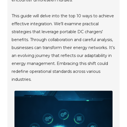
This guide will delve into the top 10 ways to achieve
effective integration. We'll examine practical
strategies that leverage portable DC chargers'
benefits. Through collaboration and careful analysis,
businesses can transform their energy networks. It’s
an evolving journey that reflects our adaptability in
energy management. Embracing this shift could
redefine operational standards across various
industries.