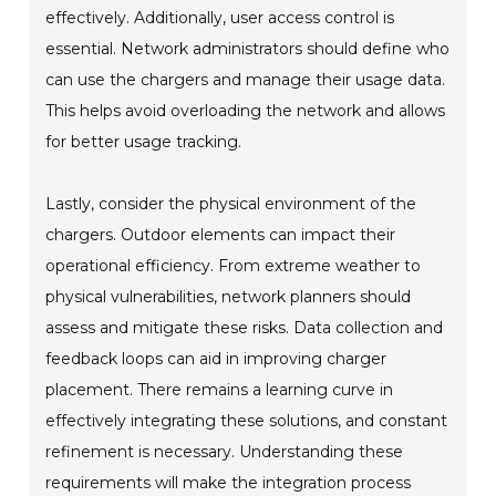
effectively. Additionally, user access control is
essential. Network administrators should define who
can use the chargers and manage their usage data.
This helps avoid overloading the network and allows
for better usage tracking.
Lastly, consider the physical environment of the
chargers. Outdoor elements can impact their
operational efficiency. From extreme weather to
physical vulnerabilities, network planners should
assess and mitigate these risks. Data collection and
feedback loops can aid in improving charger
placement. There remains a learning curve in
effectively integrating these solutions, and constant
refinement is necessary. Understanding these
requirements will make the integration process