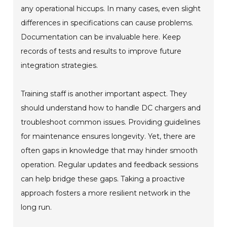
any operational hiccups. In many cases, even slight
differences in specifications can cause problems.
Documentation can be invaluable here. Keep
records of tests and results to improve future
integration strategies.
Training staff is another important aspect. They
should understand how to handle DC chargers and
troubleshoot common issues. Providing guidelines
for maintenance ensures longevity. Yet, there are
often gaps in knowledge that may hinder smooth
operation. Regular updates and feedback sessions
can help bridge these gaps. Taking a proactive
approach fosters a more resilient network in the
long run.