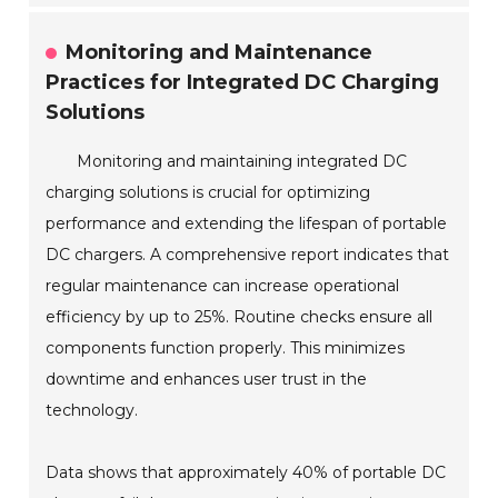
Monitoring and Maintenance
Practices for Integrated DC Charging
Solutions
Monitoring and maintaining integrated DC
charging solutions is crucial for optimizing
performance and extending the lifespan of portable
DC chargers. A comprehensive report indicates that
regular maintenance can increase operational
efficiency by up to 25%. Routine checks ensure all
components function properly. This minimizes
downtime and enhances user trust in the
technology.
Data shows that approximately 40% of portable DC