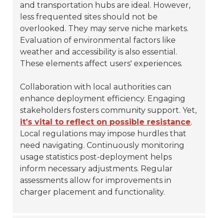
and transportation hubs are ideal. However,
less frequented sites should not be
overlooked. They may serve niche markets.
Evaluation of environmental factors like
weather and accessibility is also essential.
These elements affect users' experiences.
Collaboration with local authorities can
enhance deployment efficiency. Engaging
stakeholders fosters community support. Yet,
it’s vital to reflect on possible resistance
.
Local regulations may impose hurdles that
need navigating. Continuously monitoring
usage statistics post-deployment helps
inform necessary adjustments. Regular
assessments allow for improvements in
charger placement and functionality.