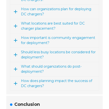
How can organizations plan for deploying
DC chargers?
What locations are best suited for DC
charger placement?
How important is community engagement
for deployment?
Should less busy locations be considered for
deployment?
What should organizations do post-
deployment?
How does planning impact the success of
DC chargers?
Conclusion