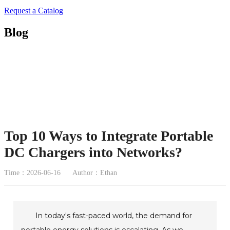
Request a Catalog
Blog
Top 10 Ways to Integrate Portable
DC Chargers into Networks?
Time：2026-06-16
Author：Ethan
In today's fast-paced world, the demand for
portable energy solutions is escalating. As we