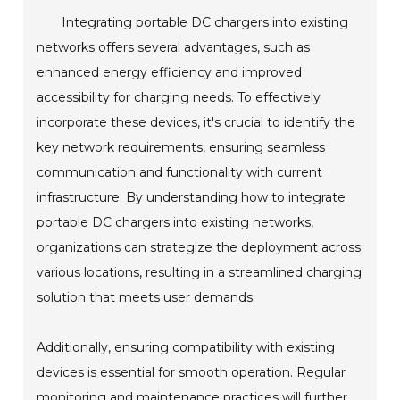
Integrating portable DC chargers into existing
networks offers several advantages, such as
enhanced energy efficiency and improved
accessibility for charging needs. To effectively
incorporate these devices, it's crucial to identify the
key network requirements, ensuring seamless
communication and functionality with current
infrastructure. By understanding how to integrate
portable DC chargers into existing networks,
organizations can strategize the deployment across
various locations, resulting in a streamlined charging
solution that meets user demands.
Additionally, ensuring compatibility with existing
devices is essential for smooth operation. Regular
monitoring and maintenance practices will further