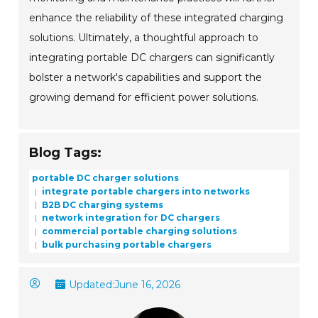
enhance the reliability of these integrated charging
solutions. Ultimately, a thoughtful approach to
integrating portable DC chargers can significantly
bolster a network's capabilities and support the
growing demand for efficient power solutions.
Blog Tags:
portable DC charger solutions
integrate portable chargers into networks
B2B DC charging systems
network integration for DC chargers
commercial portable charging solutions
bulk purchasing portable chargers
Updated:
June 16, 2026