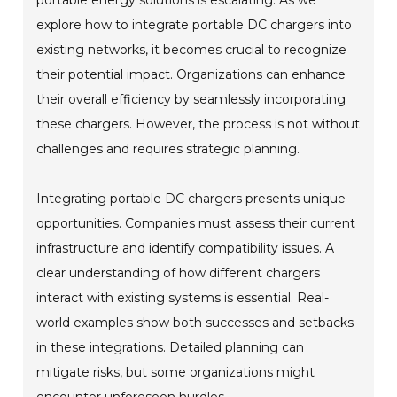
explore how to integrate portable DC chargers into
existing networks, it becomes crucial to recognize
their potential impact. Organizations can enhance
their overall efficiency by seamlessly incorporating
these chargers. However, the process is not without
challenges and requires strategic planning.
Integrating portable DC chargers presents unique
opportunities. Companies must assess their current
infrastructure and identify compatibility issues. A
clear understanding of how different chargers
interact with existing systems is essential. Real-
world examples show both successes and setbacks
in these integrations. Detailed planning can
mitigate risks, but some organizations might
encounter unforeseen hurdles.