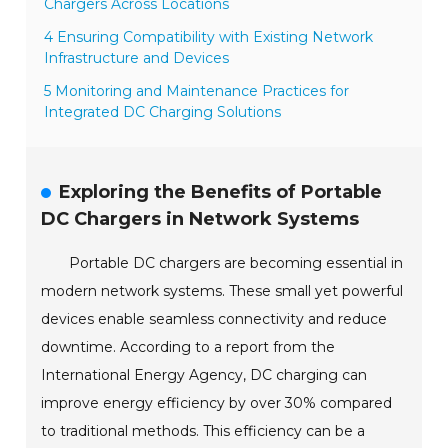
Chargers Across Locations
4 Ensuring Compatibility with Existing Network
Infrastructure and Devices
5 Monitoring and Maintenance Practices for
Integrated DC Charging Solutions
Exploring the Benefits of Portable
DC Chargers in Network Systems
Portable DC chargers are becoming essential in
modern network systems. These small yet powerful
devices enable seamless connectivity and reduce
downtime. According to a report from the
International Energy Agency, DC charging can
improve energy efficiency by over 30% compared
to traditional methods. This efficiency can be a