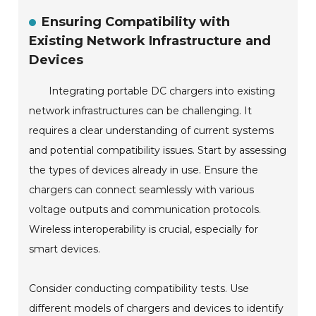
Ensuring Compatibility with
Existing Network Infrastructure and
Devices
Integrating portable DC chargers into existing
network infrastructures can be challenging. It
requires a clear understanding of current systems
and potential compatibility issues. Start by assessing
the types of devices already in use. Ensure the
chargers can connect seamlessly with various
voltage outputs and communication protocols.
Wireless interoperability is crucial, especially for
smart devices.
Consider conducting compatibility tests. Use
different models of chargers and devices to identify