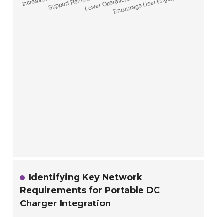
Identifying Key Network
Requirements for Portable DC
Charger Integration