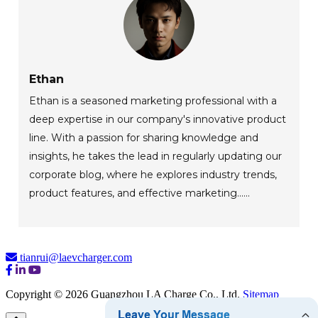
Ethan
Ethan is a seasoned marketing professional with a
deep expertise in our company's innovative product
line. With a passion for sharing knowledge and
insights, he takes the lead in regularly updating our
corporate blog, where he explores industry trends,
product features, and effective marketing......
tianrui@laevcharger.com
Copyright © 2026 Guangzhou LA Charge Co., Ltd.
Sitemap