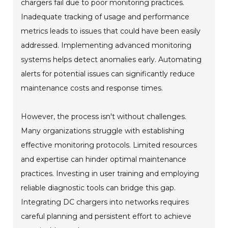
chargers fail due to poor monitoring practices.
Inadequate tracking of usage and performance
metrics leads to issues that could have been easily
addressed. Implementing advanced monitoring
systems helps detect anomalies early. Automating
alerts for potential issues can significantly reduce
maintenance costs and response times.
However, the process isn't without challenges.
Many organizations struggle with establishing
effective monitoring protocols. Limited resources
and expertise can hinder optimal maintenance
practices. Investing in user training and employing
reliable diagnostic tools can bridge this gap.
Integrating DC chargers into networks requires
careful planning and persistent effort to achieve