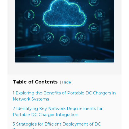
Table of Contents
[
]
Hide
1 Exploring the Benefits of Portable DC Chargers in
Network Systems
2 Identifying Key Network Requirements for
Portable DC Charger Integration
3 Strategies for Efficient Deployment of DC