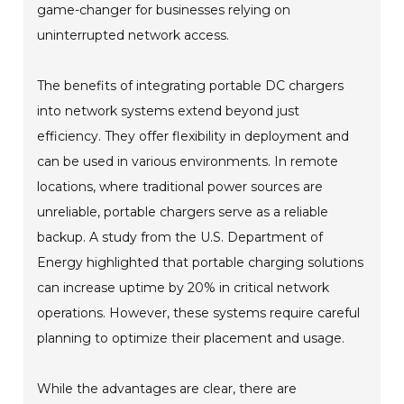
game-changer for businesses relying on
uninterrupted network access.
The benefits of integrating portable DC chargers
into network systems extend beyond just
efficiency. They offer flexibility in deployment and
can be used in various environments. In remote
locations, where traditional power sources are
unreliable, portable chargers serve as a reliable
backup. A study from the U.S. Department of
Energy highlighted that portable charging solutions
can increase uptime by 20% in critical network
operations. However, these systems require careful
planning to optimize their placement and usage.
While the advantages are clear, there are