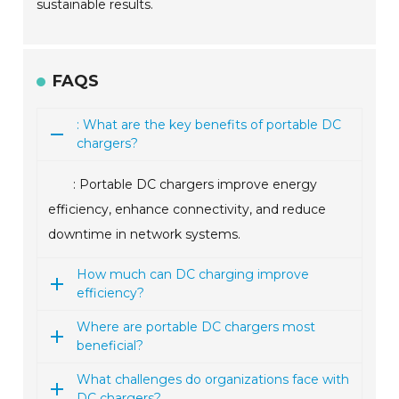
sustainable results.
FAQS
: What are the key benefits of portable DC
chargers?
: Portable DC chargers improve energy
efficiency, enhance connectivity, and reduce
downtime in network systems.
How much can DC charging improve
efficiency?
Where are portable DC chargers most
beneficial?
What challenges do organizations face with
DC chargers?