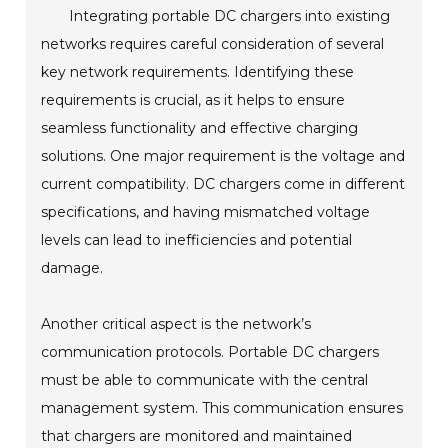
Integrating portable DC chargers into existing
networks requires careful consideration of several
key network requirements. Identifying these
requirements is crucial, as it helps to ensure
seamless functionality and effective charging
solutions. One major requirement is the voltage and
current compatibility. DC chargers come in different
specifications, and having mismatched voltage
levels can lead to inefficiencies and potential
damage.
Another critical aspect is the network’s
communication protocols. Portable DC chargers
must be able to communicate with the central
management system. This communication ensures
that chargers are monitored and maintained