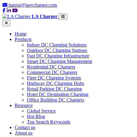
tianrui@laevcharger.com
LA Charger
Home
Products
Indoor DC Charging Solutions
Outdoor DC Charging Stations
Fast DC Charging Infrastructure
Smart DC Charging Management
Residential DC Chargers
Commercial DC Chargers
Fleet DC Charging Systems
Highway DC Charging Hubs
Retail Parking DC Charging
Hotel DC Destination Charging
Office Building DC Chargers
Resource
Global Service
Hot Blog
Top Search Keywords
Contact us
About us