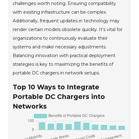
challenges worth noting. Ensuring compatibility
with existing infrastructure can be complex.
Additionally, frequent updates in technology may
render certain models obsolete quickly. It's vital for
organizations to continuously evaluate their
systems and make necessary adjustments.
Balancing innovation with practical deployment
strategies is key to maximizing the benefits of
portable DC chargers in network setups.
Top 10 Ways to Integrate
Portable DC Chargers into
Networks