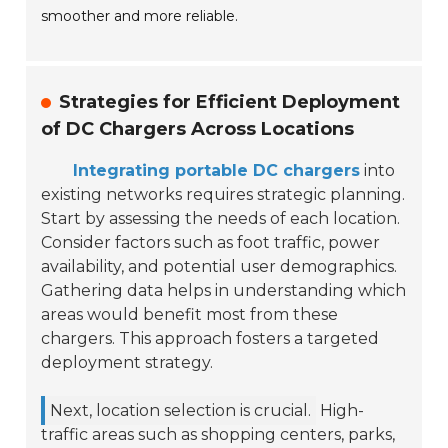
smoother and more reliable.
Strategies for Efficient Deployment
of DC Chargers Across Locations
Integrating portable DC chargers
into
existing networks requires strategic planning.
Start by assessing the needs of each location.
Consider factors such as foot traffic, power
availability, and potential user demographics.
Gathering data helps in understanding which
areas would benefit most from these
chargers. This approach fosters a targeted
deployment strategy.
Next, location selection is crucial.
High-
traffic areas such as shopping centers, parks,