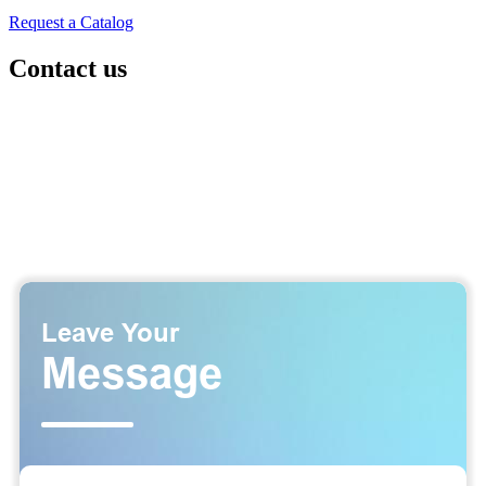
Request a Catalog
Contact us