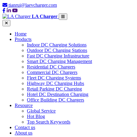
tianrui@laevcharger.com
LA Charger
Home
Products
Indoor DC Charging Solutions
Outdoor DC Charging Stations
Fast DC Charging Infrastructure
Smart DC Charging Management
Residential DC Chargers
Commercial DC Chargers
Fleet DC Charging Systems
Highway DC Charging Hubs
Retail Parking DC Charging
Hotel DC Destination Charging
Office Building DC Chargers
Resource
Global Service
Hot Blog
Top Search Keywords
Contact us
About us