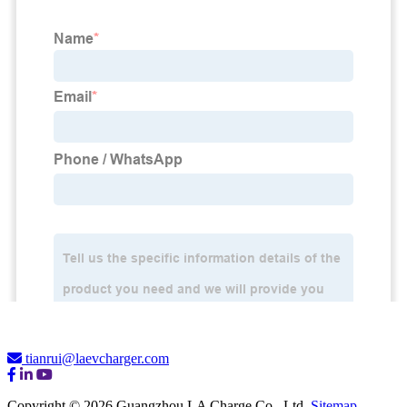
tianrui@laevcharger.com
Copyright © 2026 Guangzhou LA Charge Co., Ltd.
Sitemap