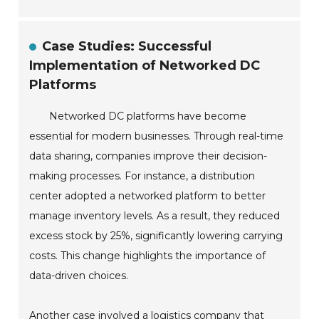
Case Studies: Successful
Implementation of Networked DC
Platforms
Networked DC platforms have become
essential for modern businesses. Through real-time
data sharing, companies improve their decision-
making processes. For instance, a distribution
center adopted a networked platform to better
manage inventory levels. As a result, they reduced
excess stock by 25%, significantly lowering carrying
costs. This change highlights the importance of
data-driven choices.
Another case involved a logistics company that