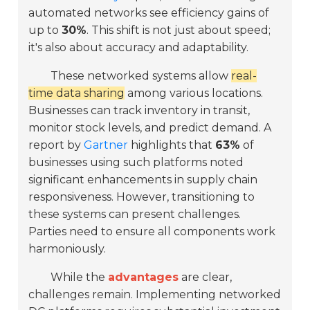
automated networks see efficiency gains of
up to
30%
. This shift is not just about speed;
it's also about accuracy and adaptability.
These networked systems allow
real-
time data sharing
among various locations.
Businesses can track inventory in transit,
monitor stock levels, and predict demand. A
report by
Gartner
highlights that
63%
of
businesses using such platforms noted
significant enhancements in supply chain
responsiveness. However, transitioning to
these systems can present challenges.
Parties need to ensure all components work
harmoniously.
While the
advantages
are clear,
challenges remain. Implementing networked