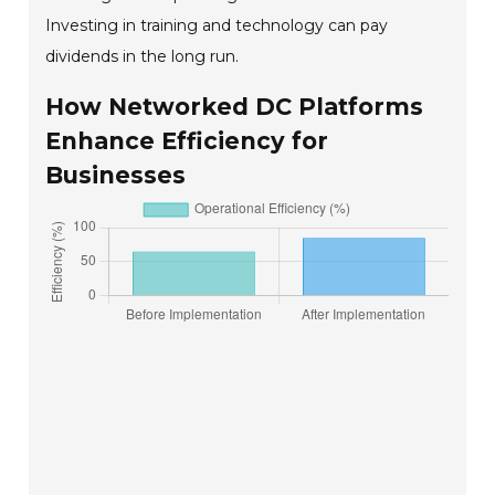
Investing in training and technology can pay
dividends in the long run.
How Networked DC Platforms
Enhance Efficiency for
Businesses