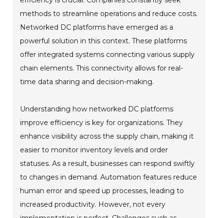
methods to streamline operations and reduce costs.
Networked DC platforms have emerged as a
powerful solution in this context. These platforms
offer integrated systems connecting various supply
chain elements. This connectivity allows for real-
time data sharing and decision-making.
Understanding how networked DC platforms
improve efficiency is key for organizations. They
enhance visibility across the supply chain, making it
easier to monitor inventory levels and order
statuses. As a result, businesses can respond swiftly
to changes in demand. Automation features reduce
human error and speed up processes, leading to
increased productivity. However, not every
implementation is perfect. Challenges such as