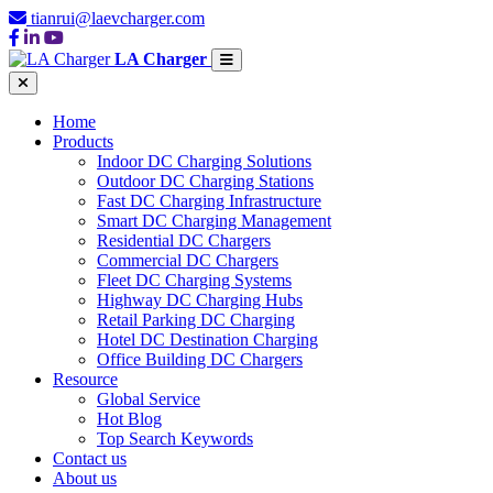
tianrui@laevcharger.com
LA Charger
Home
Products
Indoor DC Charging Solutions
Outdoor DC Charging Stations
Fast DC Charging Infrastructure
Smart DC Charging Management
Residential DC Chargers
Commercial DC Chargers
Fleet DC Charging Systems
Highway DC Charging Hubs
Retail Parking DC Charging
Hotel DC Destination Charging
Office Building DC Chargers
Resource
Global Service
Hot Blog
Top Search Keywords
Contact us
About us