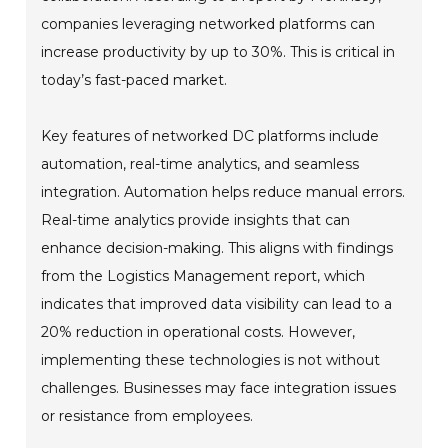
companies leveraging networked platforms can
increase productivity by up to 30%. This is critical in
today’s fast-paced market.
Key features of networked DC platforms include
automation, real-time analytics, and seamless
integration. Automation helps reduce manual errors.
Real-time analytics provide insights that can
enhance decision-making. This aligns with findings
from the Logistics Management report, which
indicates that improved data visibility can lead to a
20% reduction in operational costs. However,
implementing these technologies is not without
challenges. Businesses may face integration issues
or resistance from employees.