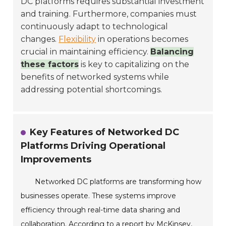
DC platforms requires substantial investment
and training. Furthermore, companies must
continuously adapt to technological
changes.
Flexibility
in operations becomes
crucial in maintaining efficiency.
Balancing
these factors
is key to capitalizing on the
benefits of networked systems while
addressing potential shortcomings.
Key Features of Networked DC
Platforms Driving Operational
Improvements
Networked DC platforms are transforming how
businesses operate. These systems improve
efficiency through real-time data sharing and
collaboration. According to a report by McKinsey,