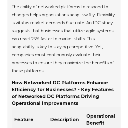
The ability of networked platforms to respond to
changes helps organizations adapt swiftly. Flexibility
is vital as market demands fluctuate. An IDC study
suggests that businesses that utilize agile systems
can react 25% faster to market shifts. This
adaptability is key to staying competitive. Yet,
companies must continuously evaluate their
processes to ensure they maximize the benefits of
these platforms.
How Networked DC Platforms Enhance
Efficiency for Businesses? - Key Features
of Networked DC Platforms Driving
Operational Improvements
Operational
Feature
Description
Benefit