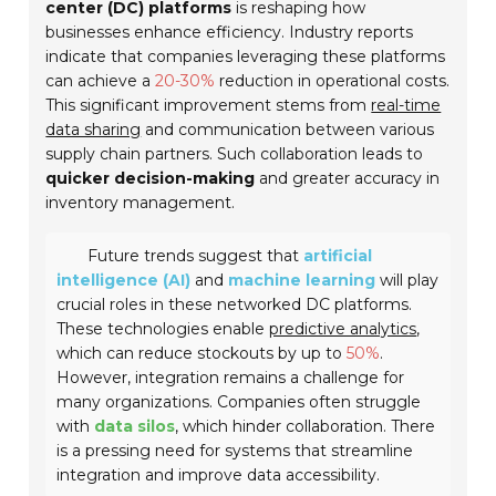
center (DC) platforms
is reshaping how
businesses enhance efficiency. Industry reports
indicate that companies leveraging these platforms
can achieve a
20-30%
reduction in operational costs.
This significant improvement stems from
real-time
data sharing
and communication between various
supply chain partners. Such collaboration leads to
quicker decision-making
and greater accuracy in
inventory management.
Future trends suggest that
artificial
intelligence (AI)
and
machine learning
will play
crucial roles in these networked DC platforms.
These technologies enable
predictive analytics
,
which can reduce stockouts by up to
50%
.
However, integration remains a challenge for
many organizations. Companies often struggle
with
data silos
, which hinder collaboration. There
is a pressing need for systems that streamline
integration and improve data accessibility.