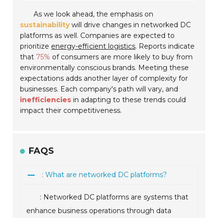
As we look ahead, the emphasis on
sustainability
will drive changes in networked DC
platforms as well. Companies are expected to
prioritize
energy-efficient logistics
. Reports indicate
that
75%
of consumers are more likely to buy from
environmentally conscious brands. Meeting these
expectations adds another layer of complexity for
businesses. Each company's path will vary, and
inefficiencies
in adapting to these trends could
impact their competitiveness.
FAQS
: What are networked DC platforms?
: Networked DC platforms are systems that
enhance business operations through data