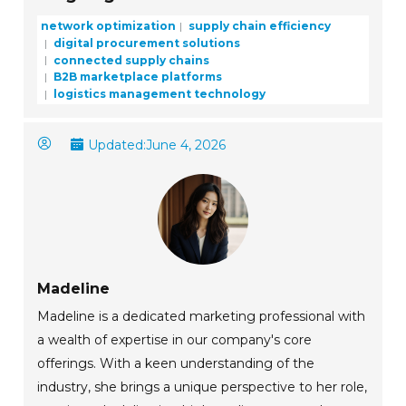
network optimization
supply chain efficiency
digital procurement solutions
connected supply chains
B2B marketplace platforms
logistics management technology
Updated:
June 4, 2026
Madeline
Madeline is a dedicated marketing professional with
a wealth of expertise in our company's core
offerings. With a keen understanding of the
industry, she brings a unique perspective to her role,