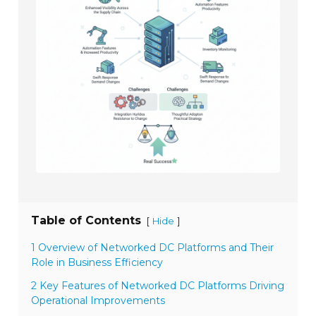
Table of Contents
[
]
Hide
1 Overview of Networked DC Platforms and Their
Role in Business Efficiency
2 Key Features of Networked DC Platforms Driving
Operational Improvements