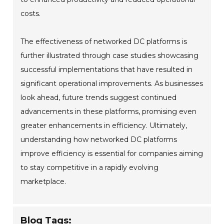
costs.
The effectiveness of networked DC platforms is
further illustrated through case studies showcasing
successful implementations that have resulted in
significant operational improvements. As businesses
look ahead, future trends suggest continued
advancements in these platforms, promising even
greater enhancements in efficiency. Ultimately,
understanding how networked DC platforms
improve efficiency is essential for companies aiming
to stay competitive in a rapidly evolving
marketplace.
Blog Tags: