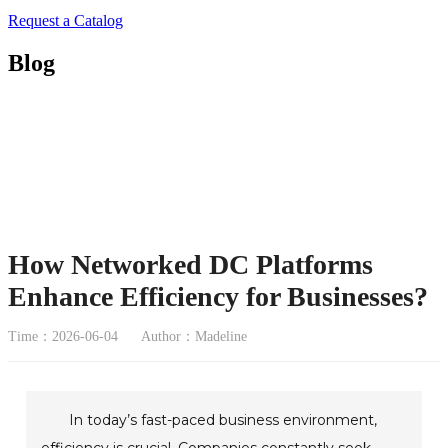
Request a Catalog
Blog
How Networked DC Platforms
Enhance Efficiency for Businesses?
Time：2026-06-04
Author：Madeline
In today’s fast-paced business environment,
efficiency is crucial. Companies constantly seek