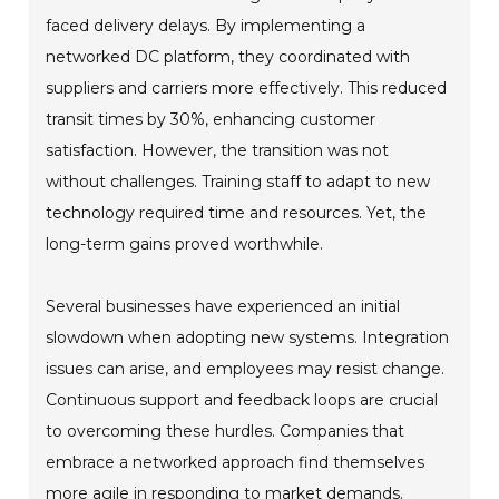
faced delivery delays. By implementing a
networked DC platform, they coordinated with
suppliers and carriers more effectively. This reduced
transit times by 30%, enhancing customer
satisfaction. However, the transition was not
without challenges. Training staff to adapt to new
technology required time and resources. Yet, the
long-term gains proved worthwhile.
Several businesses have experienced an initial
slowdown when adopting new systems. Integration
issues can arise, and employees may resist change.
Continuous support and feedback loops are crucial
to overcoming these hurdles. Companies that
embrace a networked approach find themselves
more agile in responding to market demands.