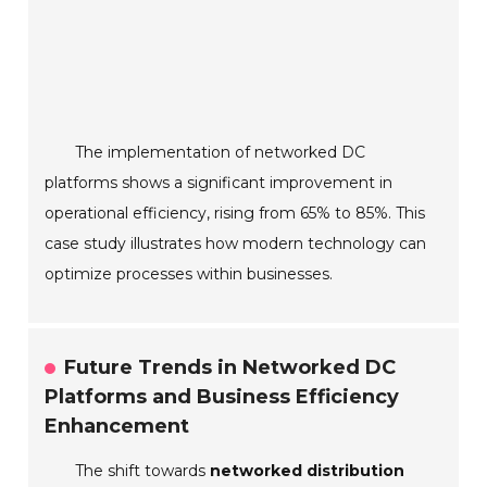
The implementation of networked DC
platforms shows a significant improvement in
operational efficiency, rising from 65% to 85%. This
case study illustrates how modern technology can
optimize processes within businesses.
Future Trends in Networked DC
Platforms and Business Efficiency
Enhancement
The shift towards
networked distribution