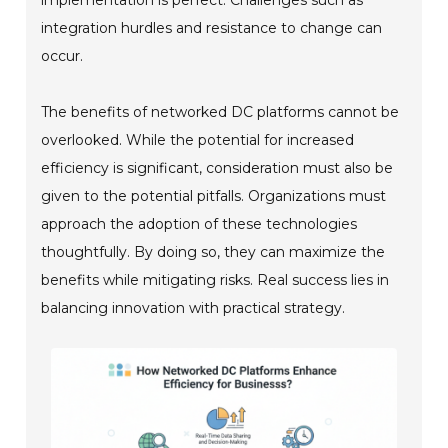
integration hurdles and resistance to change can
occur.
The benefits of networked DC platforms cannot be
overlooked. While the potential for increased
efficiency is significant, consideration must also be
given to the potential pitfalls. Organizations must
approach the adoption of these technologies
thoughtfully. By doing so, they can maximize the
benefits while mitigating risks. Real success lies in
balancing innovation with practical strategy.