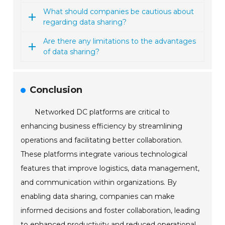
What should companies be cautious about
regarding data sharing?
Are there any limitations to the advantages
of data sharing?
Conclusion
Networked DC platforms are critical to
enhancing business efficiency by streamlining
operations and facilitating better collaboration.
These platforms integrate various technological
features that improve logistics, data management,
and communication within organizations. By
enabling data sharing, companies can make
informed decisions and foster collaboration, leading
to enhanced productivity and reduced operational