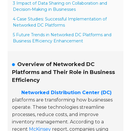
3 Impact of Data Sharing on Collaboration and
Decision-Making in Businesses
4 Case Studies: Successful Implementation of
Networked DC Platforms
5 Future Trends in Networked DC Platforms and
Business Efficiency Enhancement
Overview of Networked DC
Platforms and Their Role in Business
Efficiency
Networked Distribution Center (DC)
platforms are transforming how businesses
operate. These technologies streamline
processes, reduce costs, and improve
inventory management. According to a
recent
McKinsey
report, companies using