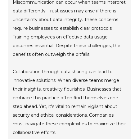
Miscommunication can occur when teams interpret
data differently. Trust issues may arise if there is
uncertainty about data integrity. These concerns
require businesses to establish clear protocols.
Training employees on effective data usage
becomes essential. Despite these challenges, the
benefits often outweigh the pitfalls.
Collaboration through data sharing can lead to
innovative solutions. When diverse teams merge
their insights, creativity flourishes. Businesses that
embrace this practice often find themselves one
step ahead. Yet, it's vital to remain vigilant about
security and ethical considerations. Companies
must navigate these complexities to maximize their
collaborative efforts.