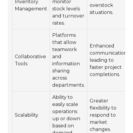
Inventory
monitor
overstock
Management
stock levels
situations.
and turnover
rates.
Platforms
that allow
Enhanced
teamwork
communication
Collaborative
and
leading to
Tools
information
faster project
sharing
completions.
across
departments.
Ability to
Greater
easily scale
flexibility to
operations
Scalability
respond to
up or down
market
based on
changes.
demand.