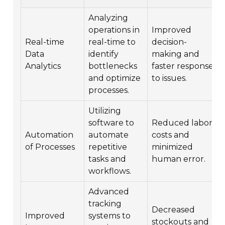
Analyzing
operations in
Improved
Real-time
real-time to
decision-
Data
identify
making and
Analytics
bottlenecks
faster response
and optimize
to issues.
processes.
Utilizing
software to
Reduced labor
Automation
automate
costs and
of Processes
repetitive
minimized
tasks and
human error.
workflows.
Advanced
tracking
Decreased
Improved
systems to
stockouts and