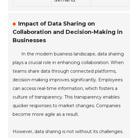
Impact of Data Sharing on
Collaboration and Decision-Making in
Businesses
In the modern business landscape, data sharing
plays a crucial role in enhancing collaboration. When
teams share data through connected platforms,
decision-making improves significantly. Employees
can access real-time information, which fosters a
culture of transparency. This transparency enables
quicker responses to market changes. Companies
become more agile as a result.
However, data sharing is not without its challenges.