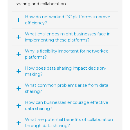
sharing and collaboration.
How do networked DC platforms improve
efficiency?
What challenges might businesses face in
implementing these platforms?
Why is flexibility important for networked
platforms?
How does data sharing impact decision-
making?
What common problems arise from data
sharing?
How can businesses encourage effective
data sharing?
What are potential benefits of collaboration
through data sharing?