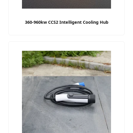
360-960kw CCS2 Intelligent Cooling Hub