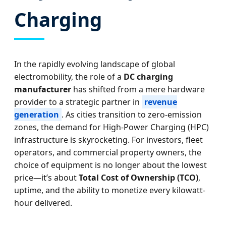
Charging
In the rapidly evolving landscape of global
electromobility, the role of a
DC charging
manufacturer
has shifted from a mere hardware
provider to a strategic partner in
revenue
generation
. As cities transition to zero-emission
zones, the demand for High-Power Charging (HPC)
infrastructure is skyrocketing. For investors, fleet
operators, and commercial property owners, the
choice of equipment is no longer about the lowest
price—it’s about
Total Cost of Ownership (TCO)
,
uptime, and the ability to monetize every kilowatt-
hour delivered.