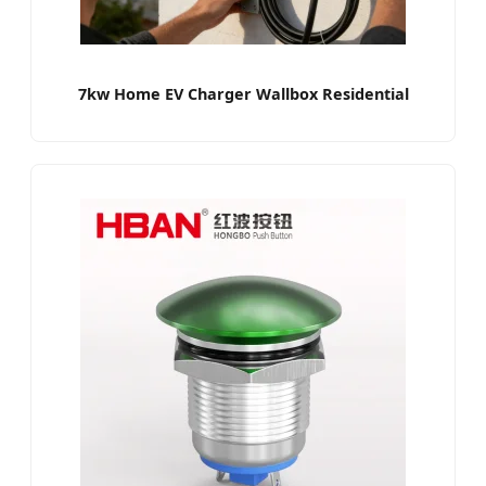
7kw Home EV Charger Wallbox Residential