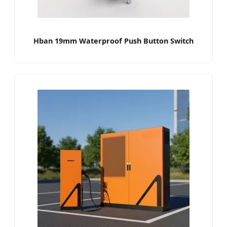
Hban 19mm Waterproof Push Button Switch