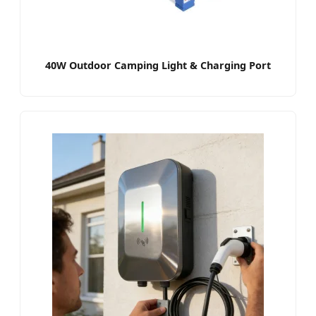
40W Outdoor Camping Light & Charging Port