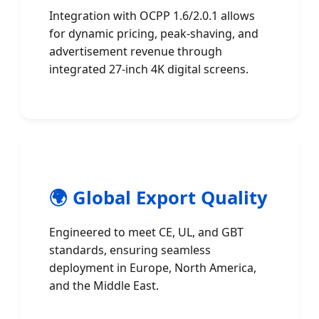
Integration with OCPP 1.6/2.0.1 allows
for dynamic pricing, peak-shaving, and
advertisement revenue through
integrated 27-inch 4K digital screens.
🌍 Global Export Quality
Engineered to meet CE, UL, and GBT
standards, ensuring seamless
deployment in Europe, North America,
and the Middle East.