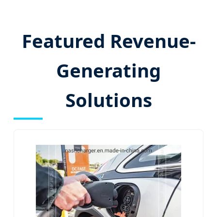
Featured Revenue-
Generating
Solutions