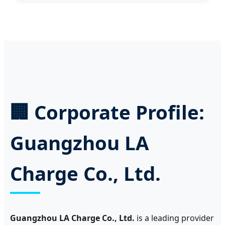
🏢 Corporate Profile:
Guangzhou LA
Charge Co., Ltd.
Guangzhou LA Charge Co., Ltd.
is a leading provider