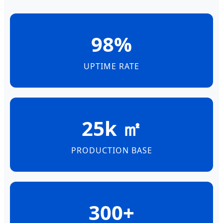
98%
UPTIME RATE
25k ㎡
PRODUCTION BASE
300+