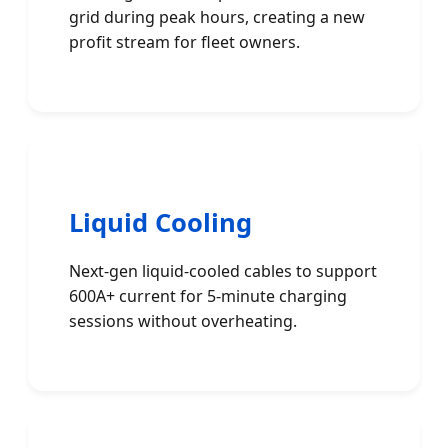
grid during peak hours, creating a new
profit stream for fleet owners.
Liquid Cooling
Next-gen liquid-cooled cables to support
600A+ current for 5-minute charging
sessions without overheating.