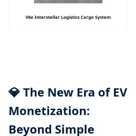
V6e Interstellar Logistics Cargo System
💎 The New Era of EV
Monetization:
Beyond Simple