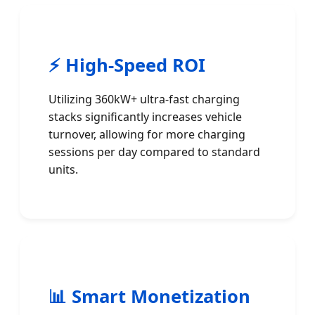
⚡ High-Speed ROI
Utilizing 360kW+ ultra-fast charging
stacks significantly increases vehicle
turnover, allowing for more charging
sessions per day compared to standard
units.
📊 Smart Monetization