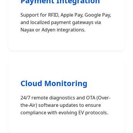
Payment Integration
Support for RFID, Apple Pay, Google Pay,
and localized payment gateways via
Nayax or Adyen integrations.
Cloud Monitoring
24/7 remote diagnostics and OTA (Over-
the-Air) software updates to ensure
compliance with evolving EV protocols.