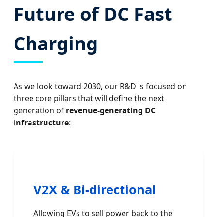
Future of DC Fast
Charging
As we look toward 2030, our R&D is focused on
three core pillars that will define the next
generation of
revenue-generating DC
infrastructure
:
V2X & Bi-directional
Allowing EVs to sell power back to the