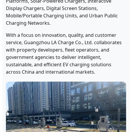
Platforms, Solar-Powered Chargers, Interactive
Display Chargers, Digital Screen Stations,
Mobile/Portable Charging Units, and Urban Public
Charging Networks.
With a focus on innovation, quality, and customer
service, Guangzhou LA Charge Co., Ltd. collaborates
with property developers, fleet operators, and
government agencies to deliver intelligent,
sustainable, and efficient EV charging solutions
across China and international markets.