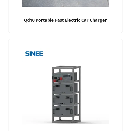
Qd10 Portable Fast Electric Car Charger