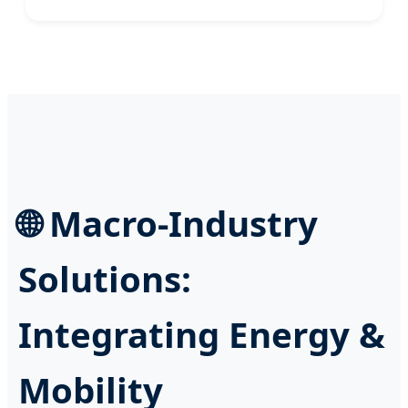
🌐 Macro-Industry
Solutions:
Integrating Energy &
Mobility