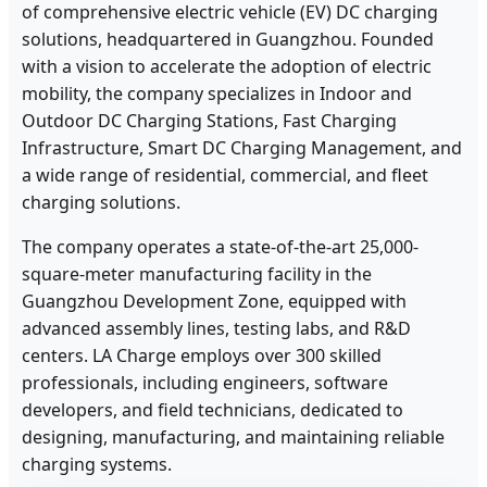
of comprehensive electric vehicle (EV) DC charging
solutions, headquartered in Guangzhou. Founded
with a vision to accelerate the adoption of electric
mobility, the company specializes in Indoor and
Outdoor DC Charging Stations, Fast Charging
Infrastructure, Smart DC Charging Management, and
a wide range of residential, commercial, and fleet
charging solutions.
The company operates a state-of-the-art 25,000-
square-meter manufacturing facility in the
Guangzhou Development Zone, equipped with
advanced assembly lines, testing labs, and R&D
centers. LA Charge employs over 300 skilled
professionals, including engineers, software
developers, and field technicians, dedicated to
designing, manufacturing, and maintaining reliable
charging systems.