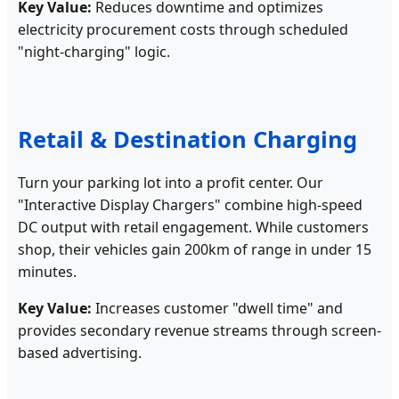
Key Value:
Reduces downtime and optimizes
electricity procurement costs through scheduled
"night-charging" logic.
Retail & Destination Charging
Turn your parking lot into a profit center. Our
"Interactive Display Chargers" combine high-speed
DC output with retail engagement. While customers
shop, their vehicles gain 200km of range in under 15
minutes.
Key Value:
Increases customer "dwell time" and
provides secondary revenue streams through screen-
based advertising.