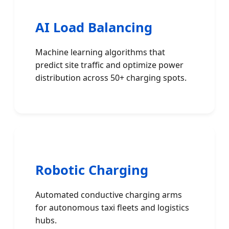
AI Load Balancing
Machine learning algorithms that
predict site traffic and optimize power
distribution across 50+ charging spots.
Robotic Charging
Automated conductive charging arms
for autonomous taxi fleets and logistics
hubs.