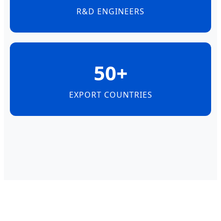
R&D ENGINEERS
50+
EXPORT COUNTRIES