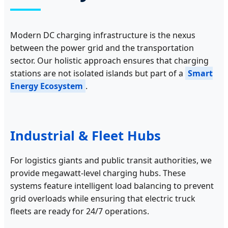
Modern DC charging infrastructure is the nexus
between the power grid and the transportation
sector. Our holistic approach ensures that charging
stations are not isolated islands but part of a
Smart
Energy Ecosystem
.
Industrial & Fleet Hubs
For logistics giants and public transit authorities, we
provide megawatt-level charging hubs. These
systems feature intelligent load balancing to prevent
grid overloads while ensuring that electric truck
fleets are ready for 24/7 operations.