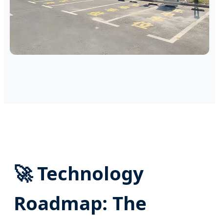
🚀 Technology
Roadmap: The