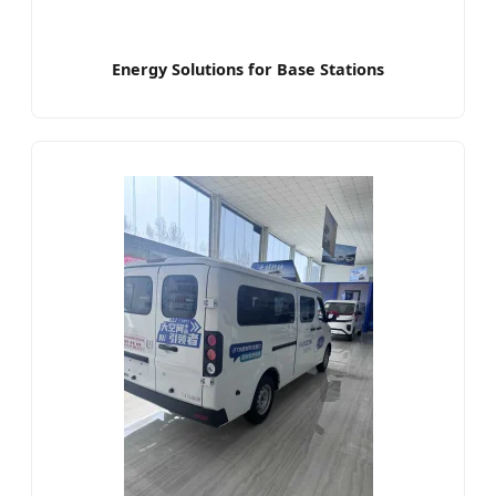
Energy Solutions for Base Stations