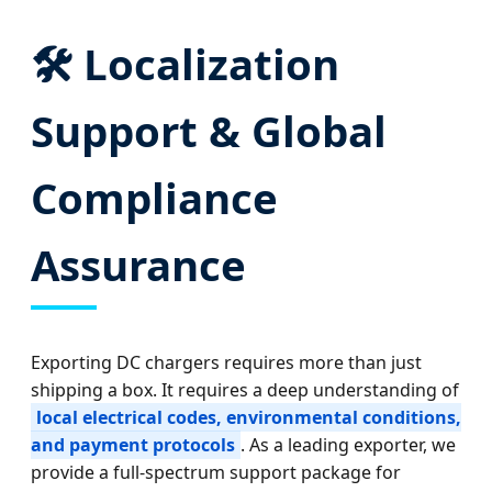
🛠️ Localization
Support & Global
Compliance
Assurance
Exporting DC chargers requires more than just
shipping a box. It requires a deep understanding of
local electrical codes, environmental conditions,
and payment protocols
. As a leading exporter, we
provide a full-spectrum support package for