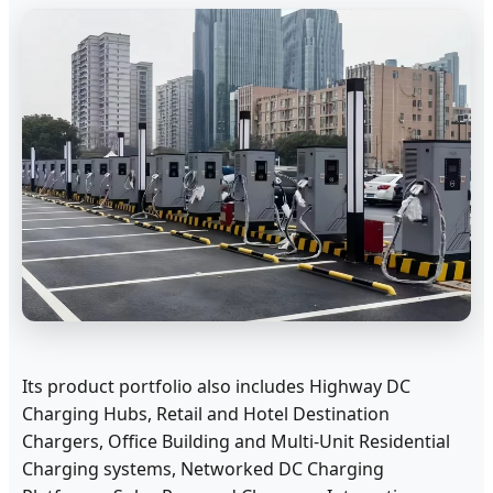
Its product portfolio also includes Highway DC
Charging Hubs, Retail and Hotel Destination
Chargers, Office Building and Multi-Unit Residential
Charging systems, Networked DC Charging