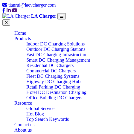
tianrui@laevcharger.com
LA Charger
Home
Products
Indoor DC Charging Solutions
Outdoor DC Charging Stations
Fast DC Charging Infrastructure
Smart DC Charging Management
Residential DC Chargers
Commercial DC Chargers
Fleet DC Charging Systems
Highway DC Charging Hubs
Retail Parking DC Charging
Hotel DC Destination Charging
Office Building DC Chargers
Resource
Global Service
Hot Blog
Top Search Keywords
Contact us
About us