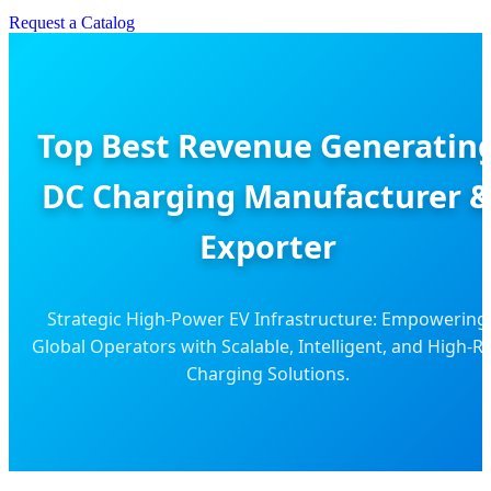
Request a Catalog
Top Best Revenue Generatin
DC Charging Manufacturer 
Exporter
Strategic High-Power EV Infrastructure: Empowering
Global Operators with Scalable, Intelligent, and High-R
Charging Solutions.