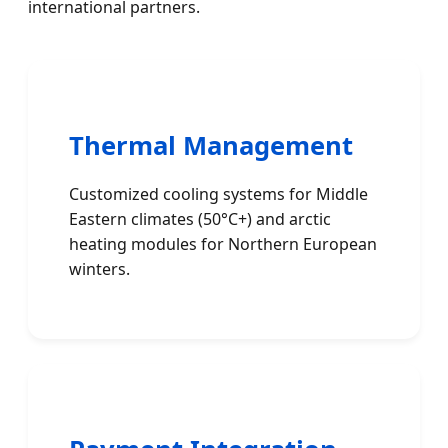
international partners.
Thermal Management
Customized cooling systems for Middle
Eastern climates (50°C+) and arctic
heating modules for Northern European
winters.