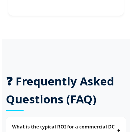
❓ Frequently Asked
Questions (FAQ)
What is the typical ROI for a commercial DC
+