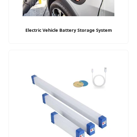
Electric Vehicle Battery Storage System