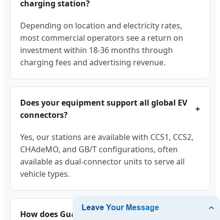
charging station?
Depending on location and electricity rates,
most commercial operators see a return on
investment within 18-36 months through
charging fees and advertising revenue.
Does your equipment support all global EV
+
connectors?
Yes, our stations are available with CCS1, CCS2,
CHAdeMO, and GB/T configurations, often
available as dual-connector units to serve all
vehicle types.
How does Guangzhou LA Charge handle