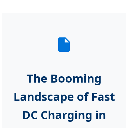
The Booming
Landscape of Fast
DC Charging in