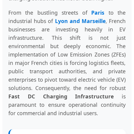
From the bustling streets of
Paris
to the
industrial hubs of
Lyon and Marseille
, French
businesses are investing heavily in EV
infrastructure. This shift is not just
environmental but deeply economic. The
implementation of Low Emission Zones (ZFEs)
in major French cities is forcing logistics fleets,
public transport authorities, and private
enterprises to pivot toward electric vehicle (EV)
solutions. Consequently, the need for robust
Fast DC Charging Infrastructure
is
paramount to ensure operational continuity
for commercial and industrial users.