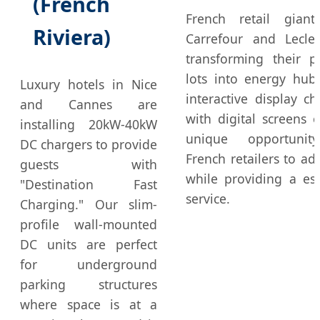
(French
French retail giant
Riviera)
Carrefour and Lecle
transforming their p
lots into energy hub
Luxury hotels in Nice
interactive display ch
and Cannes are
with digital screens o
installing 20kW-40kW
unique opportunit
DC chargers to provide
French retailers to adv
guests with
while providing a ess
"Destination Fast
service.
Charging." Our slim-
profile wall-mounted
DC units are perfect
for underground
parking structures
where space is at a