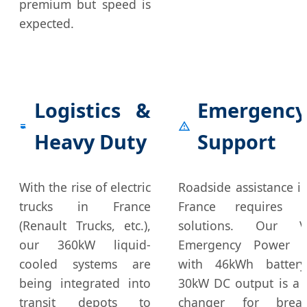
premium but speed is
expected.
Logistics &
Emergency
Heavy Duty
Support
With the rise of electric
Roadside assistance in
trucks in France
France requires m
(Renault Trucks, etc.),
solutions. Our Ve
our 360kW liquid-
Emergency Power S
cooled systems are
with 46kWh batter
being integrated into
30kW DC output is a
transit depots to
changer for brea