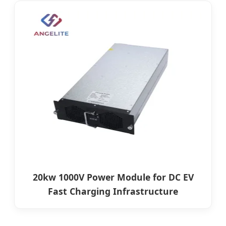
20kw 1000V Power Module for DC EV
Fast Charging Infrastructure