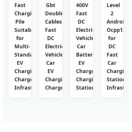
Fast
Gbt
400V
Level
Charging
Double
Fast
2
Pile
Cables
DC
Android
Suitable
Fast
Electric
Ocpp1.6
for
DC
Vehicle
for
Multi-
Electric
Car
DC
Standard
Vehicle
Battery
Fast
EV
Car
EV
Car
Charging
EV
Charger
Charging
Charger
Charging
Charging
Station
Infrastructure
Charger
Station
Infrastru