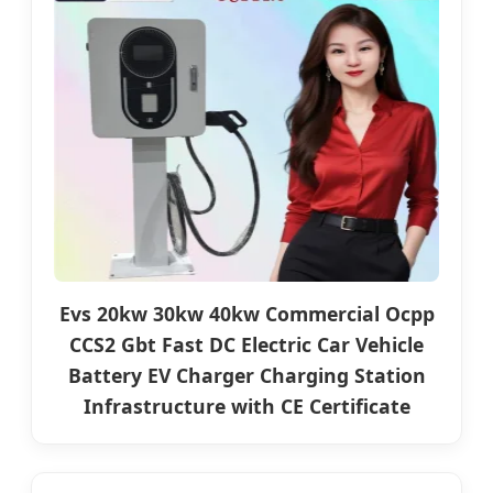
Evs 20kw 30kw 40kw Commercial Ocpp
CCS2 Gbt Fast DC Electric Car Vehicle
Battery EV Charger Charging Station
Infrastructure with CE Certificate