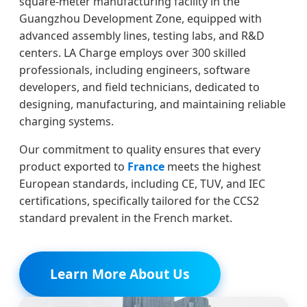
square-meter manufacturing facility in the
Guangzhou Development Zone, equipped with
advanced assembly lines, testing labs, and R&D
centers. LA Charge employs over 300 skilled
professionals, including engineers, software
developers, and field technicians, dedicated to
designing, manufacturing, and maintaining reliable
charging systems.
Our commitment to quality ensures that every
product exported to
France
meets the highest
European standards, including CE, TUV, and IEC
certifications, specifically tailored for the CCS2
standard prevalent in the French market.
Learn More About Us