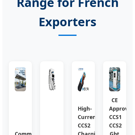
Range for French
Exporters
CE
High-
Approved
Current
CCS1
CCS2
CCS2
Commercial
Charging
Gbt