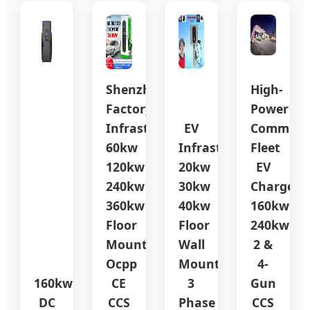
Shenzhen
High-
Factory
Power
Infrastructure
EV
Commerci
60kw
Infrastructure
Fleet
120kw
20kw
EV
240kw
30kw
Charger
360kw
40kw
160kw
Floor
Floor
240kw
Mounted
Wall
2 &
Ocpp
Mounted
4-
160kw
CE
3
Gun
DC
CCS
Phase
CCS