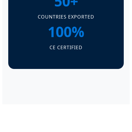
50+
COUNTRIES EXPORTED
100%
CE CERTIFIED