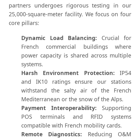
partners undergoes rigorous testing in our
25,000-square-meter facility. We focus on four
core pillars:
Dynamic Load Balancing:
Crucial for
French commercial buildings where
power capacity is shared across multiple
systems.
Harsh Environment Protection:
IP54
and IK10 ratings ensure our stations
withstand the salty air of the French
Mediterranean or the snow of the Alps.
Payment Interoperability:
Supporting
POS terminals and RFID systems
compatible with French mobility cards.
Remote Diagnostics:
Reducing O&M