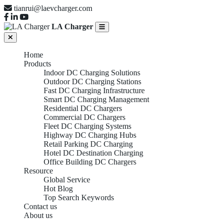
tianrui@laevcharger.com
LA Charger
Home
Products
Indoor DC Charging Solutions
Outdoor DC Charging Stations
Fast DC Charging Infrastructure
Smart DC Charging Management
Residential DC Chargers
Commercial DC Chargers
Fleet DC Charging Systems
Highway DC Charging Hubs
Retail Parking DC Charging
Hotel DC Destination Charging
Office Building DC Chargers
Resource
Global Service
Hot Blog
Top Search Keywords
Contact us
About us