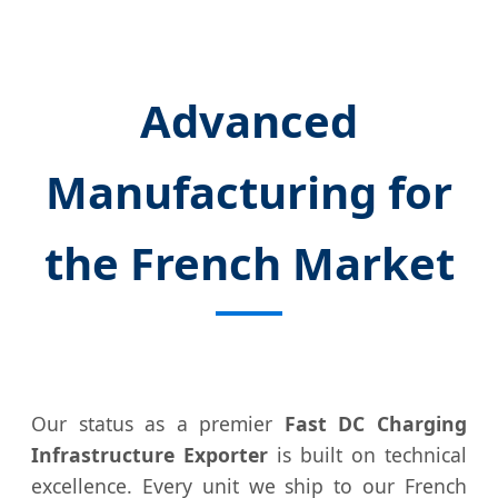
Advanced
Manufacturing for
the French Market
Our status as a premier
Fast DC Charging
Infrastructure Exporter
is built on technical
excellence. Every unit we ship to our French