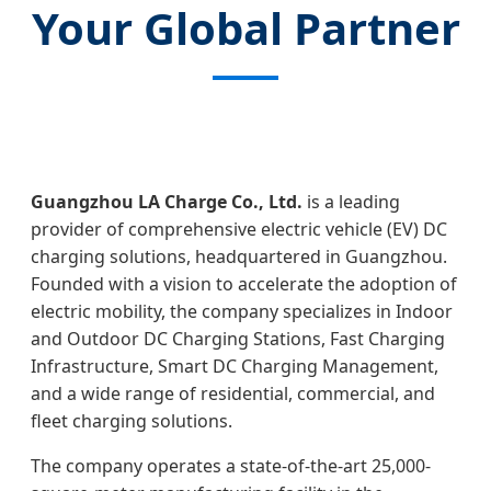
Your Global Partner
Guangzhou LA Charge Co., Ltd.
is a leading
provider of comprehensive electric vehicle (EV) DC
charging solutions, headquartered in Guangzhou.
Founded with a vision to accelerate the adoption of
electric mobility, the company specializes in Indoor
and Outdoor DC Charging Stations, Fast Charging
Infrastructure, Smart DC Charging Management,
and a wide range of residential, commercial, and
fleet charging solutions.
The company operates a state-of-the-art 25,000-