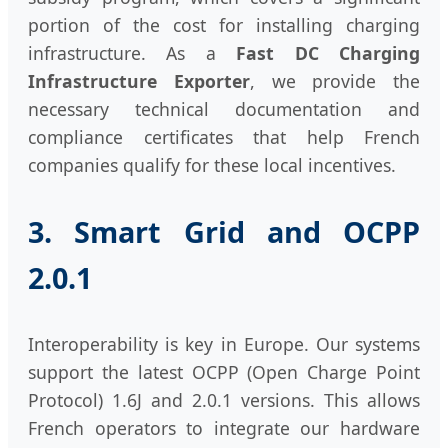
portion of the cost for installing charging
infrastructure. As a
Fast DC Charging
Infrastructure Exporter
, we provide the
necessary technical documentation and
compliance certificates that help French
companies qualify for these local incentives.
3. Smart Grid and OCPP
2.0.1
Interoperability is key in Europe. Our systems
support the latest OCPP (Open Charge Point
Protocol) 1.6J and 2.0.1 versions. This allows
French operators to integrate our hardware