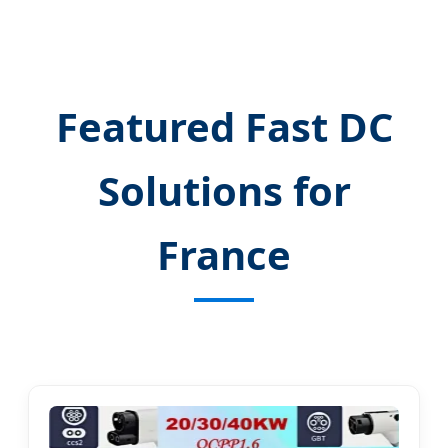
Featured Fast DC
Solutions for
France