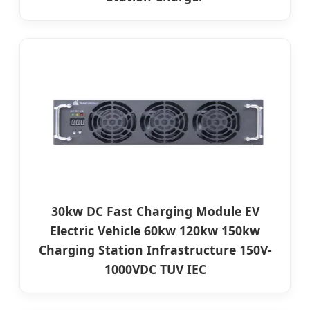
30kw DC Fast Charging Module EV
Electric Vehicle 60kw 120kw 150kw
Charging Station Infrastructure 150V-
1000VDC TUV IEC