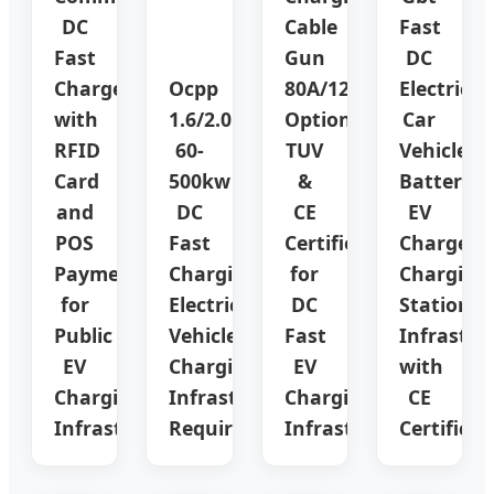
DC
Cable
Fast
Fast
Gun
DC
Charger
Ocpp
80A/125A/150A/200A/
Electric
with
1.6/2.0
Options
Car
RFID
60-
TUV
Vehicle
Card
500kw
&
Battery
and
DC
CE
EV
POS
Fast
Certified
Charger
Payment
Charging
for
Charging
for
Electric
DC
Station
Public
Vehicles
Fast
Infrastru
EV
Charging
EV
with
Charging
Infrastructure
Charging
CE
Infrastructure
Requirement
Infrastructure
Certificat