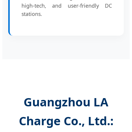
high-tech, and user-friendly DC
stations.
Guangzhou LA
Charge Co., Ltd.: