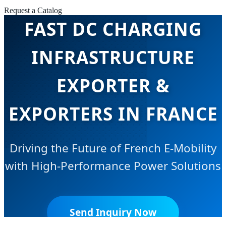
Request a Catalog
FAST DC CHARGING
INFRASTRUCTURE
EXPORTER &
EXPORTERS IN FRANCE
Driving the Future of French E-Mobility
with High-Performance Power Solutions
Send Inquiry Now