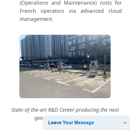
(Operations and Maintenance) costs for
French operators via advanced cloud
management.
State-of-the-art R&D Center producing the next
generation of DC Chargers