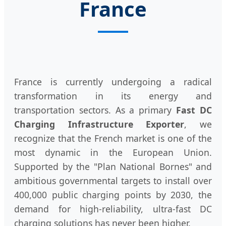
France
France is currently undergoing a radical
transformation in its energy and
transportation sectors. As a primary
Fast DC
Charging Infrastructure Exporter
, we
recognize that the French market is one of the
most dynamic in the European Union.
Supported by the "Plan National Bornes" and
ambitious governmental targets to install over
400,000 public charging points by 2030, the
demand for high-reliability, ultra-fast DC
charging solutions has never been higher.