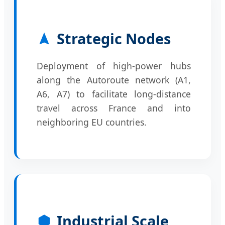
Strategic Nodes
Deployment of high-power hubs
along the Autoroute network (A1,
A6, A7) to facilitate long-distance
travel across France and into
neighboring EU countries.
Industrial Scale