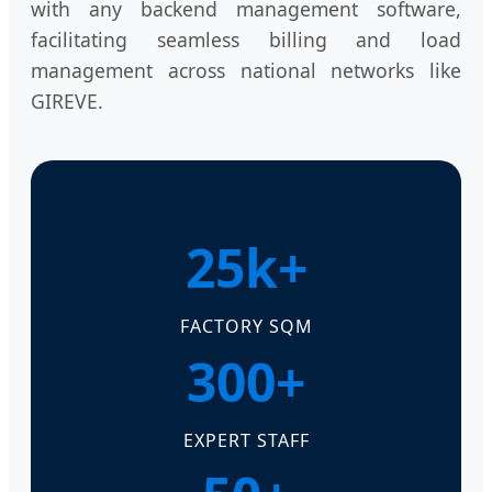
with any backend management software,
facilitating seamless billing and load
management across national networks like
GIREVE.
25k+
FACTORY SQM
300+
EXPERT STAFF