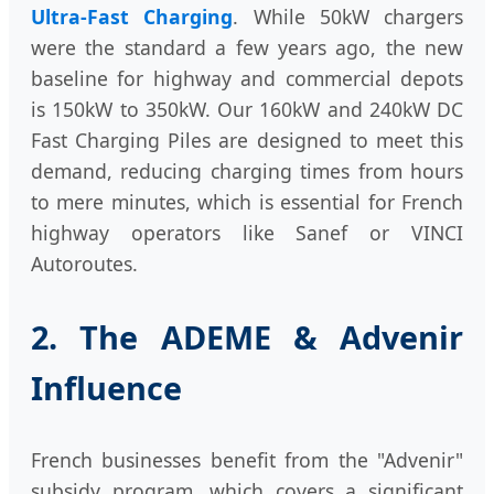
Ultra-Fast Charging
. While 50kW chargers
were the standard a few years ago, the new
baseline for highway and commercial depots
is 150kW to 350kW. Our 160kW and 240kW DC
Fast Charging Piles are designed to meet this
demand, reducing charging times from hours
to mere minutes, which is essential for French
highway operators like Sanef or VINCI
Autoroutes.
2. The ADEME & Advenir
Influence
French businesses benefit from the "Advenir"
subsidy program, which covers a significant