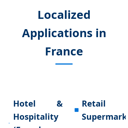
Localized
Applications in
France
Hotel &
Retail
Hospitality
Supermark