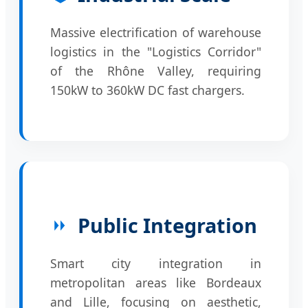
Massive electrification of warehouse
logistics in the "Logistics Corridor"
of the Rhône Valley, requiring
150kW to 360kW DC fast chargers.
Public Integration
Smart city integration in
metropolitan areas like Bordeaux
and Lille, focusing on aesthetic,