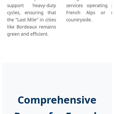
support heavy-duty
services operating 
cycles, ensuring that
French Alps or r
the "Last Mile" in cities
countryside.
like Bordeaux remains
green and efficient.
Comprehensive