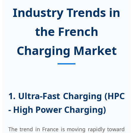
Industry Trends in
the French
Charging Market
1. Ultra-Fast Charging (HPC
- High Power Charging)
The trend in France is moving rapidly toward