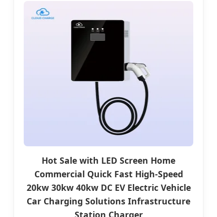
Hot Sale with LED Screen Home
Commercial Quick Fast High-Speed
20kw 30kw 40kw DC EV Electric Vehicle
Car Charging Solutions Infrastructure
Station Charger