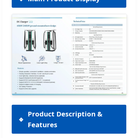
Product Description &
Features