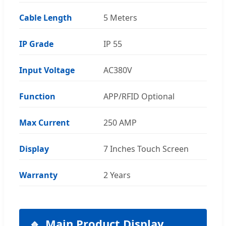
Cable Length
5 Meters
IP Grade
IP 55
Input Voltage
AC380V
Function
APP/RFID Optional
Max Current
250 AMP
Display
7 Inches Touch Screen
Warranty
2 Years
Main Product Display