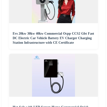
Evs 20kw 30kw 40kw Commercial Ocpp CCS2 Gbt Fast
DC Electric Car Vehicle Battery EV Charger Charging
Station Infrastructure with CE Certificate