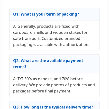
Q1: What is your term of packing?
A: Generally, products are fixed with
cardboard shells and wooden stakes for
safe transport. Customized branded
packaging is available with authorization.
Q2: What are the available payment
terms?
A: T/T 30% as deposit, and 70% before
delivery. We provide photos of products and
packages before final payment.
Q3: How long is the typical delivery time?