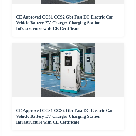
CE Approved CCS1 CCS2 Gbt Fast DC Electric Car
Vehicle Battery EV Charger Charging Station
Infrastructure with CE Certificate
CE Approved CCS1 CCS2 Gbt Fast DC Electric Car
Vehicle Battery EV Charger Charging Station
Infrastructure with CE Certificate