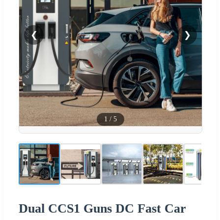
❮
❯
1
/
5
Dual CCS1 Guns DC Fast Car