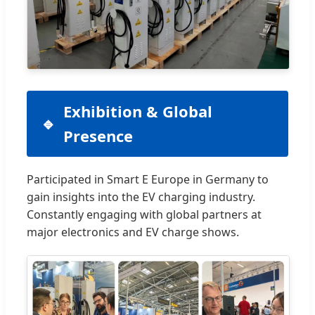
Exhibition & Global
Presence
Participated in Smart E Europe in Germany to
gain insights into the EV charging industry.
Constantly engaging with global partners at
major electronics and EV charge shows.