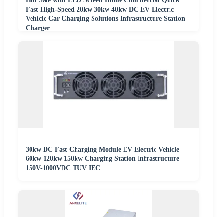
Hot Sale with LED Screen Home Commercial Quick
Fast High-Speed 20kw 30kw 40kw DC EV Electric
Vehicle Car Charging Solutions Infrastructure Station
Charger
30kw DC Fast Charging Module EV Electric Vehicle
60kw 120kw 150kw Charging Station Infrastructure
150V-1000VDC TUV IEC