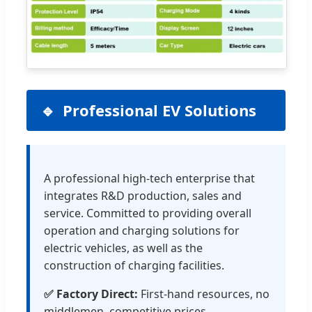
Professional EV Solutions
A professional high-tech enterprise that
integrates R&D production, sales and
service. Committed to providing overall
operation and charging solutions for
electric vehicles, as well as the
construction of charging facilities.
✅ Factory Direct:
First-hand resources, no
middlemen, competitive prices.