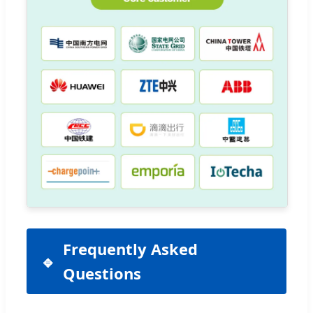
Frequently Asked
Questions