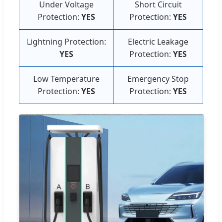
Under Voltage
Short Circuit
Protection:
YES
Protection:
YES
Lightning Protection:
Electric Leakage
YES
Protection:
YES
Low Temperature
Emergency Stop
Protection:
YES
Protection:
YES