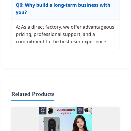
Q6: Why build a long-term business with
you?
A: As a direct factory, we offer advantageous
pricing, professional support, and a
commitment to the best user experience.
Related Products