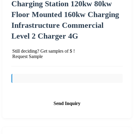
Charging Station 120kw 80kw
Floor Mounted 160kw Charging
Infrastructure Commercial
Level 2 Charger 4G
Still deciding? Get samples of $ !
Request Sample
Send Inquiry