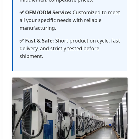
✅ OEM/ODM Service:
Customized to meet
all your specific needs with reliable
manufacturing.
✅ Fast & Safe:
Short production cycle, fast
delivery, and strictly tested before
shipment.