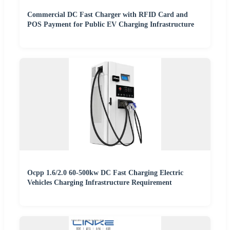
Commercial DC Fast Charger with RFID Card and
POS Payment for Public EV Charging Infrastructure
Ocpp 1.6/2.0 60-500kw DC Fast Charging Electric
Vehicles Charging Infrastructure Requirement