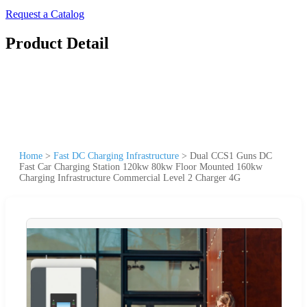
Request a Catalog
Product Detail
Home
>
Fast DC Charging Infrastructure
>
Dual CCS1 Guns DC
Fast Car Charging Station 120kw 80kw Floor Mounted 160kw
Charging Infrastructure Commercial Level 2 Charger 4G