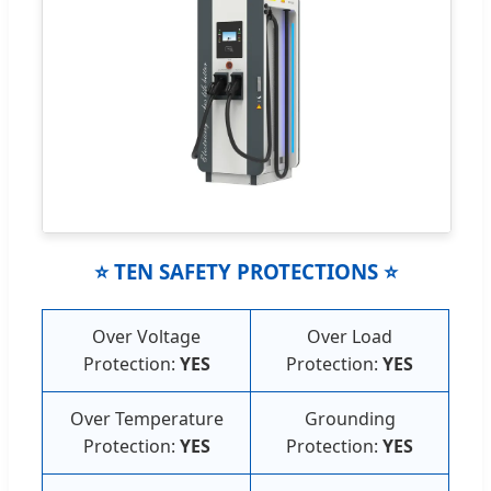
⭐ TEN SAFETY PROTECTIONS ⭐
Over Voltage
Over Load
Protection:
YES
Protection:
YES
Over Temperature
Grounding
Protection:
YES
Protection:
YES