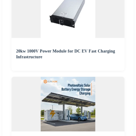
20kw 1000V Power Module for DC EV Fast Charging
Infrastructure