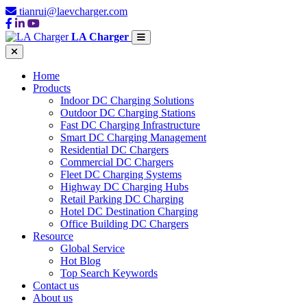
tianrui@laevcharger.com
LA Charger
Home
Products
Indoor DC Charging Solutions
Outdoor DC Charging Stations
Fast DC Charging Infrastructure
Smart DC Charging Management
Residential DC Chargers
Commercial DC Chargers
Fleet DC Charging Systems
Highway DC Charging Hubs
Retail Parking DC Charging
Hotel DC Destination Charging
Office Building DC Chargers
Resource
Global Service
Hot Blog
Top Search Keywords
Contact us
About us