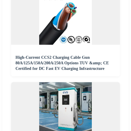
High-Current CCS2 Charging Cable Gun
80A/125A/150A/200A/250A Options TUV &amp; CE
Certified for DC Fast EV Charging Infrastructure