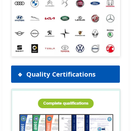
Quality Certifications