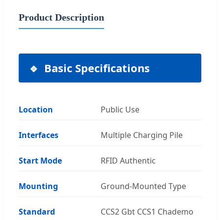
Product Description
Basic Specifications
Location
Public Use
Interfaces
Multiple Charging Pile
Start Mode
RFID Authentic
Mounting
Ground-Mounted Type
Standard
CCS2 Gbt CCS1 Chademo