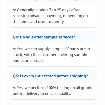
A: Generally, it takes 7 to 25 days after
receiving advance payment, depending on
the items and order quantity.
Q4: Do you offer sample services?
A: Yes, we can supply samples if parts are in
stock, with the customer covering sample
and courier costs.
Q5: Is every unit tested before shipping?
A: Yes, we perform 100% testing on all goods
before delivery to ensure quality.