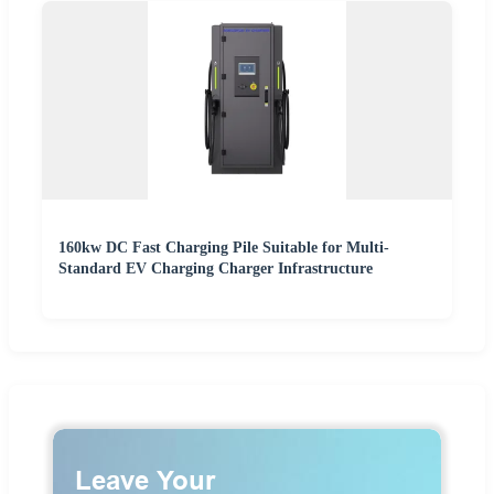
160kw DC Fast Charging Pile Suitable for Multi-
Standard EV Charging Charger Infrastructure