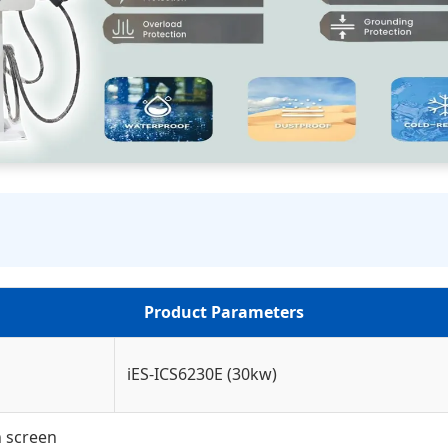
Product Parameters
iES-ICS6230E (30kw)
h screen