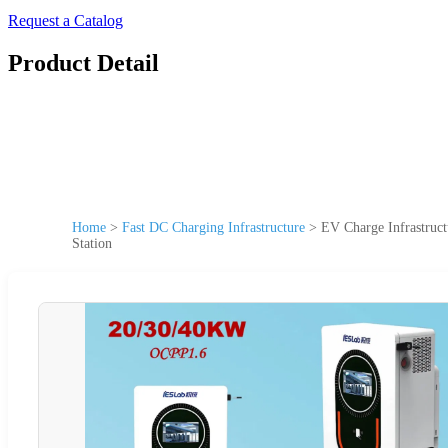
Request a Catalog
Product Detail
Home
>
Fast DC Charging Infrastructure
>
EV Charge Infrastruc
Station