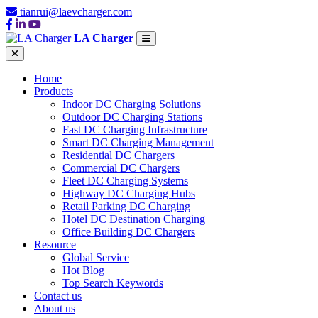
tianrui@laevcharger.com
LA Charger
Home
Products
Indoor DC Charging Solutions
Outdoor DC Charging Stations
Fast DC Charging Infrastructure
Smart DC Charging Management
Residential DC Chargers
Commercial DC Chargers
Fleet DC Charging Systems
Highway DC Charging Hubs
Retail Parking DC Charging
Hotel DC Destination Charging
Office Building DC Chargers
Resource
Global Service
Hot Blog
Top Search Keywords
Contact us
About us