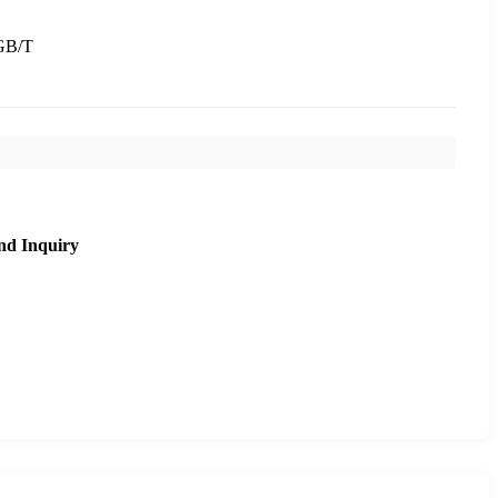
GB/T
nd Inquiry