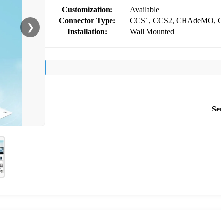
Customization:
Available
Connector Type:
CCS1, CCS2, CHAdeMO, 
❯
Installation:
Wall Mounted
Se