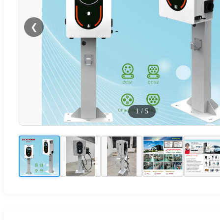
❮
1
/
5