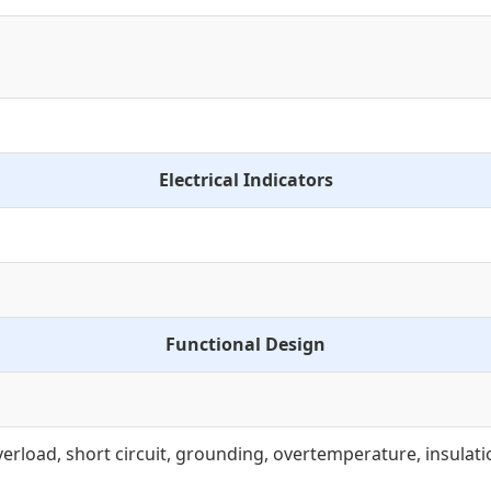
Electrical Indicators
Functional Design
erload, short circuit, grounding, overtemperature, insulat