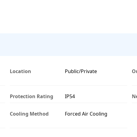
Location
Public/Private
O
Protection Rating
IP54
N
Cooling Method
Forced Air Cooling