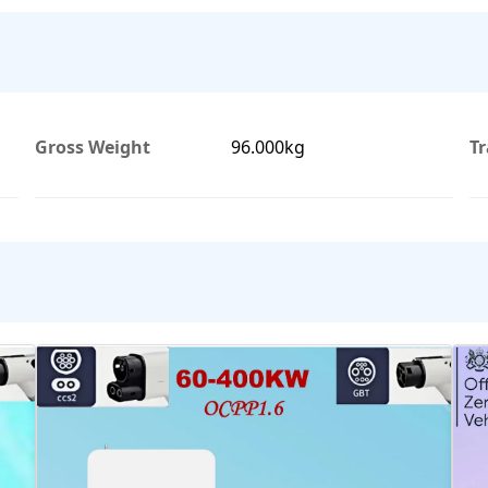
Gross Weight
96.000kg
T