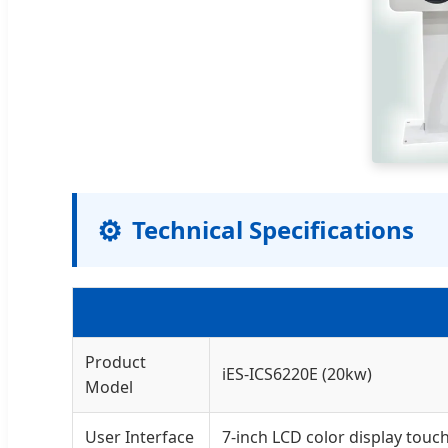
⚙️
Technical Specifications
Product
iES-ICS6220E (20kw)
Model
User Interface
7-inch LCD color display touc