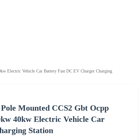
 Electric Vehicle Car Battery Fast DC EV Charger Charging
l Pole Mounted CCS2 Gbt Ocpp
w 40kw Electric Vehicle Car
arging Station