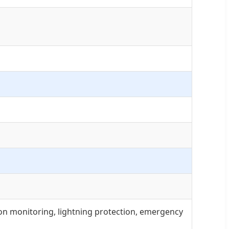
ion monitoring, lightning protection, emergency