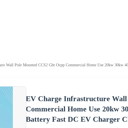
ture Wall Pole Mounted CCS2 Gbt Ocpp Commercial Home Use 20kw 30kw 40kw
EV Charge Infrastructure Wal
Commercial Home Use 20kw 30k
Battery Fast DC EV Charger Ch