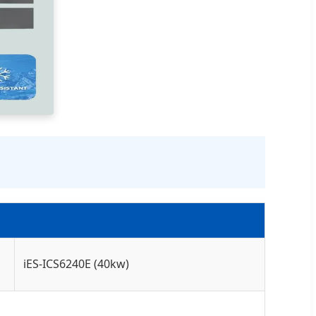
iES-ICS6240E (40kw)