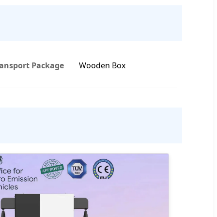
ransport Package
Wooden Box