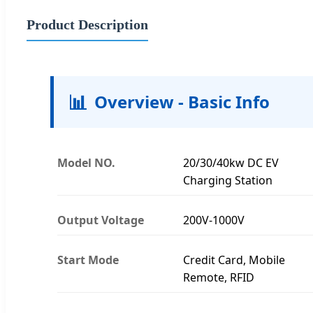
Product Description
📊
Overview - Basic Info
Model NO.
20/30/40kw DC EV
Charging Station
Output Voltage
200V-1000V
Start Mode
Credit Card, Mobile
Remote, RFID