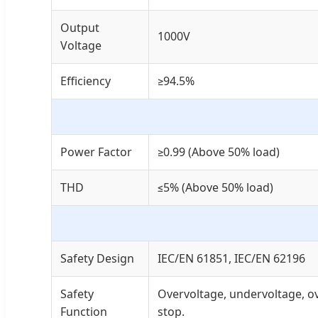
Output
1000V
Voltage
Efficiency
≥94.5%
Power Factor
≥0.99 (Above 50% load)
THD
≤5% (Above 50% load)
Safety Design
IEC/EN 61851, IEC/EN 62196
Safety
Overvoltage, undervoltage, ov
Function
stop.