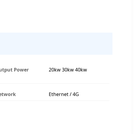
utput Power
20kw 30kw 40kw
etwork
Ethernet / 4G