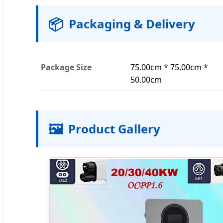
📦
Packaging & Delivery
Package Size
75.00cm * 75.00cm *
50.00cm
🖼️
Product Gallery