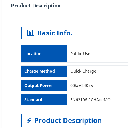
Product Description
📊
Basic Info.
Location
Public Use
Charge Method
Quick Charge
Output Power
60kw-240kw
Standard
EN62196 / CHAdeMO
⚡
Product Description