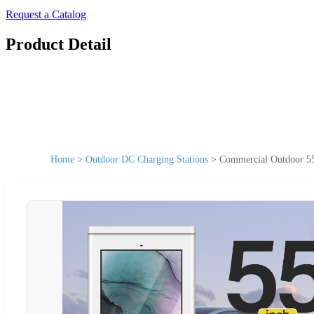
Request a Catalog
Product Detail
Home
>
Outdoor DC Charging Stations
>
Commercial Outdoor 55