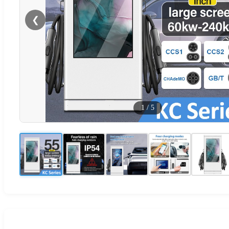
❮
1
/
5