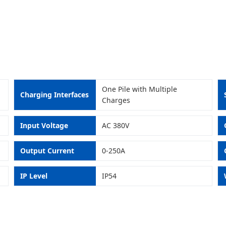
One Pile with Multiple
Charging Interfaces
Charges
Input Voltage
AC 380V
Output Current
0-250A
IP Level
IP54