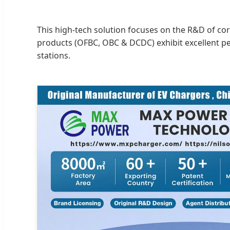
This high-tech solution focuses on the R&D of co
products (OFBC, OBC & DCDC) exhibit excellent p
stations.