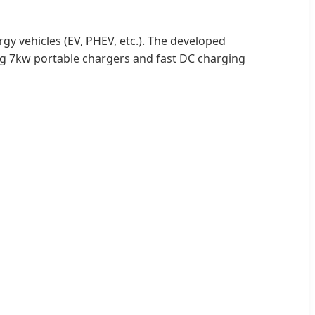
y vehicles (EV, PHEV, etc.). The developed
ng 7kw portable chargers and fast DC charging