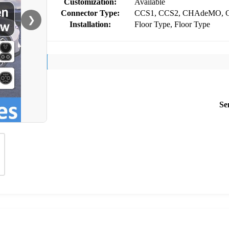
Customization:
Available
Connector Type:
CCS1, CCS2, CHAdeMO, G
❯
Installation:
Floor Type, Floor Type
Se