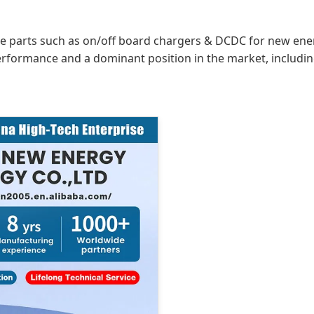
re parts such as on/off board chargers & DCDC for new energ
erformance and a dominant position in the market, includi