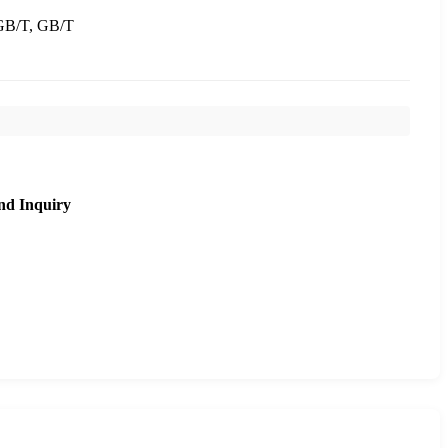
B/T, GB/T
nd Inquiry