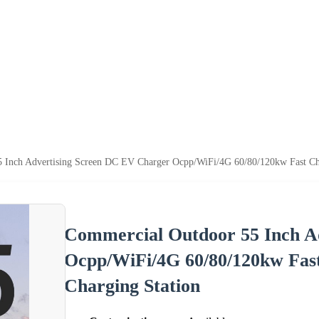
 Inch Advertising Screen DC EV Charger Ocpp/WiFi/4G 60/80/120kw Fast C
Commercial Outdoor 55 Inch A
Ocpp/WiFi/4G 60/80/120kw Fa
Charging Station