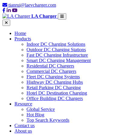
tianrui@laevcharger.com
LA Charger
Home
Products
Indoor DC Charging Solutions
Outdoor DC Charging Stations
Fast DC Charging Infrastructure
Smart DC Charging Management
Residential DC Chargers
Commercial DC Chargers
Fleet DC Charging Systems
Highway DC Charging Hubs
Retail Parking DC Charging
Hotel DC Destination Charging
Office Building DC Chargers
Resource
Global Service
Hot Blog
Top Search Keywords
Contact us
About us