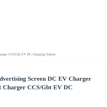
harger CCS/Gbt EV DC Charging Station
dvertising Screen DC EV Charger
st Charger CCS/Gbt EV DC