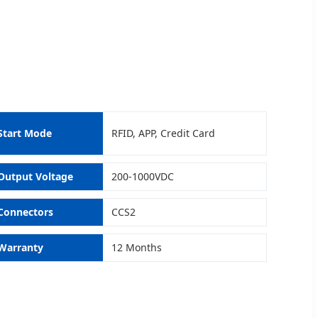
Start Mode
RFID, APP, Credit Card
Output Voltage
200-1000VDC
Connectors
CCS2
Warranty
12 Months