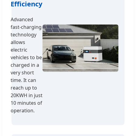
Efficiency
Advanced
fast-charging
technology
allows
electric
vehicles to be
charged in a
very short
time. It can
reach up to
20KWH in just
10 minutes of
operation.