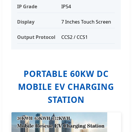
IP Grade
IP54
Display
7 Inches Touch Screen
Output Protocol
CCS2 / CCS1
PORTABLE 60KW DC
MOBILE EV CHARGING
STATION