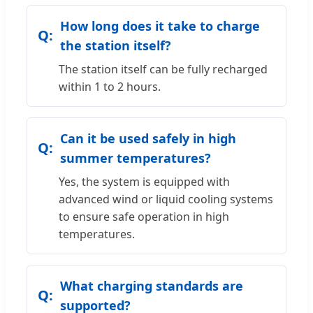
How long does it take to charge
the station itself?
The station itself can be fully recharged
within 1 to 2 hours.
Can it be used safely in high
summer temperatures?
Yes, the system is equipped with
advanced wind or liquid cooling systems
to ensure safe operation in high
temperatures.
What charging standards are
supported?