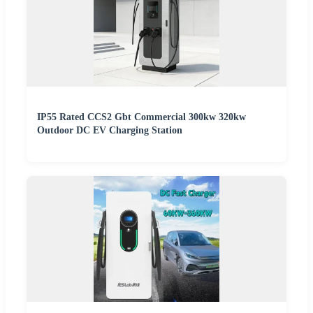
IP55 Rated CCS2 Gbt Commercial 300kw 320kw
Outdoor DC EV Charging Station