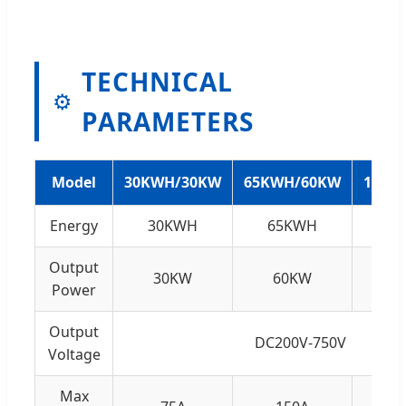
TECHNICAL
⚙️
PARAMETERS
Model
30KWH/30KW
65KWH/60KW
132K
Energy
30KWH
65KWH
1
Output
30KW
60KW
1
Power
Output
DC200V-750V
Voltage
Max