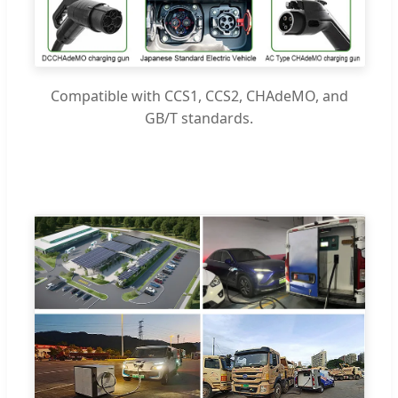
Compatible with CCS1, CCS2, CHAdeMO, and
GB/T standards.