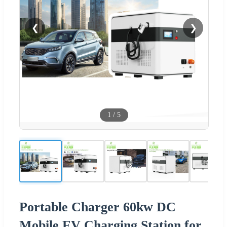
❮
❯
1
/
5
Portable Charger 60kw DC
Mobile EV Charging Station for