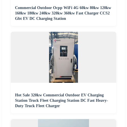
Commercial Outdoor Ocpp WiFi 4G 60kw 80kw 120kw
160kw 180kw 240kw 320kw 360kw Fast Charger CCS2
Gbt EV DC Charging Station
Hot Sale 320kw Commercial Outdoor EV Charging
Station Truck Fleet Charging Station DC Fast Heavy-
Duty Truck Fleet Charger