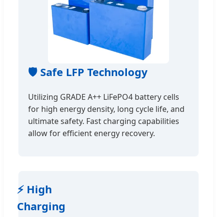
🛡️ Safe LFP Technology
Utilizing GRADE A++ LiFePO4 battery cells
for high energy density, long cycle life, and
ultimate safety. Fast charging capabilities
allow for efficient energy recovery.
⚡ High
Charging