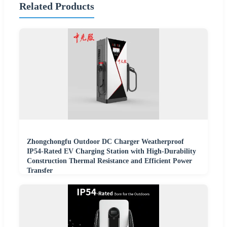
Related Products
Zhongchongfu Outdoor DC Charger Weatherproof
IP54-Rated EV Charging Station with High-Durability
Construction Thermal Resistance and Efficient Power
Transfer