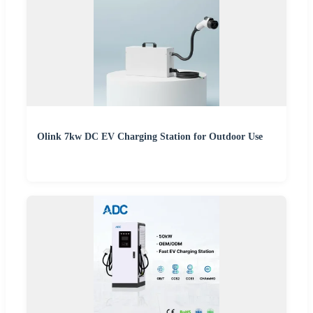
Olink 7kw DC EV Charging Station for Outdoor Use