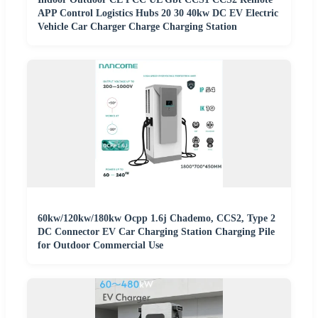
APP Control Logistics Hubs 20 30 40kw DC EV Electric
Vehicle Car Charger Charge Charging Station
60kw/120kw/180kw Ocpp 1.6j Chademo, CCS2, Type 2
DC Connector EV Car Charging Station Charging Pile
for Outdoor Commercial Use