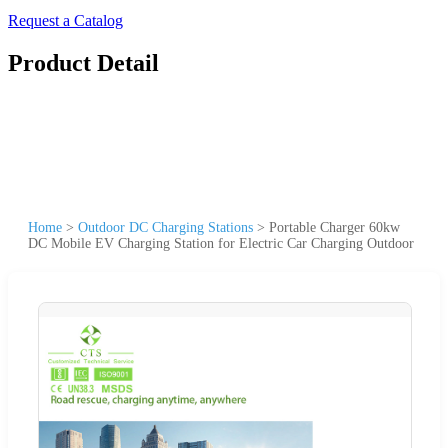
Request a Catalog
Product Detail
Home
>
Outdoor DC Charging Stations
>
Portable Charger 60kw
DC Mobile EV Charging Station for Electric Car Charging Outdoor