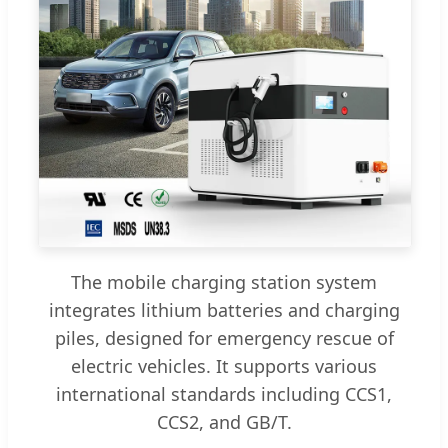
The mobile charging station system
integrates lithium batteries and charging
piles, designed for emergency rescue of
electric vehicles. It supports various
international standards including CCS1,
CCS2, and GB/T.