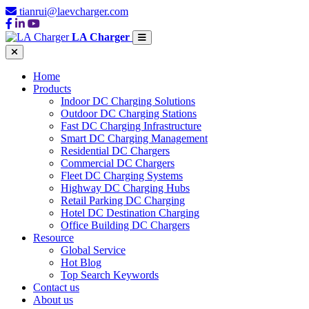
tianrui@laevcharger.com
LA Charger
Home
Products
Indoor DC Charging Solutions
Outdoor DC Charging Stations
Fast DC Charging Infrastructure
Smart DC Charging Management
Residential DC Chargers
Commercial DC Chargers
Fleet DC Charging Systems
Highway DC Charging Hubs
Retail Parking DC Charging
Hotel DC Destination Charging
Office Building DC Chargers
Resource
Global Service
Hot Blog
Top Search Keywords
Contact us
About us