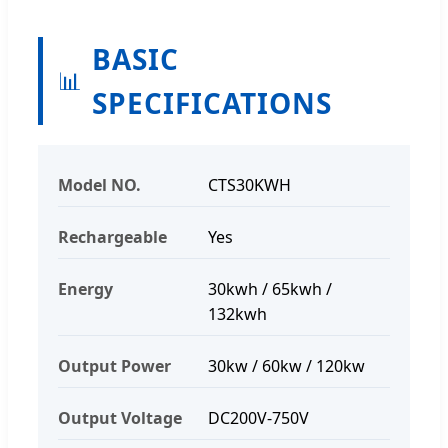
BASIC
📊
SPECIFICATIONS
Model NO.
CTS30KWH
Rechargeable
Yes
Energy
30kwh / 65kwh /
132kwh
Output Power
30kw / 60kw / 120kw
Output Voltage
DC200V-750V