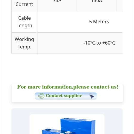
75A
150A
Current
Cable
5 Meters
Length
Working
-10ºC to +60ºC
Temp.