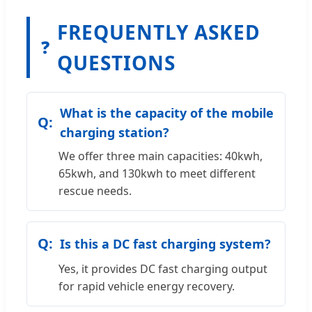
FREQUENTLY ASKED
❓
QUESTIONS
What is the capacity of the mobile
charging station?
We offer three main capacities: 40kwh,
65kwh, and 130kwh to meet different
rescue needs.
Is this a DC fast charging system?
Yes, it provides DC fast charging output
for rapid vehicle energy recovery.