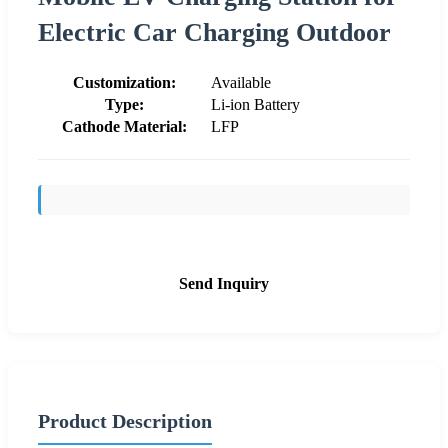
Electric Car Charging Outdoor
Customization:
Available
Type:
Li-ion Battery
Cathode Material:
LFP
Send Inquiry
Product Description