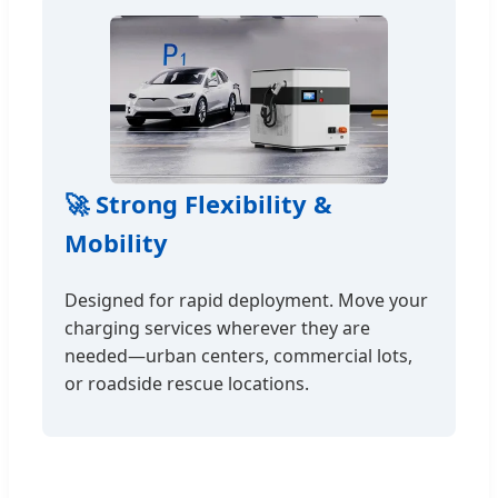
🚀 Strong Flexibility &
Mobility
Designed for rapid deployment. Move your
charging services wherever they are
needed—urban centers, commercial lots,
or roadside rescue locations.