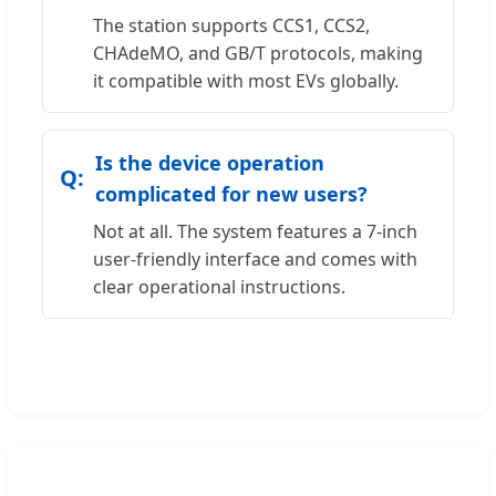
The station supports CCS1, CCS2,
CHAdeMO, and GB/T protocols, making
it compatible with most EVs globally.
Is the device operation
complicated for new users?
Not at all. The system features a 7-inch
user-friendly interface and comes with
clear operational instructions.