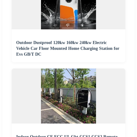
Outdoor Dustproof 120kw 160kw 240kw Electric
Vehicle Car Floor Mounted Home Charging Station for
Evs GB/T DC
Indoor Outdoor CE FCC UL Gbt CCS1 CCS2 Remote