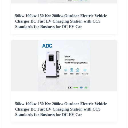
50kw 100kw 150 Kw 200kw Outdoor Electric Vehicle
Charger DC Fast EV Charging Station with CCS
Standards for Business for DC EV Car
50kw 100kw 150 Kw 200kw Outdoor Electric Vehicle
Charger DC Fast EV Charging Station with CCS
Standards for Business for DC EV Car