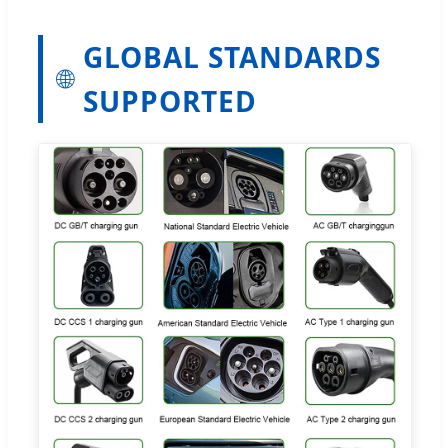
GLOBAL STANDARDS
🌐
SUPPORTED