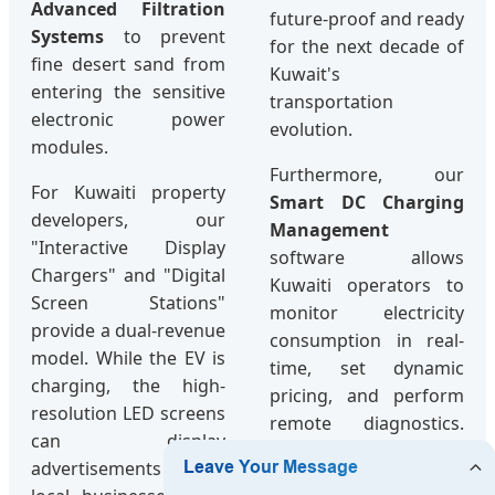
Advanced Filtration
future-proof and ready
Systems
to prevent
for the next decade of
fine desert sand from
Kuwait's
entering the sensitive
transportation
electronic power
evolution.
modules.
Furthermore, our
For Kuwaiti property
Smart DC Charging
developers, our
Management
"Interactive Display
software allows
Chargers" and "Digital
Kuwaiti operators to
Screen Stations"
monitor electricity
provide a dual-revenue
consumption in real-
model. While the EV is
time, set dynamic
charging, the high-
pricing, and perform
resolution LED screens
remote diagnostics.
can display
This reduces the need
advertisements for
for physical site visits