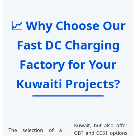
📈 Why Choose Our
Fast DC Charging
Factory for Your
Kuwaiti Projects?
Kuwait, but also offer
The selection of a
GBT and CCS1 options