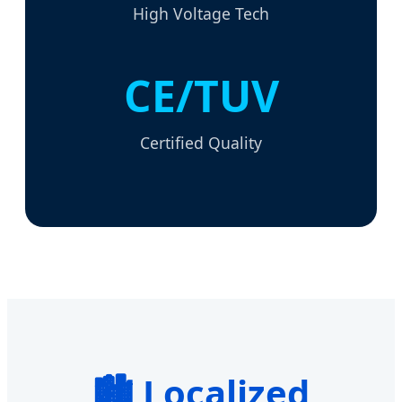
High Voltage Tech
CE/TUV
Certified Quality
🏙️ Localized