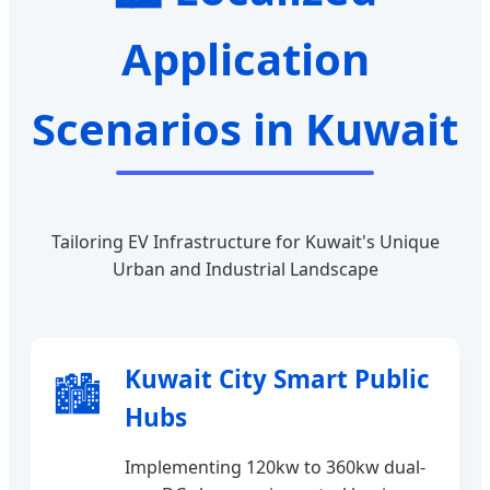
Application
Scenarios in Kuwait
Tailoring EV Infrastructure for Kuwait's Unique
Urban and Industrial Landscape
Kuwait City Smart Public
🏙️
Hubs
Implementing 120kw to 360kw dual-