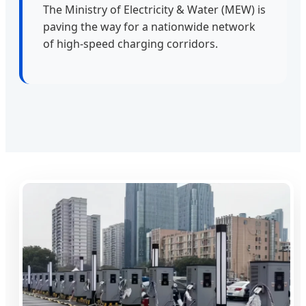
The Ministry of Electricity & Water (MEW) is
paving the way for a nationwide network
of high-speed charging corridors.