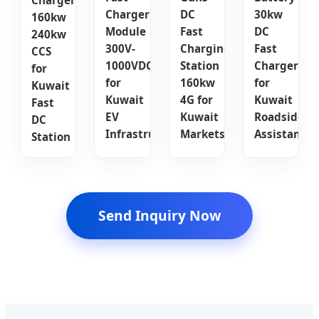
Charger
Charger
DC
30kw
160kw
Module
Fast
DC
240kw
300V-
Charging
Fast
CCS
1000VDC
Station
Charger
for
for
160kw
for
Kuwait
Kuwait
4G for
Kuwait
Fast
EV
Kuwait
Roadside
DC
Infrastructure
Markets
Assistance
Station
Send Inquiry Now