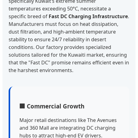
specifically Kuwait’s extreme summer
temperatures exceeding 50°C, necessitate a
specific breed of
Fast DC Charging Infrastructure
.
Manufacturers must focus on heat dissipation,
dust filtration, and high-ambient temperature
stability to ensure 24/7 reliability in desert
conditions. Our factory provides specialized
solutions tailored for the Kuwaiti market, ensuring
that the "Fast DC" promise remains efficient even in
the harshest environments.
🏢 Commercial Growth
Major retail destinations like The Avenues
and 360 Mall are integrating DC charging
hubs to attract high-end EV drivers.