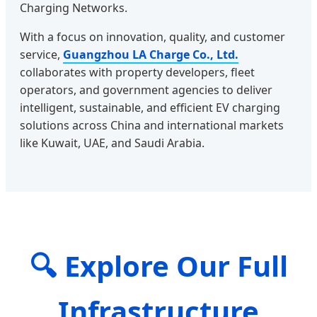
Charging Networks.
With a focus on innovation, quality, and customer
service,
Guangzhou LA Charge Co., Ltd.
collaborates with property developers, fleet
operators, and government agencies to deliver
intelligent, sustainable, and efficient EV charging
solutions across China and international markets
like Kuwait, UAE, and Saudi Arabia.
🔍 Explore Our Full
Infrastructure