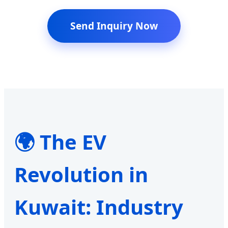
Send Inquiry Now
🌍 The EV
Revolution in
Kuwait: Industry