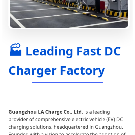
🏭 Leading Fast DC
Charger Factory
Guangzhou LA Charge Co., Ltd.
is a leading
provider of comprehensive electric vehicle (EV) DC
charging solutions, headquartered in Guangzhou.
Founded with a vision to accelerate the adoption of