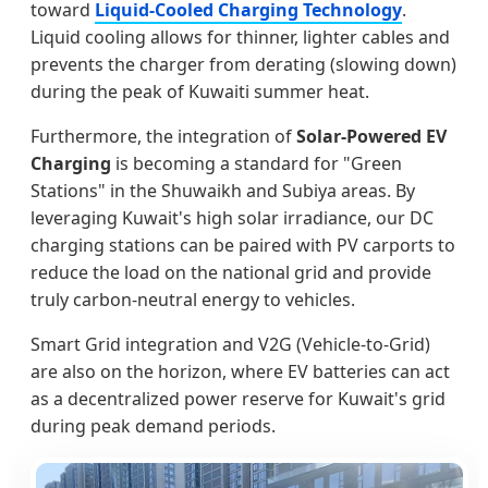
toward
Liquid-Cooled Charging Technology
.
Liquid cooling allows for thinner, lighter cables and
prevents the charger from derating (slowing down)
during the peak of Kuwaiti summer heat.
Furthermore, the integration of
Solar-Powered EV
Charging
is becoming a standard for "Green
Stations" in the Shuwaikh and Subiya areas. By
leveraging Kuwait's high solar irradiance, our DC
charging stations can be paired with PV carports to
reduce the load on the national grid and provide
truly carbon-neutral energy to vehicles.
Smart Grid integration and V2G (Vehicle-to-Grid)
are also on the horizon, where EV batteries can act
as a decentralized power reserve for Kuwait's grid
during peak demand periods.