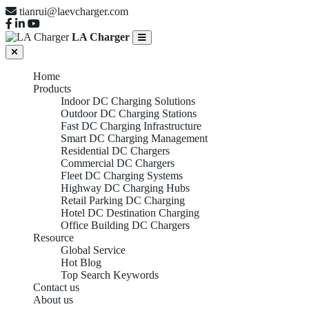
tianrui@laevcharger.com
LA Charger
Home
Products
Indoor DC Charging Solutions
Outdoor DC Charging Stations
Fast DC Charging Infrastructure
Smart DC Charging Management
Residential DC Chargers
Commercial DC Chargers
Fleet DC Charging Systems
Highway DC Charging Hubs
Retail Parking DC Charging
Hotel DC Destination Charging
Office Building DC Chargers
Resource
Global Service
Hot Blog
Top Search Keywords
Contact us
About us