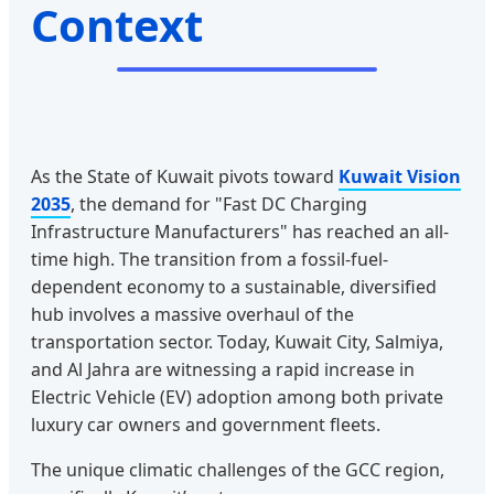
Context
As the State of Kuwait pivots toward
Kuwait Vision
2035
, the demand for "Fast DC Charging
Infrastructure Manufacturers" has reached an all-
time high. The transition from a fossil-fuel-
dependent economy to a sustainable, diversified
hub involves a massive overhaul of the
transportation sector. Today, Kuwait City, Salmiya,
and Al Jahra are witnessing a rapid increase in
Electric Vehicle (EV) adoption among both private
luxury car owners and government fleets.
The unique climatic challenges of the GCC region,