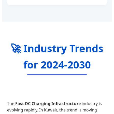
🚀 Industry Trends
for 2024-2030
The
Fast DC Charging Infrastructure
industry is
evolving rapidly. In Kuwait, the trend is moving