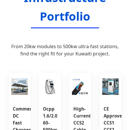
Portfolio
From 20kw modules to 500kw ultra-fast stations,
find the right fit for your Kuwaiti project.
Commercial
Ocpp
High-
CE
DC
1.6/2.0
Current
Approved
Fast
60-
CCS2
CCS1
Charger
500kw
Cable
CCS2