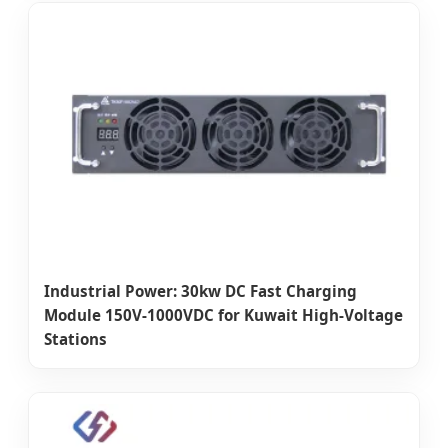
Industrial Power: 30kw DC Fast Charging
Module 150V-1000VDC for Kuwait High-Voltage
Stations