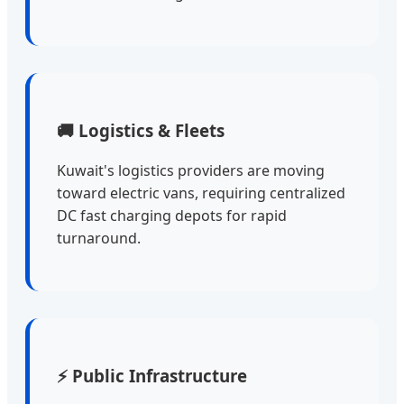
🚚 Logistics & Fleets
Kuwait's logistics providers are moving
toward electric vans, requiring centralized
DC fast charging depots for rapid
turnaround.
⚡ Public Infrastructure