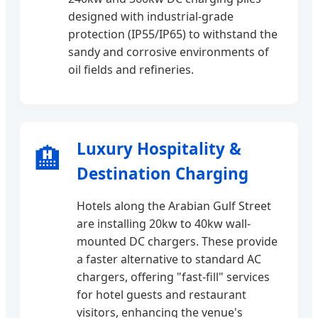
designed with industrial-grade
protection (IP55/IP65) to withstand the
sandy and corrosive environments of
oil fields and refineries.
Luxury Hospitality &
🏨
Destination Charging
Hotels along the Arabian Gulf Street
are installing 20kw to 40kw wall-
mounted DC chargers. These provide
a faster alternative to standard AC
chargers, offering "fast-fill" services
for hotel guests and restaurant
visitors, enhancing the venue's