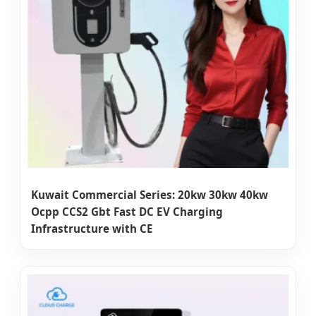
Kuwait Commercial Series: 20kw 30kw 40kw
Ocpp CCS2 Gbt Fast DC EV Charging
Infrastructure with CE