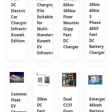
20kw-
DC
Charging
60kw-
40kw
Electric
Pile
360kw
3
Car
Suitable
Floor
Phase
Charging
for
Mounted
400V
Infrastructure
Multi-
Ocpp
Fast
Kuwait
Standard
Fast
DC
Edition
Kuwait
DC
Battery
EV
Charger
Charger
Infrastructure
Commercial
20kw
Dual
Emergency
Fleet
DC
CCS1
46kwh
EV
Fast
Guns
Battery