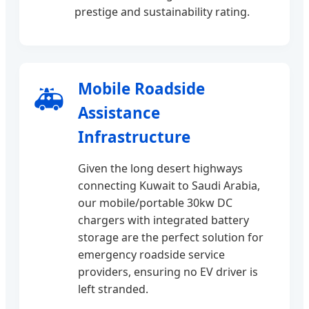
prestige and sustainability rating.
Mobile Roadside
🚑
Assistance
Infrastructure
Given the long desert highways
connecting Kuwait to Saudi Arabia,
our mobile/portable 30kw DC
chargers with integrated battery
storage are the perfect solution for
emergency roadside service
providers, ensuring no EV driver is
left stranded.