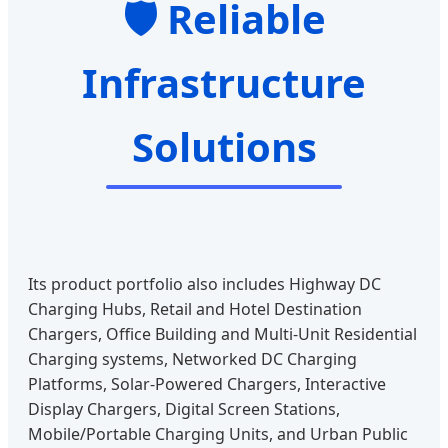
🛡️ Reliable
Infrastructure
Solutions
Its product portfolio also includes Highway DC
Charging Hubs, Retail and Hotel Destination
Chargers, Office Building and Multi-Unit Residential
Charging systems, Networked DC Charging
Platforms, Solar-Powered Chargers, Interactive
Display Chargers, Digital Screen Stations,
Mobile/Portable Charging Units, and Urban Public