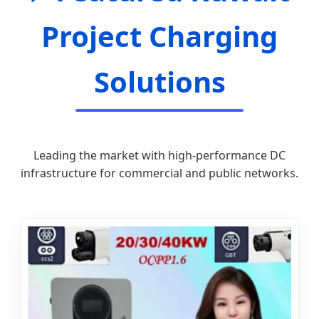
Project Charging
Solutions
Leading the market with high-performance DC
infrastructure for commercial and public networks.