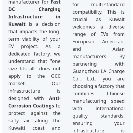
manufacturer for
Fast
for multi-standard
DC Charging
compatibility. This is
Infrastructure in
crucial as Kuwait
Kuwait
is a decision
welcomes a diverse
that impacts the long-
range of EVs from
term viability of your
European, American,
EV project. As a
and Asian
dedicated factory, we
manufacturers. By
understand that "one
partnering with
size fits all" does not
Guangzhou LA Charge
apply to the GCC
Co., Ltd., you are
market. Our
choosing a factory that
infrastructure is
combines Chinese
designed with
Anti-
manufacturing speed
Corrosion Coatings
to
with international
protect against the
quality standards,
salty air along the
ensuring your
Kuwaiti coast and
infrastructure is