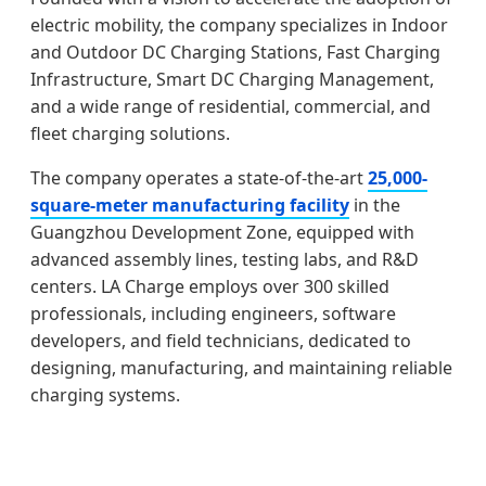
electric mobility, the company specializes in Indoor
and Outdoor DC Charging Stations, Fast Charging
Infrastructure, Smart DC Charging Management,
and a wide range of residential, commercial, and
fleet charging solutions.
The company operates a state-of-the-art
25,000-
square-meter manufacturing facility
in the
Guangzhou Development Zone, equipped with
advanced assembly lines, testing labs, and R&D
centers. LA Charge employs over 300 skilled
professionals, including engineers, software
developers, and field technicians, dedicated to
designing, manufacturing, and maintaining reliable
charging systems.