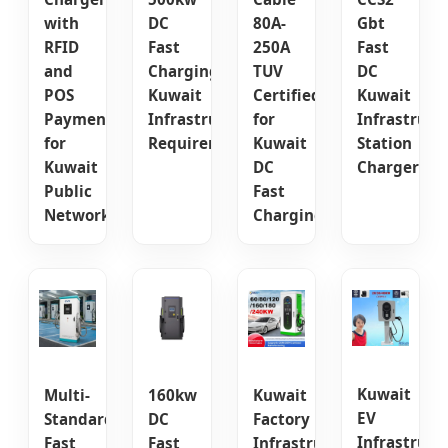
with
DC
80A-
Gbt
RFID
Fast
250A
Fast
and
Charging
TUV
DC
POS
Kuwait
Certified
Kuwait
Payment
Infrastructure
for
Infrastruct
for
Requirements
Kuwait
Station
Kuwait
DC
Charger
Public
Fast
Networks
Charging
Kuwait
Multi-
160kw
Kuwait
EV
Standard
DC
Factory
Infrastruct
Fast
Fast
Infrastructure: