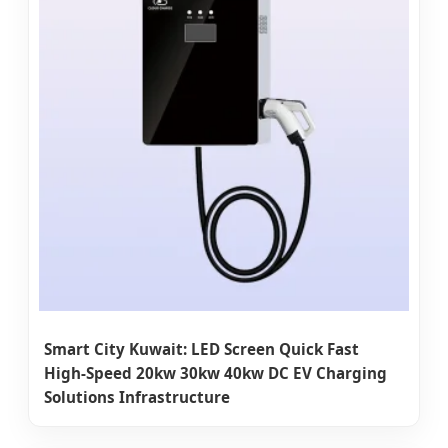
Smart City Kuwait: LED Screen Quick Fast
High-Speed 20kw 30kw 40kw DC EV Charging
Solutions Infrastructure