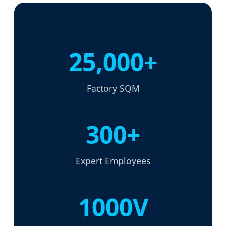
25,000+
Factory SQM
300+
Expert Employees
1000V