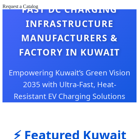
FAST DC CHARGING
Request a Catalog
INFRASTRUCTURE
MANUFACTURERS &
FACTORY IN KUWAIT
Empowering Kuwait’s Green Vision
2035 with Ultra-Fast, Heat-
Resistant EV Charging Solutions
⚡ Featured Kuwait