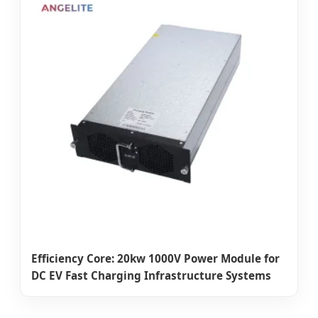
Efficiency Core: 20kw 1000V Power Module for
DC EV Fast Charging Infrastructure Systems