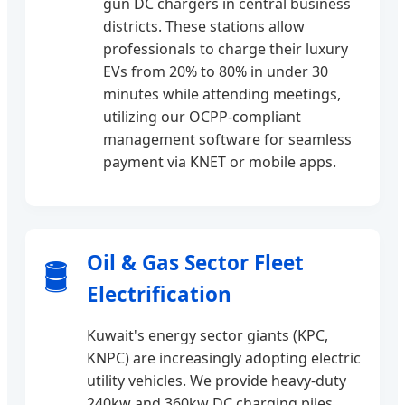
gun DC chargers in central business
districts. These stations allow
professionals to charge their luxury
EVs from 20% to 80% in under 30
minutes while attending meetings,
utilizing our OCPP-compliant
management software for seamless
payment via KNET or mobile apps.
Oil & Gas Sector Fleet
🛢️
Electrification
Kuwait's energy sector giants (KPC,
KNPC) are increasingly adopting electric
utility vehicles. We provide heavy-duty
240kw and 360kw DC charging piles