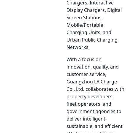
Chargers, Interactive
Display Chargers, Digital
Screen Stations,
Mobile/Portable
Charging Units, and
Urban Public Charging
Networks.
With a focus on
innovation, quality, and
customer service,
Guangzhou LA Charge
Co., Ltd. collaborates with
property developers,
fleet operators, and
government agencies to
deliver intelligent,
sustainable, and efficient