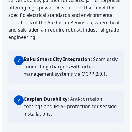
serves as a key partner for Azerbaijani enterprises,
offering high-power DC solutions that meet the
specific electrical standards and environmental
conditions of the Absheron Peninsula, where heat
and salt-laden air require robust, industrial-grade
engineering.
Baku Smart City Integration:
Seamlessly
✓
connecting chargers with urban
management systems via OCPP 2.0.1.
Caspian Durability:
Anti-corrosion
✓
coatings and IP55+ protection for seaside
installations.