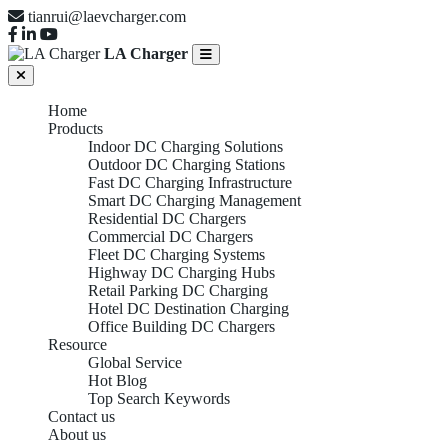
tianrui@laevcharger.com
LA Charger
Home
Products
Indoor DC Charging Solutions
Outdoor DC Charging Stations
Fast DC Charging Infrastructure
Smart DC Charging Management
Residential DC Chargers
Commercial DC Chargers
Fleet DC Charging Systems
Highway DC Charging Hubs
Retail Parking DC Charging
Hotel DC Destination Charging
Office Building DC Chargers
Resource
Global Service
Hot Blog
Top Search Keywords
Contact us
About us