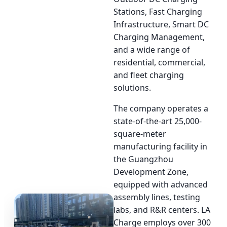
Stations, Fast Charging
Infrastructure, Smart DC
Charging Management,
and a wide range of
residential, commercial,
and fleet charging
solutions.
The company operates a
state-of-the-art 25,000-
square-meter
manufacturing facility in
the Guangzhou
Development Zone,
equipped with advanced
assembly lines, testing
labs, and R&R centers. LA
Charge employs over 300