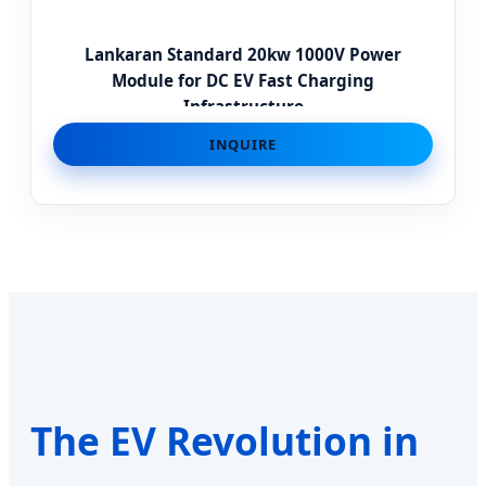
Lankaran Standard 20kw 1000V Power
Module for DC EV Fast Charging
Infrastructure
INQUIRE
The EV Revolution in