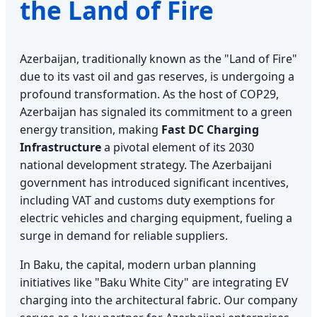
the Land of Fire
Azerbaijan, traditionally known as the "Land of Fire"
due to its vast oil and gas reserves, is undergoing a
profound transformation. As the host of COP29,
Azerbaijan has signaled its commitment to a green
energy transition, making
Fast DC Charging
Infrastructure
a pivotal element of its 2030
national development strategy. The Azerbaijani
government has introduced significant incentives,
including VAT and customs duty exemptions for
electric vehicles and charging equipment, fueling a
surge in demand for reliable suppliers.
In Baku, the capital, modern urban planning
initiatives like "Baku White City" are integrating EV
charging into the architectural fabric. Our company