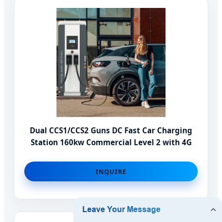
Dual CCS1/CCS2 Guns DC Fast Car Charging
Station 160kw Commercial Level 2 with 4G
INQUIRE