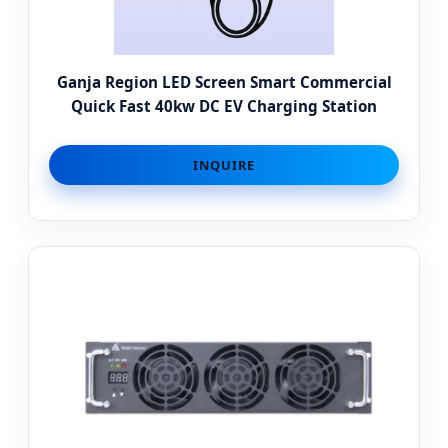
Ganja Region LED Screen Smart Commercial
Quick Fast 40kw DC EV Charging Station
INQUIRE