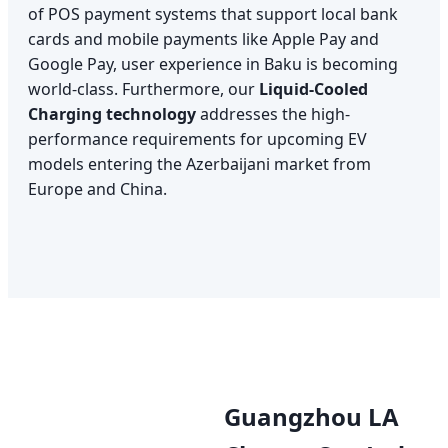
of POS payment systems that support local bank
cards and mobile payments like Apple Pay and
Google Pay, user experience in Baku is becoming
world-class. Furthermore, our
Liquid-Cooled
Charging technology
addresses the high-
performance requirements for upcoming EV
models entering the Azerbaijani market from
Europe and China.
Guangzhou LA