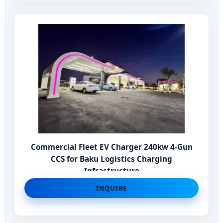
Commercial Fleet EV Charger 240kw 4-Gun
CCS for Baku Logistics Charging
Infrastructure
INQUIRE