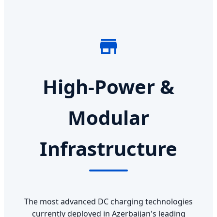
High-Power &
Modular
Infrastructure
The most advanced DC charging technologies
currently deployed in Azerbaijan's leading