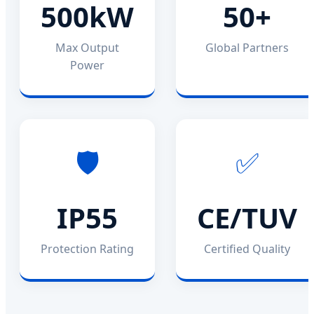
500kW
50+
Max Output
Global Partners
Power
🛡️
✅
IP55
CE/TUV
Protection Rating
Certified Quality