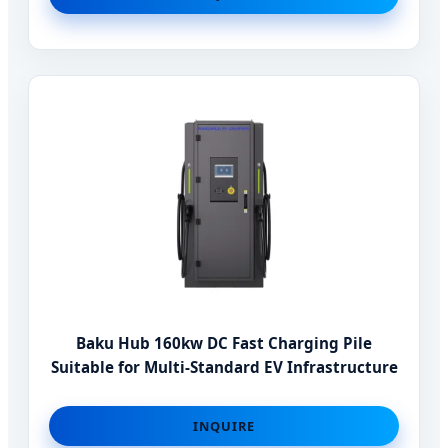
Baku Hub 160kw DC Fast Charging Pile
Suitable for Multi-Standard EV Infrastructure
INQUIRE