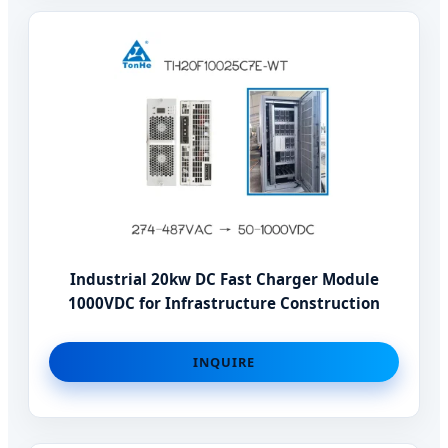
Industrial 20kw DC Fast Charger Module
1000VDC for Infrastructure Construction
INQUIRE