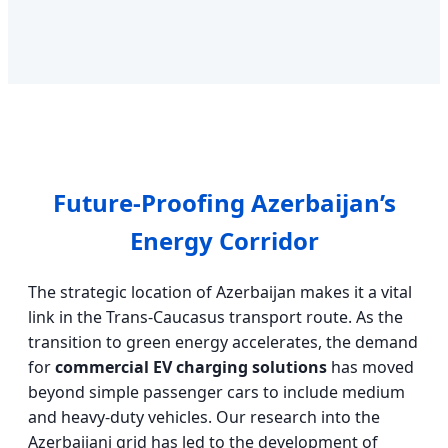
Future-Proofing Azerbaijan’s
Energy Corridor
The strategic location of Azerbaijan makes it a vital
link in the Trans-Caucasus transport route. As the
transition to green energy accelerates, the demand
for
commercial EV charging solutions
has moved
beyond simple passenger cars to include medium
and heavy-duty vehicles. Our research into the
Azerbaijani grid has led to the development of