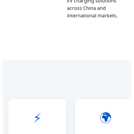
EV charging solutions
across China and
international markets.
⚡
🌍