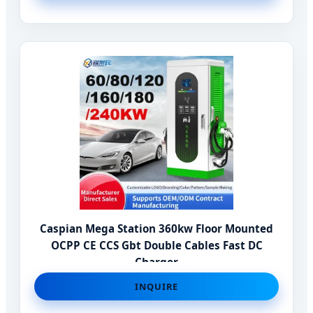
Caspian Mega Station 360kw Floor Mounted
OCPP CE CCS Gbt Double Cables Fast DC
Charger
INQUIRE