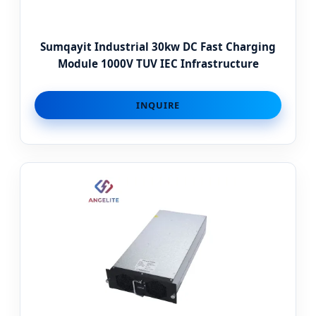
Sumqayit Industrial 30kw DC Fast Charging
Module 1000V TUV IEC Infrastructure
INQUIRE