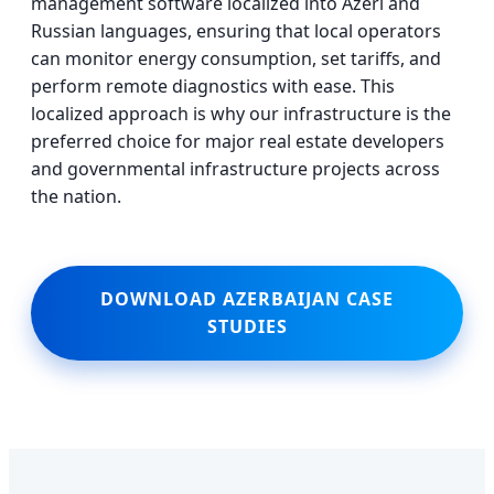
management software localized into Azeri and
Russian languages, ensuring that local operators
can monitor energy consumption, set tariffs, and
perform remote diagnostics with ease. This
localized approach is why our infrastructure is the
preferred choice for major real estate developers
and governmental infrastructure projects across
the nation.
DOWNLOAD AZERBAIJAN CASE
STUDIES