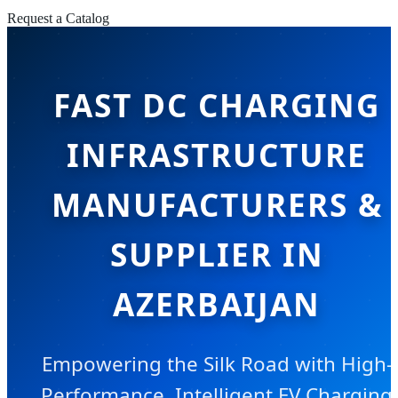
Request a Catalog
FAST DC CHARGING
INFRASTRUCTURE
MANUFACTURERS &
SUPPLIER IN
AZERBAIJAN
Empowering the Silk Road with High-
Performance, Intelligent EV Charging