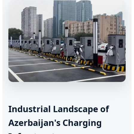
Industrial Landscape of
Azerbaijan's Charging