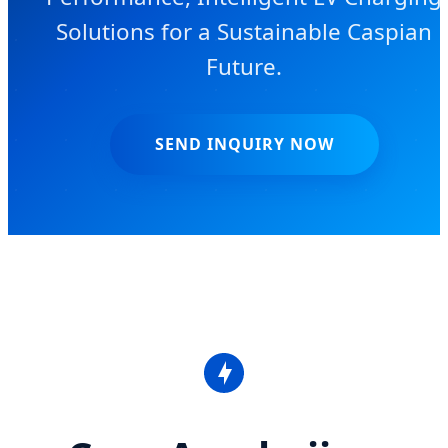
Solutions for a Sustainable Caspian
Future.
SEND INQUIRY NOW