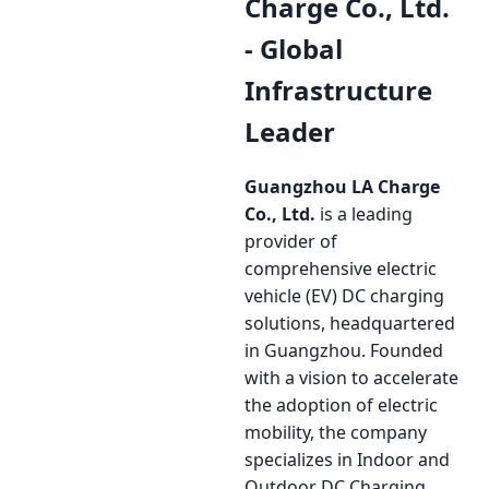
Charge Co., Ltd.
- Global
Infrastructure
Leader
Guangzhou LA Charge
Co., Ltd.
is a leading
provider of
comprehensive electric
vehicle (EV) DC charging
solutions, headquartered
in Guangzhou. Founded
with a vision to accelerate
the adoption of electric
mobility, the company
specializes in Indoor and
Outdoor DC Charging