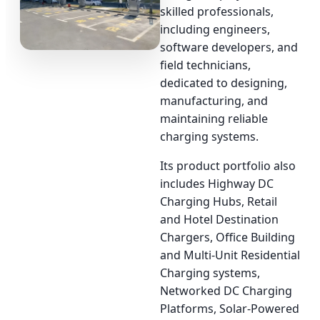
skilled professionals,
including engineers,
software developers, and
field technicians,
dedicated to designing,
manufacturing, and
maintaining reliable
charging systems.
Its product portfolio also
includes Highway DC
Charging Hubs, Retail
and Hotel Destination
Chargers, Office Building
and Multi-Unit Residential
Charging systems,
Networked DC Charging
Platforms, Solar-Powered