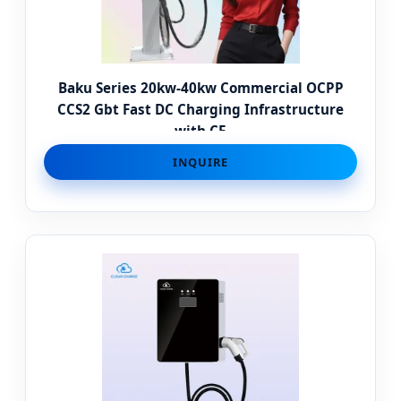
Baku Series 20kw-40kw Commercial OCPP
CCS2 Gbt Fast DC Charging Infrastructure
with CE
INQUIRE