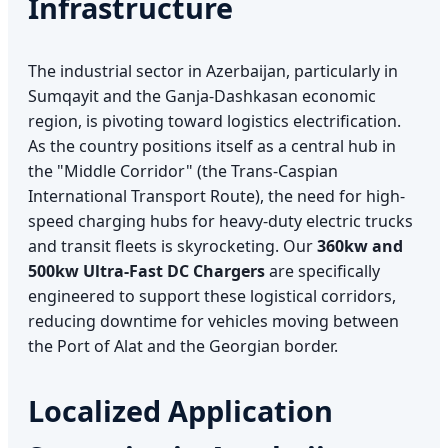
Infrastructure
The industrial sector in Azerbaijan, particularly in
Sumqayit and the Ganja-Dashkasan economic
region, is pivoting toward logistics electrification.
As the country positions itself as a central hub in
the "Middle Corridor" (the Trans-Caspian
International Transport Route), the need for high-
speed charging hubs for heavy-duty electric trucks
and transit fleets is skyrocketing. Our
360kw and
500kw Ultra-Fast DC Chargers
are specifically
engineered to support these logistical corridors,
reducing downtime for vehicles moving between
the Port of Alat and the Georgian border.
Localized Application