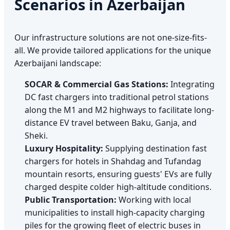
Scenarios in Azerbaijan
Our infrastructure solutions are not one-size-fits-
all. We provide tailored applications for the unique
Azerbaijani landscape:
SOCAR & Commercial Gas Stations:
Integrating
DC fast chargers into traditional petrol stations
along the M1 and M2 highways to facilitate long-
distance EV travel between Baku, Ganja, and
Sheki.
Luxury Hospitality:
Supplying destination fast
chargers for hotels in Shahdag and Tufandag
mountain resorts, ensuring guests' EVs are fully
charged despite colder high-altitude conditions.
Public Transportation:
Working with local
municipalities to install high-capacity charging
piles for the growing fleet of electric buses in