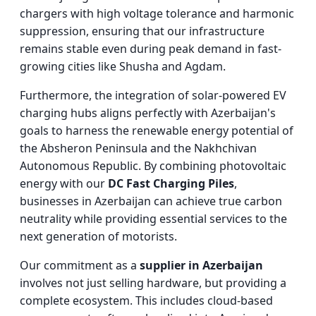
chargers with high voltage tolerance and harmonic
suppression, ensuring that our infrastructure
remains stable even during peak demand in fast-
growing cities like Shusha and Agdam.
Furthermore, the integration of solar-powered EV
charging hubs aligns perfectly with Azerbaijan's
goals to harness the renewable energy potential of
the Absheron Peninsula and the Nakhchivan
Autonomous Republic. By combining photovoltaic
energy with our
DC Fast Charging Piles
,
businesses in Azerbaijan can achieve true carbon
neutrality while providing essential services to the
next generation of motorists.
Our commitment as a
supplier in Azerbaijan
involves not just selling hardware, but providing a
complete ecosystem. This includes cloud-based