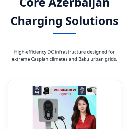
Core Azerbaijan
Charging Solutions
High-efficiency DC infrastructure designed for
extreme Caspian climates and Baku urban grids.