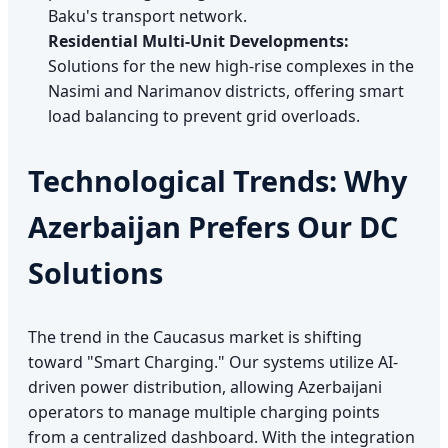
Baku's transport network.
Residential Multi-Unit Developments:
Solutions for the new high-rise complexes in the
Nasimi and Narimanov districts, offering smart
load balancing to prevent grid overloads.
Technological Trends: Why
Azerbaijan Prefers Our DC
Solutions
The trend in the Caucasus market is shifting
toward "Smart Charging." Our systems utilize AI-
driven power distribution, allowing Azerbaijani
operators to manage multiple charging points
from a centralized dashboard. With the integration