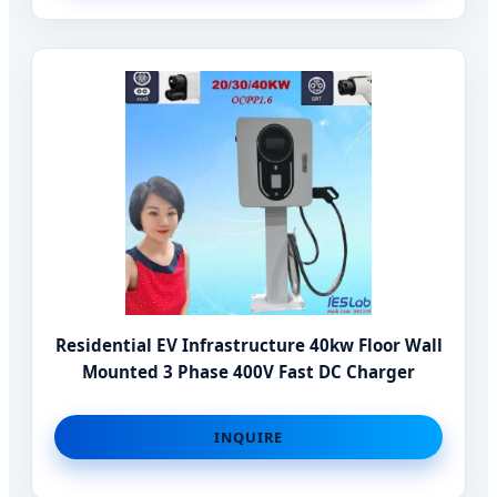
Residential EV Infrastructure 40kw Floor Wall
Mounted 3 Phase 400V Fast DC Charger
INQUIRE