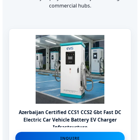
commercial hubs.
Azerbaijan Certified CCS1 CCS2 Gbt Fast DC
Electric Car Vehicle Battery EV Charger
Infrastructure
INQUIRE