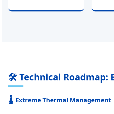
🛠 Technical Roadmap: 
🌡️
Extreme Thermal Management