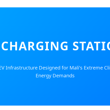
CHARGING STATI
 EV Infrastructure Designed for Mali's Extreme C
Energy Demands