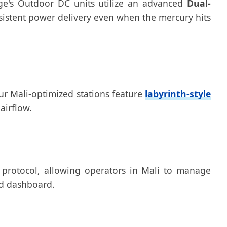
rge's Outdoor DC units utilize an advanced
Dual-
sistent power delivery even when the mercury hits
Our Mali-optimized stations feature
labyrinth-style
airflow.
 protocol, allowing operators in Mali to manage
ud dashboard.