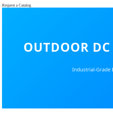
Request a Catalog
OUTDOOR DC 
Industrial-Grade