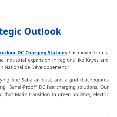
ategic Outlook
utdoor DC Charging Stations
has moved from a
he industrial expansion in regions like Kayes and
"Plan National de Développement."
ying fine Saharan dust, and a grid that requires
ng "Sahel-Proof" DC fast charging solutions. Our
hat Mali's transition to green logistics, electric