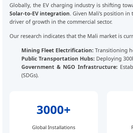
Globally, the EV charging industry is shifting to
Solar-to-EV integration
. Given Mali’s position in
driver of growth in the commercial sector.
Our research indicates that the Mali market is curr
Mining Fleet Electrification:
Transitioning he
Public Transportation Hubs:
Deploying 300k
Government & NGO Infrastructure:
Estab
(SDGs).
3000+
Global Installations