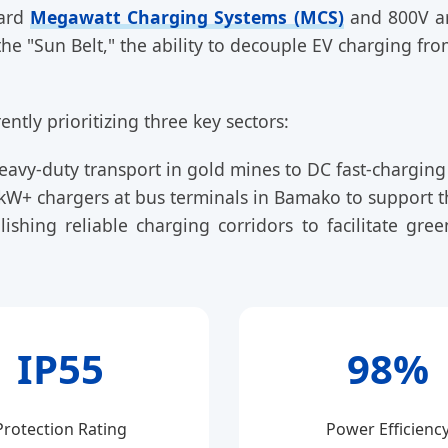
ward
Megawatt Charging Systems (MCS)
and 800V arc
 the "Sun Belt," the ability to decouple EV charging fr
ently prioritizing three key sectors:
avy-duty transport in gold mines to DC fast-charging el
W+ chargers at bus terminals in Bamako to support th
lishing reliable charging corridors to facilitate g
IP55
98%
Protection Rating
Power Efficienc