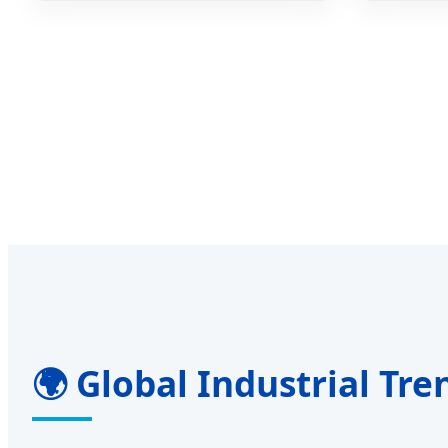
🌍 Global Industrial Tre