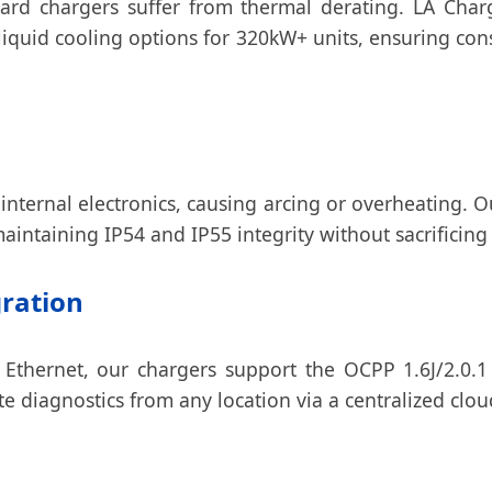
dard chargers suffer from thermal derating. LA Cha
quid cooling options for 320kW+ units, ensuring con
 internal electronics, causing arcing or overheating. 
aintaining IP54 and IP55 integrity without sacrificing 
gration
 Ethernet, our chargers support the OCPP 1.6J/2.0.1
te diagnostics from any location via a centralized clo