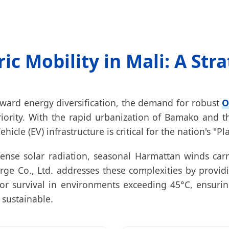
ric Mobility in Mali: A Str
oward energy diversification, the demand for robust
O
riority. With the rapid urbanization of Bamako and t
ehicle (EV) infrastructure is critical for the nation's 
ense solar radiation, seasonal Harmattan winds carr
ge Co., Ltd. addresses these complexities by providi
r survival in environments exceeding 45°C, ensuring t
 sustainable.