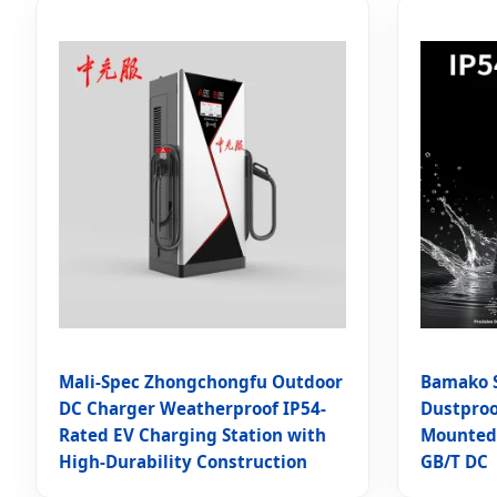
Mali-Spec Zhongchongfu Outdoor
Bamako S
DC Charger Weatherproof IP54-
Dustproo
Rated EV Charging Station with
Mounted 
High-Durability Construction
GB/T DC