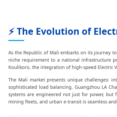
⚡ The Evolution of Elect
As the Republic of Mali embarks on its journey t
niche requirement to a national infrastructure p
Koulikoro, the integration of high-speed Electric V
The Mali market presents unique challenges: int
sophisticated load balancing. Guangzhou LA Char
systems are engineered not just for power, but fo
mining fleets, and urban e-transit is seamless and