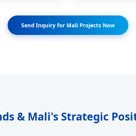
Send Inquiry for Mali Projects Now
nds & Mali's Strategic Posi