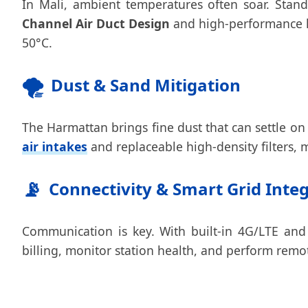
In Mali, ambient temperatures often soar. Stan
Channel Air Duct Design
and high-performance li
50°C.
🌪️
Dust & Sand Mitigation
The Harmattan brings fine dust that can settle on
air intakes
and replaceable high-density filters, m
📡
Connectivity & Smart Grid Inte
Communication is key. With built-in 4G/LTE and
billing, monitor station health, and perform remo