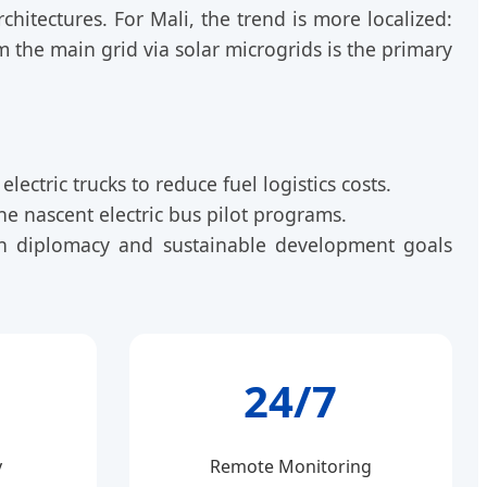
hitectures. For Mali, the trend is more localized:
om the main grid via solar microgrids is the primary
ectric trucks to reduce fuel logistics costs.
e nascent electric bus pilot programs.
reen diplomacy and sustainable development goals
24/7
y
Remote Monitoring