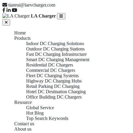
tianrui@laevcharger.com
LA Charger
Home
Products
Indoor DC Charging Solutions
Outdoor DC Charging Stations
Fast DC Charging Infrastructure
Smart DC Charging Management
Residential DC Chargers
Commercial DC Chargers
Fleet DC Charging Systems
Highway DC Charging Hubs
Retail Parking DC Charging
Hotel DC Destination Charging
Office Building DC Chargers
Resource
Global Service
Hot Blog
Top Search Keywords
Contact us
About us