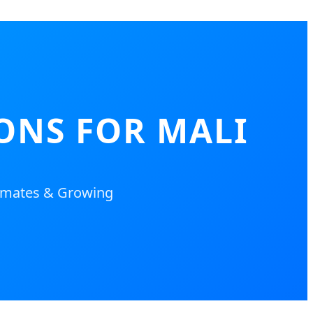
ONS FOR MALI
limates & Growing