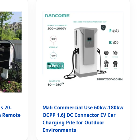
s 20-
Mali Commercial Use 60kw-180kw
h Remote
OCPP 1.6j DC Connector EV Car
Charging Pile for Outdoor
Environments