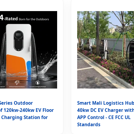
eries Outdoor
Smart Mali Logistics Hub
f 120kw-240kw EV Floor
40kw DC EV Charger wit
Charging Station for
APP Control - CE FCC UL
Standards