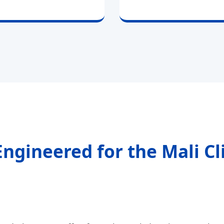
Engineered for the Mali C