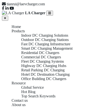
tianrui@laevcharger.com
LA Charger
Home
Products
Indoor DC Charging Solutions
Outdoor DC Charging Stations
Fast DC Charging Infrastructure
Smart DC Charging Management
Residential DC Chargers
Commercial DC Chargers
Fleet DC Charging Systems
Highway DC Charging Hubs
Retail Parking DC Charging
Hotel DC Destination Charging
Office Building DC Chargers
Resource
Global Service
Hot Blog
Top Search Keywords
Contact us
About us