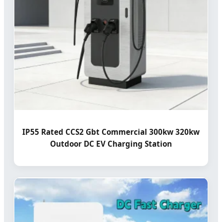
IP55 Rated CCS2 Gbt Commercial 300kw 320kw
Outdoor DC EV Charging Station