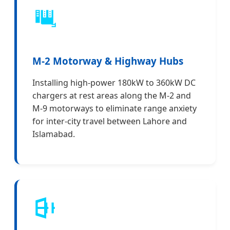
M-2 Motorway & Highway Hubs
Installing high-power 180kW to 360kW DC
chargers at rest areas along the M-2 and
M-9 motorways to eliminate range anxiety
for inter-city travel between Lahore and
Islamabad.