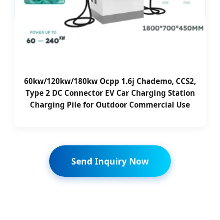
60kw/120kw/180kw Ocpp 1.6j Chademo, CCS2,
Type 2 DC Connector EV Car Charging Station
Charging Pile for Outdoor Commercial Use
Send Inquiry Now