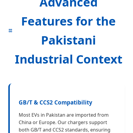
Advanced
Features for the
Pakistani
Industrial Context
GB/T & CCS2 Compatibility
Most EVs in Pakistan are imported from
China or Europe. Our chargers support
both GB/T and CCS2 standards, ensuring