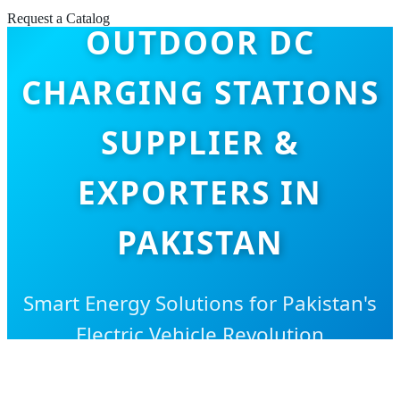
Request a Catalog
OUTDOOR DC
CHARGING STATIONS
SUPPLIER &
EXPORTERS IN
PAKISTAN
Smart Energy Solutions for Pakistan's
Electric Vehicle Revolution