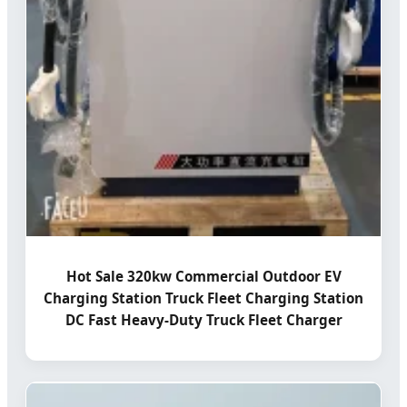
Hot Sale 320kw Commercial Outdoor EV
Charging Station Truck Fleet Charging Station
DC Fast Heavy-Duty Truck Fleet Charger