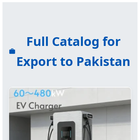
Full Catalog for
Export to Pakistan