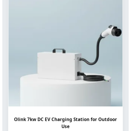
Olink 7kw DC EV Charging Station for Outdoor
Use