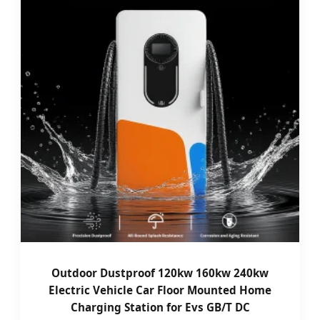
Outdoor Dustproof 120kw 160kw 240kw
Electric Vehicle Car Floor Mounted Home
Charging Station for Evs GB/T DC