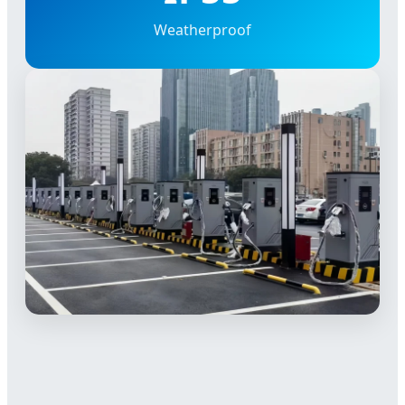
Weatherproof