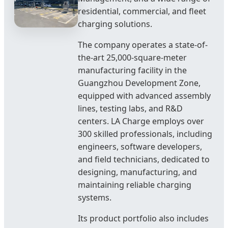
residential, commercial, and fleet
charging solutions.
The company operates a state-of-
the-art 25,000-square-meter
manufacturing facility in the
Guangzhou Development Zone,
equipped with advanced assembly
lines, testing labs, and R&D
centers. LA Charge employs over
300 skilled professionals, including
engineers, software developers,
and field technicians, dedicated to
designing, manufacturing, and
maintaining reliable charging
systems.
Its product portfolio also includes