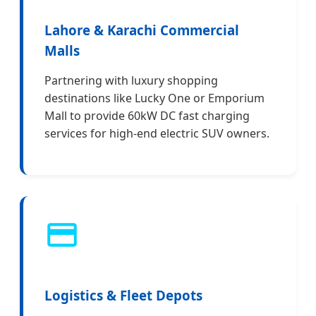
Lahore & Karachi Commercial
Malls
Partnering with luxury shopping
destinations like Lucky One or Emporium
Mall to provide 60kW DC fast charging
services for high-end electric SUV owners.
Logistics & Fleet Depots