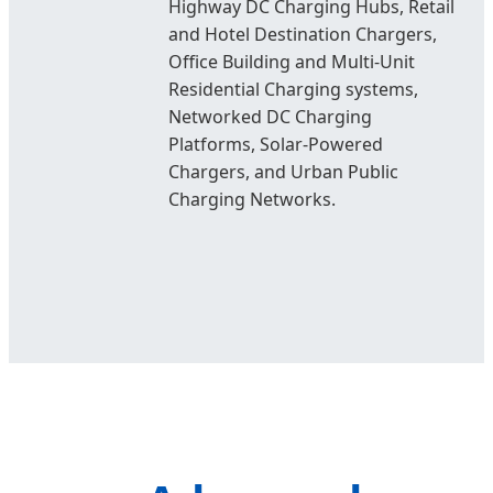
Highway DC Charging Hubs, Retail
and Hotel Destination Chargers,
Office Building and Multi-Unit
Residential Charging systems,
Networked DC Charging
Platforms, Solar-Powered
Chargers, and Urban Public
Charging Networks.