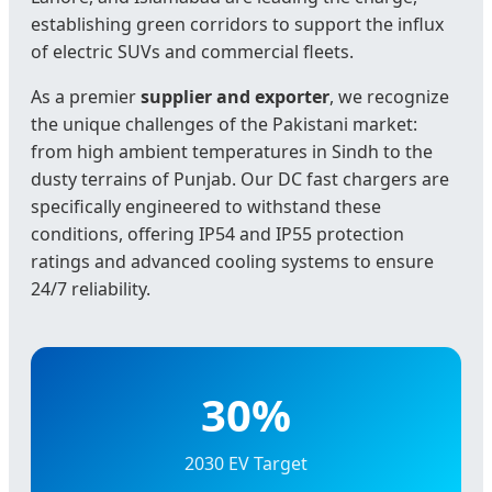
establishing green corridors to support the influx
of electric SUVs and commercial fleets.
As a premier
supplier and exporter
, we recognize
the unique challenges of the Pakistani market:
from high ambient temperatures in Sindh to the
dusty terrains of Punjab. Our DC fast chargers are
specifically engineered to withstand these
conditions, offering IP54 and IP55 protection
ratings and advanced cooling systems to ensure
24/7 reliability.
30%
2030 EV Target