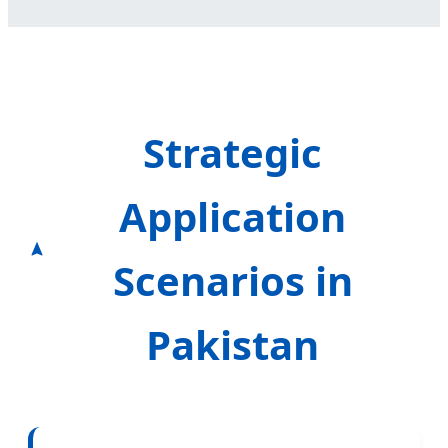
Strategic
Application
Scenarios in
Pakistan