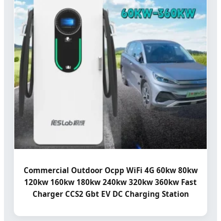
Commercial Outdoor Ocpp WiFi 4G 60kw 80kw
120kw 160kw 180kw 240kw 320kw 360kw Fast
Charger CCS2 Gbt EV DC Charging Station