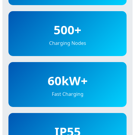
500+
Charging Nodes
60kW+
Fast Charging
IP55