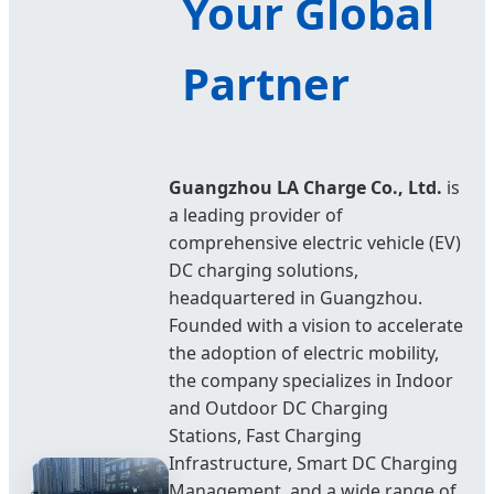
Your Global
Partner
Guangzhou LA Charge Co., Ltd.
is
a leading provider of
comprehensive electric vehicle (EV)
DC charging solutions,
headquartered in Guangzhou.
Founded with a vision to accelerate
the adoption of electric mobility,
the company specializes in Indoor
and Outdoor DC Charging
Stations, Fast Charging
Infrastructure, Smart DC Charging
Management, and a wide range of