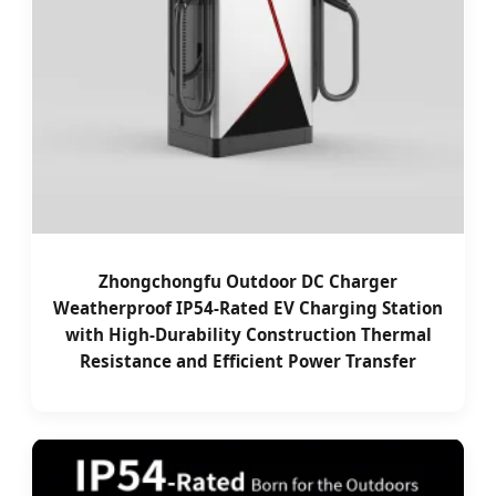
Zhongchongfu Outdoor DC Charger
Weatherproof IP54-Rated EV Charging Station
with High-Durability Construction Thermal
Resistance and Efficient Power Transfer