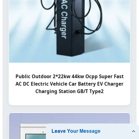
Public Outdoor 2*22kw 44kw Ocpp Super Fast
AC DC Electric Vehicle Car Battery EV Charger
Charging Station GB/T Type2