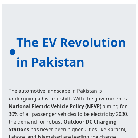
The EV Revolution
in Pakistan
The automotive landscape in Pakistan is
undergoing a historic shift. With the government's
National Electric Vehicle Policy (NEVP)
aiming for
30% of all passenger vehicles to be electric by 2030,
the demand for robust
Outdoor DC Charging
Stations
has never been higher. Cities like Karachi,
Lahore, and Islamabad are leading the charge,