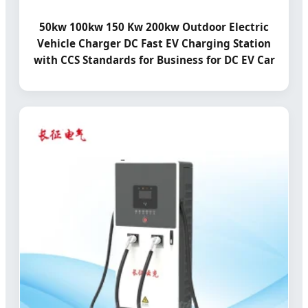
50kw 100kw 150 Kw 200kw Outdoor Electric
Vehicle Charger DC Fast EV Charging Station
with CCS Standards for Business for DC EV Car