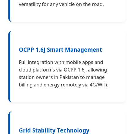
versatility for any vehicle on the road.
OCPP 1.6J Smart Management
Full integration with mobile apps and
cloud platforms via OCPP 1.6J, allowing
station owners in Pakistan to manage
billing and energy remotely via 4G/WiFi.
Grid Stability Technology