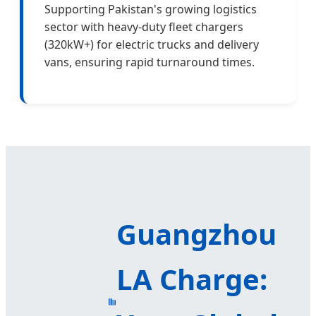
Supporting Pakistan's growing logistics
sector with heavy-duty fleet chargers
(320kW+) for electric trucks and delivery
vans, ensuring rapid turnaround times.
Guangzhou
LA Charge: