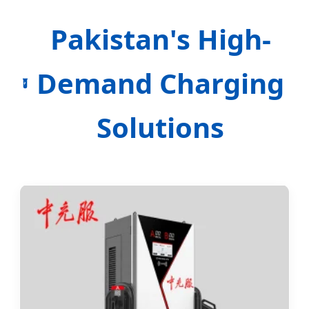
Pakistan's High-
Demand Charging
Solutions