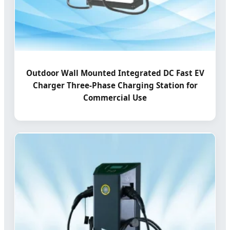
Outdoor Wall Mounted Integrated DC Fast EV
Charger Three-Phase Charging Station for
Commercial Use