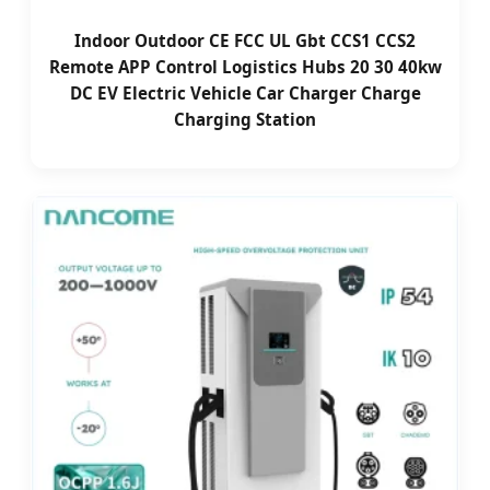
Indoor Outdoor CE FCC UL Gbt CCS1 CCS2
Remote APP Control Logistics Hubs 20 30 40kw
DC EV Electric Vehicle Car Charger Charge
Charging Station