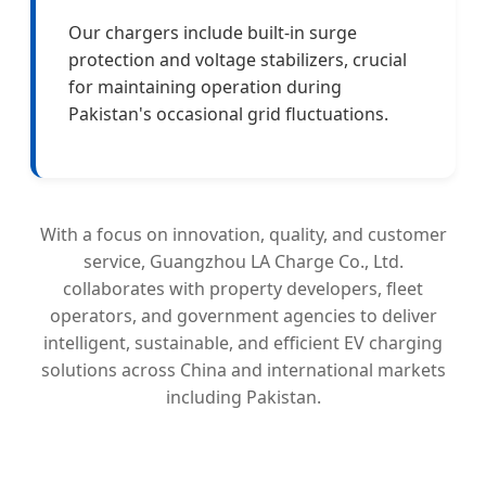
Our chargers include built-in surge
protection and voltage stabilizers, crucial
for maintaining operation during
Pakistan's occasional grid fluctuations.
With a focus on innovation, quality, and customer
service, Guangzhou LA Charge Co., Ltd.
collaborates with property developers, fleet
operators, and government agencies to deliver
intelligent, sustainable, and efficient EV charging
solutions across China and international markets
including Pakistan.