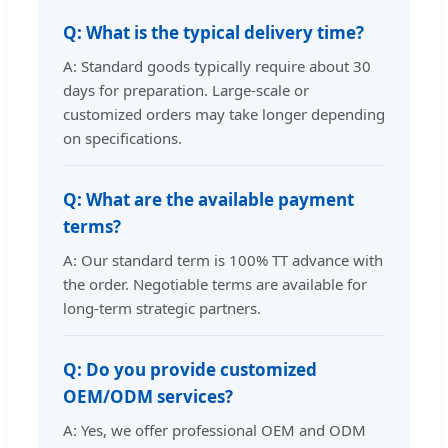
Q: What is the typical delivery time?
A: Standard goods typically require about 30
days for preparation. Large-scale or
customized orders may take longer depending
on specifications.
Q: What are the available payment
terms?
A: Our standard term is 100% TT advance with
the order. Negotiable terms are available for
long-term strategic partners.
Q: Do you provide customized
OEM/ODM services?
A: Yes, we offer professional OEM and ODM