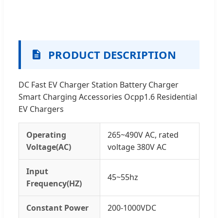
PRODUCT DESCRIPTION
DC Fast EV Charger Station Battery Charger
Smart Charging Accessories Ocpp1.6 Residential
EV Chargers
Operating
265~490V AC, rated
Voltage(AC)
voltage 380V AC
Input
45~55hz
Frequency(HZ)
Constant Power
200-1000VDC