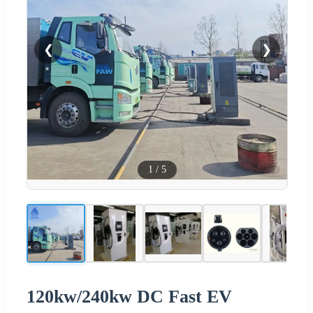
❮
❯
1
/
5
120kw/240kw DC Fast EV