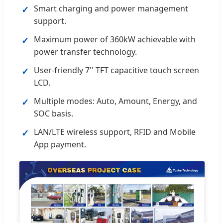
Smart charging and power management
✓
support.
Maximum power of 360kW achievable with
✓
power transfer technology.
User-friendly 7'' TFT capacitive touch screen
✓
LCD.
Multiple modes: Auto, Amount, Energy, and
✓
SOC basis.
LAN/LTE wireless support, RFID and Mobile
✓
App payment.