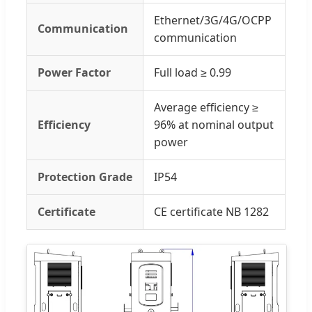
Ethernet/3G/4G/OCPP
Communication
communication
Power Factor
Full load ≥ 0.99
Average efficiency ≥
Efficiency
96% at nominal output
power
Protection Grade
IP54
Certificate
CE certificate NB 1282