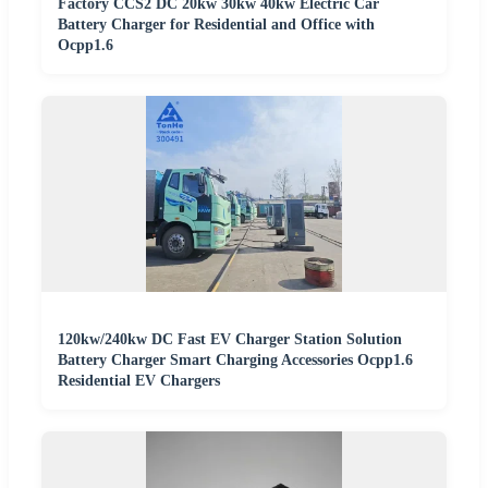
Factory CCS2 DC 20kw 30kw 40kw Electric Car
Battery Charger for Residential and Office with
Ocpp1.6
120kw/240kw DC Fast EV Charger Station Solution
Battery Charger Smart Charging Accessories Ocpp1.6
Residential EV Chargers