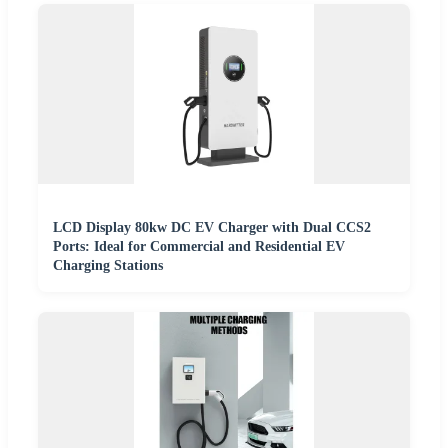
LCD Display 80kw DC EV Charger with Dual CCS2
Ports: Ideal for Commercial and Residential EV
Charging Stations