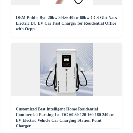
OEM Public Byd 20kw 30kw 40kw 60kw CCS Gbt Nacs
Electric DC EV Car Fast Charger for Residential Office
with Ocpp
Customized Best Intelligent Home Residential
Commercial Parking Lot DC 60 80 120 160 180 240kw
EV Electric Vehicle Car Charging Station Point
Charger