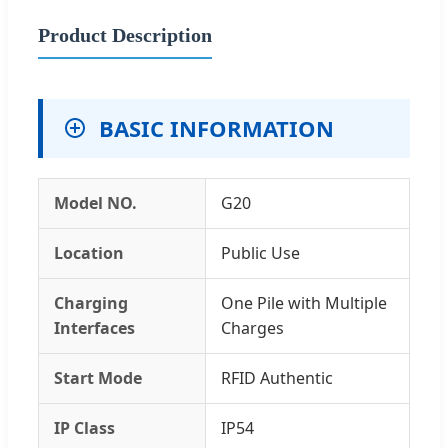
Product Description
BASIC INFORMATION
Model NO.
G20
Location
Public Use
Charging
One Pile with Multiple
Interfaces
Charges
Start Mode
RFID Authentic
IP Class
IP54