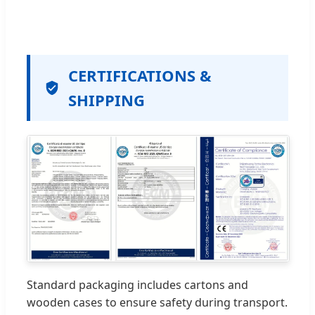
CERTIFICATIONS &
SHIPPING
Standard packaging includes cartons and
wooden cases to ensure safety during transport.