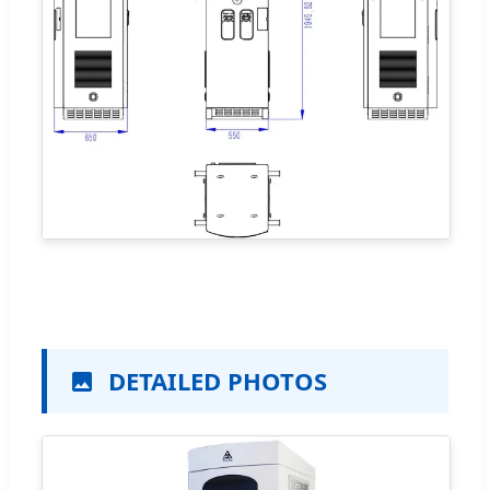
DETAILED PHOTOS