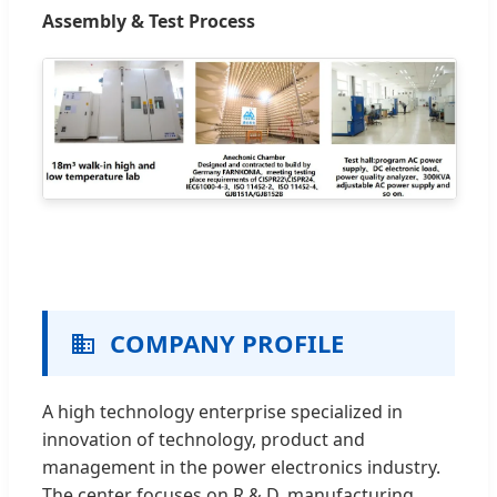
Assembly & Test Process
COMPANY PROFILE
A high technology enterprise specialized in
innovation of technology, product and
management in the power electronics industry.
The center focuses on R & D, manufacturing,