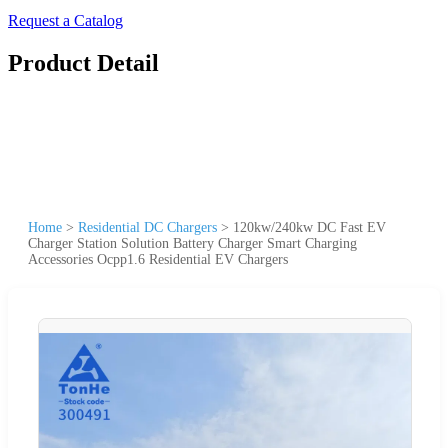
Request a Catalog
Product Detail
Home
>
Residential DC Chargers
>
120kw/240kw DC Fast EV
Charger Station Solution Battery Charger Smart Charging
Accessories Ocpp1.6 Residential EV Chargers