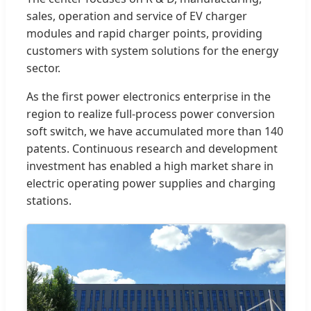
sales, operation and service of EV charger
modules and rapid charger points, providing
customers with system solutions for the energy
sector.
As the first power electronics enterprise in the
region to realize full-process power conversion
soft switch, we have accumulated more than 140
patents. Continuous research and development
investment has enabled a high market share in
electric operating power supplies and charging
stations.