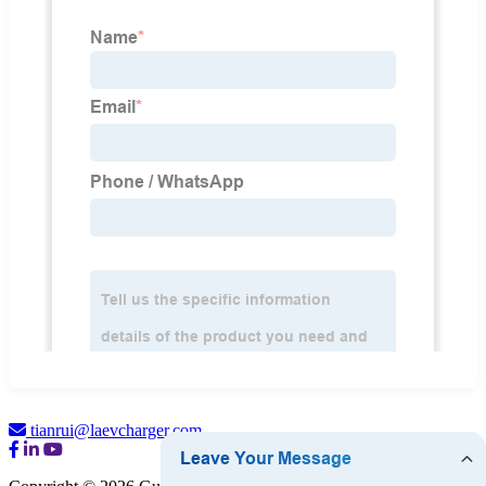
tianrui@laevcharger.com