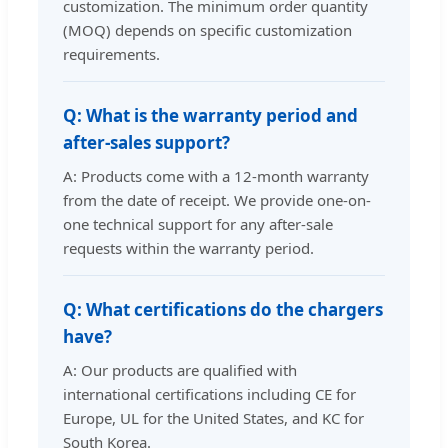
customization. The minimum order quantity
(MOQ) depends on specific customization
requirements.
Q: What is the warranty period and
after-sales support?
A: Products come with a 12-month warranty
from the date of receipt. We provide one-on-
one technical support for any after-sale
requests within the warranty period.
Q: What certifications do the chargers
have?
A: Our products are qualified with
international certifications including CE for
Europe, UL for the United States, and KC for
South Korea.