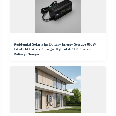
Residential Solar Plus Battery Energy Storage 800W
LiFePO4 Battery Charger Hybrid AC DC System
Battery Charger