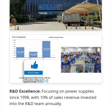
R&D Excellence:
Focusing on power supplies
since 1998, with 10% of sales revenue invested
into the R&D team annually.