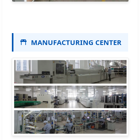
MANUFACTURING CENTER