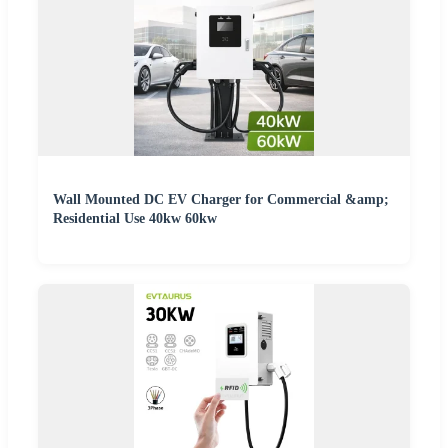
Wall Mounted DC EV Charger for Commercial &amp;
Residential Use 40kw 60kw