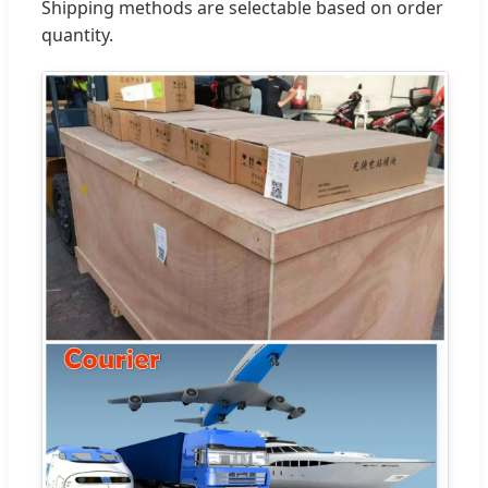
Shipping methods are selectable based on order
quantity.