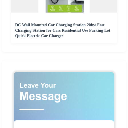
DC Wall Mounted Car Charging Station 20kw Fast
Charging Station for Cars Residential Use Parking Lot
Quick Electric Car Charger