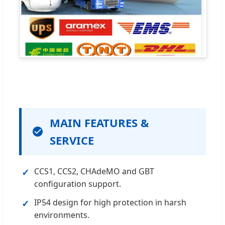
MAIN FEATURES &
SERVICE
CCS1, CCS2, CHAdeMO and GBT
✓
configuration support.
IP54 design for high protection in harsh
✓
environments.