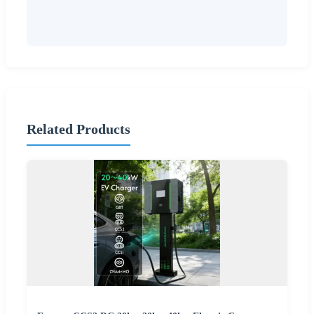
Related Products