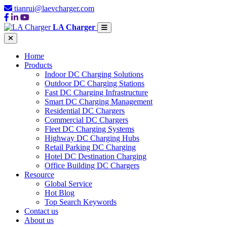
tianrui@laevcharger.com
LA Charger
Home
Products
Indoor DC Charging Solutions
Outdoor DC Charging Stations
Fast DC Charging Infrastructure
Smart DC Charging Management
Residential DC Chargers
Commercial DC Chargers
Fleet DC Charging Systems
Highway DC Charging Hubs
Retail Parking DC Charging
Hotel DC Destination Charging
Office Building DC Chargers
Resource
Global Service
Hot Blog
Top Search Keywords
Contact us
About us