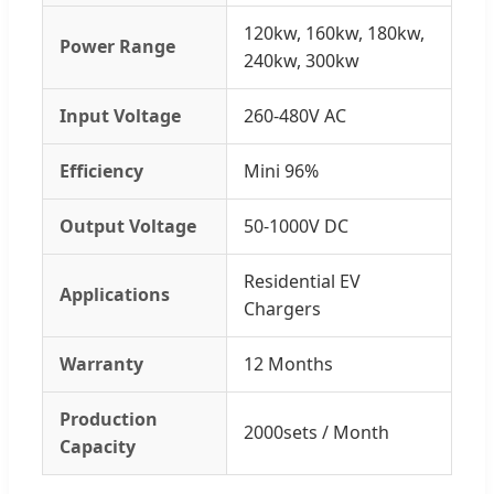
120kw, 160kw, 180kw,
Power Range
240kw, 300kw
Input Voltage
260-480V AC
Efficiency
Mini 96%
Output Voltage
50-1000V DC
Residential EV
Applications
Chargers
Warranty
12 Months
Production
2000sets / Month
Capacity