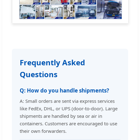
Frequently Asked
Questions
Q: How do you handle shipments?
A: Small orders are sent via express services
like FedEx, DHL, or UPS (door-to-door). Large
shipments are handled by sea or air in
containers. Customers are encouraged to use
their own forwarders.