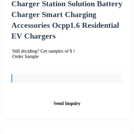
Charger Station Solution Battery
Charger Smart Charging
Accessories Ocpp1.6 Residential
EV Chargers
Still deciding? Get samples of $ !
Order Sample
Send Inquiry