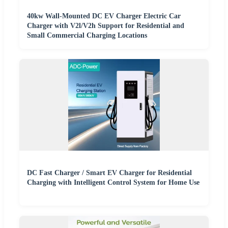
40kw Wall-Mounted DC EV Charger Electric Car
Charger with V2l/V2h Support for Residential and
Small Commercial Charging Locations
DC Fast Charger / Smart EV Charger for Residential
Charging with Intelligent Control System for Home Use