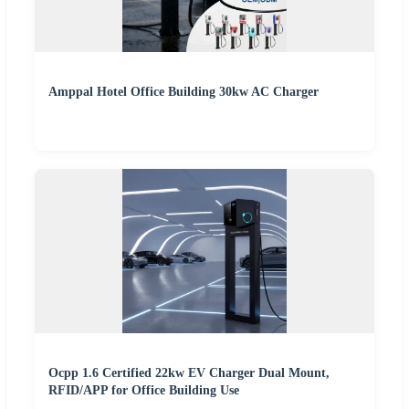
Amppal Hotel Office Building 30kw AC Charger
Ocpp 1.6 Certified 22kw EV Charger Dual Mount,
RFID/APP for Office Building Use