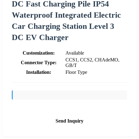
DC Fast Charging Pile IP54
Waterproof Integrated Electric
Car Charging Station Level 3
DC EV Charger
Customization:
Available
CCS1, CCS2, CHAdeMO,
Connector Type:
GB/T
Installation:
Floor Type
Send Inquiry