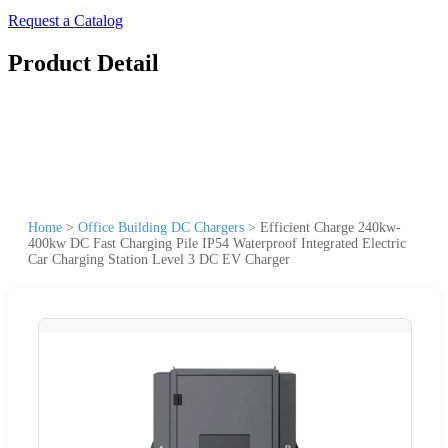
Request a Catalog
Product Detail
Home
>
Office Building DC Chargers
>
Efficient Charge 240kw-
400kw DC Fast Charging Pile IP54 Waterproof Integrated Electric
Car Charging Station Level 3 DC EV Charger