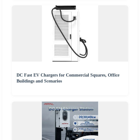
DC Fast EV Chargers for Commercial Squares, Office
Buildings and Scenarios