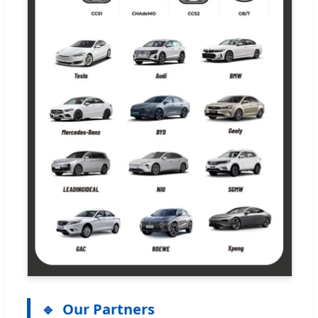
Our Partners