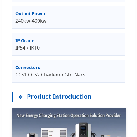
Output Power
240kw-400kw
IP Grade
IP54 / IK10
Connectors
CCS1 CCS2 Chademo Gbt Nacs
Product Introduction