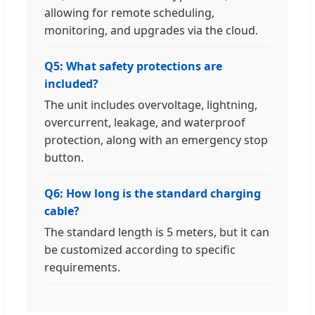
allowing for remote scheduling,
monitoring, and upgrades via the cloud.
Q5: What safety protections are
included?
The unit includes overvoltage, lightning,
overcurrent, leakage, and waterproof
protection, along with an emergency stop
button.
Q6: How long is the standard charging
cable?
The standard length is 5 meters, but it can
be customized according to specific
requirements.