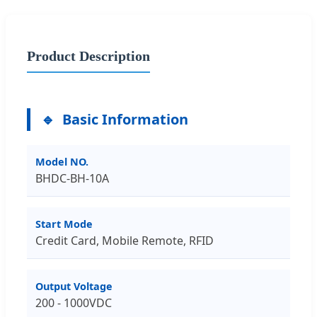
Product Description
Basic Information
Model NO.
BHDC-BH-10A
Start Mode
Credit Card, Mobile Remote, RFID
Output Voltage
200 - 1000VDC