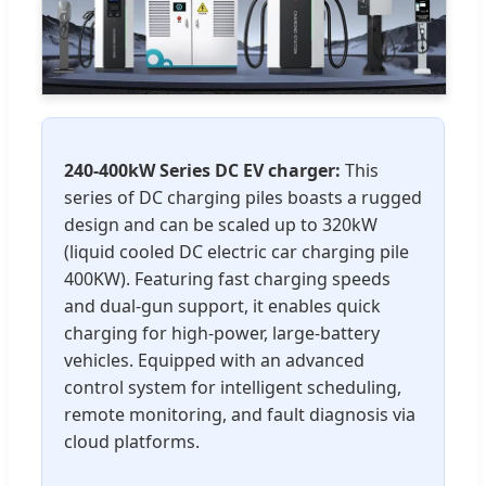
240-400kW Series DC EV charger:
This
series of DC charging piles boasts a rugged
design and can be scaled up to 320kW
(liquid cooled DC electric car charging pile
400KW). Featuring fast charging speeds
and dual-gun support, it enables quick
charging for high-power, large-battery
vehicles. Equipped with an advanced
control system for intelligent scheduling,
remote monitoring, and fault diagnosis via
cloud platforms.