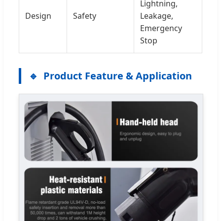
Lightning,
Design
Safety
Leakage,
Emergency
Stop
Product Feature & Application