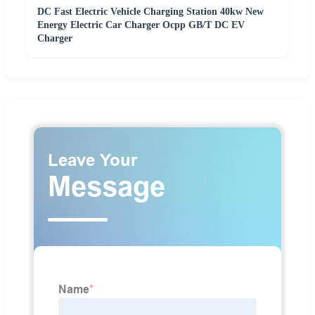
DC Fast Electric Vehicle Charging Station 40kw New
Energy Electric Car Charger Ocpp GB/T DC EV
Charger