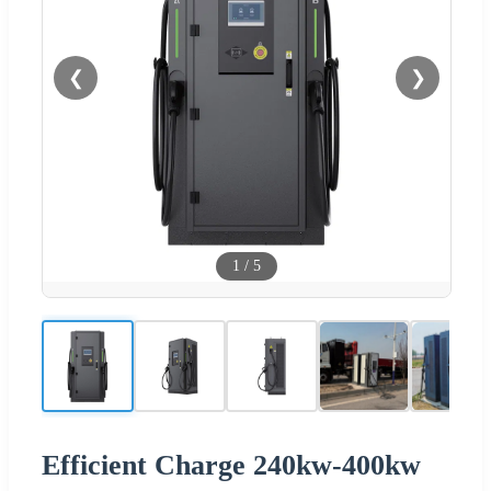
❮
❯
1
/
5
Efficient Charge 240kw-400kw