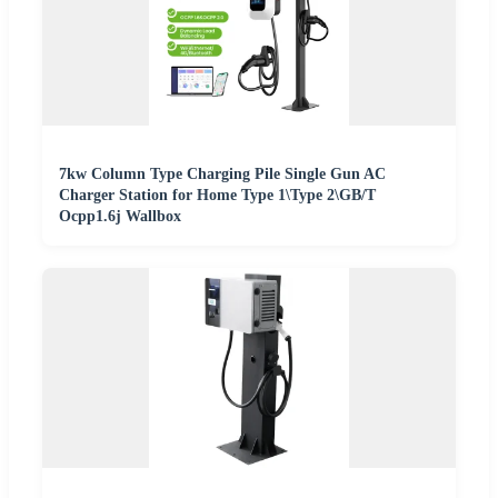
7kw Column Type Charging Pile Single Gun AC
Charger Station for Home Type 1\Type 2\GB/T
Ocpp1.6j Wallbox