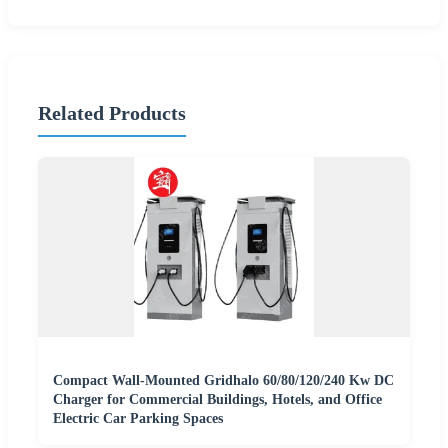
Related Products
Compact Wall-Mounted Gridhalo 60/80/120/240 Kw DC
Charger for Commercial Buildings, Hotels, and Office
Electric Car Parking Spaces