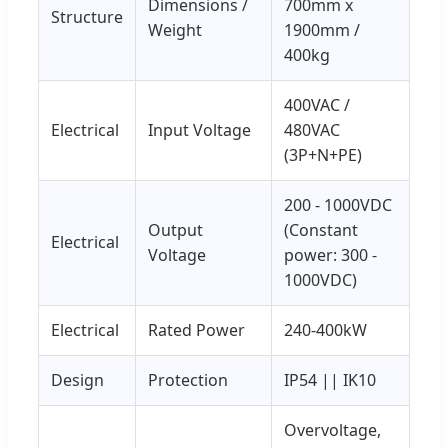
Dimensions /
700mm x
Structure
Weight
1900mm /
400kg
400VAC /
Electrical
Input Voltage
480VAC
(3P+N+PE)
200 - 1000VDC
Output
(Constant
Electrical
Voltage
power: 300 -
1000VDC)
Electrical
Rated Power
240-400kW
Design
Protection
IP54 || IK10
Overvoltage,