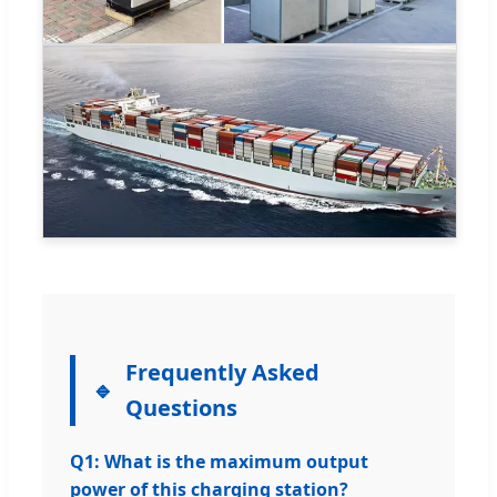
Frequently Asked
Questions
Q1: What is the maximum output
power of this charging station?