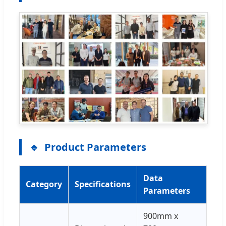
Product Parameters
Data
Category
Specifications
Parameters
900mm x