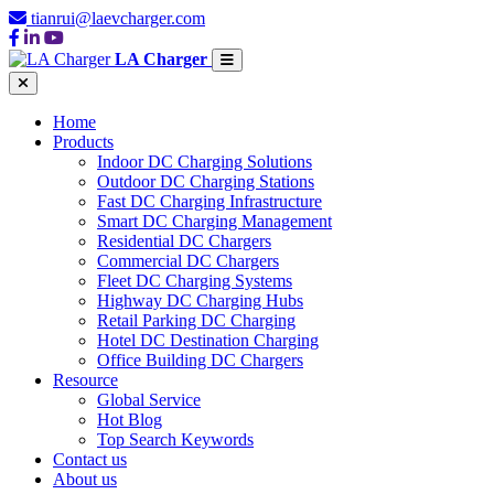
tianrui@laevcharger.com
LA Charger
Home
Products
Indoor DC Charging Solutions
Outdoor DC Charging Stations
Fast DC Charging Infrastructure
Smart DC Charging Management
Residential DC Chargers
Commercial DC Chargers
Fleet DC Charging Systems
Highway DC Charging Hubs
Retail Parking DC Charging
Hotel DC Destination Charging
Office Building DC Chargers
Resource
Global Service
Hot Blog
Top Search Keywords
Contact us
About us