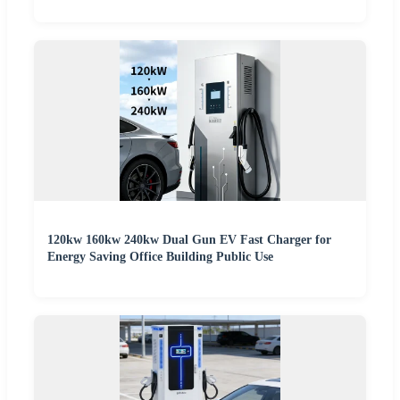
120kw 160kw 240kw Dual Gun EV Fast Charger for
Energy Saving Office Building Public Use