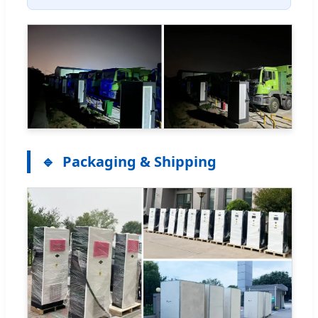
Packaging & Shipping