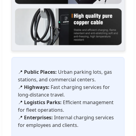
📍
Public Places:
Urban parking lots, gas
stations, and commercial centers.
📍
Highways:
Fast charging services for
long-distance travel.
📍
Logistics Parks:
Efficient management
for fleet operations.
📍
Enterprises:
Internal charging services
for employees and clients.