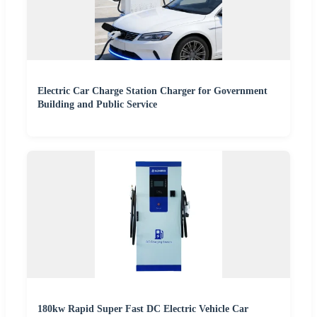
Electric Car Charge Station Charger for Government
Building and Public Service
180kw Rapid Super Fast DC Electric Vehicle Car