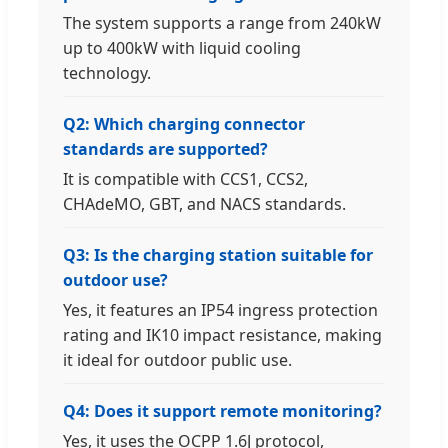
The system supports a range from 240kW
up to 400kW with liquid cooling
technology.
Q2: Which charging connector
standards are supported?
It is compatible with CCS1, CCS2,
CHAdeMO, GBT, and NACS standards.
Q3: Is the charging station suitable for
outdoor use?
Yes, it features an IP54 ingress protection
rating and IK10 impact resistance, making
it ideal for outdoor public use.
Q4: Does it support remote monitoring?
Yes, it uses the OCPP 1.6J protocol,