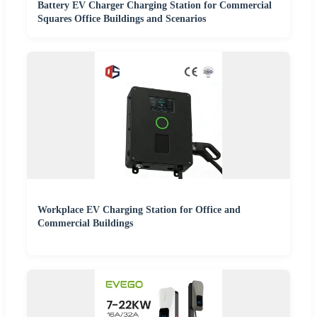
Battery EV Charger Charging Station for Commercial
Squares Office Buildings and Scenarios
Workplace EV Charging Station for Office and
Commercial Buildings