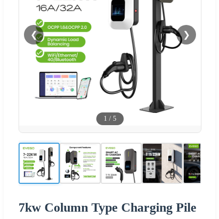
❮
❯
1
/
5
7kw Column Type Charging Pile