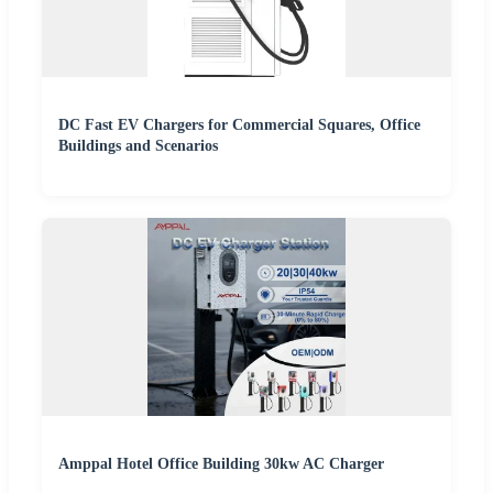
DC Fast EV Chargers for Commercial Squares, Office
Buildings and Scenarios
Amppal Hotel Office Building 30kw AC Charger