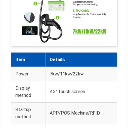
Item
Details
Power
7kw/11kw/22kw
Display
4.3” touch screen
method
Startup
APP/POS Machine/RFID
method