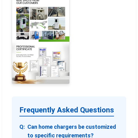
Frequently Asked Questions
Can home chargers be customized
to specific requirements?