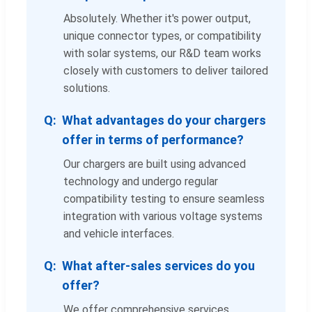
Absolutely. Whether it's power output,
unique connector types, or compatibility
with solar systems, our R&D team works
closely with customers to deliver tailored
solutions.
What advantages do your chargers
offer in terms of performance?
Our chargers are built using advanced
technology and undergo regular
compatibility testing to ensure seamless
integration with various voltage systems
and vehicle interfaces.
What after-sales services do you
offer?
We offer comprehensive services