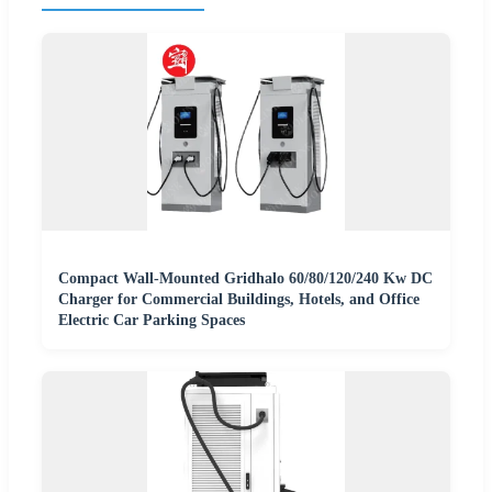
Compact Wall-Mounted Gridhalo 60/80/120/240 Kw DC
Charger for Commercial Buildings, Hotels, and Office
Electric Car Parking Spaces