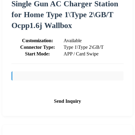
Single Gun AC Charger Station
for Home Type 1\Type 2\GB/T
Ocpp1.6j Wallbox
Customization:
Available
Connector Type:
Type 1\Type 2\GB/T
Start Mode:
APP / Card Swipe
Send Inquiry