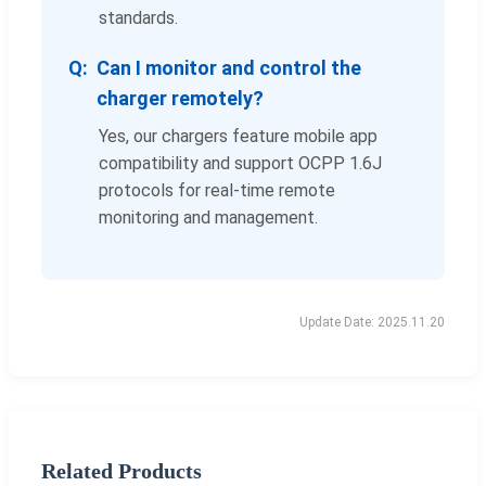
standards.
Can I monitor and control the
charger remotely?
Yes, our chargers feature mobile app
compatibility and support OCPP 1.6J
protocols for real-time remote
monitoring and management.
Update Date: 2025.11.20
Related Products