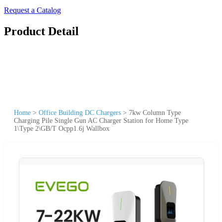
Request a Catalog
Product Detail
Home
>
Office Building DC Chargers
>
7kw Column Type
Charging Pile Single Gun AC Charger Station for Home Type
1\Type 2\GB/T Ocpp1.6j Wallbox