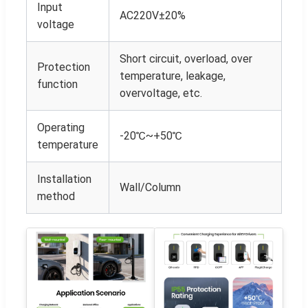
Input
AC220V±20%
voltage
Short circuit, overload, over
Protection
temperature, leakage,
function
overvoltage, etc.
Operating
-20℃~+50℃
temperature
Installation
Wall/Column
method