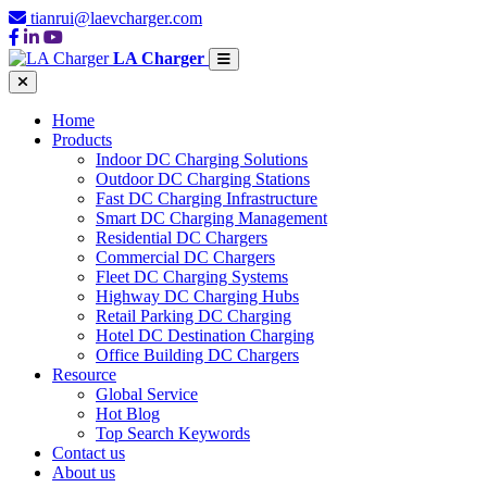
tianrui@laevcharger.com
LA Charger
Home
Products
Indoor DC Charging Solutions
Outdoor DC Charging Stations
Fast DC Charging Infrastructure
Smart DC Charging Management
Residential DC Chargers
Commercial DC Chargers
Fleet DC Charging Systems
Highway DC Charging Hubs
Retail Parking DC Charging
Hotel DC Destination Charging
Office Building DC Chargers
Resource
Global Service
Hot Blog
Top Search Keywords
Contact us
About us