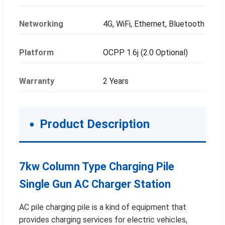
Networking
4G, WiFi, Ethernet, Bluetooth
Platform
OCPP 1.6j (2.0 Optional)
Warranty
2 Years
Product Description
7kw Column Type Charging Pile
Single Gun AC Charger Station
AC pile charging pile is a kind of equipment that
provides charging services for electric vehicles,