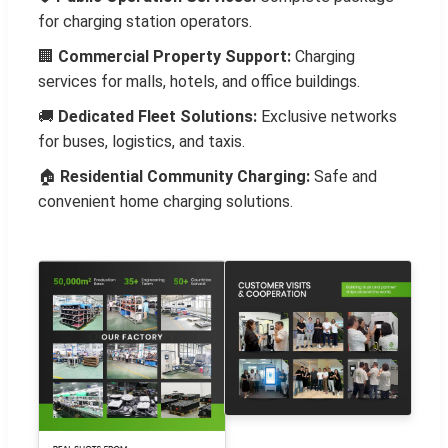
for charging station operators.
🏢
Commercial Property Support:
Charging
services for malls, hotels, and office buildings.
🚚
Dedicated Fleet Solutions:
Exclusive networks
for buses, logistics, and taxis.
🏠
Residential Community Charging:
Safe and
convenient home charging solutions.