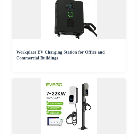
Workplace EV Charging Station for Office and
Commercial Buildings