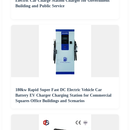
Electric Car Charge Station Charger for Government
Building and Public Service
180kw Rapid Super Fast DC Electric Vehicle Car
Battery EV Charger Charging Station for Commercial
Squares Office Buildings and Scenarios