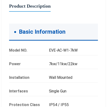
Product Description
Basic Information
Model NO.
EVE-AC-W1-7kW
Power
7kw/11kw/22kw
Installation
Wall Mounted
Interfaces
Single Gun
Protection Class
IP54 / IP55