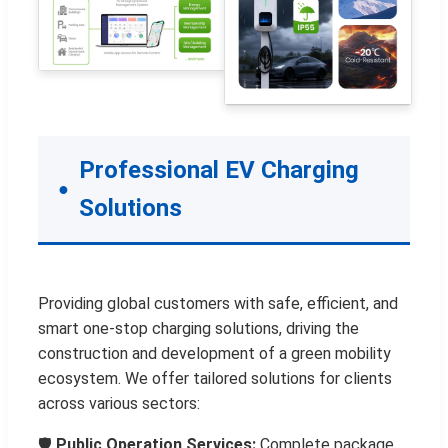
Professional EV Charging
Solutions
Providing global customers with safe, efficient, and
smart one-stop charging solutions, driving the
construction and development of a green mobility
ecosystem. We offer tailored solutions for clients
across various sectors:
🛡️
Public Operation Services:
Complete package