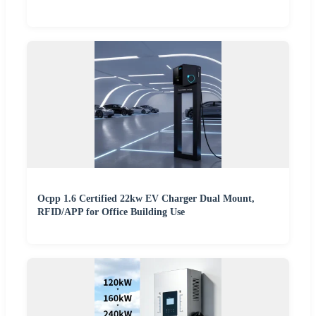
Ocpp 1.6 Certified 22kw EV Charger Dual Mount,
RFID/APP for Office Building Use