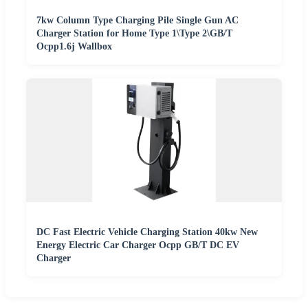
7kw Column Type Charging Pile Single Gun AC
Charger Station for Home Type 1\Type 2\GB/T
Ocpp1.6j Wallbox
DC Fast Electric Vehicle Charging Station 40kw New
Energy Electric Car Charger Ocpp GB/T DC EV
Charger