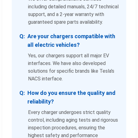
including detailed manuals, 24/7 technical
support, and a 2-year warranty with
guaranteed spare parts availability.
Are your chargers compatible with
all electric vehicles?
Yes, our chargers support all major EV
interfaces. We have also developed
solutions for specific brands like Tesla's
NACS interface.
How do you ensure the quality and
reliability?
Every charger undergoes strict quality
control, including aging tests and rigorous
inspection procedures, ensuring the
highest safety and performance