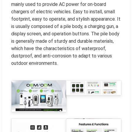
mainly used to provide AC power for on-board
chargers of electric vehicles. Easy to install, small
footprint, easy to operate, and stylish appearance. It
is usually composed of a pile body, a charging gun, a
display screen, and operation buttons. The pile body
is generally made of sturdy and durable materials,
which have the characteristics of waterproof,
dustproof, and anti-corrosion to adapt to various
outdoor environments.