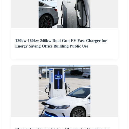
120kw 160kw 240kw Dual Gun EV Fast Charger for
Energy Saving Office Building Public Use