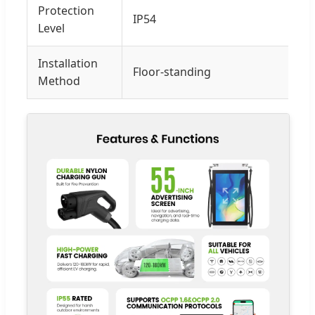
Protection
IP54
Level
Installation
Floor-standing
Method