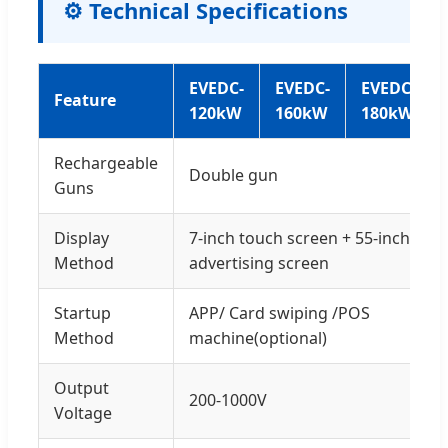
⚙️ Technical Specifications
EVEDC-
EVEDC-
EVEDC-
Feature
120kW
160kW
180kW
Rechargeable
Double gun
Guns
Display
7-inch touch screen + 55-inch
Method
advertising screen
Startup
APP/ Card swiping /POS
Method
machine(optional)
Output
200-1000V
Voltage