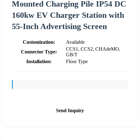
Mounted Charging Pile IP54 DC
160kw EV Charger Station with
55-Inch Advertising Screen
Customization:
Available
CCS1, CCS2, CHAdeMO,
Connector Type:
GB/T
Installation:
Floor Type
Send Inquiry