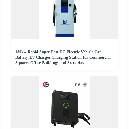
180kw Rapid Super Fast DC Electric Vehicle Car
Battery EV Charger Charging Station for Commercial
Squares Office Buildings and Scenarios