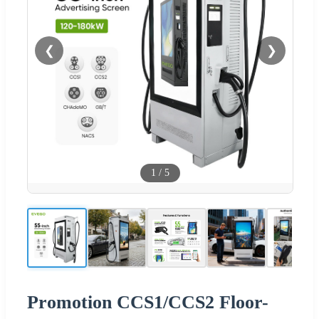
❮
❯
1
/
5
Promotion CCS1/CCS2 Floor-