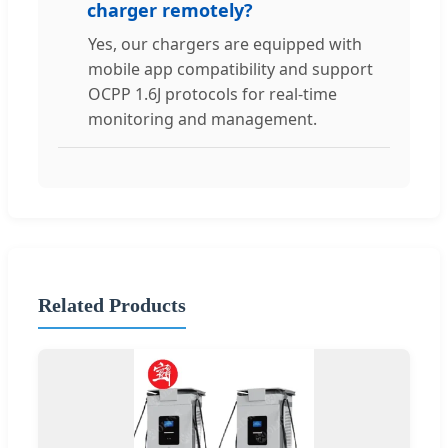
charger remotely?
Yes, our chargers are equipped with
mobile app compatibility and support
OCPP 1.6J protocols for real-time
monitoring and management.
Related Products