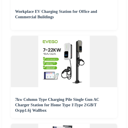
Workplace EV Charging Station for Office and
Commercial Buildings
7kw Column Type Charging Pile Single Gun AC
Charger Station for Home Type 1\Type 2\GB/T
Ocpp1.6j Wallbox