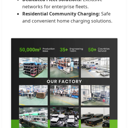
networks for enterprise fleets.
Residential Community Charging:
Safe
and convenient home charging solutions.