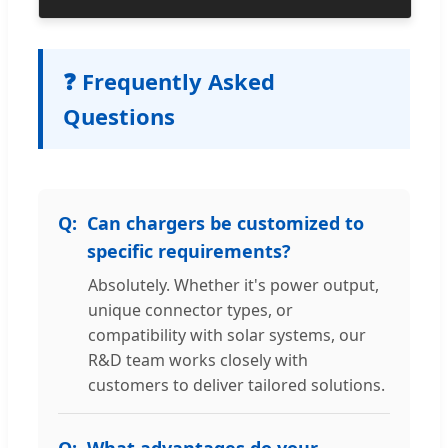
❓ Frequently Asked
Questions
Can chargers be customized to
specific requirements?
Absolutely. Whether it's power output,
unique connector types, or
compatibility with solar systems, our
R&D team works closely with
customers to deliver tailored solutions.
What advantages do your