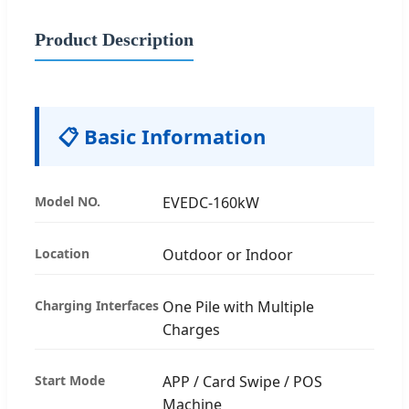
Product Description
📋 Basic Information
Model NO.
EVEDC-160kW
Location
Outdoor or Indoor
Charging Interfaces
One Pile with Multiple
Charges
Start Mode
APP / Card Swipe / POS
Machine