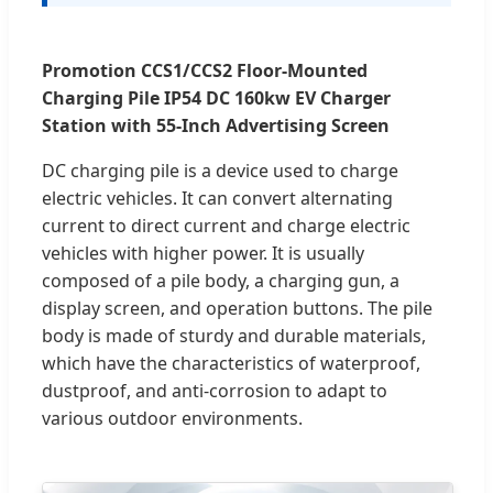
Promotion CCS1/CCS2 Floor-Mounted
Charging Pile IP54 DC 160kw EV Charger
Station with 55-Inch Advertising Screen
DC charging pile is a device used to charge
electric vehicles. It can convert alternating
current to direct current and charge electric
vehicles with higher power. It is usually
composed of a pile body, a charging gun, a
display screen, and operation buttons. The pile
body is made of sturdy and durable materials,
which have the characteristics of waterproof,
dustproof, and anti-corrosion to adapt to
various outdoor environments.