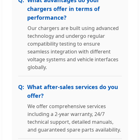
chargers offer in terms of
performance?
Our chargers are built using advanced
technology and undergo regular
compatibility testing to ensure
seamless integration with different
voltage systems and vehicle interfaces
globally.
What after-sales services do you
offer?
We offer comprehensive services
including a 2-year warranty, 24/7
technical support, detailed manuals,
and guaranteed spare parts availability.