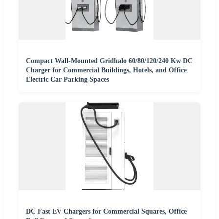
Compact Wall-Mounted Gridhalo 60/80/120/240 Kw DC
Charger for Commercial Buildings, Hotels, and Office
Electric Car Parking Spaces
DC Fast EV Chargers for Commercial Squares, Office