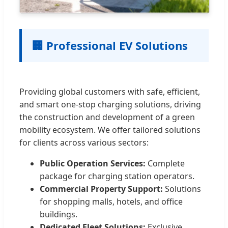
🏢 Professional EV Solutions
Providing global customers with safe, efficient,
and smart one-stop charging solutions, driving
the construction and development of a green
mobility ecosystem. We offer tailored solutions
for clients across various sectors:
Public Operation Services:
Complete
package for charging station operators.
Commercial Property Support:
Solutions
for shopping malls, hotels, and office
buildings.
Dedicated Fleet Solutions:
Exclusive