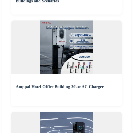
Buildings and Scenarios
Amppal Hotel Office Building 30kw AC Charger