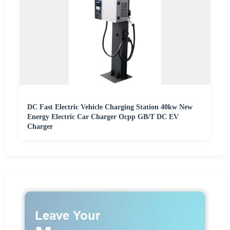
DC Fast Electric Vehicle Charging Station 40kw New
Energy Electric Car Charger Ocpp GB/T DC EV
Charger