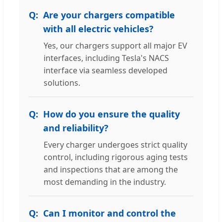
Are your chargers compatible
with all electric vehicles?
Yes, our chargers support all major EV
interfaces, including Tesla's NACS
interface via seamless developed
solutions.
How do you ensure the quality
and reliability?
Every charger undergoes strict quality
control, including rigorous aging tests
and inspections that are among the
most demanding in the industry.
Can I monitor and control the