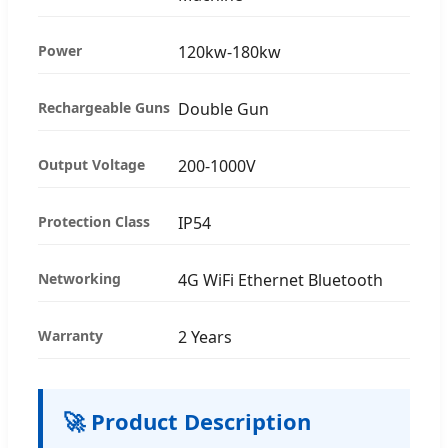
Power
120kw-180kw
Rechargeable Guns
Double Gun
Output Voltage
200-1000V
Protection Class
IP54
Networking
4G WiFi Ethernet Bluetooth
Warranty
2 Years
🚀 Product Description