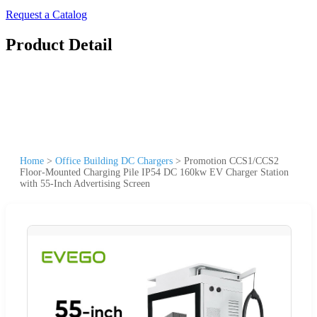
Request a Catalog
Product Detail
Home
>
Office Building DC Chargers
>
Promotion CCS1/CCS2
Floor-Mounted Charging Pile IP54 DC 160kw EV Charger Station
with 55-Inch Advertising Screen