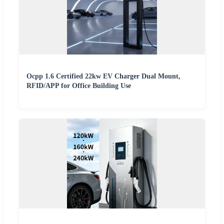
Ocpp 1.6 Certified 22kw EV Charger Dual Mount,
RFID/APP for Office Building Use