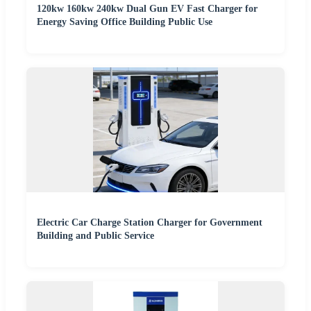
120kw 160kw 240kw Dual Gun EV Fast Charger for
Energy Saving Office Building Public Use
Electric Car Charge Station Charger for Government
Building and Public Service