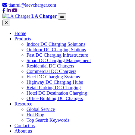
tianrui@laevcharger.com
LA Charger
Home
Products
Indoor DC Charging Solutions
Outdoor DC Charging Stations
Fast DC Charging Infrastructure
Smart DC Charging Management
Residential DC Chargers
Commercial DC Chargers
Fleet DC Charging Systems
Highway DC Charging Hubs
Retail Parking DC Charging
Hotel DC Destination Charging
Office Building DC Chargers
Resource
Global Service
Hot Blog
Top Search Keywords
Contact us
About us