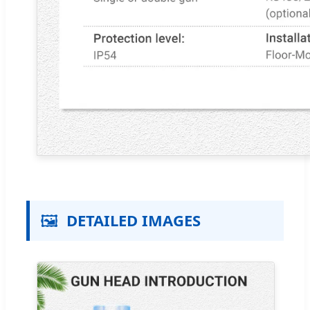
🖼️
DETAILED IMAGES