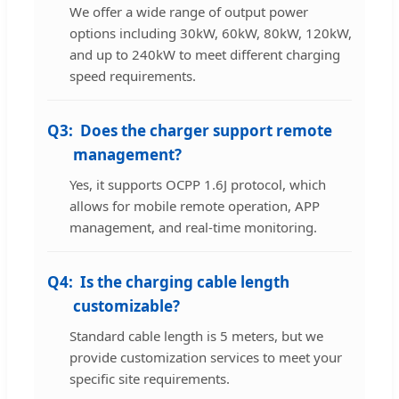
We offer a wide range of output power
options including 30kW, 60kW, 80kW, 120kW,
and up to 240kW to meet different charging
speed requirements.
Q3:
Does the charger support remote
management?
Yes, it supports OCPP 1.6J protocol, which
allows for mobile remote operation, APP
management, and real-time monitoring.
Q4:
Is the charging cable length
customizable?
Standard cable length is 5 meters, but we
provide customization services to meet your
specific site requirements.