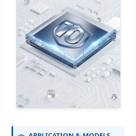
🚗
APPLICATION & MODELS