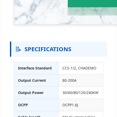
📝
SPECIFICATIONS
Interface Standard
CCS-1/2, CHADEMO
Output Current
80-200A
Output Power
30/60/80/120/240KW
OCPP
OCPP1.6J