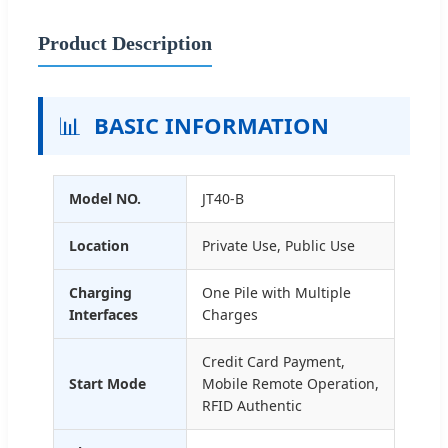
Product Description
📊
BASIC INFORMATION
Model NO.
JT40-B
Location
Private Use, Public Use
Charging
One Pile with Multiple
Interfaces
Charges
Credit Card Payment,
Start Mode
Mobile Remote Operation,
RFID Authentic