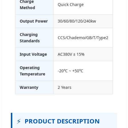
Charge
Quick Charge
Method
Output Power
30/60/80/120/240kw
Charging
CCS/Chademo/GB/T/Type2
Standards
Input Voltage
AC380V ± 15%
Operating
-20℃ ~ +50℃
Temperature
Warranty
2 Years
⚡
PRODUCT DESCRIPTION