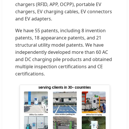
chargers (RFID, APP, OCPP), portable EV
chargers, EV charging cables, EV connectors
and EV adapters.
We have 55 patents, including 8 invention
patents, 18 appearance patents, and 21
structural utility model patents. We have
independently developed more than 60 AC
and DC charging pile products and obtained
multiple inspection certifications and CE
certifications.