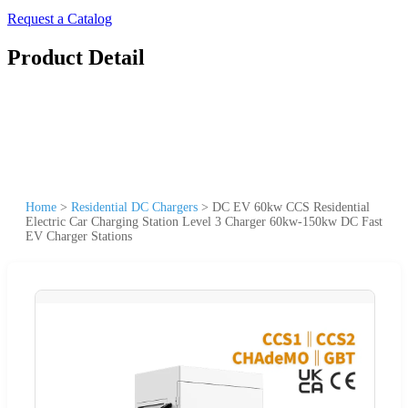
Request a Catalog
Product Detail
Home
>
Residential DC Chargers
>
DC EV 60kw CCS Residential
Electric Car Charging Station Level 3 Charger 60kw-150kw DC Fast
EV Charger Stations