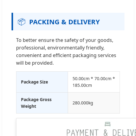
📦
PACKING & DELIVERY
To better ensure the safety of your goods,
professional, environmentally friendly,
convenient and efficient packaging services
will be provided.
50.00cm * 70.00cm *
Package Size
185.00cm
Package Gross
280.000kg
Weight