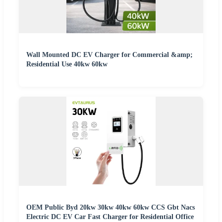
Wall Mounted DC EV Charger for Commercial &amp;
Residential Use 40kw 60kw
OEM Public Byd 20kw 30kw 40kw 60kw CCS Gbt Nacs
Electric DC EV Car Fast Charger for Residential Office