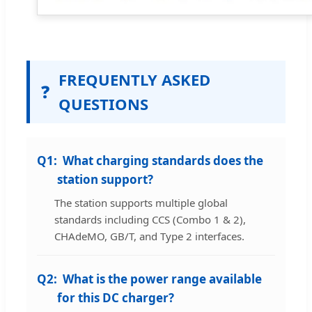
FREQUENTLY ASKED
❓
QUESTIONS
Q1:
What charging standards does the
station support?
The station supports multiple global
standards including CCS (Combo 1 & 2),
CHAdeMO, GB/T, and Type 2 interfaces.
Q2:
What is the power range available
for this DC charger?