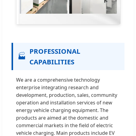
PROFESSIONAL
🏭
CAPABILITIES
We are a comprehensive technology
enterprise integrating research and
development, production, sales, community
operation and installation services of new
energy vehicle charging equipment. The
products are aimed at the domestic and
commercial markets in the field of electric
vehicle charging. Main products include EV