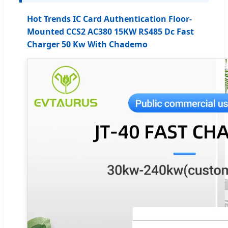
Hot Trends IC Card Authentication Floor-
Mounted CCS2 AC380 15KW RS485 Dc Fast
Charger 50 Kw With Chademo