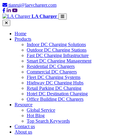
tianrui@laevcharger.com
LA Charger
Home
Products
Indoor DC Charging Solutions
Outdoor DC Charging Stations
Fast DC Charging Infrastructure
Smart DC Charging Management
Residential DC Chargers
Commercial DC Chargers
Fleet DC Charging Systems
Highway DC Charging Hubs
Retail Parking DC Charging
Hotel DC Destination Charging
Office Building DC Chargers
Resource
Global Service
Hot Blog
Top Search Keywords
Contact us
About us