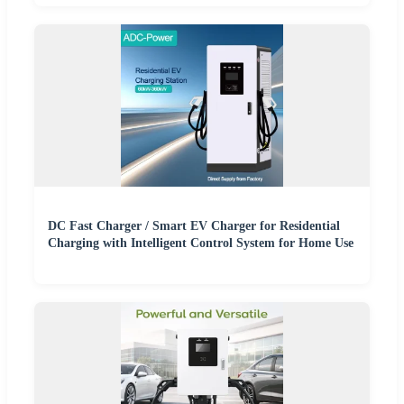
DC Fast Charger / Smart EV Charger for Residential
Charging with Intelligent Control System for Home Use