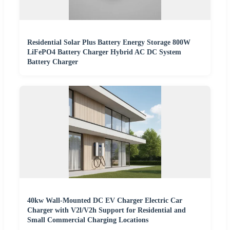
Residential Solar Plus Battery Energy Storage 800W
LiFePO4 Battery Charger Hybrid AC DC System
Battery Charger
40kw Wall-Mounted DC EV Charger Electric Car
Charger with V2l/V2h Support for Residential and
Small Commercial Charging Locations