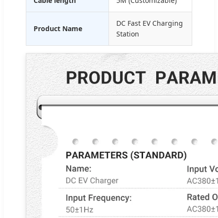
Cable length
5M (Customizable)
DC Fast EV Charging
Product Name
Station