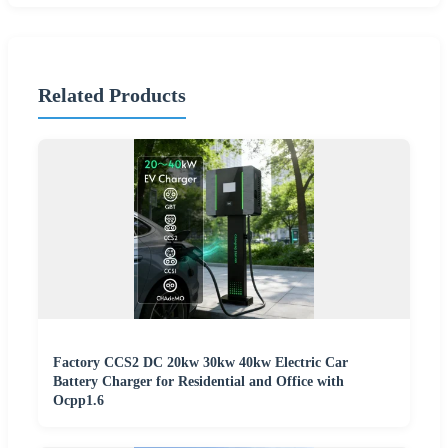
Related Products
Factory CCS2 DC 20kw 30kw 40kw Electric Car
Battery Charger for Residential and Office with
Ocpp1.6