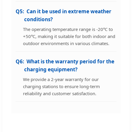
Q5:
Can it be used in extreme weather
conditions?
The operating temperature range is -20℃ to
+50℃, making it suitable for both indoor and
outdoor environments in various climates.
Q6:
What is the warranty period for the
charging equipment?
We provide a 2-year warranty for our
charging stations to ensure long-term
reliability and customer satisfaction.