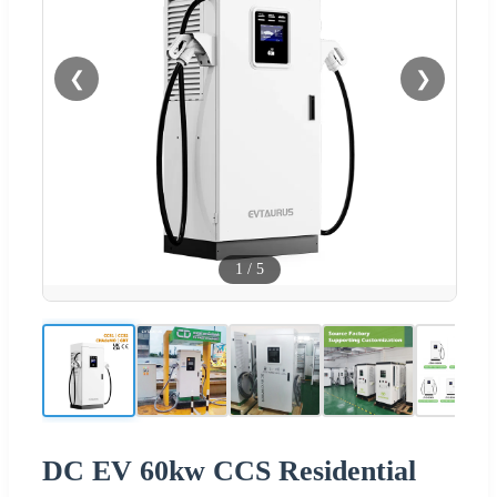
❮
❯
1
/
5
DC EV 60kw CCS Residential