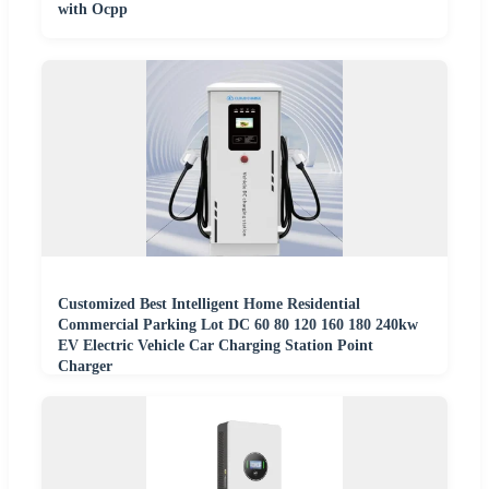
with Ocpp
Customized Best Intelligent Home Residential
Commercial Parking Lot DC 60 80 120 160 180 240kw
EV Electric Vehicle Car Charging Station Point
Charger