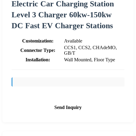
Electric Car Charging Station
Level 3 Charger 60kw-150kw
DC Fast EV Charger Stations
Customization:
Available
CCS1, CCS2, CHAdeMO,
Connector Type:
GB/T
Installation:
Wall Mounted, Floor Type
Send Inquiry