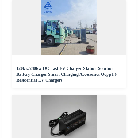
120kw/240kw DC Fast EV Charger Station Solution
Battery Charger Smart Charging Accessories Ocpp1.6
Residential EV Chargers