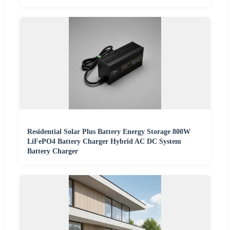
Residential Solar Plus Battery Energy Storage 800W
LiFePO4 Battery Charger Hybrid AC DC System
Battery Charger