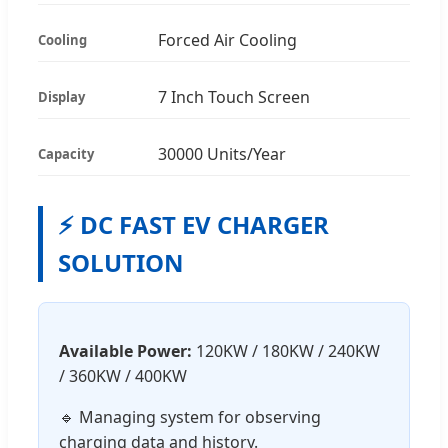
Forced Air Cooling
Cooling
7 Inch Touch Screen
Display
30000 Units/Year
Capacity
⚡ DC FAST EV CHARGER
SOLUTION
Available Power:
120KW / 180KW / 240KW
/ 360KW / 400KW
🔹 Managing system for observing
charging data and history.