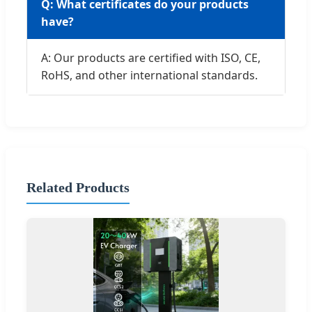
Q: What certificates do your products
have?
A: Our products are certified with ISO, CE,
RoHS, and other international standards.
Related Products