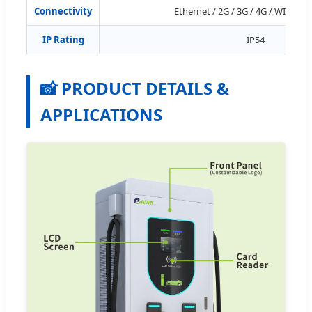
Connectivity
Ethernet / 2G / 3G / 4G / WIFI (Op
IP Rating
IP54
📸 PRODUCT DETAILS &
APPLICATIONS