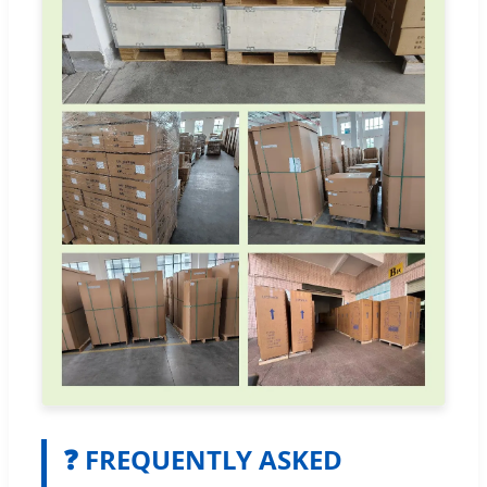
❓ FREQUENTLY ASKED