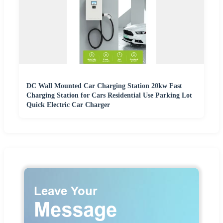
DC Wall Mounted Car Charging Station 20kw Fast
Charging Station for Cars Residential Use Parking Lot
Quick Electric Car Charger