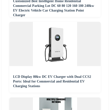
Customized Best Intelligent Home Residential
Commercial Parking Lot DC 60 80 120 160 180 240kw
EV Electric Vehicle Car Charging Station Point
Charger
LCD Display 80kw DC EV Charger with Dual CCS2
Ports: Ideal for Commercial and Residential EV
Charging Stations