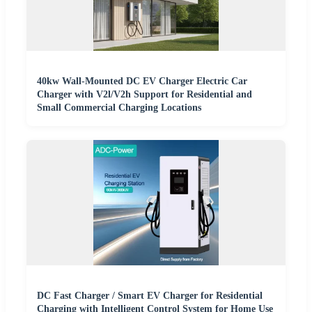
40kw Wall-Mounted DC EV Charger Electric Car
Charger with V2l/V2h Support for Residential and
Small Commercial Charging Locations
DC Fast Charger / Smart EV Charger for Residential
Charging with Intelligent Control System for Home Use