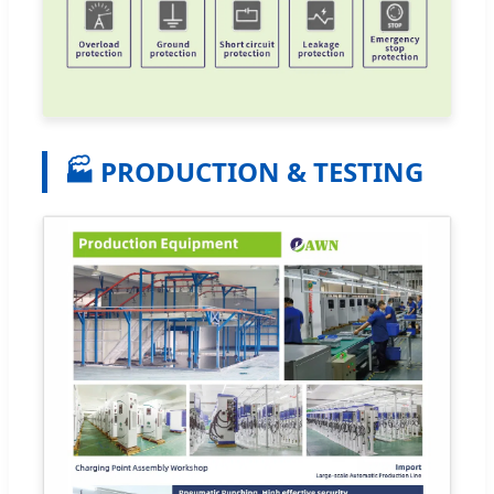
🏭 PRODUCTION & TESTING