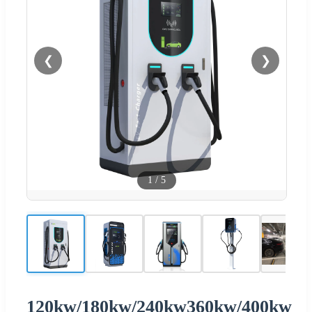
❮
❯
1
/
5
120kw/180kw/240kw360kw/400kw