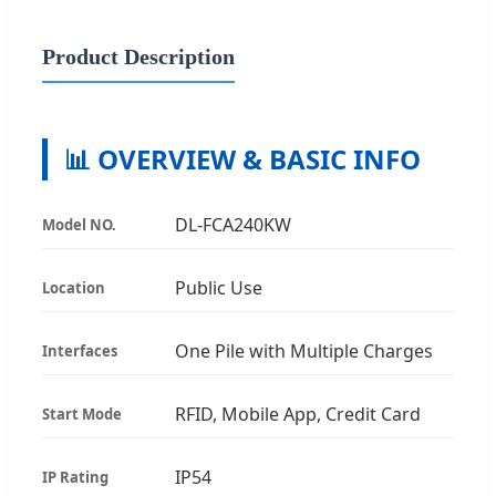
Product Description
📊 OVERVIEW & BASIC INFO
DL-FCA240KW
Model NO.
Public Use
Location
One Pile with Multiple Charges
Interfaces
RFID, Mobile App, Credit Card
Start Mode
IP54
IP Rating