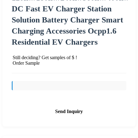
DC Fast EV Charger Station
Solution Battery Charger Smart
Charging Accessories Ocpp1.6
Residential EV Chargers
Still deciding? Get samples of $ !
Order Sample
Send Inquiry