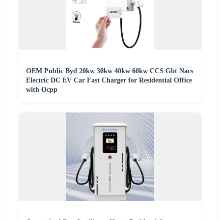
OEM Public Byd 20kw 30kw 40kw 60kw CCS Gbt Nacs
Electric DC EV Car Fast Charger for Residential Office
with Ocpp