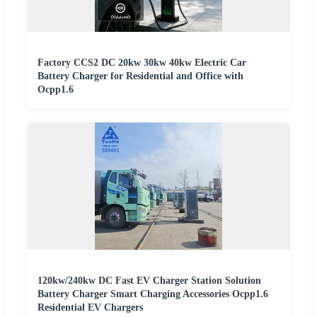
Factory CCS2 DC 20kw 30kw 40kw Electric Car
Battery Charger for Residential and Office with
Ocpp1.6
120kw/240kw DC Fast EV Charger Station Solution
Battery Charger Smart Charging Accessories Ocpp1.6
Residential EV Chargers