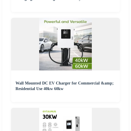
Wall Mounted DC EV Charger for Commercial &amp;
Residential Use 40kw 60kw