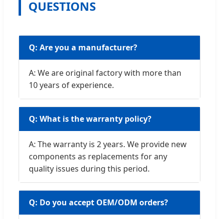
QUESTIONS
Q: Are you a manufacturer?
A: We are original factory with more than
10 years of experience.
Q: What is the warranty policy?
A: The warranty is 2 years. We provide new
components as replacements for any
quality issues during this period.
Q: Do you accept OEM/ODM orders?