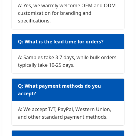
A: Yes, we warmly welcome OEM and ODM
customization for branding and
specifications.
Q: What is the lead time for orders?
A: Samples take 3-7 days, while bulk orders
typically take 10-25 days.
Q: What payment methods do you
accept?
A: We accept T/T, PayPal, Western Union,
and other standard payment methods.