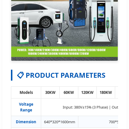
📋 PRODUCT PARAMETERS
Models
30KW
60KW
120KW
180KW
240K
Voltage
Input: 380V±15% (3 Phase) | Output: 
Range
Dimension
640*320*1600mm
700*500*1