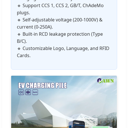
🔹 Support CCS 1, CCS 2, GB/T, ChAdeMo
plugs.
🔹 Self-adjustable voltage (200-1000V) &
current (0-250A).
🔹 Built-in RCD leakage protection (Type
B/C).
🔹 Customizable Logo, Language, and RFID
Cards.