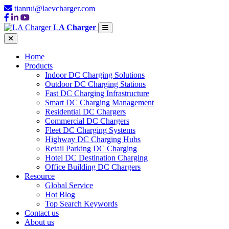
tianrui@laevcharger.com
LA Charger
Home
Products
Indoor DC Charging Solutions
Outdoor DC Charging Stations
Fast DC Charging Infrastructure
Smart DC Charging Management
Residential DC Chargers
Commercial DC Chargers
Fleet DC Charging Systems
Highway DC Charging Hubs
Retail Parking DC Charging
Hotel DC Destination Charging
Office Building DC Chargers
Resource
Global Service
Hot Blog
Top Search Keywords
Contact us
About us