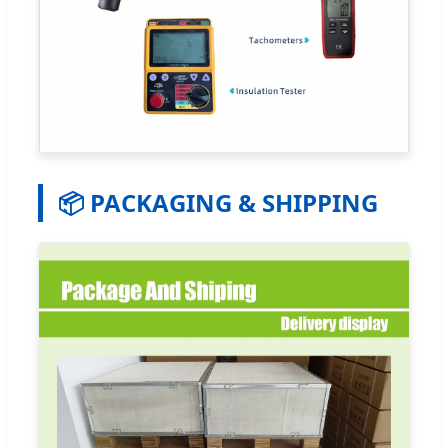
📦 PACKAGING & SHIPPING