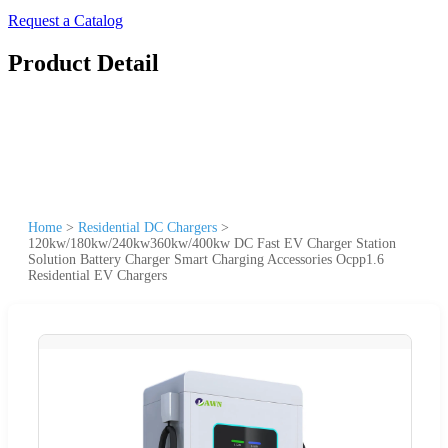
Request a Catalog
Product Detail
Home
>
Residential DC Chargers
>
120kw/180kw/240kw360kw/400kw DC Fast EV Charger Station
Solution Battery Charger Smart Charging Accessories Ocpp1.6
Residential EV Chargers