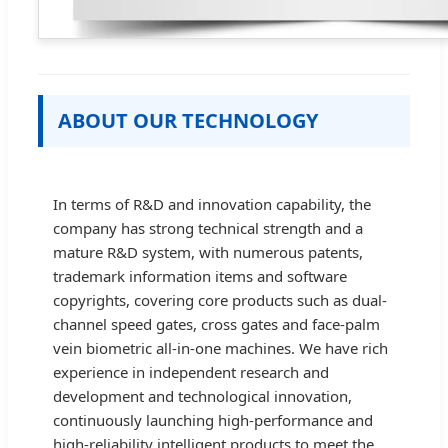
ABOUT OUR TECHNOLOGY
In terms of R&D and innovation capability, the
company has strong technical strength and a
mature R&D system, with numerous patents,
trademark information items and software
copyrights, covering core products such as dual-
channel speed gates, cross gates and face-palm
vein biometric all-in-one machines. We have rich
experience in independent research and
development and technological innovation,
continuously launching high-performance and
high-reliability intelligent products to meet the