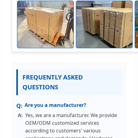
FREQUENTLY ASKED
QUESTIONS
Are you a manufacturer?
Yes, we are a manufacturer. We provide
OEM/ODM customized services
according to customers' various