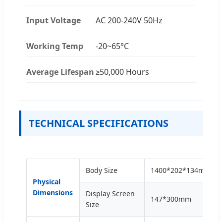
Input Voltage
AC 200-240V 50Hz
Working Temp
-20~65°C
Average Lifespan
≥50,000 Hours
TECHNICAL SPECIFICATIONS
Body Size
1400*202*134mm
Physical
Dimensions
Display Screen
147*300mm
Size