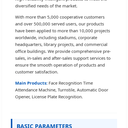
diversified needs of the market.
With more than 5,000 cooperative customers
and over 500,000 served users, our products
have been applied to more than 10,000 projects
worldwide, including stadiums, corporate
headquarters, library projects, and commercial
office buildings. We provide comprehensive pre-
sales, in-sales and after-sales support services to
ensure the smooth operation of products and
customer satisfaction.
Main Products:
Face Recognition Time
Attendance Machine, Turnstile, Automatic Door
Opener, License Plate Recognition.
BASIC PARAMETERS