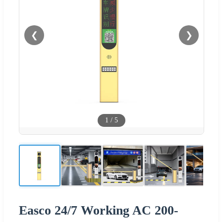
❮
❯
1
/
5
Easco 24/7 Working AC 200-