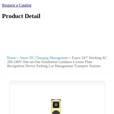
Request a Catalog
Product Detail
Home
>
Smart DC Charging Management
>
Easco 24/7 Working AC
200-240V One-on-One Installation Guidance License Plate
Recognition Device Parking Lot Management Transport Stations