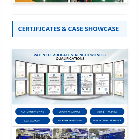
CERTIFICATES & CASE SHOWCASE