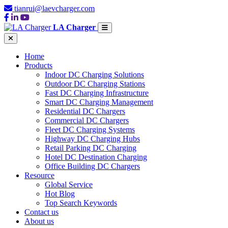
tianrui@laevcharger.com
LA Charger
Home
Products
Indoor DC Charging Solutions
Outdoor DC Charging Stations
Fast DC Charging Infrastructure
Smart DC Charging Management
Residential DC Chargers
Commercial DC Chargers
Fleet DC Charging Systems
Highway DC Charging Hubs
Retail Parking DC Charging
Hotel DC Destination Charging
Office Building DC Chargers
Resource
Global Service
Hot Blog
Top Search Keywords
Contact us
About us