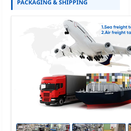
PACKAGING & SHIPPING