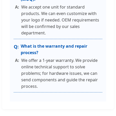
We accept one unit for standard
products. We can even customize with
your logo if needed. OEM requirements
will be confirmed by our sales
department.
What is the warranty and repair
process?
We offer a 1-year warranty. We provide
online technical support to solve
problems; for hardware issues, we can
send components and guide the repair
process.