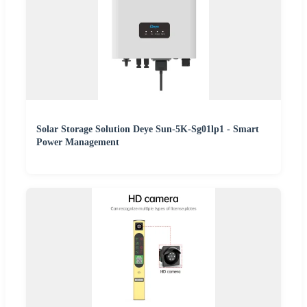
Solar Storage Solution Deye Sun-5K-Sg01lp1 - Smart
Power Management