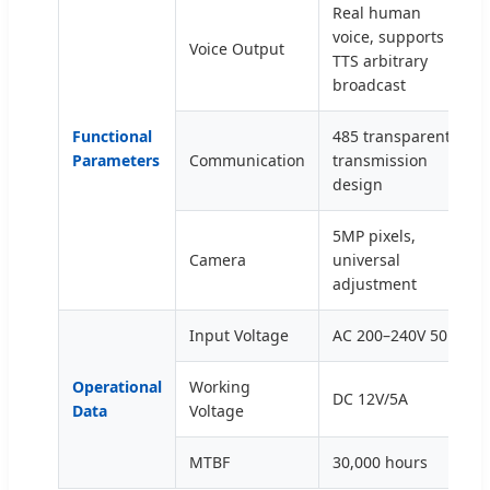
Real human
voice, supports
Voice Output
TTS arbitrary
broadcast
Functional
485 transparent
Parameters
Communication
transmission
design
5MP pixels,
Camera
universal
adjustment
Input Voltage
AC 200–240V 50Hz
Operational
Working
DC 12V/5A
Data
Voltage
MTBF
30,000 hours