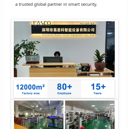
a trusted global partner in smart security.