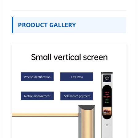
PRODUCT GALLERY