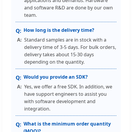
applications and demands. Hardware
and software R&D are done by our own
team.
How long is the delivery time?
Standard samples are in stock with a
delivery time of 3-5 days. For bulk orders,
delivery takes about 15-30 days
depending on the quantity.
Would you provide an SDK?
Yes, we offer a free SDK. In addition, we
have support engineers to assist you
with software development and
integration.
What is the minimum order quantity
(MOQ)?