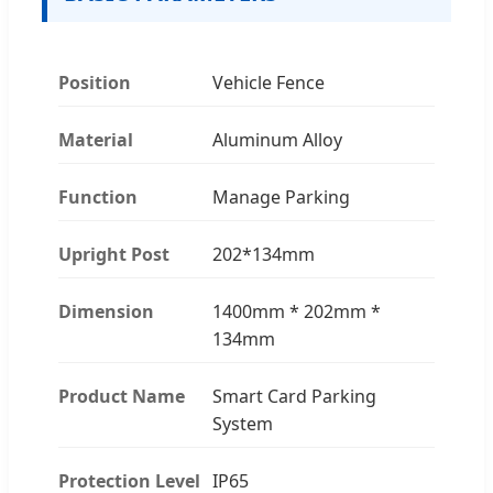
Position
Vehicle Fence
Material
Aluminum Alloy
Function
Manage Parking
Upright Post
202*134mm
Dimension
1400mm * 202mm *
134mm
Product Name
Smart Card Parking
System
Protection Level
IP65