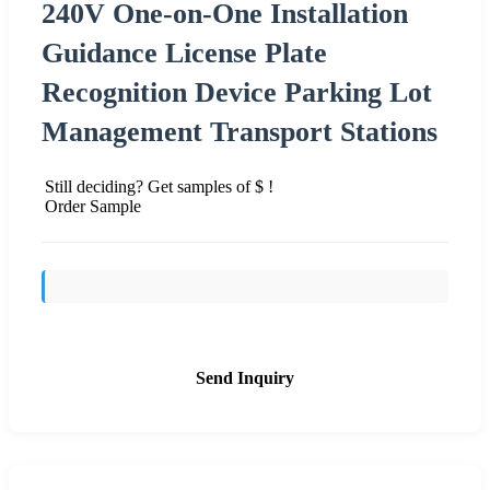
240V One-on-One Installation
Guidance License Plate
Recognition Device Parking Lot
Management Transport Stations
Still deciding? Get samples of $ !
Order Sample
Send Inquiry