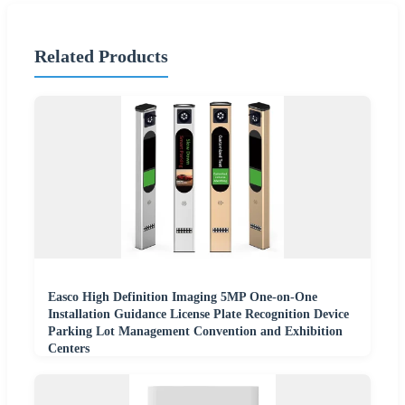
Related Products
Easco High Definition Imaging 5MP One-on-One
Installation Guidance License Plate Recognition Device
Parking Lot Management Convention and Exhibition
Centers