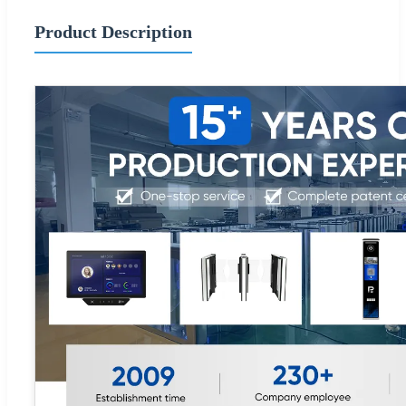
Product Description