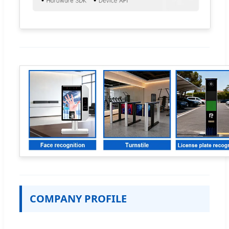
COMPANY PROFILE