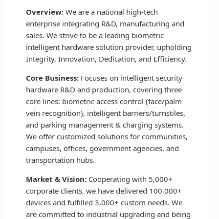
Overview:
We are a national high-tech
enterprise integrating R&D, manufacturing and
sales. We strive to be a leading biometric
intelligent hardware solution provider, upholding
Integrity, Innovation, Dedication, and Efficiency.
Core Business:
Focuses on intelligent security
hardware R&D and production, covering three
core lines: biometric access control (face/palm
vein recognition), intelligent barriers/turnstiles,
and parking management & charging systems.
We offer customized solutions for communities,
campuses, offices, government agencies, and
transportation hubs.
Market & Vision:
Cooperating with 5,000+
corporate clients, we have delivered 100,000+
devices and fulfilled 3,000+ custom needs. We
are committed to industrial upgrading and being