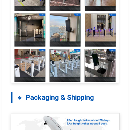
Packaging & Shipping