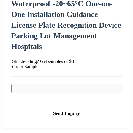
Waterproof -20~65°C One-on-
One Installation Guidance
License Plate Recognition Device
Parking Lot Management
Hospitals
Still deciding? Get samples of $ !
Order Sample
Send Inquiry