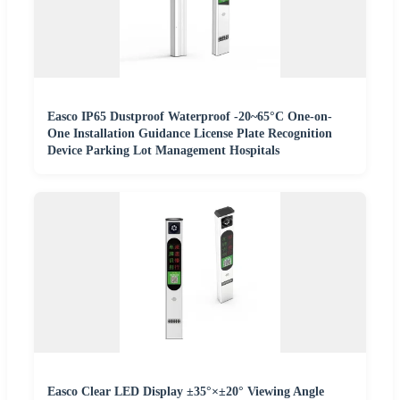
Easco IP65 Dustproof Waterproof -20~65°C One-on-
One Installation Guidance License Plate Recognition
Device Parking Lot Management Hospitals
Easco Clear LED Display ±35°×±20° Viewing Angle