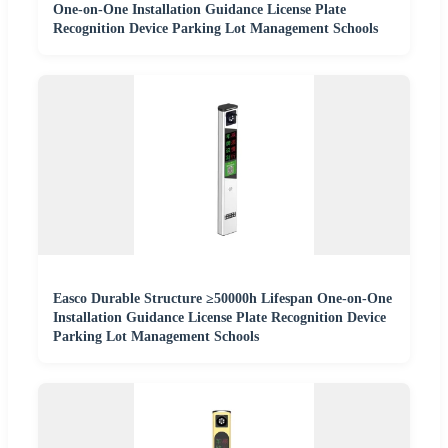
One-on-One Installation Guidance License Plate
Recognition Device Parking Lot Management Schools
Easco Durable Structure ≥50000h Lifespan One-on-One
Installation Guidance License Plate Recognition Device
Parking Lot Management Schools