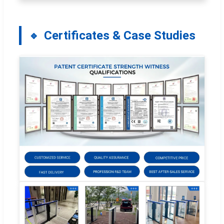
Certificates & Case Studies