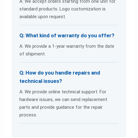
A: We accept orders starting from one unit for
standard products. Logo customization is
available upon request.
Q: What kind of warranty do you offer?
A: We provide a 1-year warranty from the date
of shipment.
Q: How do you handle repairs and
technical issues?
A: We provide online technical support. For
hardware issues, we can send replacement
parts and provide guidance for the repair
process.