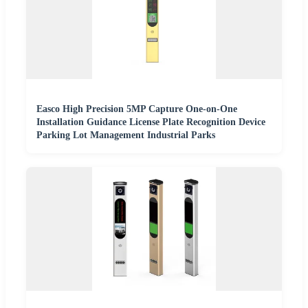
Easco High Precision 5MP Capture One-on-One
Installation Guidance License Plate Recognition Device
Parking Lot Management Industrial Parks