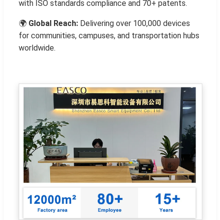
with ISO standards compliance and 70+ patents.
🌍
Global Reach:
Delivering over 100,000 devices
for communities, campuses, and transportation hubs
worldwide.