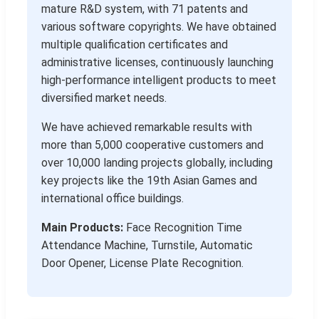
mature R&D system, with 71 patents and
various software copyrights. We have obtained
multiple qualification certificates and
administrative licenses, continuously launching
high-performance intelligent products to meet
diversified market needs.
We have achieved remarkable results with
more than 5,000 cooperative customers and
over 10,000 landing projects globally, including
key projects like the 19th Asian Games and
international office buildings.
Main Products:
Face Recognition Time
Attendance Machine, Turnstile, Automatic
Door Opener, License Plate Recognition.