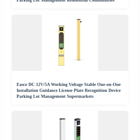
Parking Lot Management Residential Communities
Easco DC 12V/5A Working Voltage Stable One-on-One
Installation Guidance License Plate Recognition Device
Parking Lot Management Supermarkets