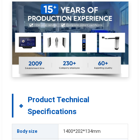
Product Technical
Specifications
Body size
1400*202*134mm