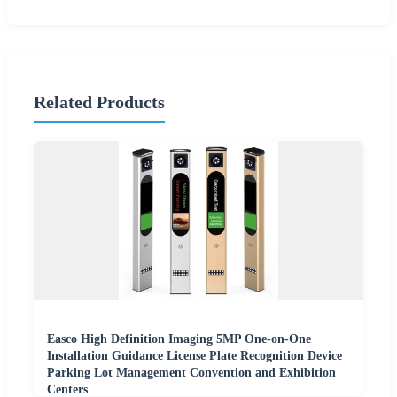
Related Products
Easco High Definition Imaging 5MP One-on-One
Installation Guidance License Plate Recognition Device
Parking Lot Management Convention and Exhibition
Centers