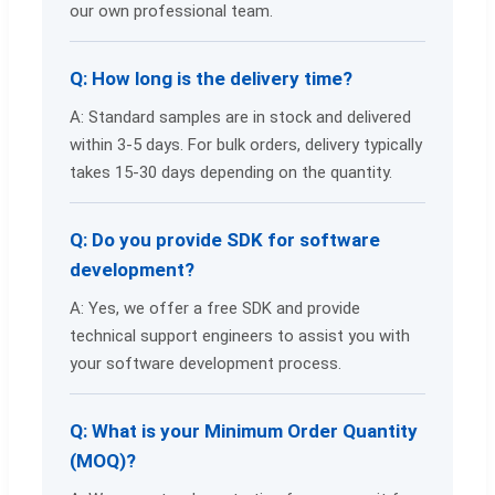
our own professional team.
Q: How long is the delivery time?
A: Standard samples are in stock and delivered
within 3-5 days. For bulk orders, delivery typically
takes 15-30 days depending on the quantity.
Q: Do you provide SDK for software
development?
A: Yes, we offer a free SDK and provide
technical support engineers to assist you with
your software development process.
Q: What is your Minimum Order Quantity
(MOQ)?