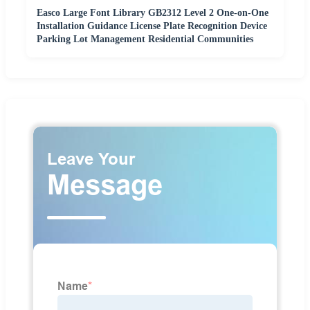
Easco Large Font Library GB2312 Level 2 One-on-One
Installation Guidance License Plate Recognition Device
Parking Lot Management Residential Communities