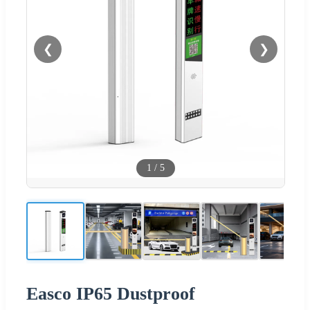
❮
❯
1
/
5
Easco IP65 Dustproof