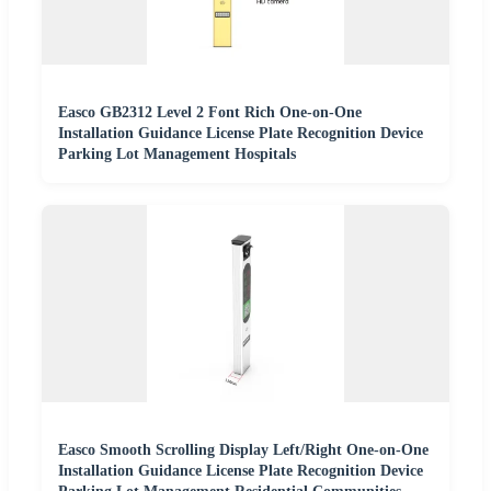
Easco GB2312 Level 2 Font Rich One-on-One
Installation Guidance License Plate Recognition Device
Parking Lot Management Hospitals
Easco Smooth Scrolling Display Left/Right One-on-One
Installation Guidance License Plate Recognition Device