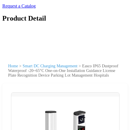
Request a Catalog
Product Detail
Home
>
Smart DC Charging Management
>
Easco IP65 Dustproof
Waterproof -20~65°C One-on-One Installation Guidance License
Plate Recognition Device Parking Lot Management Hospitals