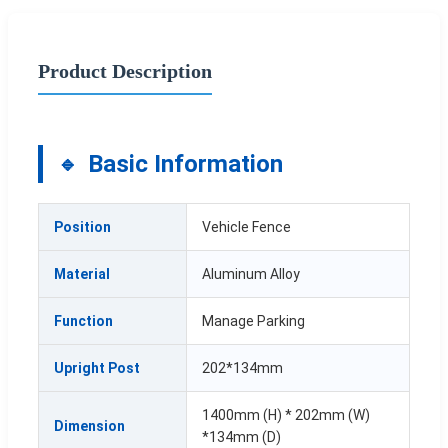
Product Description
Basic Information
Position
Vehicle Fence
Material
Aluminum Alloy
Function
Manage Parking
Upright Post
202*134mm
1400mm (H) * 202mm (W)
Dimension
*134mm (D)