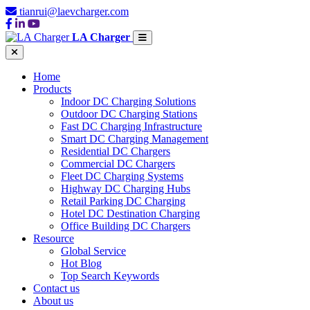
tianrui@laevcharger.com
LA Charger
Home
Products
Indoor DC Charging Solutions
Outdoor DC Charging Stations
Fast DC Charging Infrastructure
Smart DC Charging Management
Residential DC Chargers
Commercial DC Chargers
Fleet DC Charging Systems
Highway DC Charging Hubs
Retail Parking DC Charging
Hotel DC Destination Charging
Office Building DC Chargers
Resource
Global Service
Hot Blog
Top Search Keywords
Contact us
About us