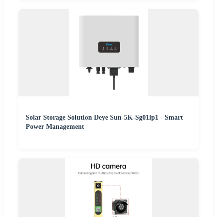
Solar Storage Solution Deye Sun-5K-Sg01lp1 - Smart
Power Management