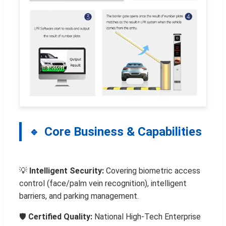
Core Business & Capabilities
💡
Intelligent Security:
Covering biometric access
control (face/palm vein recognition), intelligent
barriers, and parking management.
🛡️
Certified Quality:
National High-Tech Enterprise