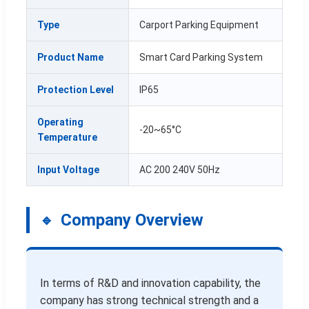
Type
Carport Parking Equipment
Product Name
Smart Card Parking System
Protection Level
IP65
Operating
-20~65°C
Temperature
Input Voltage
AC 200 240V 50Hz
Company Overview
In terms of R&D and innovation capability, the
company has strong technical strength and a