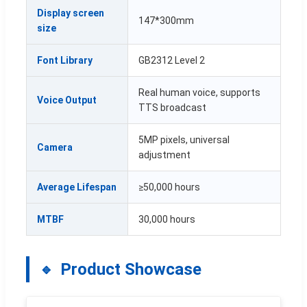
Display screen
147*300mm
size
Font Library
GB2312 Level 2
Real human voice, supports
Voice Output
TTS broadcast
5MP pixels, universal
Camera
adjustment
Average Lifespan
≥50,000 hours
MTBF
30,000 hours
Product Showcase