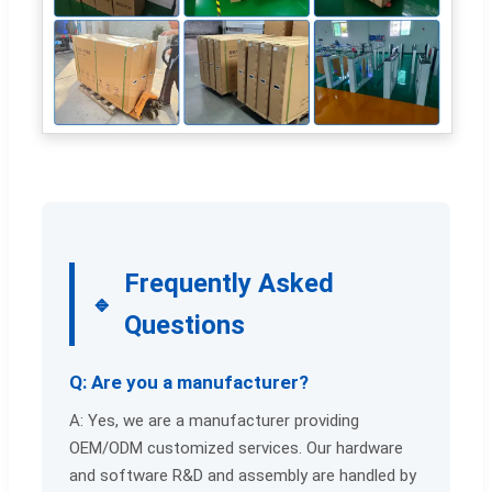
Frequently Asked
Questions
Q: Are you a manufacturer?
A: Yes, we are a manufacturer providing
OEM/ODM customized services. Our hardware
and software R&D and assembly are handled by