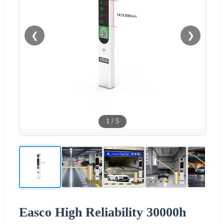
❮
❯
1
/
5
Easco High Reliability 30000h