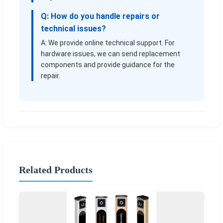
Q: How do you handle repairs or
technical issues?
A: We provide online technical support. For
hardware issues, we can send replacement
components and provide guidance for the
repair.
Related Products