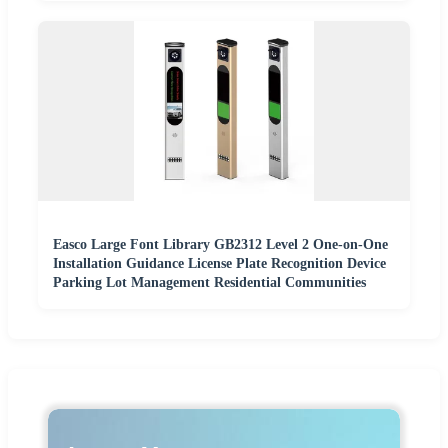
Easco Large Font Library GB2312 Level 2 One-on-One
Installation Guidance License Plate Recognition Device
Parking Lot Management Residential Communities