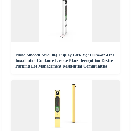
Easco Smooth Scrolling Display Left/Right One-on-One
Installation Guidance License Plate Recognition Device
Parking Lot Management Residential Communities