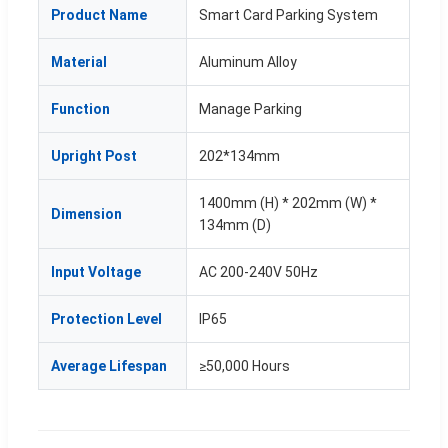
Product Name
Smart Card Parking System
Material
Aluminum Alloy
Function
Manage Parking
Upright Post
202*134mm
1400mm (H) * 202mm (W) *
Dimension
134mm (D)
Input Voltage
AC 200-240V 50Hz
Protection Level
IP65
Average Lifespan
≥50,000 Hours