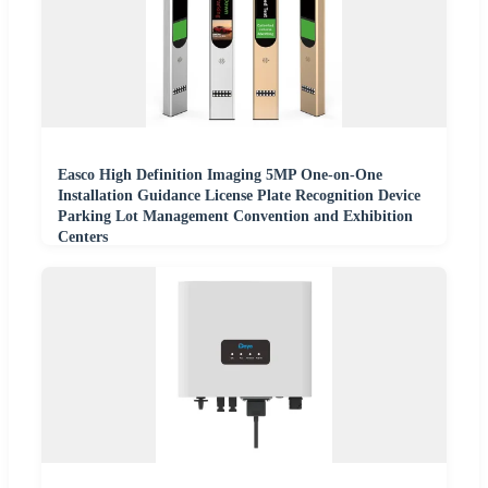
Easco High Definition Imaging 5MP One-on-One
Installation Guidance License Plate Recognition Device
Parking Lot Management Convention and Exhibition
Centers