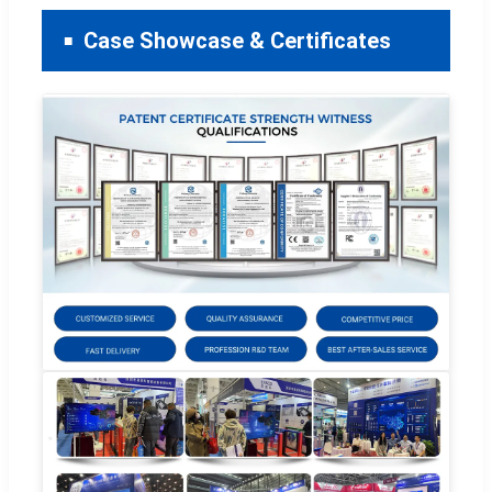
Case Showcase & Certificates