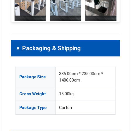
Packaging & Shipping
335.00cm * 235.00cm *
Package Size
1480.00cm
Gross Weight
15.00kg
Package Type
Carton