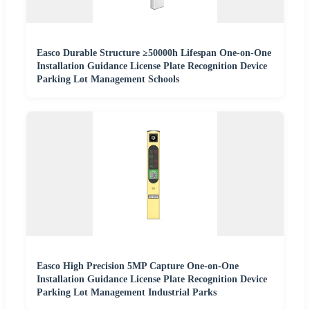
Easco Durable Structure ≥50000h Lifespan One-on-One
Installation Guidance License Plate Recognition Device
Parking Lot Management Schools
Easco High Precision 5MP Capture One-on-One
Installation Guidance License Plate Recognition Device
Parking Lot Management Industrial Parks