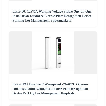
Easco DC 12V/5A Working Voltage Stable One-on-One
Installation Guidance License Plate Recognition Device
Parking Lot Management Supermarkets
Easco IP65 Dustproof Waterproof -20~65°C One-on-
One Installation Guidance License Plate Recognition
Device Parking Lot Management Hospitals