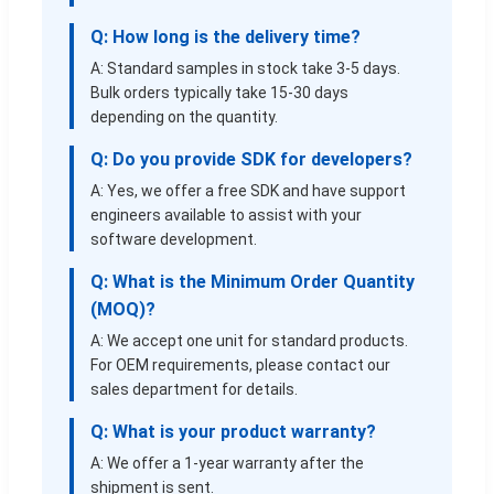
Q: How long is the delivery time?
A: Standard samples in stock take 3-5 days.
Bulk orders typically take 15-30 days
depending on the quantity.
Q: Do you provide SDK for developers?
A: Yes, we offer a free SDK and have support
engineers available to assist with your
software development.
Q: What is the Minimum Order Quantity
(MOQ)?
A: We accept one unit for standard products.
For OEM requirements, please contact our
sales department for details.
Q: What is your product warranty?
A: We offer a 1-year warranty after the
shipment is sent.