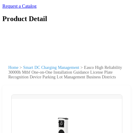
Request a Catalog
Product Detail
Home
>
Smart DC Charging Management
>
Easco High Reliability
30000h Mtbf One-on-One Installation Guidance License Plate
Recognition Device Parking Lot Management Business Districts