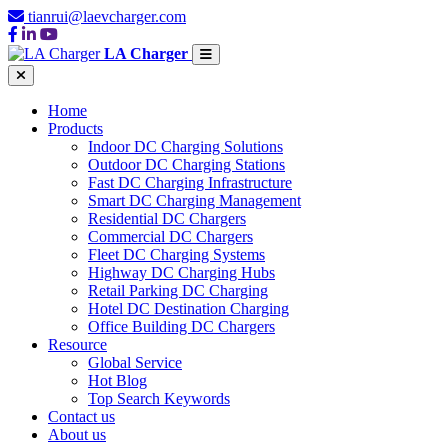
tianrui@laevcharger.com
LA Charger
Home
Products
Indoor DC Charging Solutions
Outdoor DC Charging Stations
Fast DC Charging Infrastructure
Smart DC Charging Management
Residential DC Chargers
Commercial DC Chargers
Fleet DC Charging Systems
Highway DC Charging Hubs
Retail Parking DC Charging
Hotel DC Destination Charging
Office Building DC Chargers
Resource
Global Service
Hot Blog
Top Search Keywords
Contact us
About us