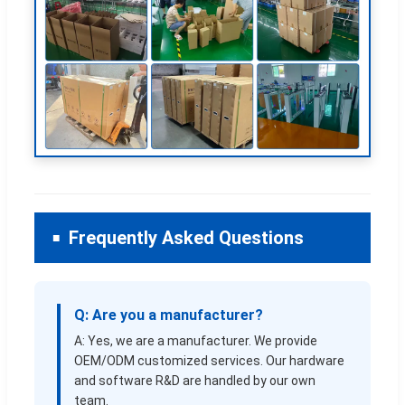
Frequently Asked Questions
Q: Are you a manufacturer?
A: Yes, we are a manufacturer. We provide
OEM/ODM customized services. Our hardware
and software R&D are handled by our own
team.