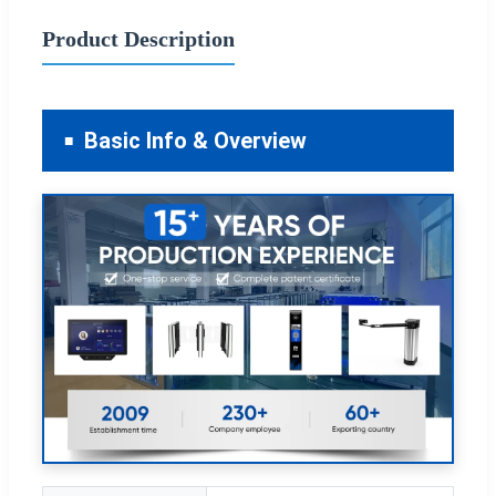
Product Description
Basic Info & Overview