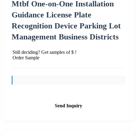
Mtbf One-on-One Installation
Guidance License Plate
Recognition Device Parking Lot
Management Business Districts
Still deciding? Get samples of $ !
Order Sample
Send Inquiry