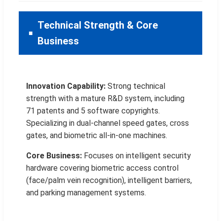
Technical Strength & Core
Business
Innovation Capability:
Strong technical
strength with a mature R&D system, including
71 patents and 5 software copyrights.
Specializing in dual-channel speed gates, cross
gates, and biometric all-in-one machines.
Core Business:
Focuses on intelligent security
hardware covering biometric access control
(face/palm vein recognition), intelligent barriers,
and parking management systems.