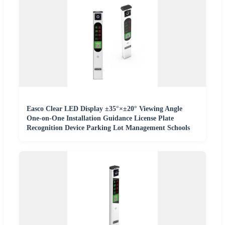
Easco Clear LED Display ±35°×±20° Viewing Angle
One-on-One Installation Guidance License Plate
Recognition Device Parking Lot Management Schools