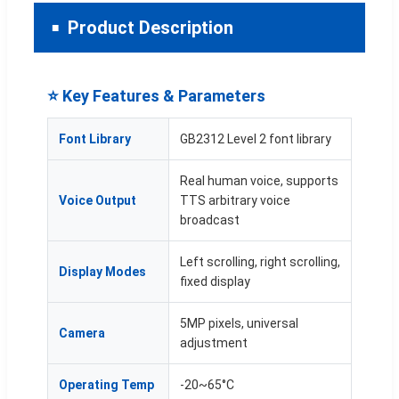
Product Description
⭐ Key Features & Parameters
Font Library
GB2312 Level 2 font library
Real human voice, supports
Voice Output
TTS arbitrary voice
broadcast
Left scrolling, right scrolling,
Display Modes
fixed display
5MP pixels, universal
Camera
adjustment
Operating Temp
-20~65°C