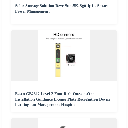
Solar Storage Solution Deye Sun-5K-Sg01lp1 - Smart
Power Management
Easco GB2312 Level 2 Font Rich One-on-One
Installation Guidance License Plate Recognition Device
Parking Lot Management Hospitals