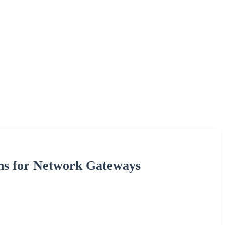
ons for Network Gateways