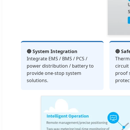
🔵 System Integration
🔵 Saf
Integrate EMS / BMS / PCS /
Therm
power distribution / battery to
circui
provide one-stop system
proof 
solutions.
protec