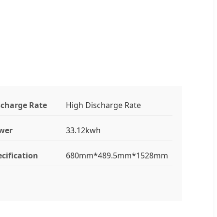
scharge Rate
High Discharge Rate
wer
33.12kwh
cification
680mm*489.5mm*1528mm