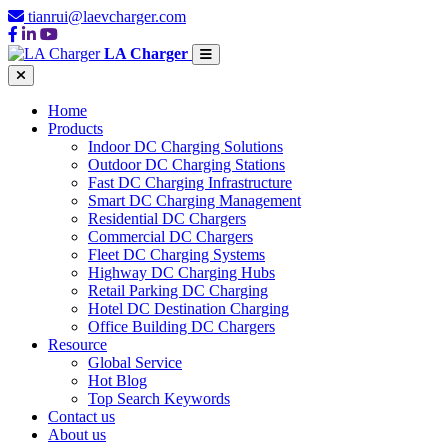
tianrui@laevcharger.com
LA Charger
Home
Products
Indoor DC Charging Solutions
Outdoor DC Charging Stations
Fast DC Charging Infrastructure
Smart DC Charging Management
Residential DC Chargers
Commercial DC Chargers
Fleet DC Charging Systems
Highway DC Charging Hubs
Retail Parking DC Charging
Hotel DC Destination Charging
Office Building DC Chargers
Resource
Global Service
Hot Blog
Top Search Keywords
Contact us
About us