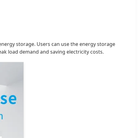
 energy storage. Users can use the energy storage
ak load demand and saving electricity costs.