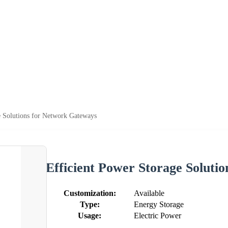
e Solutions for Network Gateways
Efficient Power Storage Soluti
Customization:
Available
Type:
Energy Storage
Usage:
Electric Power