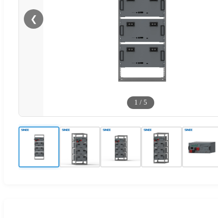
❮
1
/
5