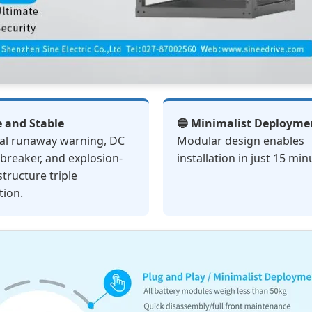
e and Stable
🔵 Minimalist Deployme
al runaway warning, DC
Modular design enables
t breaker, and explosion-
installation in just 15 min
structure triple
tion.