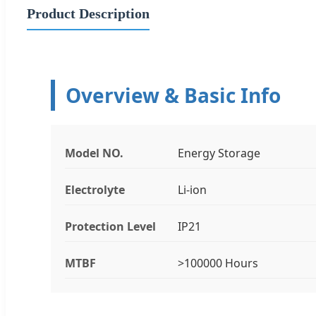
Product Description
Overview & Basic Info
Model NO.
Energy Storage
Electrolyte
Li-ion
Protection Level
IP21
MTBF
>100000 Hours