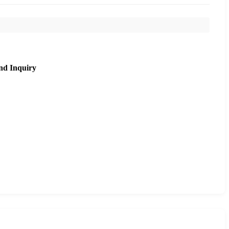
nd Inquiry