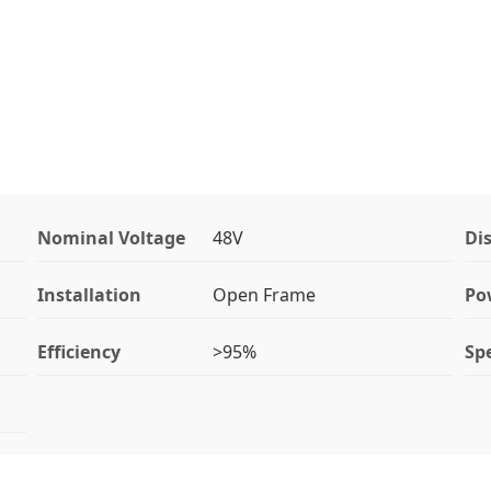
Nominal Voltage
48V
Di
Installation
Open Frame
Po
Efficiency
>95%
Spe