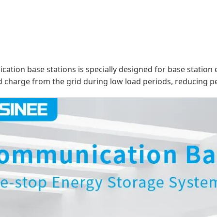
tion base stations is specially designed for base station
 charge from the grid during low load periods, reducing pe