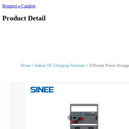
Request a Catalog
Product Detail
Home
>
Indoor DC Charging Solutions
>
Efficient Power Storag