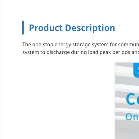
Product Description
The one-stop energy storage system for communica
system to discharge during load peak periods and