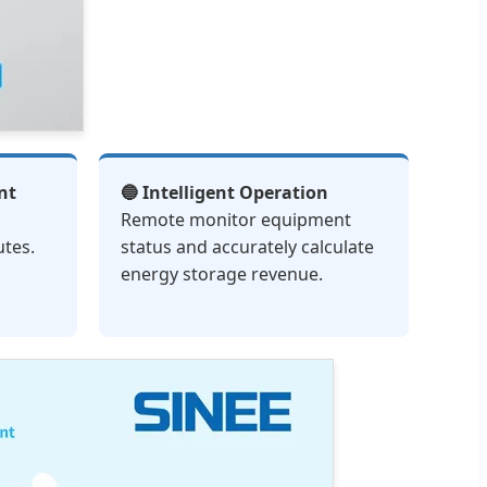
nt
🔵 Intelligent Operation
Remote monitor equipment
utes.
status and accurately calculate
energy storage revenue.