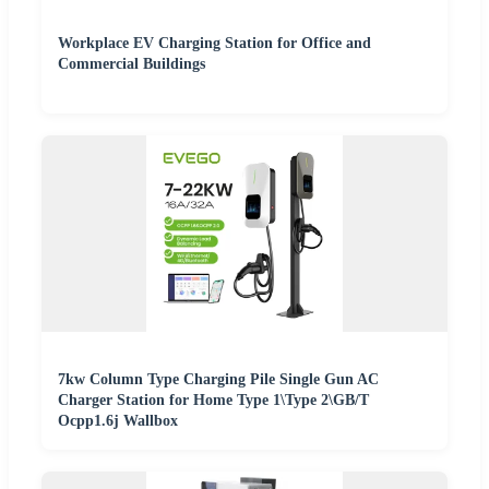
Workplace EV Charging Station for Office and
Commercial Buildings
7kw Column Type Charging Pile Single Gun AC
Charger Station for Home Type 1\Type 2\GB/T
Ocpp1.6j Wallbox