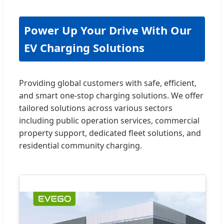
Power Up Your Drive With Our
EV Charging Solutions
Providing global customers with safe, efficient,
and smart one-stop charging solutions. We offer
tailored solutions across various sectors
including public operation services, commercial
property support, dedicated fleet solutions, and
residential community charging.