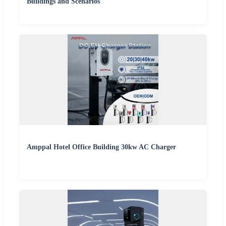
Buildings and Scenarios
Amppal Hotel Office Building 30kw AC Charger