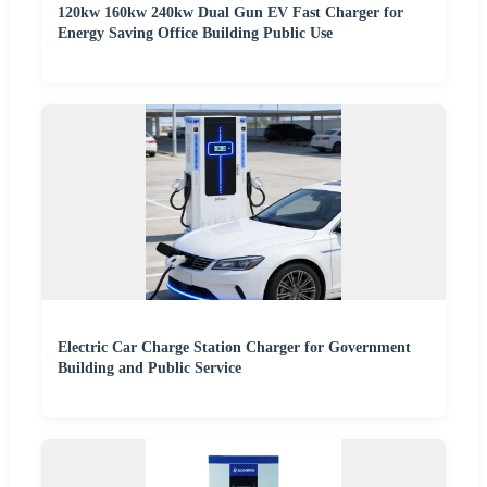
120kw 160kw 240kw Dual Gun EV Fast Charger for
Energy Saving Office Building Public Use
Electric Car Charge Station Charger for Government
Building and Public Service