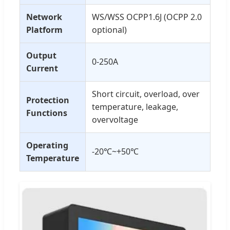
Network
WS/WSS OCPP1.6J (OCPP 2.0
Platform
optional)
Output
0-250A
Current
Short circuit, overload, over
Protection
temperature, leakage,
Functions
overvoltage
Operating
-20℃~+50℃
Temperature