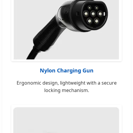
Nylon Charging Gun
Ergonomic design, lightweight with a secure
locking mechanism.