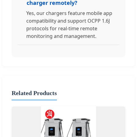
charger remotely?
Yes, our chargers feature mobile app
compatibility and support OCPP 1.6J
protocols for real-time remote
monitoring and management.
Related Products