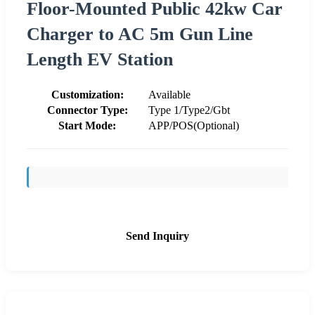
Floor-Mounted Public 42kw Car
Charger to AC 5m Gun Line
Length EV Station
Customization:
Available
Connector Type:
Type 1/Type2/Gbt
Start Mode:
APP/POS(Optional)
Send Inquiry