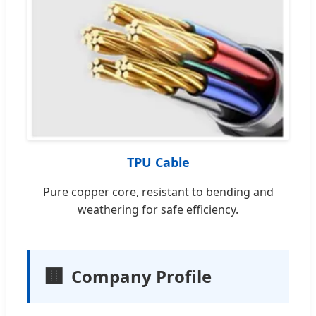
TPU Cable
Pure copper core, resistant to bending and
weathering for safe efficiency.
🏢
Company Profile