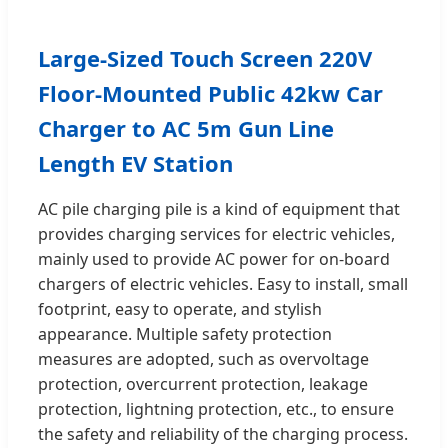
Large-Sized Touch Screen 220V
Floor-Mounted Public 42kw Car
Charger to AC 5m Gun Line
Length EV Station
AC pile charging pile is a kind of equipment that
provides charging services for electric vehicles,
mainly used to provide AC power for on-board
chargers of electric vehicles. Easy to install, small
footprint, easy to operate, and stylish
appearance. Multiple safety protection
measures are adopted, such as overvoltage
protection, overcurrent protection, leakage
protection, lightning protection, etc., to ensure
the safety and reliability of the charging process.