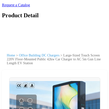
Request a Catalog
Product Detail
Home
>
Office Building DC Chargers
>
Large-Sized Touch Screen
220V Floor-Mounted Public 42kw Car Charger to AC 5m Gun Line
Length EV Station