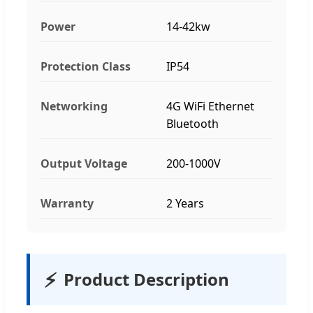
Power
14-42kw
Protection Class
IP54
Networking
4G WiFi Ethernet
Bluetooth
Output Voltage
200-1000V
Warranty
2 Years
⚡
Product Description