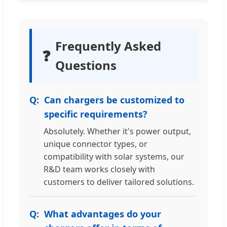
Frequently Asked
❓
Questions
Can chargers be customized to
specific requirements?
Absolutely. Whether it's power output,
unique connector types, or
compatibility with solar systems, our
R&D team works closely with
customers to deliver tailored solutions.
What advantages do your