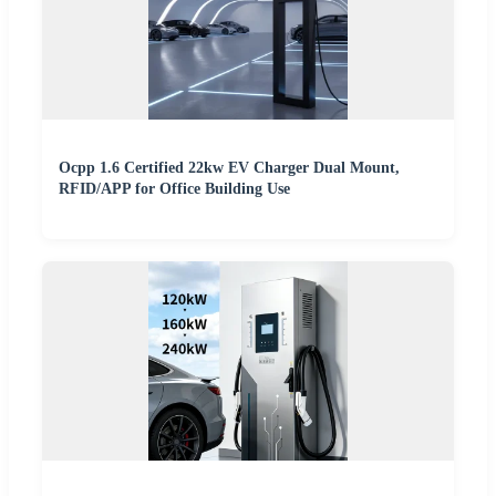
Ocpp 1.6 Certified 22kw EV Charger Dual Mount,
RFID/APP for Office Building Use