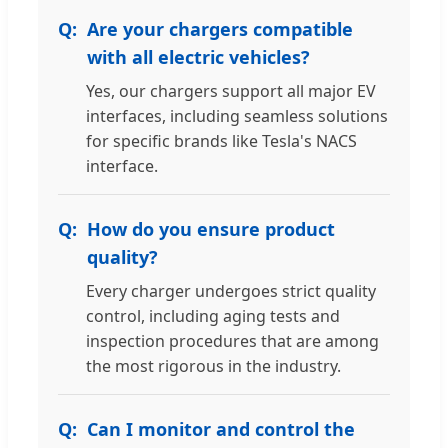
Are your chargers compatible
with all electric vehicles?
Yes, our chargers support all major EV
interfaces, including seamless solutions
for specific brands like Tesla's NACS
interface.
How do you ensure product
quality?
Every charger undergoes strict quality
control, including aging tests and
inspection procedures that are among
the most rigorous in the industry.
Can I monitor and control the