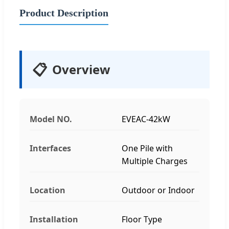
Product Description
📋
Overview
Model NO.
EVEAC-42kW
Interfaces
One Pile with
Multiple Charges
Location
Outdoor or Indoor
Installation
Floor Type