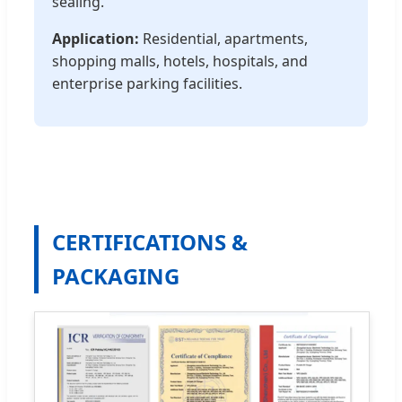
sealing.
Application:
Residential, apartments,
shopping malls, hotels, hospitals, and
enterprise parking facilities.
CERTIFICATIONS &
PACKAGING