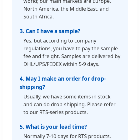
world; our main markets are Europe,
North America, the Middle East, and
South Africa.
3. Can I have a sample?
Yes, but according to company
regulations, you have to pay the sample
fee and freight. Samples are delivered by
DHL/UPS/FEDEX within 5-9 days.
4. May I make an order for drop-
shipping?
Usually, we have some items in stock
and can do drop-shipping. Please refer
to our RTS-series products.
5. What is your lead time?
Normally 7-10 days for RTS products.