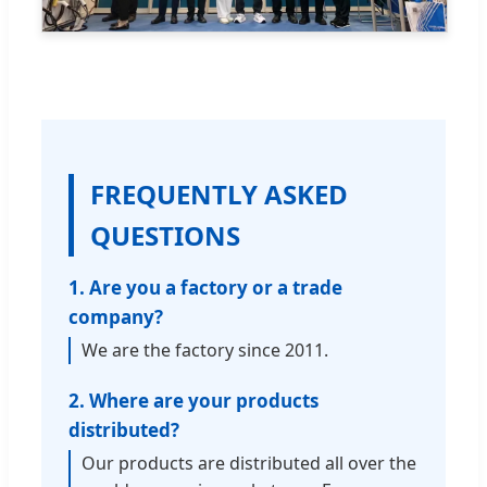
FREQUENTLY ASKED
QUESTIONS
1. Are you a factory or a trade
company?
We are the factory since 2011.
2. Where are your products
distributed?
Our products are distributed all over the