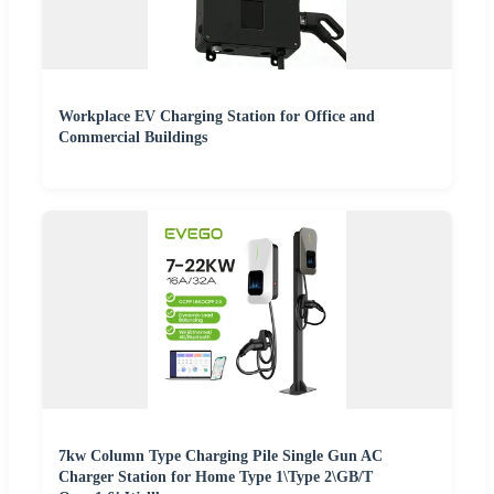
Workplace EV Charging Station for Office and
Commercial Buildings
7kw Column Type Charging Pile Single Gun AC
Charger Station for Home Type 1\Type 2\GB/T