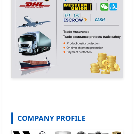
COMPANY PROFILE