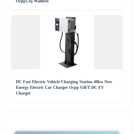
Ocpp1.6j Wallbox
DC Fast Electric Vehicle Charging Station 40kw New
Energy Electric Car Charger Ocpp GB/T DC EV
Charger