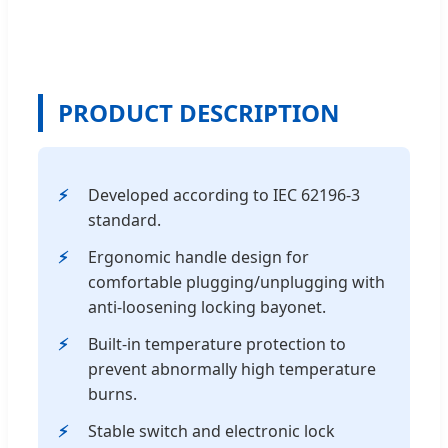
PRODUCT DESCRIPTION
Developed according to IEC 62196-3
standard.
Ergonomic handle design for
comfortable plugging/unplugging with
anti-loosening locking bayonet.
Built-in temperature protection to
prevent abnormally high temperature
burns.
Stable switch and electronic lock