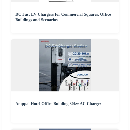
DC Fast EV Chargers for Commercial Squares, Office
Buildings and Scenarios
Amppal Hotel Office Building 30kw AC Charger