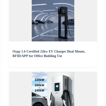
Ocpp 1.6 Certified 22kw EV Charger Dual Mount,
RFID/APP for Office Building Use