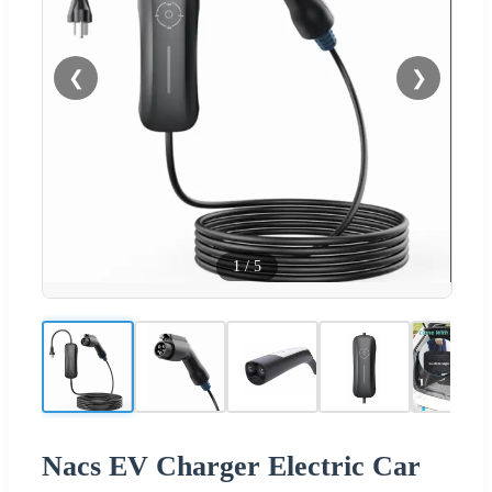
❮
❯
1
/
5
Nacs EV Charger Electric Car