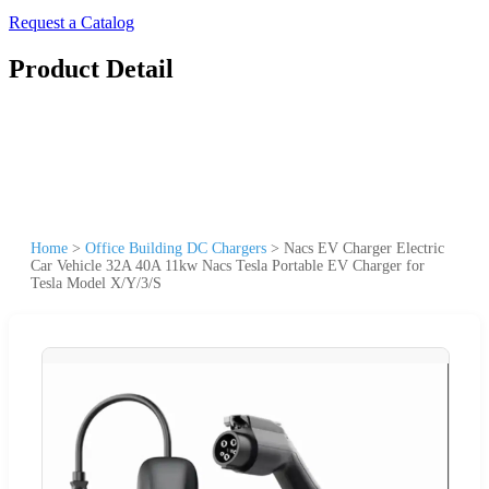
Request a Catalog
Product Detail
Home
>
Office Building DC Chargers
>
Nacs EV Charger Electric
Car Vehicle 32A 40A 11kw Nacs Tesla Portable EV Charger for
Tesla Model X/Y/3/S