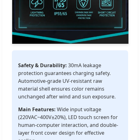
Safety & Durability:
30mA leakage
protection guarantees charging safety.
Automotive-grade UV-resistant raw
material shell ensures color remains
unchanged after wind and sun exposure.
Main Features:
Wide input voltage
(220VAC~400V±20%), LED touch screen for
human-computer interaction, and double-
layer front cover design for effective