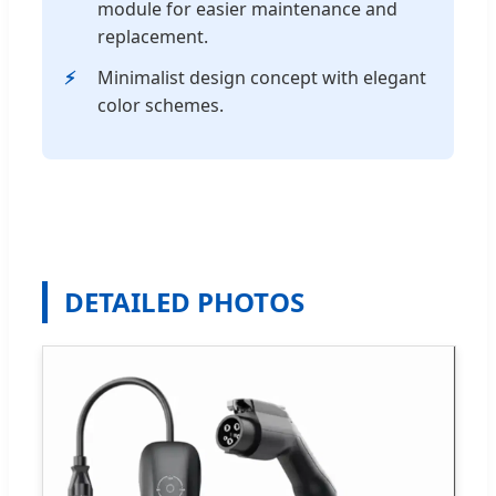
module for easier maintenance and
replacement.
Minimalist design concept with elegant
color schemes.
DETAILED PHOTOS