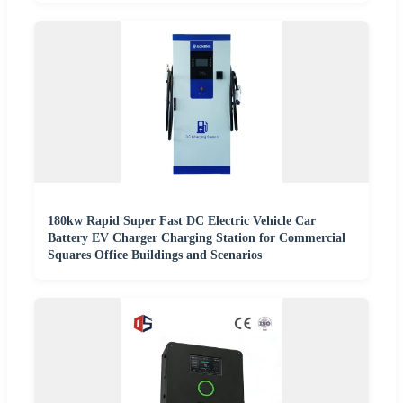
180kw Rapid Super Fast DC Electric Vehicle Car
Battery EV Charger Charging Station for Commercial
Squares Office Buildings and Scenarios