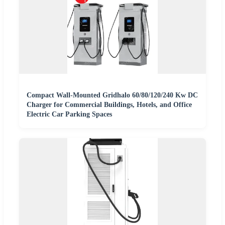
Compact Wall-Mounted Gridhalo 60/80/120/240 Kw DC
Charger for Commercial Buildings, Hotels, and Office
Electric Car Parking Spaces