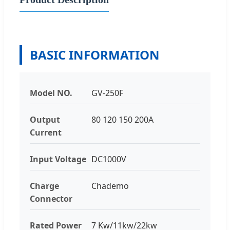
BASIC INFORMATION
Model NO.
GV-250F
Output
80 120 150 200A
Current
Input Voltage
DC1000V
Charge
Chademo
Connector
Rated Power
7 Kw/11kw/22kw