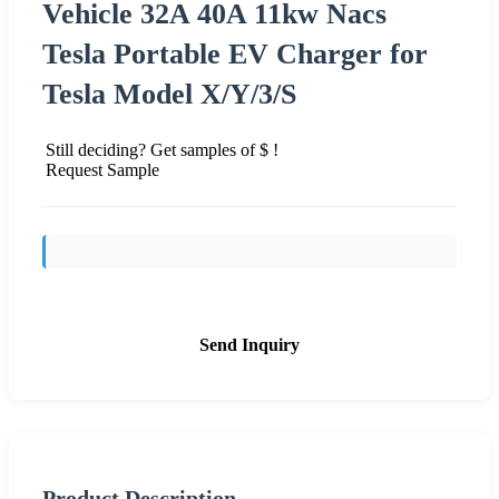
Vehicle 32A 40A 11kw Nacs
Tesla Portable EV Charger for
Tesla Model X/Y/3/S
Still deciding? Get samples of $ !
Request Sample
Send Inquiry
Product Description