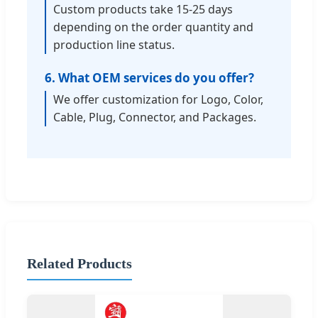
Custom products take 15-25 days
depending on the order quantity and
production line status.
6. What OEM services do you offer?
We offer customization for Logo, Color,
Cable, Plug, Connector, and Packages.
Related Products