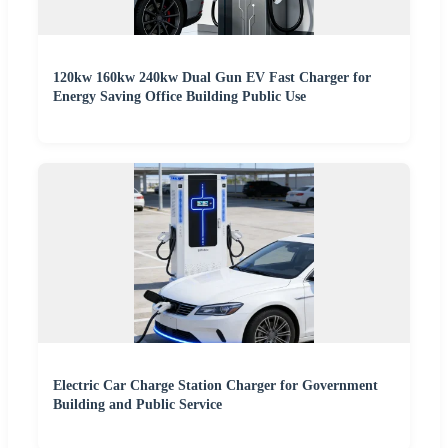
120kw 160kw 240kw Dual Gun EV Fast Charger for
Energy Saving Office Building Public Use
Electric Car Charge Station Charger for Government
Building and Public Service