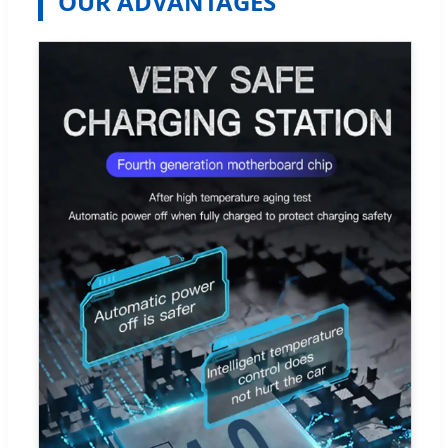
OUR ADVANTAGES