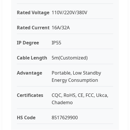
Rated Voltage
110V/220V/380V
Rated Current
16A/32A
IP Degree
IP55
Cable Length
5m(Customized)
Advantage
Portable, Low Standby
Energy Consumption
Certificates
CQC, RoHS, CE, FCC, Ukca,
Chademo
HS Code
8517629900