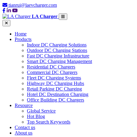
tianrui@laevcharger.com
LA Charger
Home
Products
Indoor DC Charging Solutions
Outdoor DC Charging Stations
Fast DC Charging Infrastructure
Smart DC Charging Management
Residential DC Chargers
Commercial DC Chargers
Fleet DC Charging Systems
Highway DC Charging Hubs
Retail Parking DC Charging
Hotel DC Destination Charging
Office Building DC Chargers
Resource
Global Service
Hot Blog
Top Search Keywords
Contact us
About us