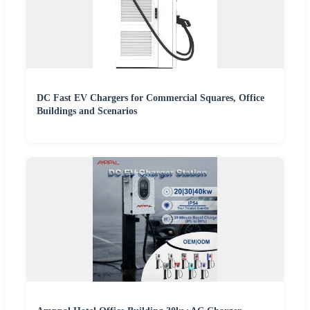
DC Fast EV Chargers for Commercial Squares, Office
Buildings and Scenarios