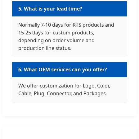
5. What is your lead time?
Normally 7-10 days for RTS products and
15-25 days for custom products,
depending on order volume and
production line status.
6. What OEM services can you offer?
We offer customization for Logo, Color,
Cable, Plug, Connector, and Packages.