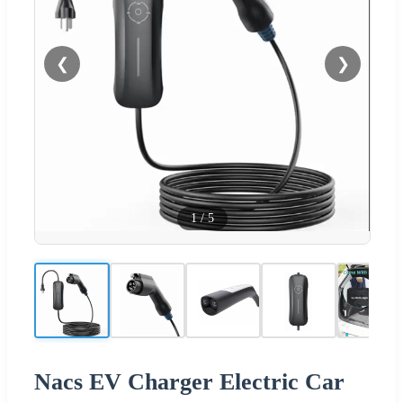
❮
❯
1
/
5
Nacs EV Charger Electric Car