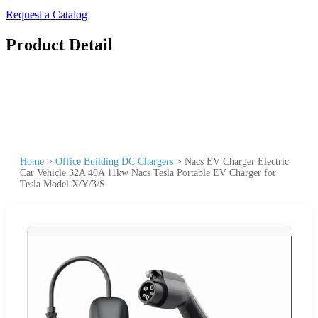
Request a Catalog
Product Detail
Home
>
Office Building DC Chargers
>
Nacs EV Charger Electric
Car Vehicle 32A 40A 11kw Nacs Tesla Portable EV Charger for
Tesla Model X/Y/3/S