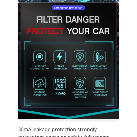
30mA leakage protection strongly