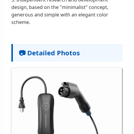
design, based on the "minimalist" concept,
generous and simple with an elegant color
scheme.
📷 Detailed Photos