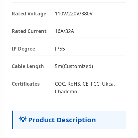
Rated Voltage
110V/220V/380V
Rated Current
16A/32A
IP Degree
IP55
Cable Length
5m(Customized)
Certificates
CQC, RoHS, CE, FCC, Ukca,
Chademo
💡 Product Description