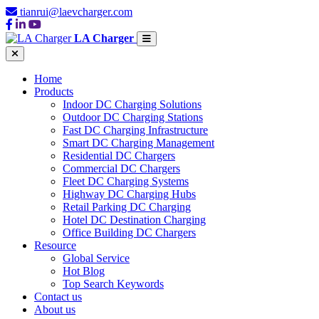
tianrui@laevcharger.com
LA Charger
Home
Products
Indoor DC Charging Solutions
Outdoor DC Charging Stations
Fast DC Charging Infrastructure
Smart DC Charging Management
Residential DC Chargers
Commercial DC Chargers
Fleet DC Charging Systems
Highway DC Charging Hubs
Retail Parking DC Charging
Hotel DC Destination Charging
Office Building DC Chargers
Resource
Global Service
Hot Blog
Top Search Keywords
Contact us
About us