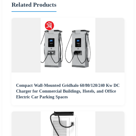
Related Products
Compact Wall-Mounted Gridhalo 60/80/120/240 Kw DC
Charger for Commercial Buildings, Hotels, and Office
Electric Car Parking Spaces