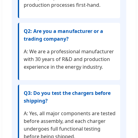
production processes first-hand.
Q2: Are you a manufacturer or a
trading company?
A: We are a professional manufacturer
with 30 years of R&D and production
experience in the energy industry.
Q3: Do you test the chargers before
shipping?
A: Yes, all major components are tested
before assembly, and each charger
undergoes full functional testing
before being shipped.