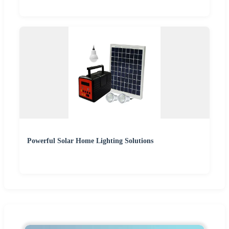
Powerful Solar Home Lighting Solutions