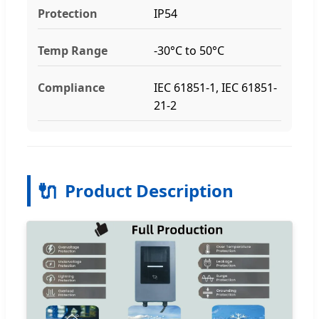
Protection
IP54
Temp Range
-30°C to 50°C
Compliance
IEC 61851-1, IEC 61851-
21-2
🔌
Product Description