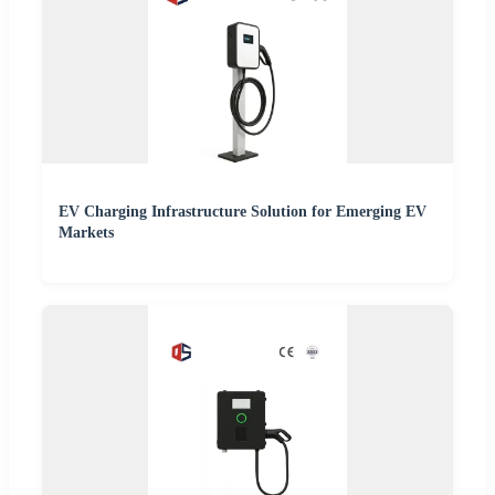
EV Charging Infrastructure Solution for Emerging EV
Markets