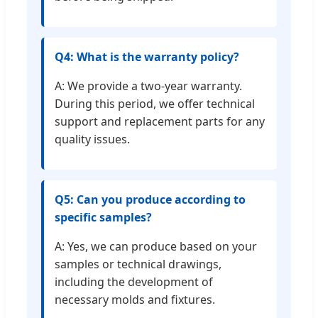
Q4: What is the warranty policy?
A: We provide a two-year warranty.
During this period, we offer technical
support and replacement parts for any
quality issues.
Q5: Can you produce according to
specific samples?
A: Yes, we can produce based on your
samples or technical drawings,
including the development of
necessary molds and fixtures.