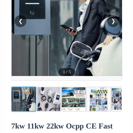
❮
❯
1
/
5
7kw 11kw 22kw Ocpp CE Fast