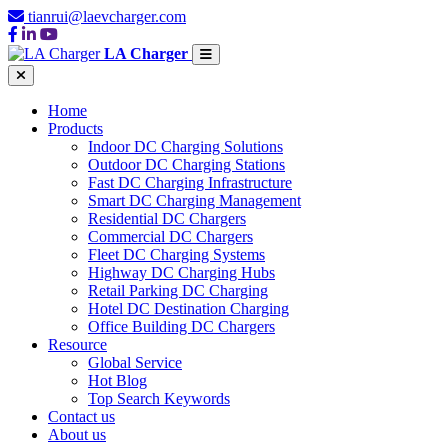
tianrui@laevcharger.com
LA Charger
Home
Products
Indoor DC Charging Solutions
Outdoor DC Charging Stations
Fast DC Charging Infrastructure
Smart DC Charging Management
Residential DC Chargers
Commercial DC Chargers
Fleet DC Charging Systems
Highway DC Charging Hubs
Retail Parking DC Charging
Hotel DC Destination Charging
Office Building DC Chargers
Resource
Global Service
Hot Blog
Top Search Keywords
Contact us
About us