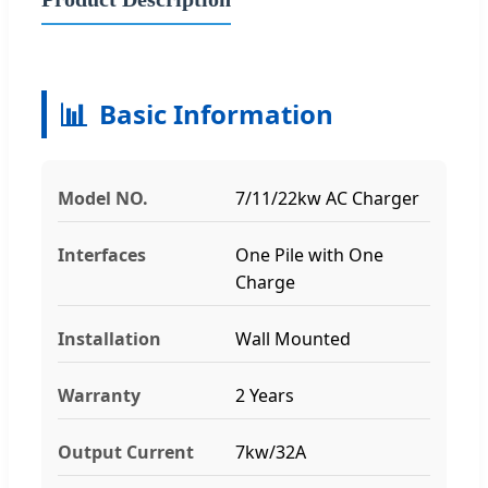
📊
Basic Information
Model NO.
7/11/22kw AC Charger
Interfaces
One Pile with One
Charge
Installation
Wall Mounted
Warranty
2 Years
Output Current
7kw/32A