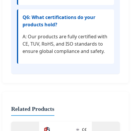
Q6: What certifications do your
products hold?
A: Our products are fully certified with
CE, TUV, RoHS, and ISO standards to
ensure global compliance and safety.
Related Products