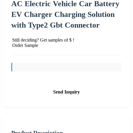
AC Electric Vehicle Car Battery
EV Charger Charging Solution
with Type2 Gbt Connector
Still deciding? Get samples of $ !
Order Sample
Send Inquiry
Product Description