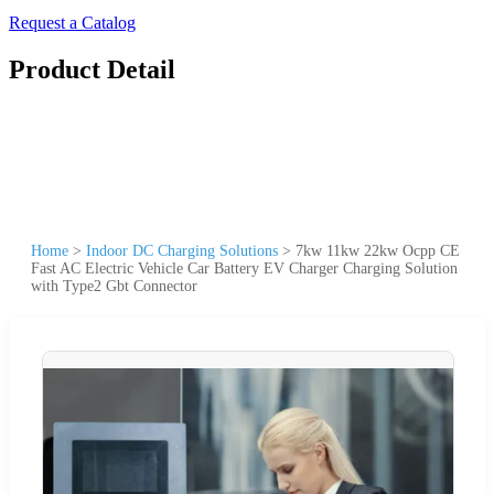
Request a Catalog
Product Detail
Home
>
Indoor DC Charging Solutions
>
7kw 11kw 22kw Ocpp CE
Fast AC Electric Vehicle Car Battery EV Charger Charging Solution
with Type2 Gbt Connector