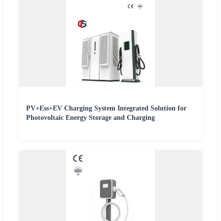
PV+Ess+EV Charging System Integrated Solution for
Photovoltaic Energy Storage and Charging