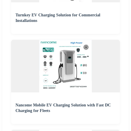
Turnkey EV Charging Solution for Commercial
Installations
Nancome Mobile EV Charging Solution with Fast DC
Charging for Fleets