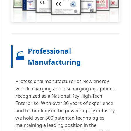
Professional
🏭
Manufacturing
Professional manufacturer of New energy
vehicle charging and discharging equipment,
recognized as a National Key High-Tech
Enterprise. With over 30 years of experience
and technology in the power supply industry,
we hold over 500 patented technologies,
maintaining a leading position in the