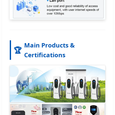
Main Products &
🏆
Certifications