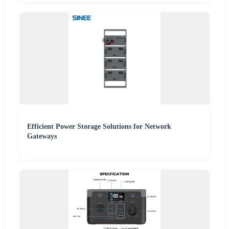
Efficient Power Storage Solutions for Network
Gateways