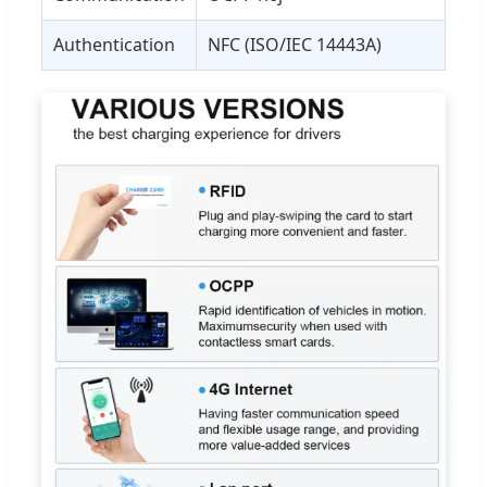
Authentication
NFC (ISO/IEC 14443A)