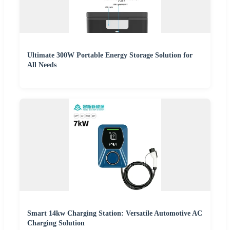
Ultimate 300W Portable Energy Storage Solution for
All Needs
Smart 14kw Charging Station: Versatile Automotive AC
Charging Solution