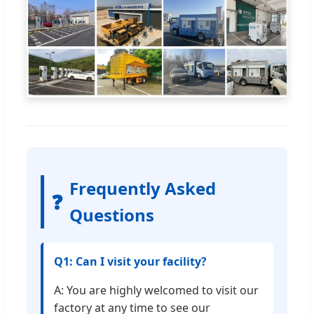
Frequently Asked
❓
Questions
Q1: Can I visit your facility?
A: You are highly welcomed to visit our
factory at any time to see our