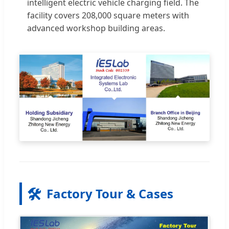
intelligent electric vehicle charging field. The
facility covers 208,000 square meters with
advanced workshop building areas.
🛠️
Factory Tour & Cases