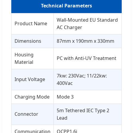
Technical Parameters
Wall-Mounted EU Standard
Product Name
AC Charger
Dimensions
87mm x 190mm x 330mm
Housing
PC with Anti-UV Treatment
Material
7kw: 230Vac; 11/22kw:
Input Voltage
400Vac
Charging Mode
Mode 3
5m Tethered IEC Type 2
Connector
Lead
Communication
OCPP1.6j