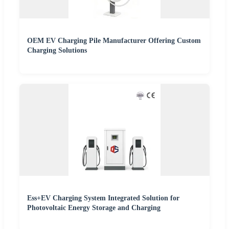
OEM EV Charging Pile Manufacturer Offering Custom
Charging Solutions
Ess+EV Charging System Integrated Solution for
Photovoltaic Energy Storage and Charging