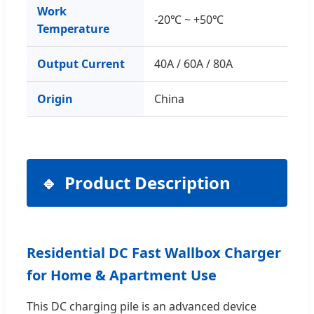
Work
-20℃ ~ +50℃
Temperature
Output Current
40A / 60A / 80A
Origin
China
Product Description
Residential DC Fast Wallbox Charger
for Home & Apartment Use
This DC charging pile is an advanced device