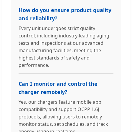
How do you ensure product quality
and reliability?
Every unit undergoes strict quality
control, including industry-leading aging
tests and inspections at our advanced
manufacturing facilities, meeting the
highest standards of safety and
performance.
Can I monitor and control the
charger remotely?
Yes, our chargers feature mobile app
compatibility and support OCPP 1.6J
protocols, allowing users to remotely
monitor status, set schedules, and track
energy usage in real-time.