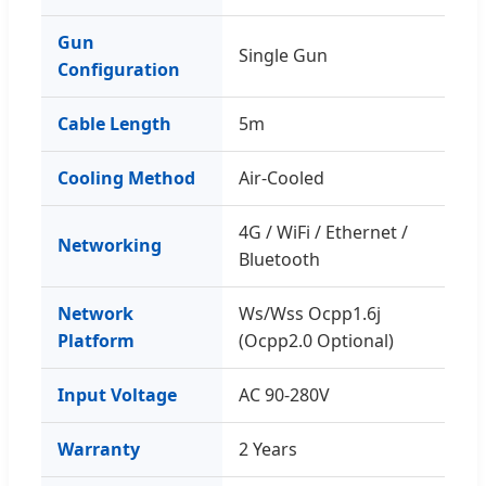
Gun
Single Gun
Configuration
Cable Length
5m
Cooling Method
Air-Cooled
4G / WiFi / Ethernet /
Networking
Bluetooth
Network
Ws/Wss Ocpp1.6j
Platform
(Ocpp2.0 Optional)
Input Voltage
AC 90-280V
Warranty
2 Years