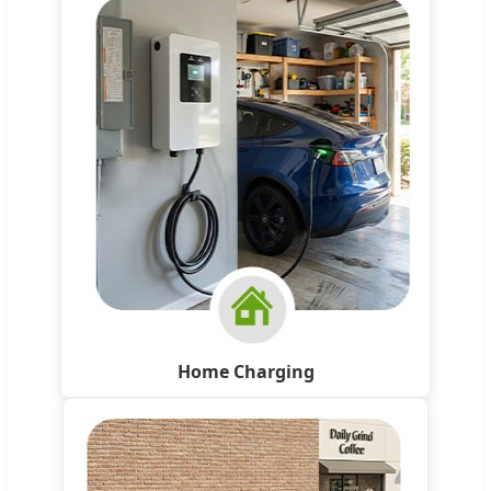
Home Charging