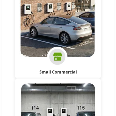
Small Commercial