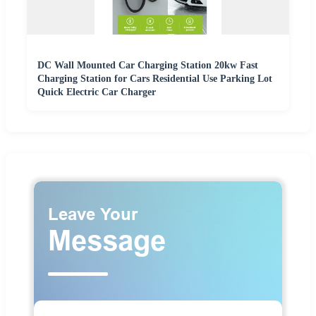
DC Wall Mounted Car Charging Station 20kw Fast
Charging Station for Cars Residential Use Parking Lot
Quick Electric Car Charger