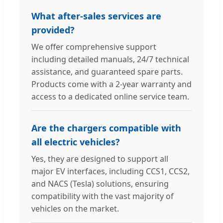
What after-sales services are
provided?
We offer comprehensive support
including detailed manuals, 24/7 technical
assistance, and guaranteed spare parts.
Products come with a 2-year warranty and
access to a dedicated online service team.
Are the chargers compatible with
all electric vehicles?
Yes, they are designed to support all
major EV interfaces, including CCS1, CCS2,
and NACS (Tesla) solutions, ensuring
compatibility with the vast majority of
vehicles on the market.