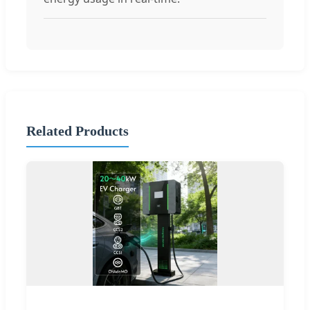
Related Products