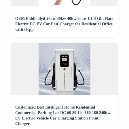
OEM Public Byd 20kw 30kw 40kw 60kw CCS Gbt Nacs
Electric DC EV Car Fast Charger for Residential Office
with Ocpp
Customized Best Intelligent Home Residential
Commercial Parking Lot DC 60 80 120 160 180 240kw
EV Electric Vehicle Car Charging Station Point
Charger