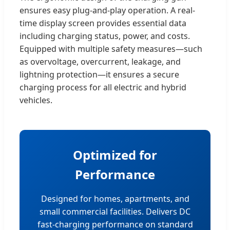
ensures easy plug-and-play operation. A real-
time display screen provides essential data
including charging status, power, and costs.
Equipped with multiple safety measures—such
as overvoltage, overcurrent, leakage, and
lightning protection—it ensures a secure
charging process for all electric and hybrid
vehicles.
Optimized for
Performance
Designed for homes, apartments, and
small commercial facilities. Delivers DC
fast-charging performance on standard