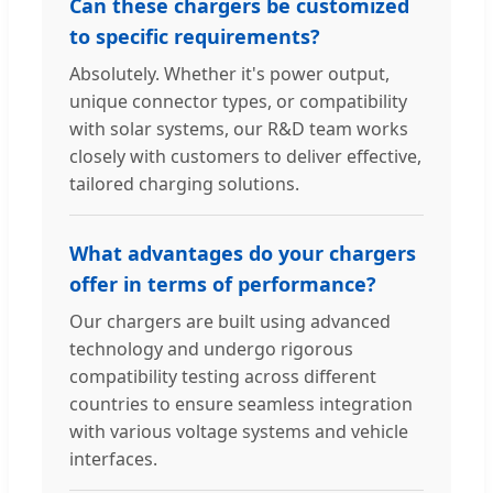
Can these chargers be customized
to specific requirements?
Absolutely. Whether it's power output,
unique connector types, or compatibility
with solar systems, our R&D team works
closely with customers to deliver effective,
tailored charging solutions.
What advantages do your chargers
offer in terms of performance?
Our chargers are built using advanced
technology and undergo rigorous
compatibility testing across different
countries to ensure seamless integration
with various voltage systems and vehicle
interfaces.