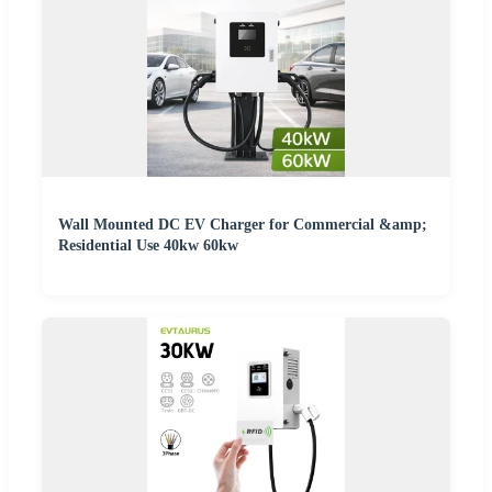
Wall Mounted DC EV Charger for Commercial &amp;
Residential Use 40kw 60kw