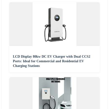
LCD Display 80kw DC EV Charger with Dual CCS2
Ports: Ideal for Commercial and Residential EV
Charging Stations