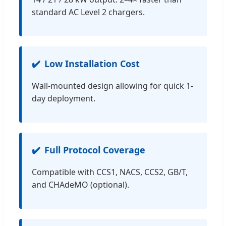
standard AC Level 2 chargers.
Low Installation Cost
Wall-mounted design allowing for quick 1-
day deployment.
Full Protocol Coverage
Compatible with CCS1, NACS, CCS2, GB/T,
and CHAdeMO (optional).