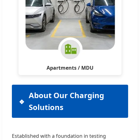
Apartments / MDU
About Our Charging
Solutions
Established with a foundation in testing