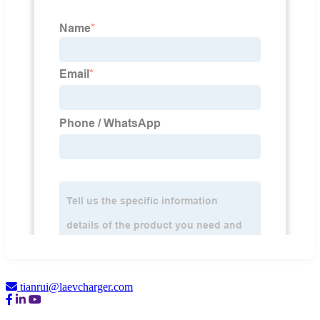
tianrui@laevcharger.com