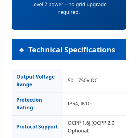
Level 2 power—no grid upgrade
required.
Technical Specifications
Output Voltage
50 – 750V DC
Range
Protection
IP54, IK10
Rating
OCPP 1.6J (OCPP 2.0
Protocol Support
Optional)