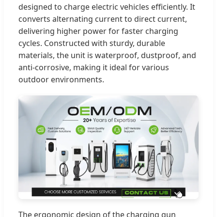
designed to charge electric vehicles efficiently. It
converts alternating current to direct current,
delivering higher power for faster charging
cycles. Constructed with sturdy, durable
materials, the unit is waterproof, dustproof, and
anti-corrosive, making it ideal for various
outdoor environments.
The ergonomic design of the charging gun