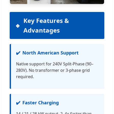
Key Features &
Advantages
North American Support
Native support for 240V Split-Phase (90–
280V). No transformer or 3-phase grid
required.
Faster Charging
14 / 21 / 28 kW output. 2–4× faster than