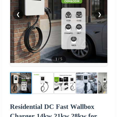
❮
❯
1
/
5
Residential DC Fast Wallbox
Charger 14kw 21kw 28kw for