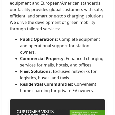
equipment and European/American standards,
our facility provides global customers with safe,
efficient, and smart one-stop charging solutions.
We drive the development of green mobility
through tailored services:
Public Operations:
Complete equipment
and operational support for station
owners.
Commercial Property:
Enhanced charging
services for malls, hotels, and offices.
Fleet Solutions:
Exclusive networks for
logistics, buses, and taxis.
Residential Communities:
Convenient
home charging for private EV owners.