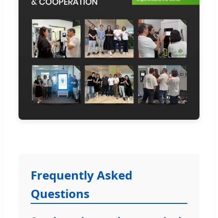
Frequently Asked
Questions