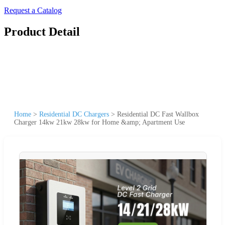
Request a Catalog
Product Detail
Home
>
Residential DC Chargers
>
Residential DC Fast Wallbox
Charger 14kw 21kw 28kw for Home &amp; Apartment Use