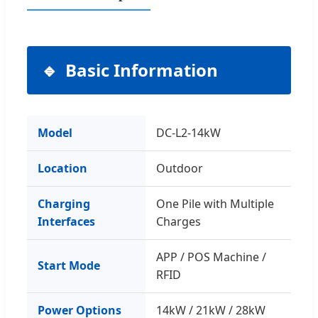
Basic Information
Model
DC-L2-14kW
Location
Outdoor
Charging
One Pile with Multiple
Interfaces
Charges
APP / POS Machine /
Start Mode
RFID
Power Options
14kW / 21kW / 28kW