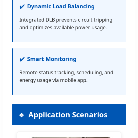
Dynamic Load Balancing
Integrated DLB prevents circuit tripping
and optimizes available power usage.
Smart Monitoring
Remote status tracking, scheduling, and
energy usage via mobile app.
Application Scenarios