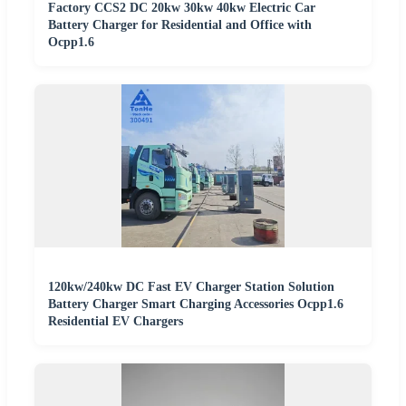
Factory CCS2 DC 20kw 30kw 40kw Electric Car
Battery Charger for Residential and Office with
Ocpp1.6
120kw/240kw DC Fast EV Charger Station Solution
Battery Charger Smart Charging Accessories Ocpp1.6
Residential EV Chargers