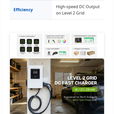
High-speed DC Output
Efficiency
on Level 2 Grid