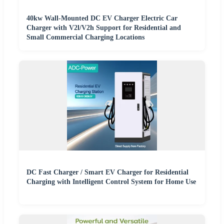
40kw Wall-Mounted DC EV Charger Electric Car
Charger with V2l/V2h Support for Residential and
Small Commercial Charging Locations
DC Fast Charger / Smart EV Charger for Residential
Charging with Intelligent Control System for Home Use