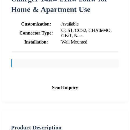
Home & Apartment Use
Customization:
Available
CCS1, CCS2, CHAdeMO,
Connector Type:
GB/T, Nacs
Installation:
Wall Mounted
Send Inquiry
Product Description