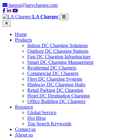
tianrui@laevcharger.com
LA Charger
Home
Products
Indoor DC Charging Solutions
Outdoor DC Charging Stations
Fast DC Charging Infrastructure
Smart DC Charging Management
Residential DC Chargers
Commercial DC Chargers
Fleet DC Charging Systems
Highway DC Charging Hubs
Retail Parking DC Charging
Hotel DC Destination Charging
Office Building DC Chargers
Resource
Global Service
Hot Blog
Top Search Keywords
Contact us
About us