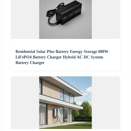
Residential Solar Plus Battery Energy Storage 800W
LiFePO4 Battery Charger Hybrid AC DC System
Battery Charger