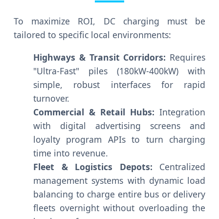
To maximize ROI, DC charging must be
tailored to specific local environments:
Highways & Transit Corridors:
Requires
"Ultra-Fast" piles (180kW-400kW) with
simple, robust interfaces for rapid
turnover.
Commercial & Retail Hubs:
Integration
with digital advertising screens and
loyalty program APIs to turn charging
time into revenue.
Fleet & Logistics Depots:
Centralized
management systems with dynamic load
balancing to charge entire bus or delivery
fleets overnight without overloading the