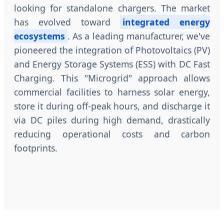
looking for standalone chargers. The market
has evolved toward
integrated energy
ecosystems
. As a leading manufacturer, we've
pioneered the integration of Photovoltaics (PV)
and Energy Storage Systems (ESS) with DC Fast
Charging. This "Microgrid" approach allows
commercial facilities to harness solar energy,
store it during off-peak hours, and discharge it
via DC piles during high demand, drastically
reducing operational costs and carbon
footprints.