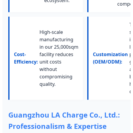
ecosystem.
compet
T
High-scale
s
manufacturing
i
in our 25,000sqm
l
Cost-
facility reduces
Customization
p
Efficiency:
unit costs
(OEM/ODM):
g
without
a
compromising
b
quality.
h
d
Guangzhou LA Charge Co., Ltd.:
Professionalism & Expertise