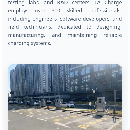
testing labs, and R&D centers. LA Charge
employs over 300 skilled professionals,
including engineers, software developers, and
field technicians, dedicated to designing,
manufacturing, and maintaining reliable
charging systems.