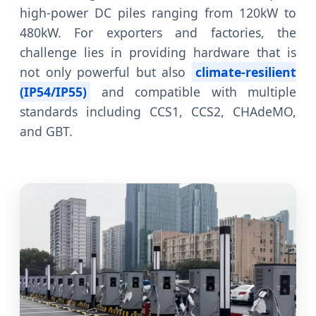
high-power DC piles ranging from 120kW to
480kW. For exporters and factories, the
challenge lies in providing hardware that is
not only powerful but also
climate-resilient
(IP54/IP55)
and compatible with multiple
standards including CCS1, CCS2, CHAdeMO,
and GBT.