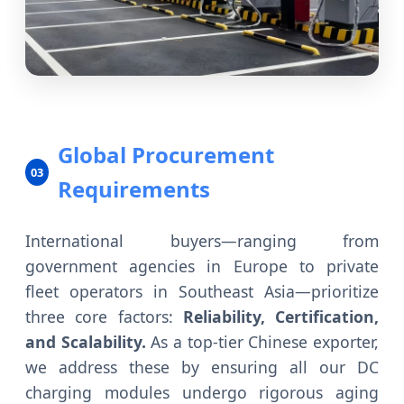
Global Procurement
03
Requirements
International buyers—ranging from
government agencies in Europe to private
fleet operators in Southeast Asia—prioritize
three core factors:
Reliability, Certification,
and Scalability.
As a top-tier Chinese exporter,
we address these by ensuring all our DC
charging modules undergo rigorous aging