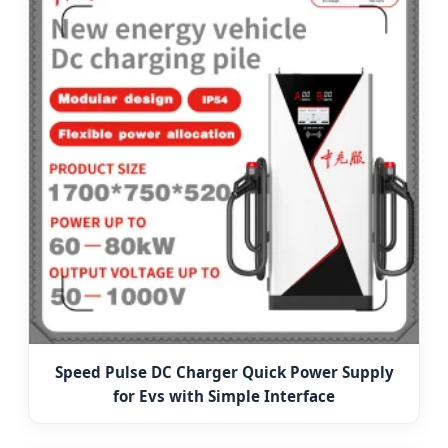
Speed Pulse DC Charger Quick Power Supply
for Evs with Simple Interface