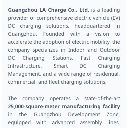
Guangzhou LA Charge Co., Ltd.
is a leading
provider of comprehensive electric vehicle (EV)
DC charging solutions, headquartered in
Guangzhou. Founded with a vision to
accelerate the adoption of electric mobility, the
company specializes in Indoor and Outdoor
DC Charging Stations, Fast Charging
Infrastructure, Smart DC Charging
Management, and a wide range of residential,
commercial, and fleet charging solutions.
The company operates a state-of-the-art
25,000-square-meter manufacturing facility
in the Guangzhou Development Zone,
equipped with advanced assembly lines,