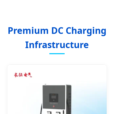
Infrastructure and Integrated Sustainable
Energy Solutions.
Premium DC Charging
Infrastructure