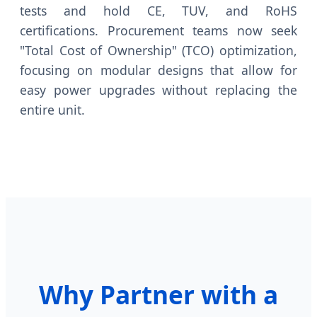
tests and hold CE, TUV, and RoHS
certifications. Procurement teams now seek
"Total Cost of Ownership" (TCO) optimization,
focusing on modular designs that allow for
easy power upgrades without replacing the
entire unit.
Why Partner with a