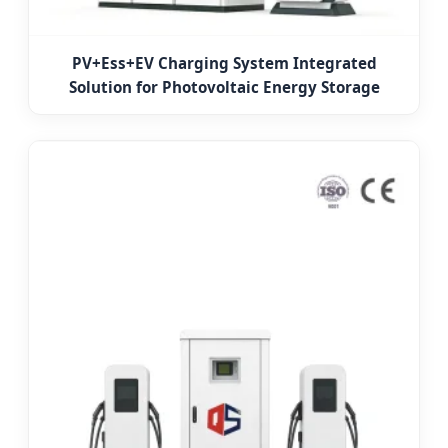
PV+Ess+EV Charging System Integrated
Solution for Photovoltaic Energy Storage