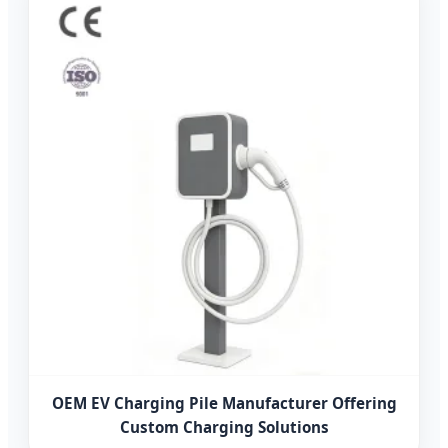
OEM EV Charging Pile Manufacturer Offering
Custom Charging Solutions