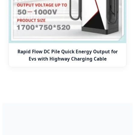
Rapid Flow DC Pile Quick Energy Output for
Evs with Highway Charging Cable