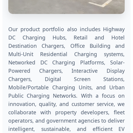
Our product portfolio also includes Highway
DC Charging Hubs, Retail and Hotel
Destination Chargers, Office Building and
Multi-Unit Residential Charging systems,
Networked DC Charging Platforms, Solar-
Powered Chargers, Interactive Display
Chargers, Digital Screen Stations,
Mobile/Portable Charging Units, and Urban
Public Charging Networks. With a focus on
innovation, quality, and customer service, we
collaborate with property developers, fleet
operators, and government agencies to deliver
intelligent, sustainable, and efficient EV