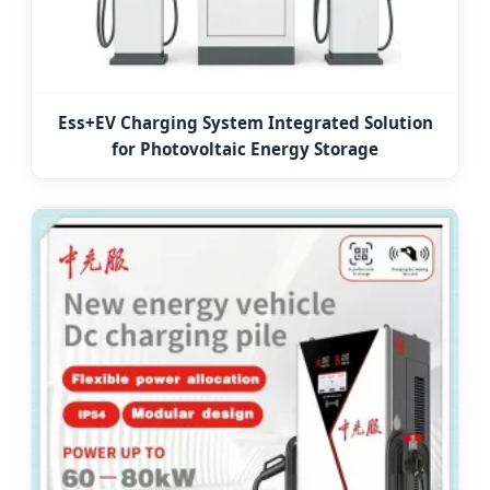
Ess+EV Charging System Integrated Solution
for Photovoltaic Energy Storage