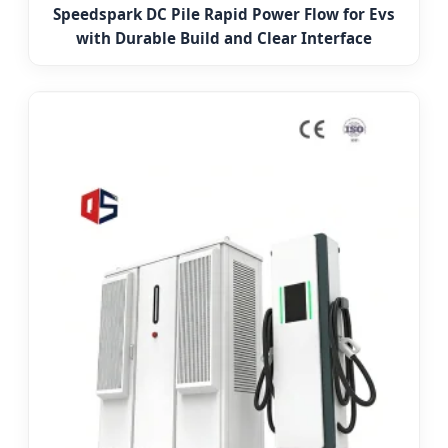
Speedspark DC Pile Rapid Power Flow for Evs
with Durable Build and Clear Interface