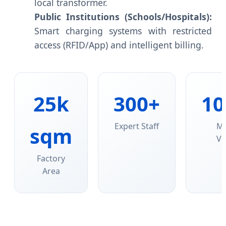
local transformer.
Public Institutions (Schools/Hospitals):
Smart charging systems with restricted
access (RFID/App) and intelligent billing.
25k
300+
10
Expert Staff
M
sqm
Vo
Factory
Area