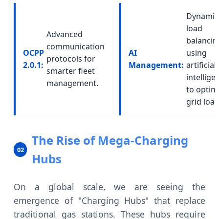
Dynamic
load
Advanced
balancin
communication
OCPP
AI
using
protocols for
2.0.1:
Management:
artificial
smarter fleet
intellige
management.
to optim
grid load
The Rise of Mega-Charging
02
Hubs
On a global scale, we are seeing the
emergence of "Charging Hubs" that replace
traditional gas stations. These hubs require