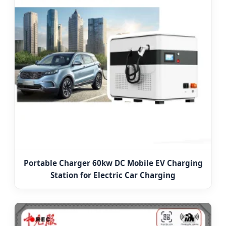
Portable Charger 60kw DC Mobile EV Charging
Station for Electric Car Charging