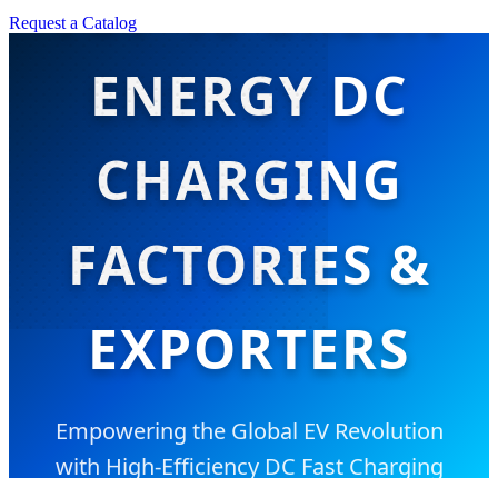
TOP 10 GREEN
Request a Catalog
ENERGY DC
CHARGING
FACTORIES &
EXPORTERS
Empowering the Global EV Revolution
with High-Efficiency DC Fast Charging