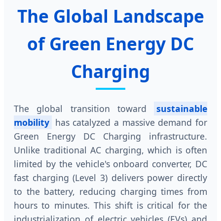
The Global Landscape
of Green Energy DC
Charging
The global transition toward
sustainable
mobility
has catalyzed a massive demand for
Green Energy DC Charging infrastructure.
Unlike traditional AC charging, which is often
limited by the vehicle's onboard converter, DC
fast charging (Level 3) delivers power directly
to the battery, reducing charging times from
hours to minutes. This shift is critical for the
industrialization of electric vehicles (EVs) and