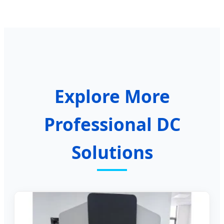
Explore More
Professional DC
Solutions