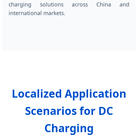
charging solutions across China and
international markets.
Localized Application
Scenarios for DC
Charging