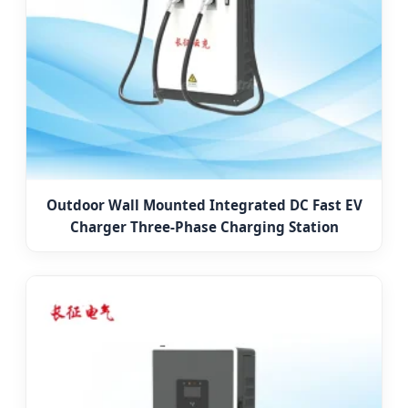
Outdoor Wall Mounted Integrated DC Fast EV
Charger Three-Phase Charging Station