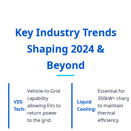
Key Industry Trends
Shaping 2024 &
Beyond
Vehicle-to-Grid
Essential for
capability
350kW+ charg
V2G
Liquid
allowing EVs to
to maintain
Tech:
Cooling:
return power
thermal
to the grid.
efficiency.