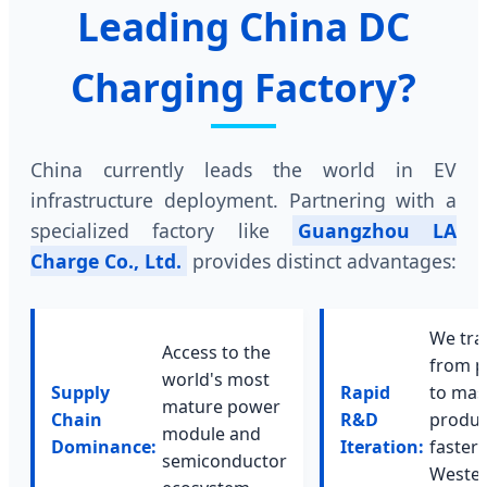
Leading China DC
Charging Factory?
China currently leads the world in EV
infrastructure deployment. Partnering with a
specialized factory like
Guangzhou LA
Charge Co., Ltd.
provides distinct advantages:
We tra
Access to the
from p
world's most
Supply
Rapid
to mas
mature power
Chain
R&D
produc
module and
Dominance:
Iteration:
faster
semiconductor
Weste