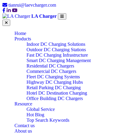
tianrui@laevcharger.com
LA Charger
Home
Products
Indoor DC Charging Solutions
Outdoor DC Charging Stations
Fast DC Charging Infrastructure
Smart DC Charging Management
Residential DC Chargers
Commercial DC Chargers
Fleet DC Charging Systems
Highway DC Charging Hubs
Retail Parking DC Charging
Hotel DC Destination Charging
Office Building DC Chargers
Resource
Global Service
Hot Blog
Top Search Keywords
Contact us
About us