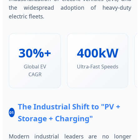
the widespread adoption of heavy-duty
electric fleets.
30%+
400kW
Global EV
Ultra-Fast Speeds
CAGR
The Industrial Shift to "PV +
01
Storage + Charging"
Modern industrial leaders are no longer