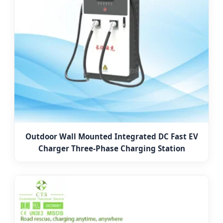
Outdoor Wall Mounted Integrated DC Fast EV
Charger Three-Phase Charging Station