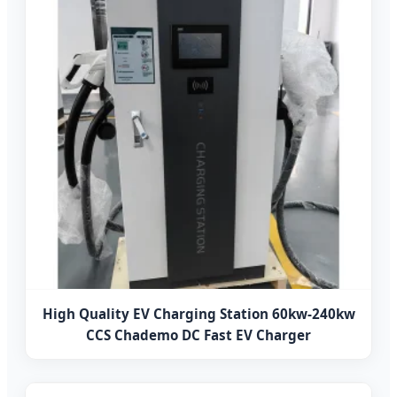
High Quality EV Charging Station 60kw-240kw
CCS Chademo DC Fast EV Charger