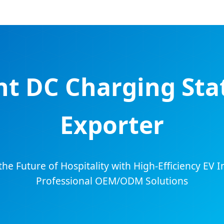
nt DC Charging Stat
Exporter
e Future of Hospitality with High-Efficiency EV In
Professional OEM/ODM Solutions