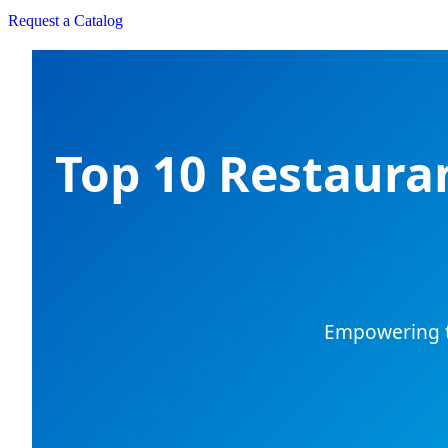
Request a Catalog
Top 10 Restaura
Empowering th