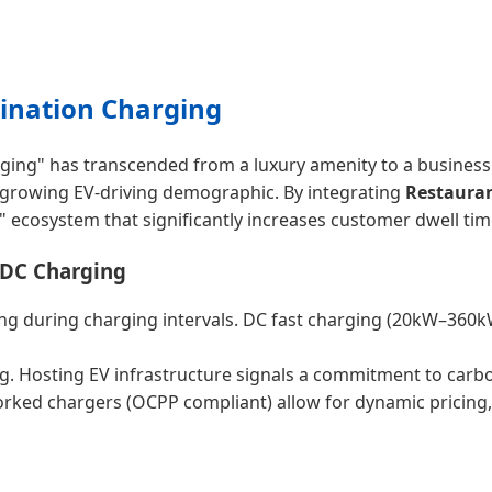
tination Charging
ging" has transcended from a luxury amenity to a business 
e growing EV-driving demographic. By integrating
Restauran
" ecosystem that significantly increases customer dwell time
 DC Charging
g during charging intervals. DC fast charging (20kW–360kW)
g. Hosting EV infrastructure signals a commitment to carbo
worked chargers (OCPP compliant) allow for dynamic pricing