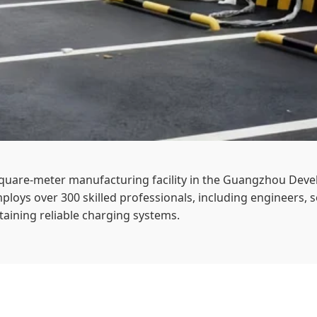
-square-meter manufacturing facility in the Guangzhou De
ploys over 300 skilled professionals, including engineers, s
aining reliable charging systems.