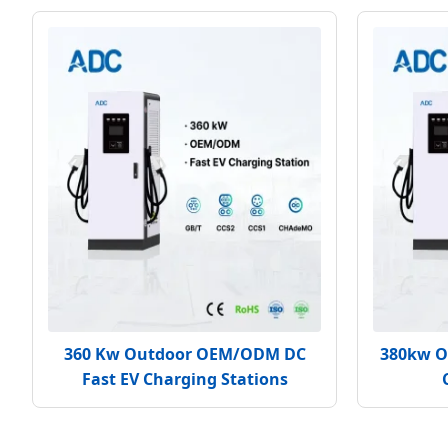
360 Kw Outdoor OEM/ODM DC
380kw O
Fast EV Charging Stations