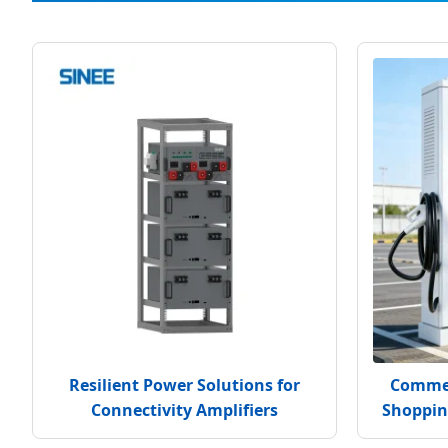
Resilient Power Solutions for
Commer
Connectivity Amplifiers
Shoppin