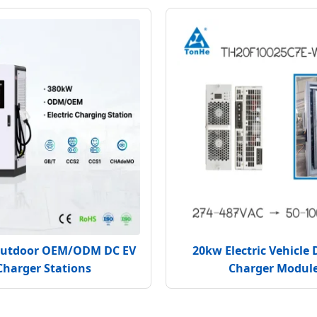
utdoor OEM/ODM DC EV
20kw Electric Vehicle 
Charger Stations
Charger Modul