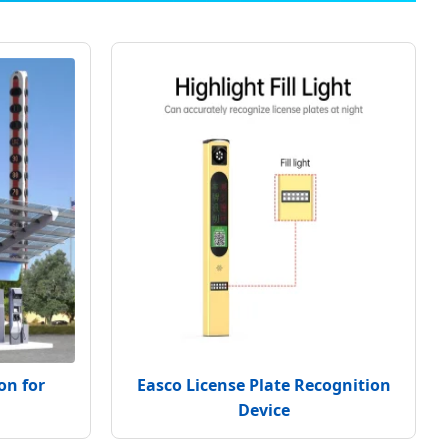
on for
Easco License Plate Recognition
Device