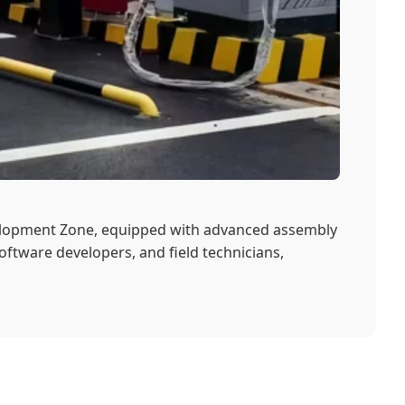
velopment Zone, equipped with advanced assembly
oftware developers, and field technicians,