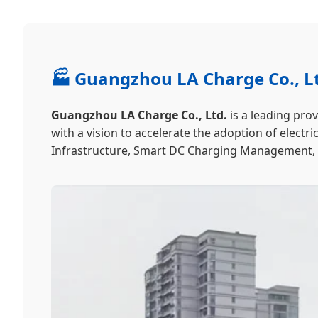
🏭 Guangzhou LA Charge Co., Lt
Guangzhou LA Charge Co., Ltd.
is a leading pro
with a vision to accelerate the adoption of elect
Infrastructure, Smart DC Charging Management, an