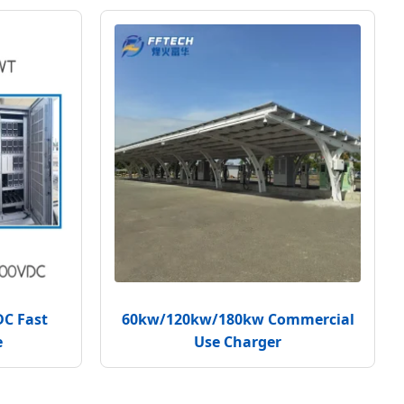
DC Fast
60kw/120kw/180kw Commercial
e
Use Charger