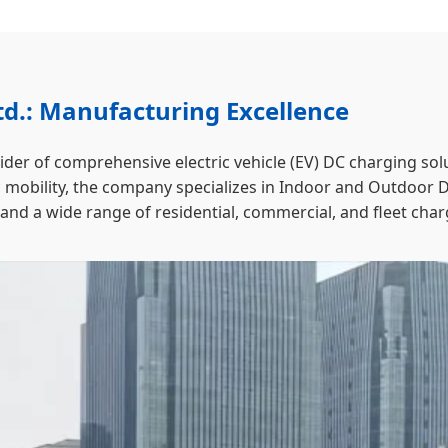
d.: Manufacturing Excellence
vider of comprehensive electric vehicle (EV) DC charging 
ric mobility, the company specializes in Indoor and Outdoor
d a wide range of residential, commercial, and fleet char