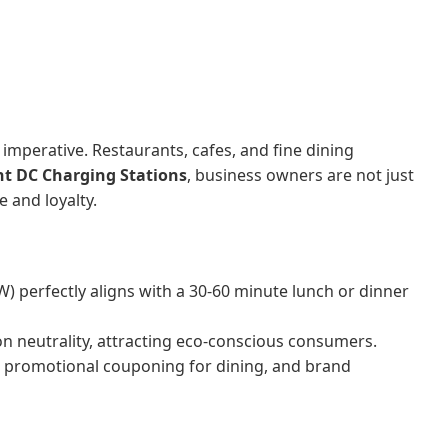
imperative. Restaurants, cafes, and fine dining
t DC Charging Stations
, business owners are not just
 and loyalty.
 perfectly aligns with a 30-60 minute lunch or dinner
n neutrality, attracting eco-conscious consumers.
, promotional couponing for dining, and brand