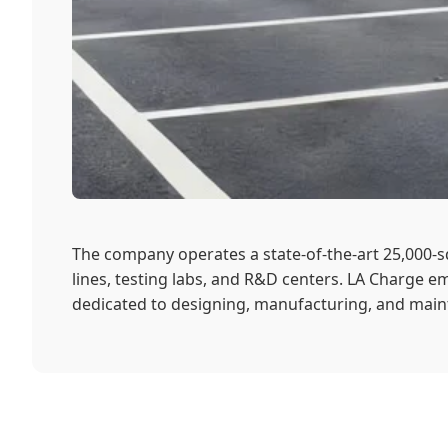
The company operates a state-of-the-art 25,000
lines, testing labs, and R&D centers. LA Charge em
dedicated to designing, manufacturing, and maint