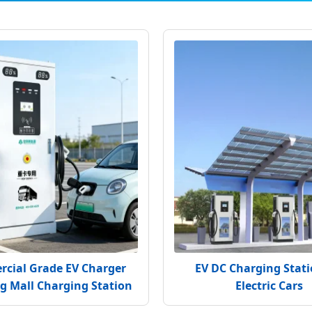
cial Grade EV Charger
EV DC Charging Stati
g Mall Charging Station
Electric Cars