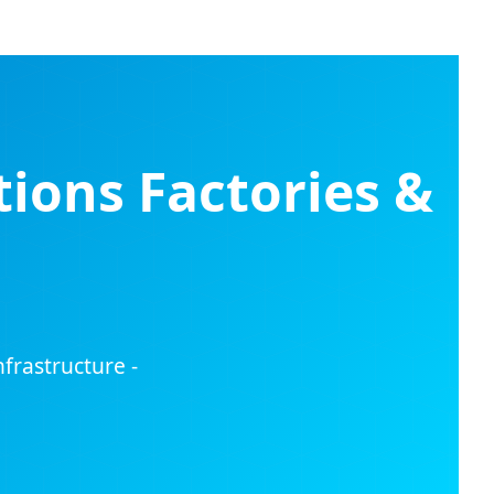
ions Factories &
frastructure -