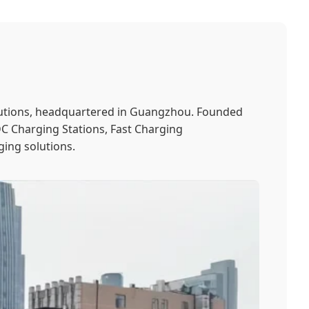
solutions, headquartered in Guangzhou. Founded
 DC Charging Stations, Fast Charging
ging solutions.