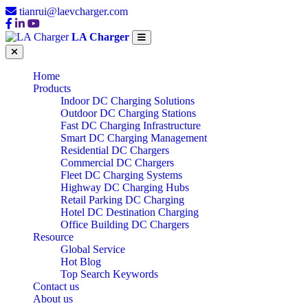
tianrui@laevcharger.com
LA Charger
Home
Products
Indoor DC Charging Solutions
Outdoor DC Charging Stations
Fast DC Charging Infrastructure
Smart DC Charging Management
Residential DC Chargers
Commercial DC Chargers
Fleet DC Charging Systems
Highway DC Charging Hubs
Retail Parking DC Charging
Hotel DC Destination Charging
Office Building DC Chargers
Resource
Global Service
Hot Blog
Top Search Keywords
Contact us
About us