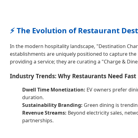
⚡ The Evolution of Restaurant Des
In the modern hospitality landscape, "Destination Char
establishments are uniquely positioned to capture th
providing a service; they are curating a "Charge & Dine
Industry Trends: Why Restaurants Need Fast
Dwell Time Monetization:
EV owners prefer dinin
duration.
Sustainability Branding:
Green dining is trendin
Revenue Streams:
Beyond electricity sales, net
partnerships.