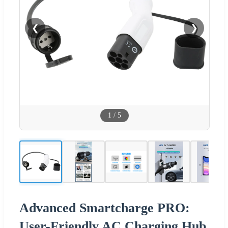
❮
❯
1
/
5
Advanced Smartcharge PRO:
User-Friendly AC Charging Hub