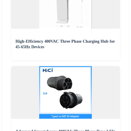
High-Efficiency 400VAC Three Phase Charging Hub for
45-65Hz Devices