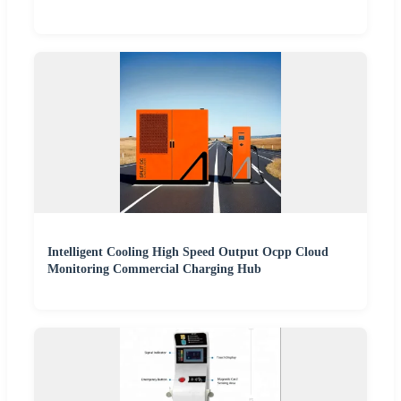
Intelligent Cooling High Speed Output Ocpp Cloud
Monitoring Commercial Charging Hub