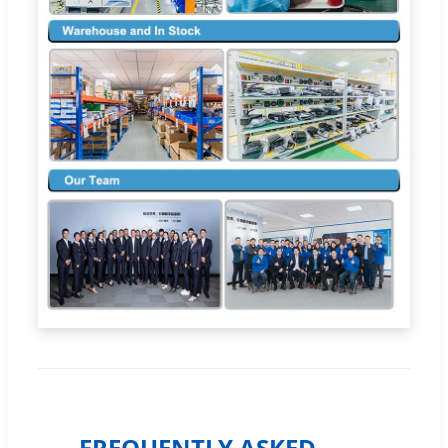
FREQUENTLY ASKED