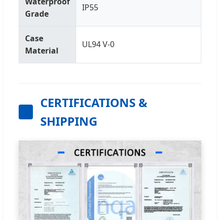
Waterproof
IP55
Grade
Case
UL94 V-0
Material
CERTIFICATIONS &
SHIPPING