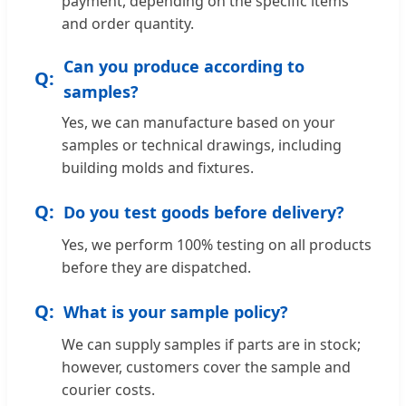
payment, depending on the specific items
and order quantity.
Can you produce according to
samples?
Yes, we can manufacture based on your
samples or technical drawings, including
building molds and fixtures.
Do you test goods before delivery?
Yes, we perform 100% testing on all products
before they are dispatched.
What is your sample policy?
We can supply samples if parts are in stock;
however, customers cover the sample and
courier costs.