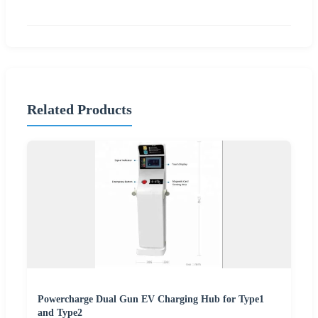
Related Products
Powercharge Dual Gun EV Charging Hub for Type1
and Type2