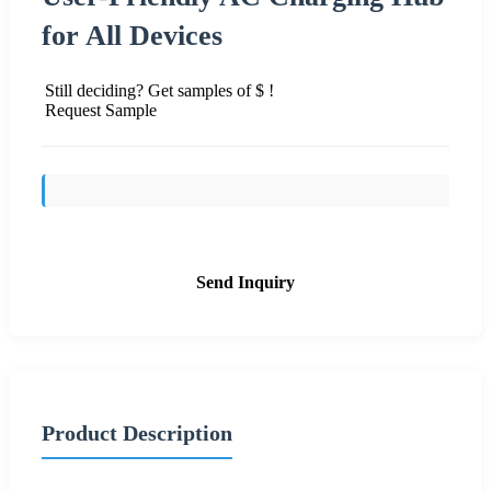
for All Devices
Still deciding? Get samples of $ !
Request Sample
Send Inquiry
Product Description