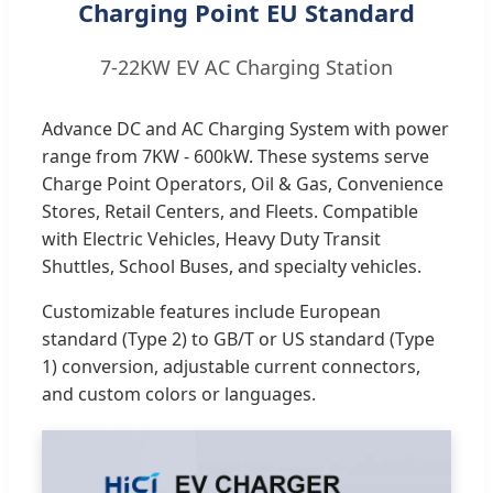
Charging Point EU Standard
7-22KW EV AC Charging Station
Advance DC and AC Charging System with power
range from 7KW - 600kW. These systems serve
Charge Point Operators, Oil & Gas, Convenience
Stores, Retail Centers, and Fleets. Compatible
with Electric Vehicles, Heavy Duty Transit
Shuttles, School Buses, and specialty vehicles.
Customizable features include European
standard (Type 2) to GB/T or US standard (Type
1) conversion, adjustable current connectors,
and custom colors or languages.