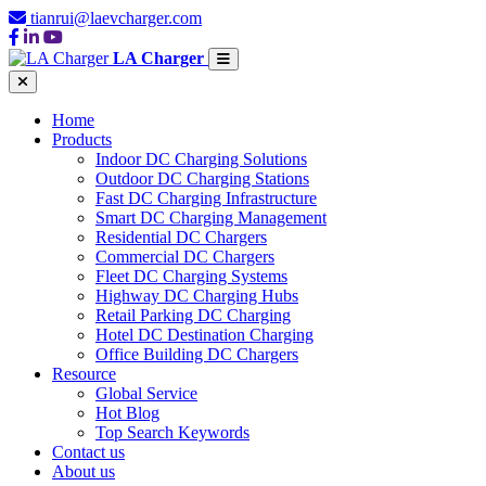
tianrui@laevcharger.com
LA Charger
Home
Products
Indoor DC Charging Solutions
Outdoor DC Charging Stations
Fast DC Charging Infrastructure
Smart DC Charging Management
Residential DC Chargers
Commercial DC Chargers
Fleet DC Charging Systems
Highway DC Charging Hubs
Retail Parking DC Charging
Hotel DC Destination Charging
Office Building DC Chargers
Resource
Global Service
Hot Blog
Top Search Keywords
Contact us
About us