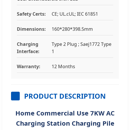
Safety Certs:
CE; UL.cUL; IEC 61851
Dimensions:
160*280*398.5mm
Charging
Type 2 Plug ; Saej1772 Type
Interface:
1
Warranty:
12 Months
PRODUCT DESCRIPTION
Home Commercial Use 7KW AC
Charging Station Charging Pile