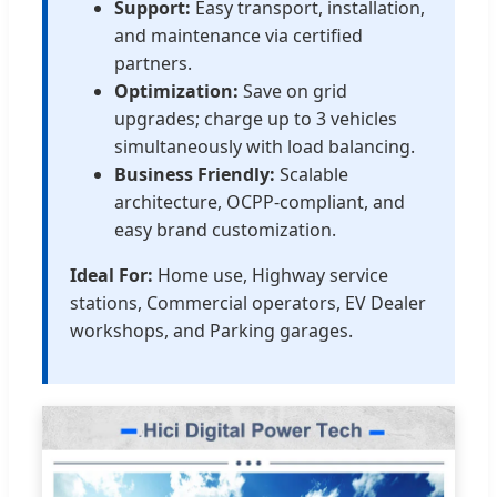
Support:
Easy transport, installation,
and maintenance via certified
partners.
Optimization:
Save on grid
upgrades; charge up to 3 vehicles
simultaneously with load balancing.
Business Friendly:
Scalable
architecture, OCPP-compliant, and
easy brand customization.
Ideal For:
Home use, Highway service
stations, Commercial operators, EV Dealer
workshops, and Parking garages.