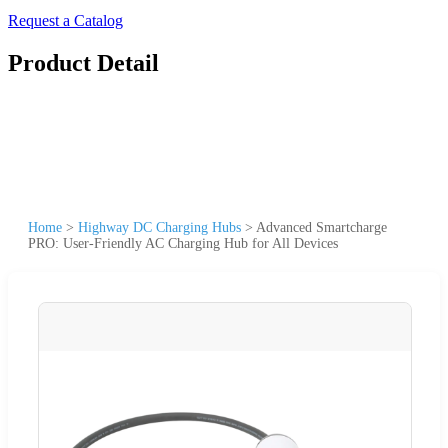
Request a Catalog
Product Detail
Home
>
Highway DC Charging Hubs
>
Advanced Smartcharge
PRO: User-Friendly AC Charging Hub for All Devices