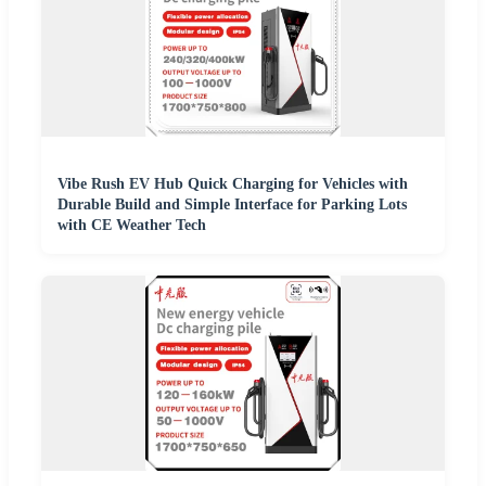
Vibe Rush EV Hub Quick Charging for Vehicles with
Durable Build and Simple Interface for Parking Lots
with CE Weather Tech