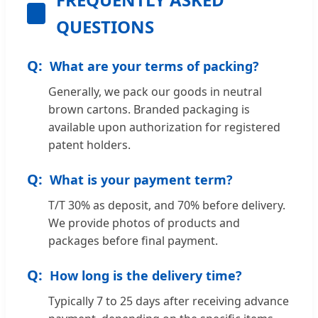
QUESTIONS
What are your terms of packing?
Generally, we pack our goods in neutral
brown cartons. Branded packaging is
available upon authorization for registered
patent holders.
What is your payment term?
T/T 30% as deposit, and 70% before delivery.
We provide photos of products and
packages before final payment.
How long is the delivery time?
Typically 7 to 25 days after receiving advance