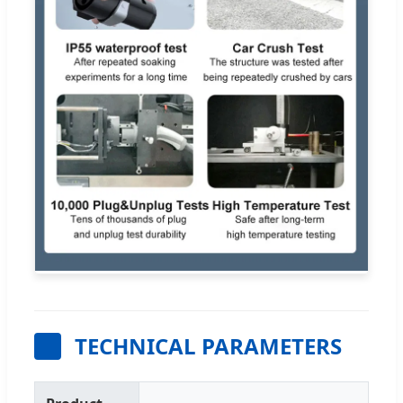
TECHNICAL PARAMETERS