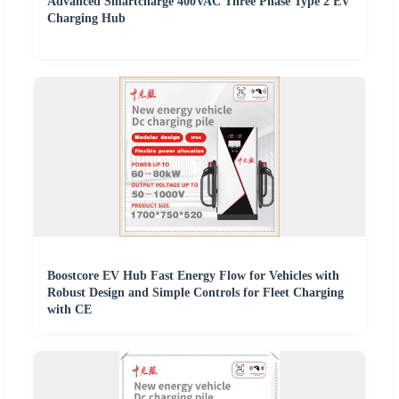
Advanced Smartcharge 400VAC Three Phase Type 2 EV
Charging Hub
Boostcore EV Hub Fast Energy Flow for Vehicles with
Robust Design and Simple Controls for Fleet Charging
with CE