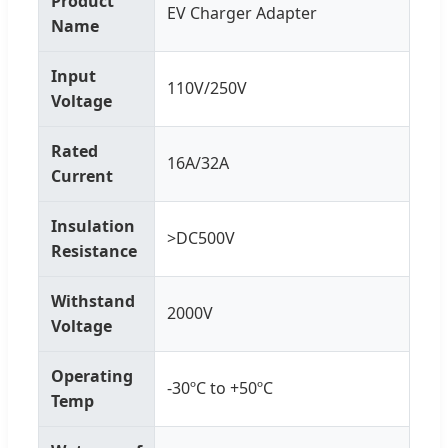
Product
EV Charger Adapter
Name
Input
110V/250V
Voltage
Rated
16A/32A
Current
Insulation
>DC500V
Resistance
Withstand
2000V
Voltage
Operating
-30ºC to +50ºC
Temp