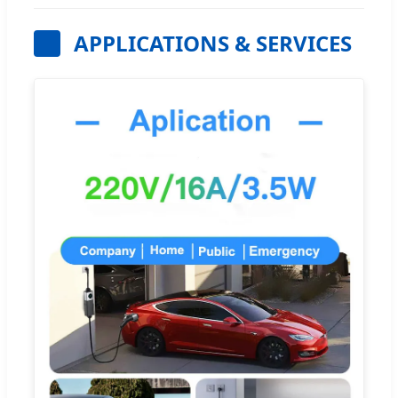
APPLICATIONS & SERVICES