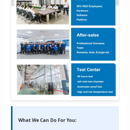
What We Can Do For You: