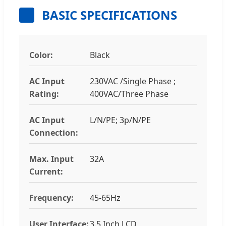
BASIC SPECIFICATIONS
Color:
Black
AC Input
230VAC /Single Phase ;
Rating:
400VAC/Three Phase
AC Input
L/N/PE; 3p/N/PE
Connection:
Max. Input
32A
Current:
Frequency:
45-65Hz
User Interface:
3.5 Inch LCD