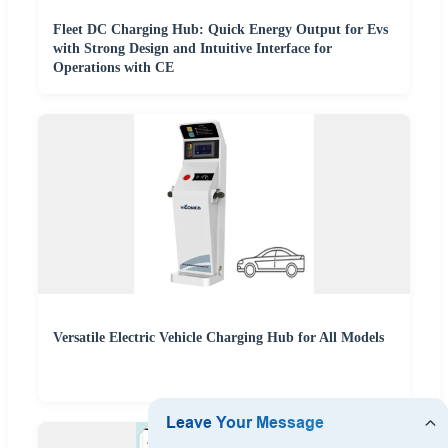
Fleet DC Charging Hub: Quick Energy Output for Evs
with Strong Design and Intuitive Interface for
Operations with CE
Versatile Electric Vehicle Charging Hub for All Models