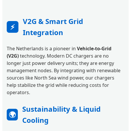
V2G & Smart Grid
⚡
Integration
The Netherlands is a pioneer in
Vehicle-to-Grid
(V2G)
technology. Modern DC chargers are no
longer just power delivery units; they are energy
management nodes. By integrating with renewable
sources like North Sea wind power, our chargers
help stabilize the grid while reducing costs for
operators.
Sustainability & Liquid
🌍
Cooling