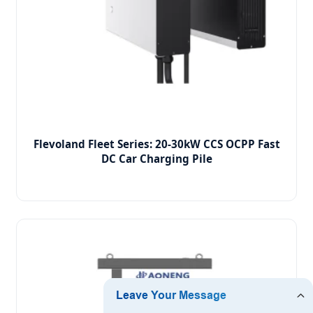
Flevoland Fleet Series: 20-30kW CCS OCPP Fast
DC Car Charging Pile