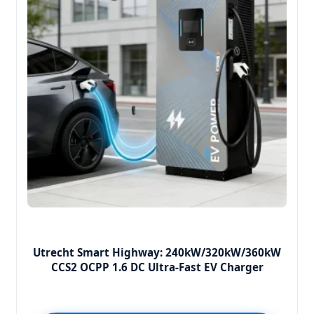
Utrecht Smart Highway: 240kW/320kW/360kW
CCS2 OCPP 1.6 DC Ultra-Fast EV Charger