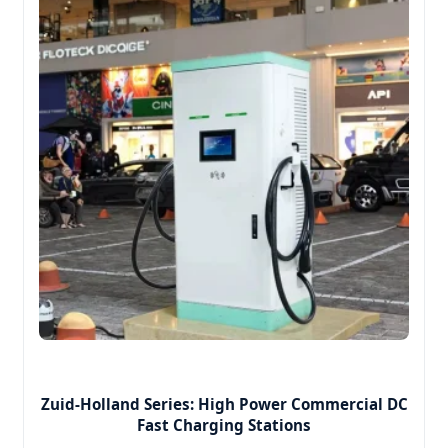
Zuid-Holland Series: High Power Commercial DC
Fast Charging Stations