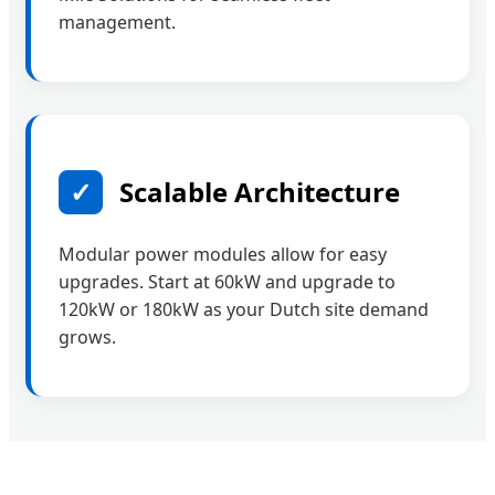
management.
✓
Scalable Architecture
Modular power modules allow for easy
upgrades. Start at 60kW and upgrade to
120kW or 180kW as your Dutch site demand
grows.