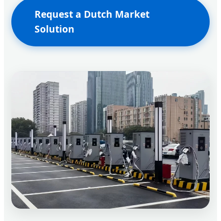
Request a Dutch Market
Solution