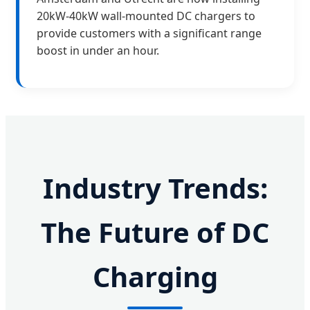
20kW-40kW wall-mounted DC chargers to
provide customers with a significant range
boost in under an hour.
Industry Trends:
The Future of DC
Charging