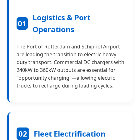
Logistics & Port
01
Operations
The Port of Rotterdam and Schiphol Airport
are leading the transition to electric heavy-
duty transport. Commercial DC chargers with
240kW to 360kW outputs are essential for
"opportunity charging"—allowing electric
trucks to recharge during loading cycles.
02
Fleet Electrification