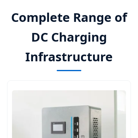
Complete Range of
DC Charging
Infrastructure