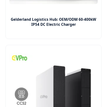
Gelderland Logistics Hub: OEM/ODM 60-400kW
IP54 DC Electric Charger