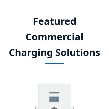
Featured
Commercial
Charging Solutions