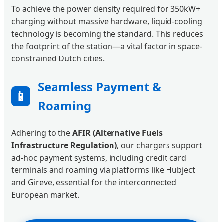
To achieve the power density required for 350kW+
charging without massive hardware, liquid-cooling
technology is becoming the standard. This reduces
the footprint of the station—a vital factor in space-
constrained Dutch cities.
Seamless Payment &
📱
Roaming
Adhering to the
AFIR (Alternative Fuels
Infrastructure Regulation)
, our chargers support
ad-hoc payment systems, including credit card
terminals and roaming via platforms like Hubject
and Gireve, essential for the interconnected
European market.