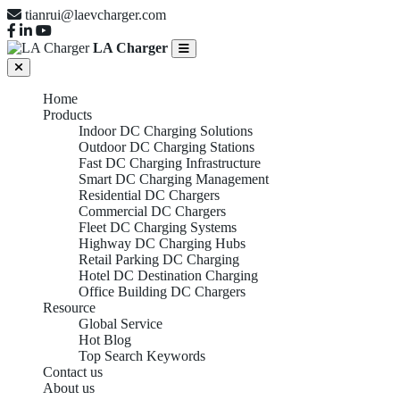
tianrui@laevcharger.com
LA Charger
Home
Products
Indoor DC Charging Solutions
Outdoor DC Charging Stations
Fast DC Charging Infrastructure
Smart DC Charging Management
Residential DC Chargers
Commercial DC Chargers
Fleet DC Charging Systems
Highway DC Charging Hubs
Retail Parking DC Charging
Hotel DC Destination Charging
Office Building DC Chargers
Resource
Global Service
Hot Blog
Top Search Keywords
Contact us
About us