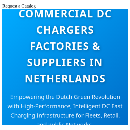
Request a Catalog
COMMERCIAL DC
CHARGERS
FACTORIES &
SUPPLIERS IN
NETHERLANDS
Empowering the Dutch Green Revolution
with High-Performance, Intelligent DC Fast
Charging Infrastructure for Fleets, Retail,
and Public Networks.