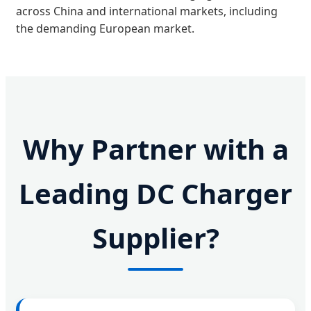
across China and international markets, including
the demanding European market.
Why Partner with a
Leading DC Charger
Supplier?