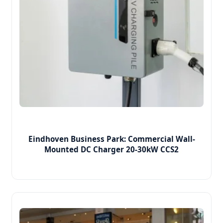
Eindhoven Business Park: Commercial Wall-
Mounted DC Charger 20-30kW CCS2