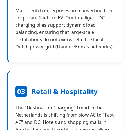
Major Dutch enterprises are converting their
corporate fleets to EV. Our intelligent DC
charging piles support dynamic load
balancing, ensuring that large-scale
installations do not overwhelm the local
Dutch power grid (Liander/Enexis networks).
03
Retail & Hospitality
The "Destination Charging" trend in the
Netherlands is shifting from slow AC to "Fast-
AC" and DC. Hotels and shopping malls in
Amsterdam and Utrecht are now installing