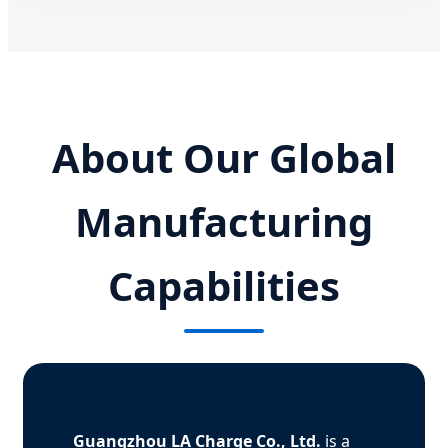
About Our Global
Manufacturing
Capabilities
Guangzhou LA Charge Co., Ltd.
is a