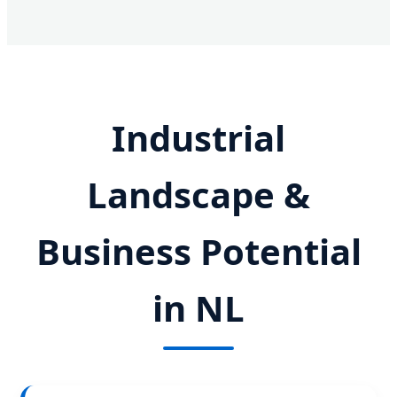
Industrial
Landscape &
Business Potential
in NL