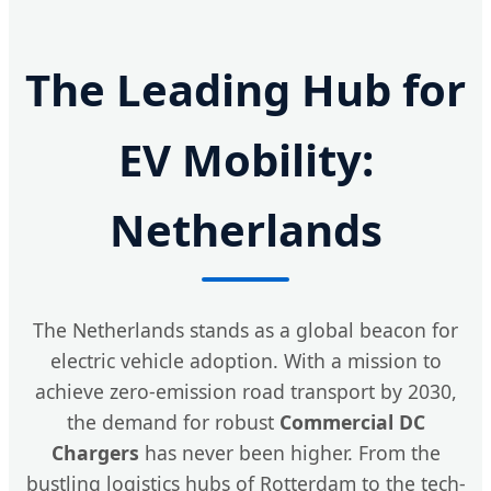
The Leading Hub for
EV Mobility:
Netherlands
The Netherlands stands as a global beacon for
electric vehicle adoption. With a mission to
achieve zero-emission road transport by 2030,
the demand for robust
Commercial DC
Chargers
has never been higher. From the
bustling logistics hubs of Rotterdam to the tech-