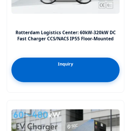
Rotterdam Logistics Center: 60kW-320kW DC
Fast Charger CCS/NACS IP55 Floor-Mounted
Inquiry