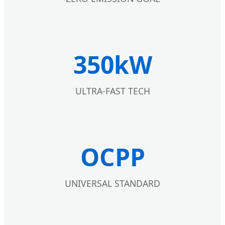
350kW
ULTRA-FAST TECH
OCPP
UNIVERSAL STANDARD