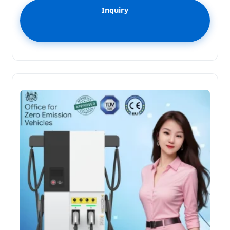
Inquiry