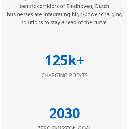
centric corridors of Eindhoven, Dutch
businesses are integrating high-power charging
solutions to stay ahead of the curve.
125k+
CHARGING POINTS
2030
ZERO EMISSION GOAL