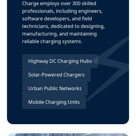
Charge employs over 300 skilled
professionals, including engineers,
software developers, and field
technicians, dedicated to designing,
manufacturing, and maintaining
reliable charging systems.
Highway DC Charging Hubs
Solar-Powered Chargers
Urban Public Networks
Mobile Charging Units