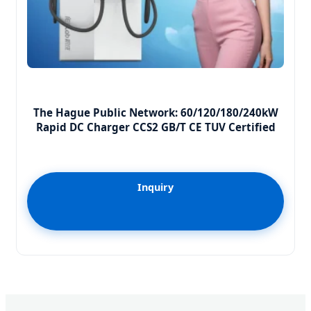
The Hague Public Network: 60/120/180/240kW
Rapid DC Charger CCS2 GB/T CE TUV Certified
Inquiry