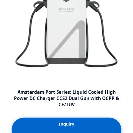
Amsterdam Port Series: Liquid Cooled High
Power DC Charger CCS2 Dual Gun with OCPP &
CE/TUV
Inquiry