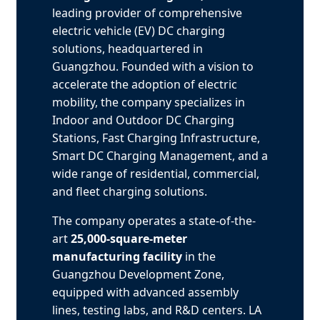
leading provider of comprehensive
electric vehicle (EV) DC charging
solutions, headquartered in
Guangzhou. Founded with a vision to
accelerate the adoption of electric
mobility, the company specializes in
Indoor and Outdoor DC Charging
Stations, Fast Charging Infrastructure,
Smart DC Charging Management, and a
wide range of residential, commercial,
and fleet charging solutions.
The company operates a state-of-the-
art
25,000-square-meter
manufacturing facility
in the
Guangzhou Development Zone,
equipped with advanced assembly
lines, testing labs, and R&D centers. LA