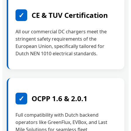
✓
CE & TUV Certification
All our commercial DC chargers meet the
stringent safety requirements of the
European Union, specifically tailored for
Dutch NEN 1010 electrical standards.
✓
OCPP 1.6 & 2.0.1
Full compatibility with Dutch backend
operators like GreenFlux, EVBox, and Last
Mile Solutions for seamless fleet