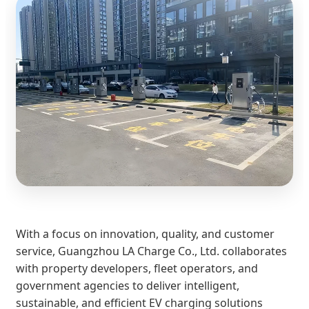
With a focus on innovation, quality, and customer
service, Guangzhou LA Charge Co., Ltd. collaborates
with property developers, fleet operators, and
government agencies to deliver intelligent,
sustainable, and efficient EV charging solutions