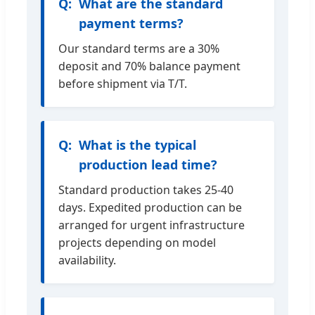
What are the standard
payment terms?
Our standard terms are a 30%
deposit and 70% balance payment
before shipment via T/T.
What is the typical
production lead time?
Standard production takes 25-40
days. Expedited production can be
arranged for urgent infrastructure
projects depending on model
availability.