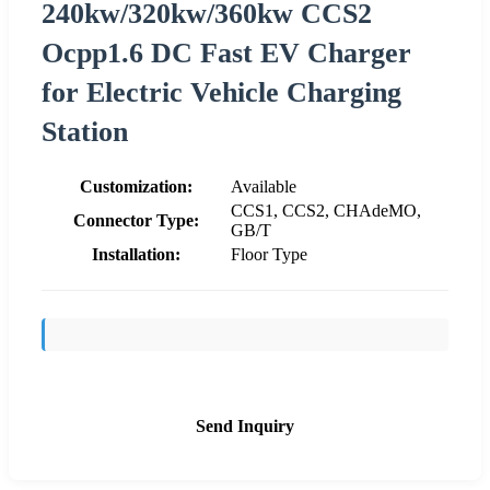
240kw/320kw/360kw CCS2
Ocpp1.6 DC Fast EV Charger
for Electric Vehicle Charging
Station
Customization:
Available
CCS1, CCS2, CHAdeMO,
Connector Type:
GB/T
Installation:
Floor Type
Send Inquiry