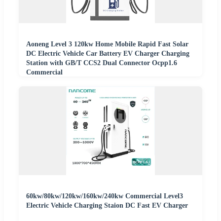
Aoneng Level 3 120kw Home Mobile Rapid Fast Solar
DC Electric Vehicle Car Battery EV Charger Charging
Station with GB/T CCS2 Dual Connector Ocpp1.6
Commercial
60kw/80kw/120kw/160kw/240kw Commercial Level3
Electric Vehicle Charging Staion DC Fast EV Charger