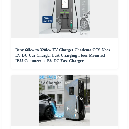
Beny 60kw to 320kw EV Charger Chademo CCS Nacs
EV DC Car Charger Fast Charging Floor-Mounted
IP55 Commercial EV DC Fast Charger