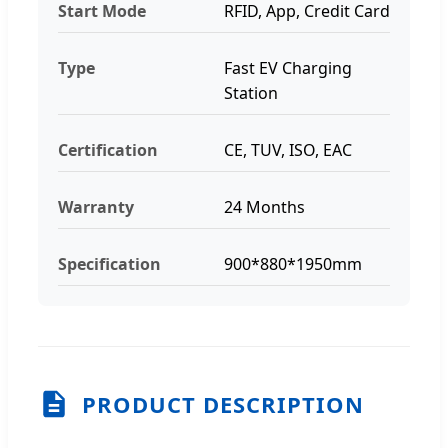
Start Mode
RFID, App, Credit Card
Type
Fast EV Charging
Station
Certification
CE, TUV, ISO, EAC
Warranty
24 Months
Specification
900*880*1950mm
PRODUCT DESCRIPTION