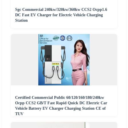
Sgc Commercial 240kw/320kw/360kw CCS2 Ocpp1.6
DC Fast EV Charger for Electric Vehicle Charging
Station
Certified Commercial Public 60/120/160/180/240kw
Ocpp CCS2 GB/T Fast Rapid Quick DC Electric Car
Vehicle Battery EV Charger Charging Station CE of
TUV