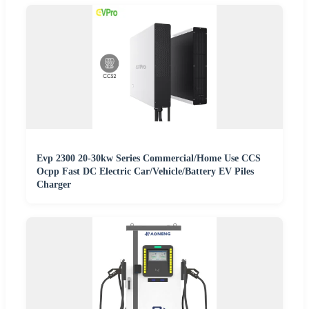
Evp 2300 20-30kw Series Commercial/Home Use CCS
Ocpp Fast DC Electric Car/Vehicle/Battery EV Piles
Charger