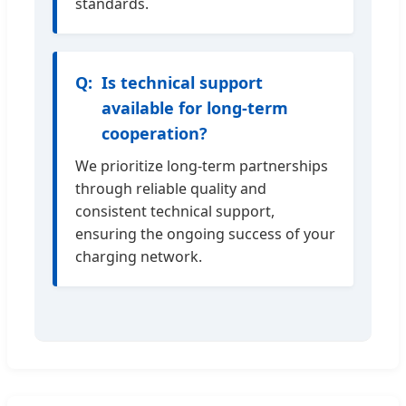
standards.
Is technical support
available for long-term
cooperation?
We prioritize long-term partnerships
through reliable quality and
consistent technical support,
ensuring the ongoing success of your
charging network.