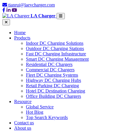
tianrui@laevcharger.com
LA Charger
Home
Products
Indoor DC Charging Solutions
Outdoor DC Charging Stations
Fast DC Charging Infrastructure
Smart DC Charging Management
Residential DC Chargers
Commercial DC Chargers
Fleet DC Charging Systems
Highway DC Charging Hubs
Retail Parking DC Charging
Hotel DC Destination Charging
Office Building DC Chargers
Resource
Global Service
Hot Blog
Top Search Keywords
Contact us
About us