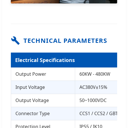
TECHNICAL PARAMETERS
Electrical Specifications
Output Power
60KW - 480KW
Input Voltage
AC380V±15%
Output Voltage
50~1000VDC
Connector Type
CCS1 / CCS2 / GBT / 
Protection Level
IP55 / IK10