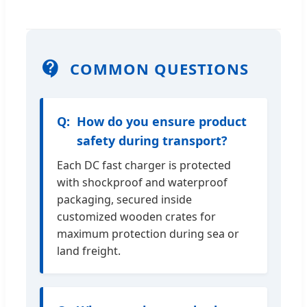
COMMON QUESTIONS
How do you ensure product
safety during transport?
Each DC fast charger is protected
with shockproof and waterproof
packaging, secured inside
customized wooden crates for
maximum protection during sea or
land freight.