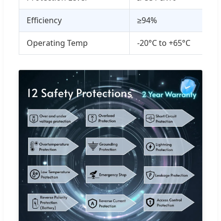
Efficiency
≥94%
Operating Temp
-20°C to +65°C