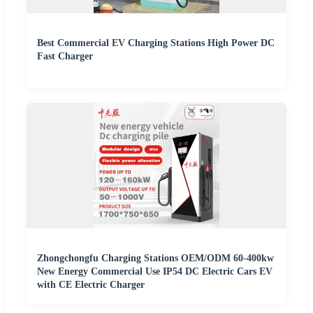
Best Commercial EV Charging Stations High Power DC
Fast Charger
Zhongchongfu Charging Stations OEM/ODM 60-400kw
New Energy Commercial Use IP54 DC Electric Cars EV
with CE Electric Charger