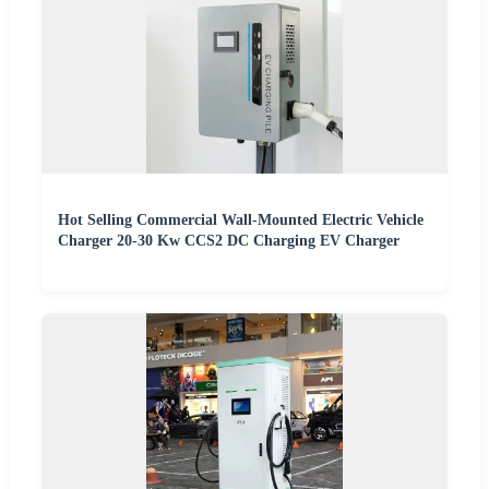
Hot Selling Commercial Wall-Mounted Electric Vehicle
Charger 20-30 Kw CCS2 DC Charging EV Charger