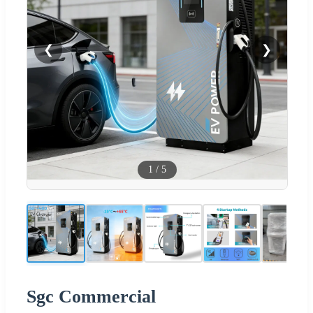
❮
❯
1
/
5
Sgc Commercial