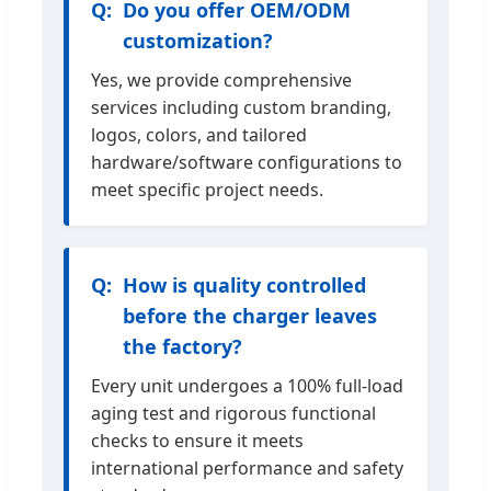
Do you offer OEM/ODM
customization?
Yes, we provide comprehensive
services including custom branding,
logos, colors, and tailored
hardware/software configurations to
meet specific project needs.
How is quality controlled
before the charger leaves
the factory?
Every unit undergoes a 100% full-load
aging test and rigorous functional
checks to ensure it meets
international performance and safety