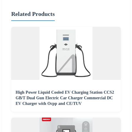
Related Products
High Power Liquid Cooled EV Charging Station CCS2
GB/T Dual Gun Electric Car Charger Commercial DC
EV Charger with Ocpp and CE/TUV