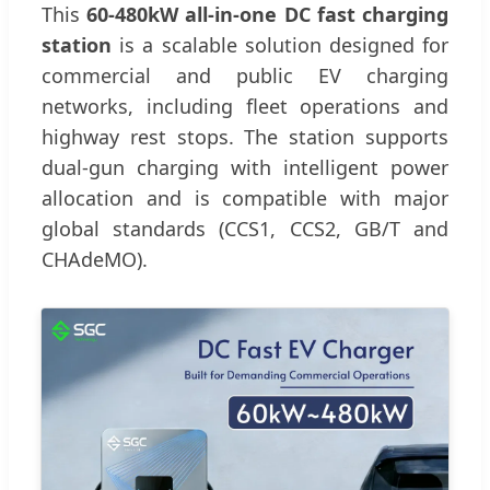
This
60-480kW all-in-one DC fast charging
station
is a scalable solution designed for
commercial and public EV charging
networks, including fleet operations and
highway rest stops. The station supports
dual-gun charging with intelligent power
allocation and is compatible with major
global standards (CCS1, CCS2, GB/T and
CHAdeMO).