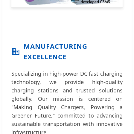
MANUFACTURING
EXCELLENCE
Specializing in high-power DC fast charging
technology, we provide high-quality
charging stations and trusted solutions
globally. Our mission is centered on
"Making Quality Chargers, Powering a
Greener Future," committed to advancing
sustainable transportation with innovative
infrastructure.