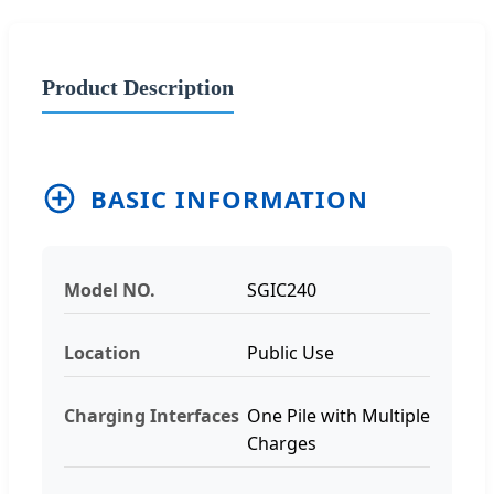
Product Description
BASIC INFORMATION
Model NO.
SGIC240
Location
Public Use
Charging Interfaces
One Pile with Multiple
Charges