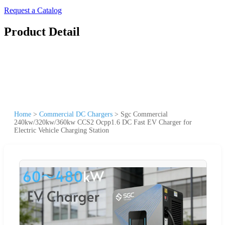
Request a Catalog
Product Detail
Home
>
Commercial DC Chargers
>
Sgc Commercial
240kw/320kw/360kw CCS2 Ocpp1.6 DC Fast EV Charger for
Electric Vehicle Charging Station