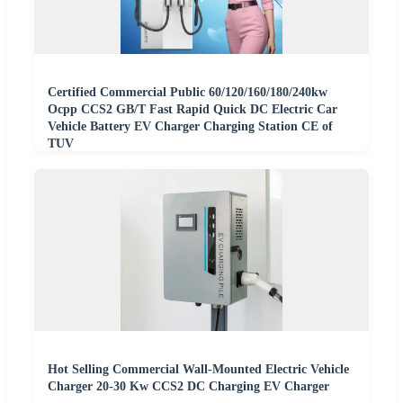
Certified Commercial Public 60/120/160/180/240kw
Ocpp CCS2 GB/T Fast Rapid Quick DC Electric Car
Vehicle Battery EV Charger Charging Station CE of
TUV
Hot Selling Commercial Wall-Mounted Electric Vehicle
Charger 20-30 Kw CCS2 DC Charging EV Charger