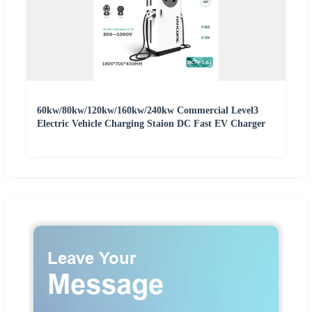
60kw/80kw/120kw/160kw/240kw Commercial Level3
Electric Vehicle Charging Staion DC Fast EV Charger