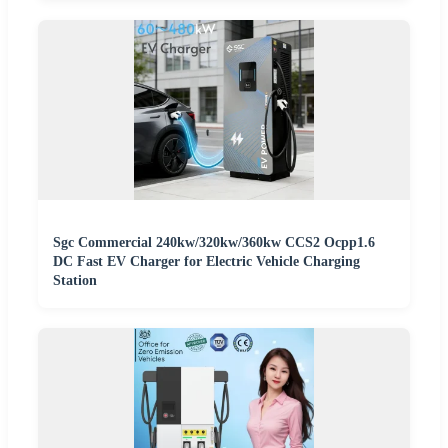
Sgc Commercial 240kw/320kw/360kw CCS2 Ocpp1.6
DC Fast EV Charger for Electric Vehicle Charging
Station