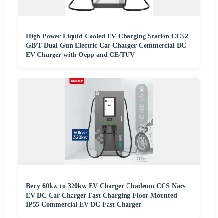
High Power Liquid Cooled EV Charging Station CCS2
GB/T Dual Gun Electric Car Charger Commercial DC
EV Charger with Ocpp and CE/TUV
Beny 60kw to 320kw EV Charger Chademo CCS Nacs
EV DC Car Charger Fast Charging Floor-Mounted
IP55 Commercial EV DC Fast Charger