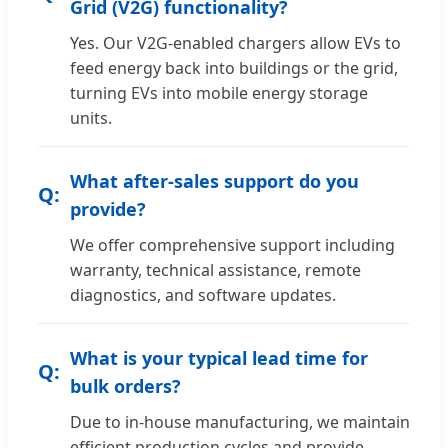
Grid (V2G) functionality?
Yes. Our V2G-enabled chargers allow EVs to
feed energy back into buildings or the grid,
turning EVs into mobile energy storage
units.
What after-sales support do you
provide?
We offer comprehensive support including
warranty, technical assistance, remote
diagnostics, and software updates.
What is your typical lead time for
bulk orders?
Due to in-house manufacturing, we maintain
efficient production cycles and provide