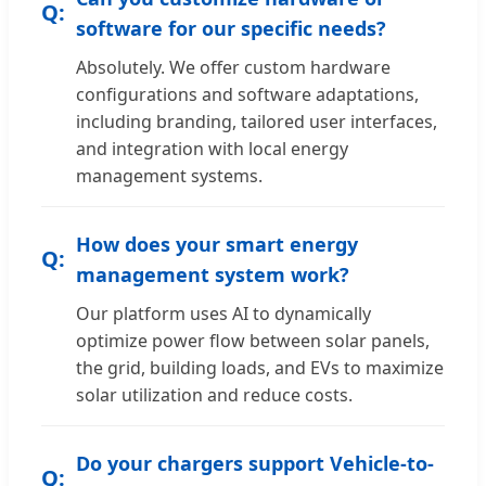
software for our specific needs?
Absolutely. We offer custom hardware
configurations and software adaptations,
including branding, tailored user interfaces,
and integration with local energy
management systems.
How does your smart energy
management system work?
Our platform uses AI to dynamically
optimize power flow between solar panels,
the grid, building loads, and EVs to maximize
solar utilization and reduce costs.
Do your chargers support Vehicle-to-