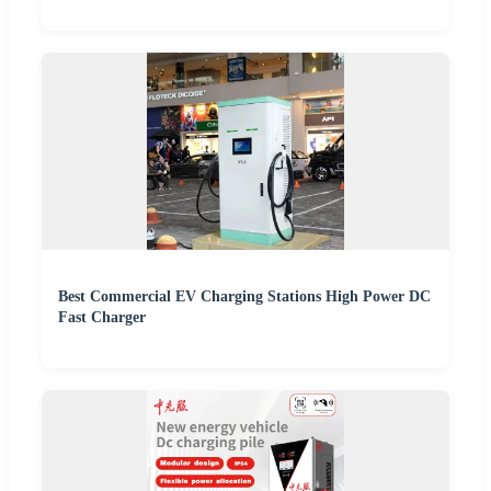
Best Commercial EV Charging Stations High Power DC
Fast Charger