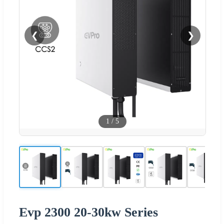
❮
❯
1
/
5
Evp 2300 20-30kw Series