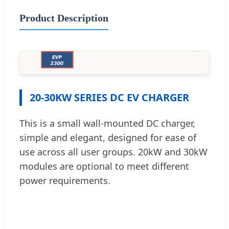
Product Description
20-30KW SERIES DC EV CHARGER
This is a small wall-mounted DC charger,
simple and elegant, designed for ease of
use across all user groups. 20kW and 30kW
modules are optional to meet different
power requirements.