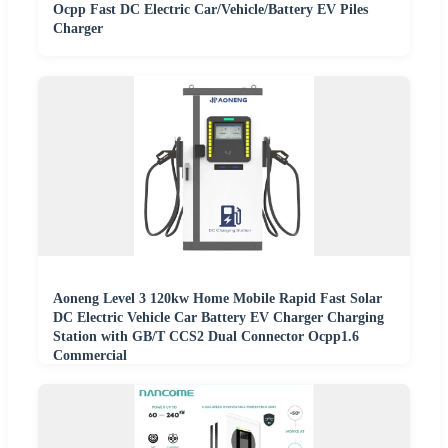
Ocpp Fast DC Electric Car/Vehicle/Battery EV Piles
Charger
Aoneng Level 3 120kw Home Mobile Rapid Fast Solar
DC Electric Vehicle Car Battery EV Charger Charging
Station with GB/T CCS2 Dual Connector Ocpp1.6
Commercial