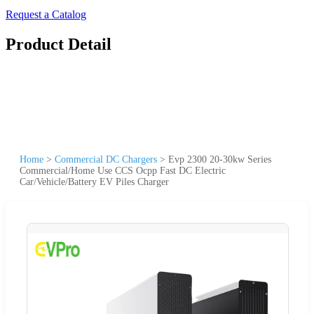
Request a Catalog
Product Detail
Home
>
Commercial DC Chargers
>
Evp 2300 20-30kw Series
Commercial/Home Use CCS Ocpp Fast DC Electric
Car/Vehicle/Battery EV Piles Charger