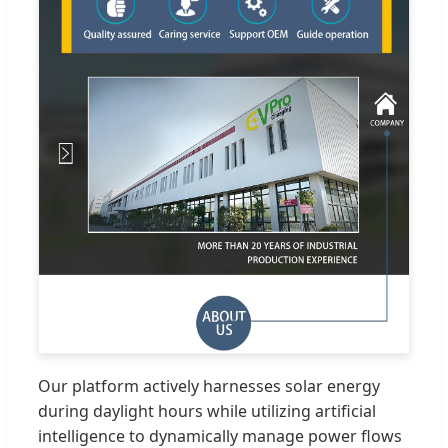
Our platform actively harnesses solar energy
during daylight hours while utilizing artificial
intelligence to dynamically manage power flows