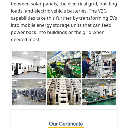
between solar panels, the electrical grid, building
loads, and electric vehicle batteries. The V2G
capabilities take this further by transforming EVs
into mobile energy storage units that can feed
power back into buildings or the grid when
needed most.