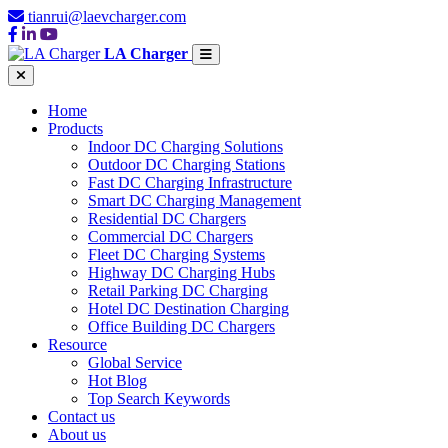
tianrui@laevcharger.com
LA Charger
Home
Products
Indoor DC Charging Solutions
Outdoor DC Charging Stations
Fast DC Charging Infrastructure
Smart DC Charging Management
Residential DC Chargers
Commercial DC Chargers
Fleet DC Charging Systems
Highway DC Charging Hubs
Retail Parking DC Charging
Hotel DC Destination Charging
Office Building DC Chargers
Resource
Global Service
Hot Blog
Top Search Keywords
Contact us
About us