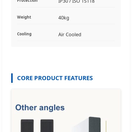
Protection
IP30 / ISO 15118
Weight
40kg
Cooling
Air Cooled
CORE PRODUCT FEATURES