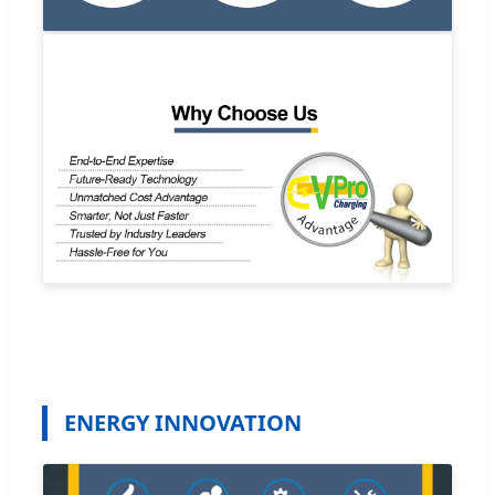
ENERGY INNOVATION