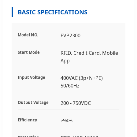
BASIC SPECIFICATIONS
Model NO.
EVP2300
Start Mode
RFID, Credit Card, Mobile
App
Input Voltage
400VAC (3p+N+PE)
50/60Hz
Output Voltage
200 - 750VDC
Efficiency
≥94%