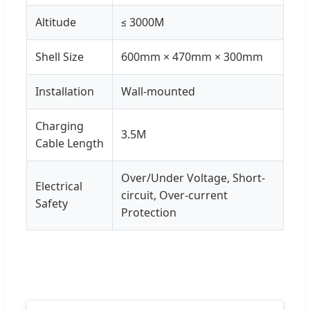
Altitude
≤ 3000M
Shell Size
600mm × 470mm × 300mm
Installation
Wall-mounted
Charging
3.5M
Cable Length
Over/Under Voltage, Short-
Electrical
circuit, Over-current
Safety
Protection