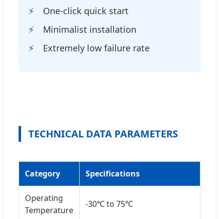
One-click quick start
Minimalist installation
Extremely low failure rate
TECHNICAL DATA PARAMETERS
Category
Specifications
Operating
-30℃ to 75℃
Temperature