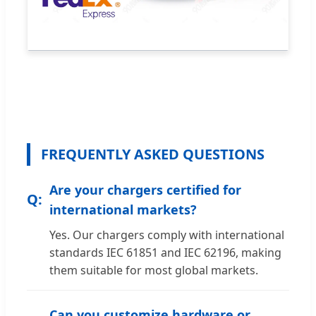
FREQUENTLY ASKED QUESTIONS
Are your chargers certified for
international markets?
Yes. Our chargers comply with international
standards IEC 61851 and IEC 62196, making
them suitable for most global markets.
Can you customize hardware or