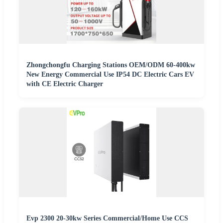
Zhongchongfu Charging Stations OEM/ODM 60-400kw
New Energy Commercial Use IP54 DC Electric Cars EV
with CE Electric Charger
Evp 2300 20-30kw Series Commercial/Home Use CCS