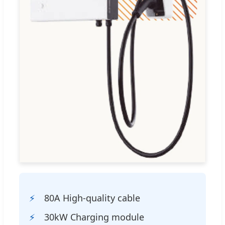
80A High-quality cable
30kW Charging module