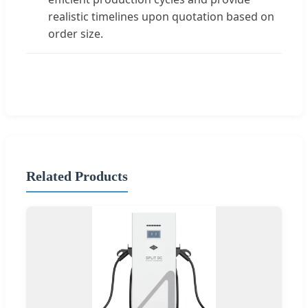
realistic timelines upon quotation based on
order size.
Related Products