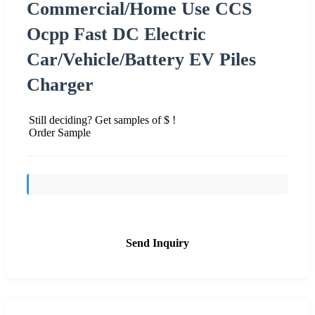
Commercial/Home Use CCS
Ocpp Fast DC Electric
Car/Vehicle/Battery EV Piles
Charger
Still deciding? Get samples of $ !
Order Sample
Send Inquiry