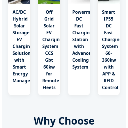
AC/DC
Off
Powermax
Smart
Hybrid
Grid
DC
IP55
Solar
Solar
Fast
DC
Storage
EV
Charging
Fast
EV
Charging
Station
Charging
Charging
System
with
System
Solution
CCS
Advanced
60-
with
Gbt
Cooling
360kw
Smart
60kw
System
with
Energy
for
APP &
Management
Remote
RFID
Fleets
Control
Why Choose