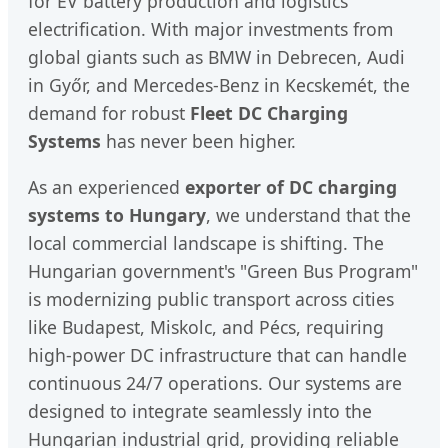
for EV battery production and logistics
electrification. With major investments from
global giants such as BMW in Debrecen, Audi
in Győr, and Mercedes-Benz in Kecskemét, the
demand for robust
Fleet DC Charging
Systems
has never been higher.
As an experienced
exporter of DC charging
systems to Hungary
, we understand that the
local commercial landscape is shifting. The
Hungarian government's "Green Bus Program"
is modernizing public transport across cities
like Budapest, Miskolc, and Pécs, requiring
high-power DC infrastructure that can handle
continuous 24/7 operations. Our systems are
designed to integrate seamlessly into the
Hungarian industrial grid, providing reliable