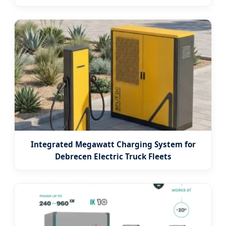
Integrated Megawatt Charging System for
Debrecen Electric Truck Fleets