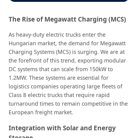
The Rise of Megawatt Charging (MCS)
As heavy-duty electric trucks enter the
Hungarian market, the demand for Megawatt
Charging Systems (MCS) is surging. We are at
the forefront of this trend, exporting modular
DC systems that can scale from 150kW to
1.2MW. These systems are essential for
logistics companies operating large fleets of
Class 8 electric trucks that require rapid
turnaround times to remain competitive in the
European freight market.
Integration with Solar and Energy
Storage