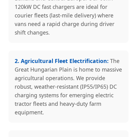
120kW DC fast chargers are ideal for
courier fleets (last-mile delivery) where
vans need a rapid charge during driver
shift changes.
2. Agricultural Fleet Electrification:
The
Great Hungarian Plain is home to massive
agricultural operations. We provide
robust, weather-resistant (IP55/IP65) DC
charging systems for emerging electric
tractor fleets and heavy-duty farm
equipment.