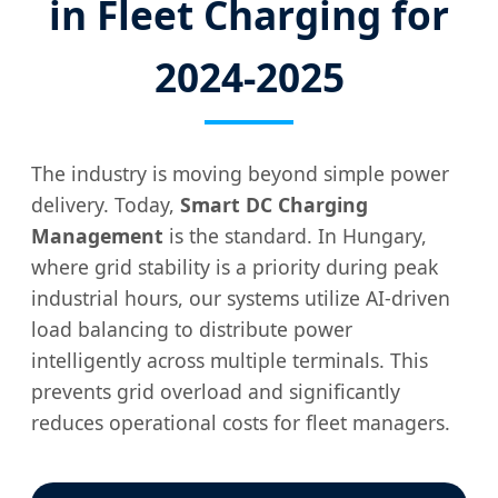
in Fleet Charging for
2024-2025
The industry is moving beyond simple power
delivery. Today,
Smart DC Charging
Management
is the standard. In Hungary,
where grid stability is a priority during peak
industrial hours, our systems utilize AI-driven
load balancing to distribute power
intelligently across multiple terminals. This
prevents grid overload and significantly
reduces operational costs for fleet managers.