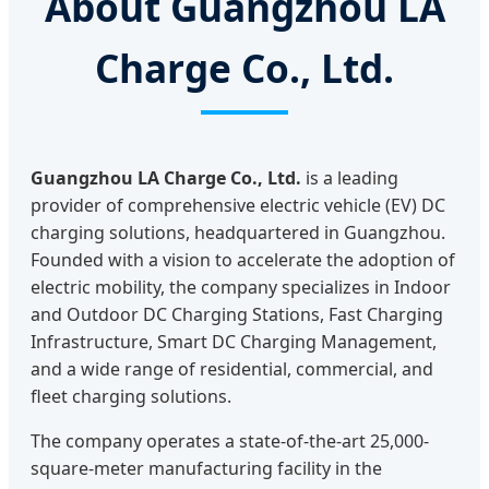
About Guangzhou LA
Charge Co., Ltd.
Guangzhou LA Charge Co., Ltd.
is a leading
provider of comprehensive electric vehicle (EV) DC
charging solutions, headquartered in Guangzhou.
Founded with a vision to accelerate the adoption of
electric mobility, the company specializes in Indoor
and Outdoor DC Charging Stations, Fast Charging
Infrastructure, Smart DC Charging Management,
and a wide range of residential, commercial, and
fleet charging solutions.
The company operates a state-of-the-art 25,000-
square-meter manufacturing facility in the