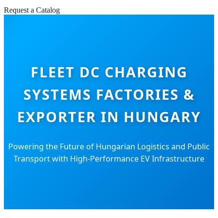
Request a Catalog
FLEET DC CHARGING
SYSTEMS FACTORIES &
EXPORTER IN HUNGARY
Powering the Future of Hungarian Logistics and Public
Transport with High-Performance EV Infrastructure