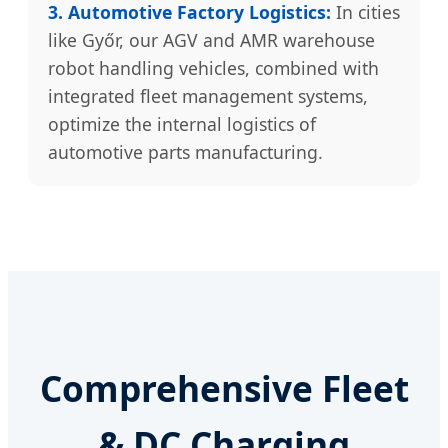
3. Automotive Factory Logistics:
In cities
like Győr, our AGV and AMR warehouse
robot handling vehicles, combined with
integrated fleet management systems,
optimize the internal logistics of
automotive parts manufacturing.
Comprehensive Fleet
& DC Charging