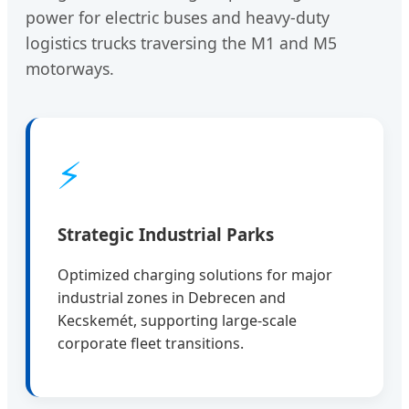
power for electric buses and heavy-duty
logistics trucks traversing the M1 and M5
motorways.
⚡
Strategic Industrial Parks
Optimized charging solutions for major
industrial zones in Debrecen and
Kecskemét, supporting large-scale
corporate fleet transitions.