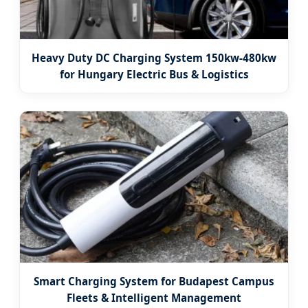
Heavy Duty DC Charging System 150kw-480kw
for Hungary Electric Bus & Logistics
Smart Charging System for Budapest Campus
Fleets & Intelligent Management