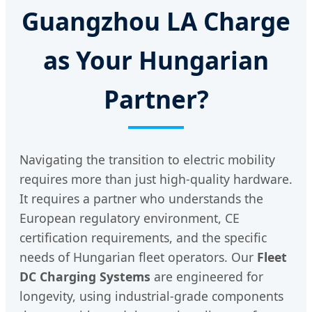
Guangzhou LA Charge
as Your Hungarian
Partner?
Navigating the transition to electric mobility
requires more than just high-quality hardware.
It requires a partner who understands the
European regulatory environment, CE
certification requirements, and the specific
needs of Hungarian fleet operators. Our
Fleet
DC Charging Systems
are engineered for
longevity, using industrial-grade components