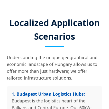
Localized Application
Scenarios
Understanding the unique geographical and
economic landscape of Hungary allows us to
offer more than just hardware; we offer
tailored infrastructure solutions.
1. Budapest Urban Logistics Hubs:
Budapest is the logistics heart of the
Balkans and Central Europe. Our 60kW-