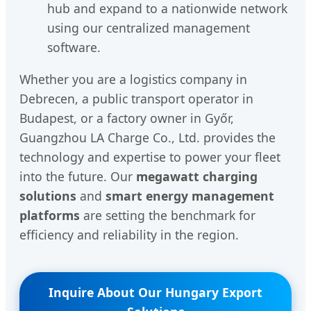
hub and expand to a nationwide network
using our centralized management
software.
Whether you are a logistics company in
Debrecen, a public transport operator in
Budapest, or a factory owner in Győr,
Guangzhou LA Charge Co., Ltd. provides the
technology and expertise to power your fleet
into the future. Our
megawatt charging
solutions
and
smart energy management
platforms
are setting the benchmark for
efficiency and reliability in the region.
Inquire About Our Hungary Export