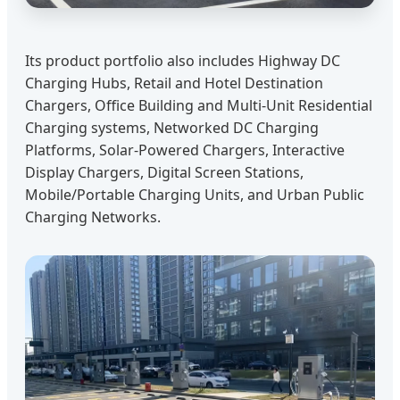
Its product portfolio also includes Highway DC
Charging Hubs, Retail and Hotel Destination
Chargers, Office Building and Multi-Unit Residential
Charging systems, Networked DC Charging
Platforms, Solar-Powered Chargers, Interactive
Display Chargers, Digital Screen Stations,
Mobile/Portable Charging Units, and Urban Public
Charging Networks.