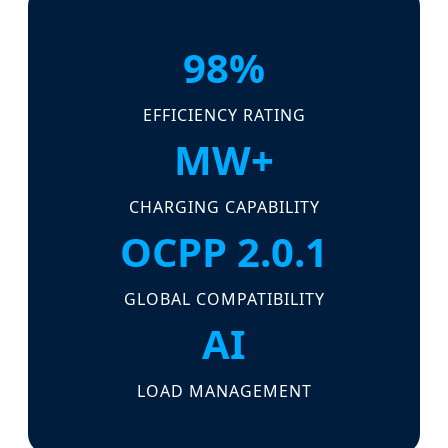
98%
EFFICIENCY RATING
MW+
CHARGING CAPABILITY
OCPP 2.0.1
GLOBAL COMPATIBILITY
AI
LOAD MANAGEMENT