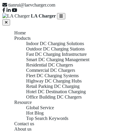
tianrui@laevcharger.com
LA Charger
Home
Products
Indoor DC Charging Solutions
Outdoor DC Charging Stations
Fast DC Charging Infrastructure
Smart DC Charging Management
Residential DC Chargers
Commercial DC Chargers
Fleet DC Charging Systems
Highway DC Charging Hubs
Retail Parking DC Charging
Hotel DC Destination Charging
Office Building DC Chargers
Resource
Global Service
Hot Blog
Top Search Keywords
Contact us
About us