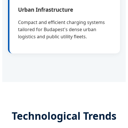
Urban Infrastructure
Compact and efficient charging systems
tailored for Budapest's dense urban
logistics and public utility fleets.
Technological Trends