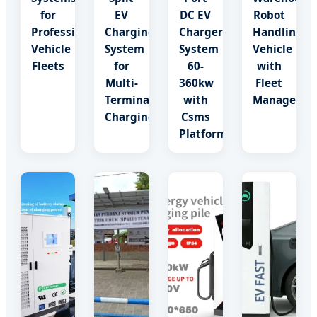
for
EV
DC EV
Robot
Professional
Charging
Charger
Handling
Vehicle
System
System
Vehicle
Fleets
for
60-
with
Multi-
360kw
Fleet
Terminal
with
Manageme
Charging
Csms
Platform