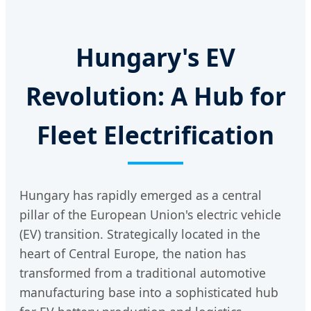
Hungary's EV
Revolution: A Hub for
Fleet Electrification
Hungary has rapidly emerged as a central
pillar of the European Union's electric vehicle
(EV) transition. Strategically located in the
heart of Central Europe, the nation has
transformed from a traditional automotive
manufacturing base into a sophisticated hub