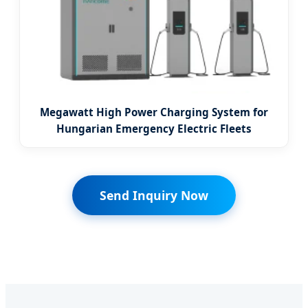
Megawatt High Power Charging System for
Hungarian Emergency Electric Fleets
Send Inquiry Now