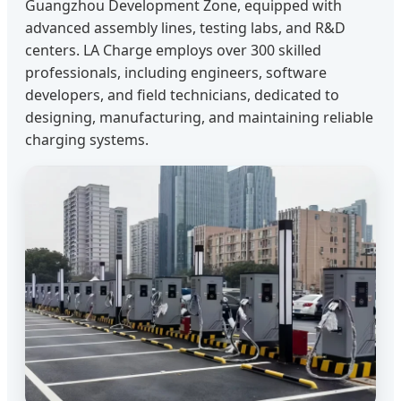
Guangzhou Development Zone, equipped with
advanced assembly lines, testing labs, and R&D
centers. LA Charge employs over 300 skilled
professionals, including engineers, software
developers, and field technicians, dedicated to
designing, manufacturing, and maintaining reliable
charging systems.