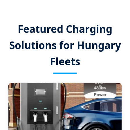
Featured Charging
Solutions for Hungary
Fleets