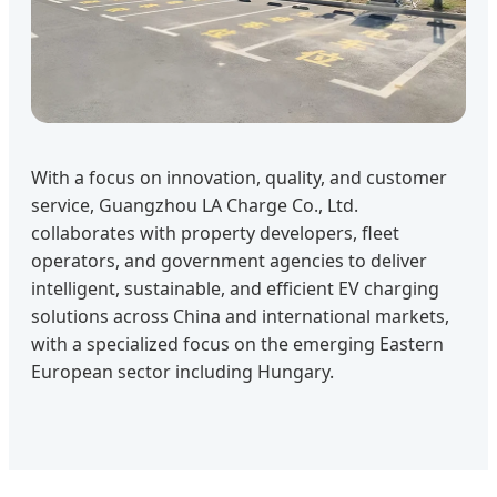
With a focus on innovation, quality, and customer
service, Guangzhou LA Charge Co., Ltd.
collaborates with property developers, fleet
operators, and government agencies to deliver
intelligent, sustainable, and efficient EV charging
solutions across China and international markets,
with a specialized focus on the emerging Eastern
European sector including Hungary.