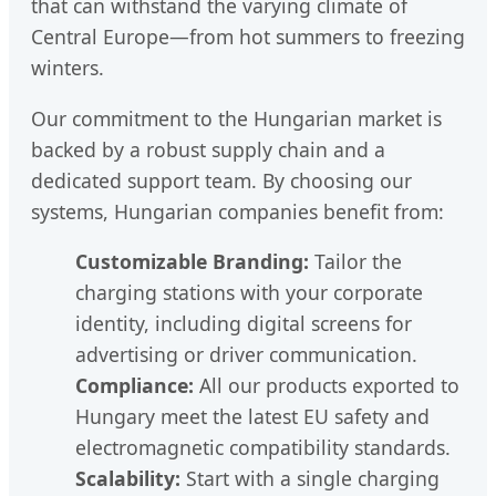
that can withstand the varying climate of
Central Europe—from hot summers to freezing
winters.
Our commitment to the Hungarian market is
backed by a robust supply chain and a
dedicated support team. By choosing our
systems, Hungarian companies benefit from:
Customizable Branding:
Tailor the
charging stations with your corporate
identity, including digital screens for
advertising or driver communication.
Compliance:
All our products exported to
Hungary meet the latest EU safety and
electromagnetic compatibility standards.
Scalability:
Start with a single charging