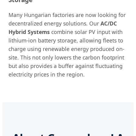
Many Hungarian factories are now looking for
decentralized energy solutions. Our
AC/DC
Hybrid Systems
combine solar PV input with
lithium-ion battery storage, allowing fleets to
charge using renewable energy produced on-
site. This not only lowers the carbon footprint
but also provides a buffer against fluctuating
electricity prices in the region.