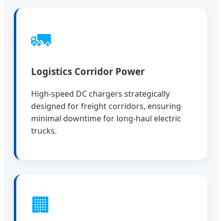
🚛
Logistics Corridor Power
High-speed DC chargers strategically
designed for freight corridors, ensuring
minimal downtime for long-haul electric
trucks.
🏢