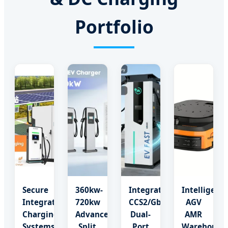
Portfolio
Secure
360kw-
Integrated
Intelligent
Integrated
720kw
CCS2/Gbt
AGV
Charging
Advanced
Dual-
AMR
Systems
Split
Port
Warehouse