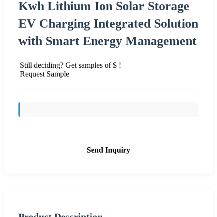
Kwh Lithium Ion Solar Storage
EV Charging Integrated Solution
with Smart Energy Management
Still deciding? Get samples of $ !
Request Sample
Send Inquiry
Product Description