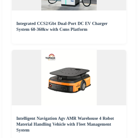
Integrated CCS2/Gbt Dual-Port DC EV Charger
System 60-360kw with Csms Platform
Intelligent Navigation Agv AMR Warehouse 4 Robot
Material Handling Vehicle with Fleet Management
System