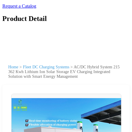
Request a Catalog
Product Detail
Home
>
Fleet DC Charging Systems
>
AC/DC Hybrid System 215
362 Kwh Lithium Ion Solar Storage EV Charging Integrated
Solution with Smart Energy Management