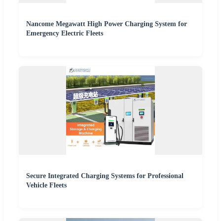
Nancome Megawatt High Power Charging System for
Emergency Electric Fleets
Secure Integrated Charging Systems for Professional
Vehicle Fleets