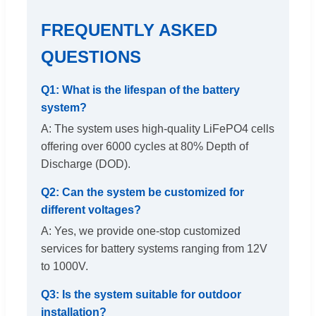
FREQUENTLY ASKED
QUESTIONS
Q1: What is the lifespan of the battery
system?
A: The system uses high-quality LiFePO4 cells
offering over 6000 cycles at 80% Depth of
Discharge (DOD).
Q2: Can the system be customized for
different voltages?
A: Yes, we provide one-stop customized
services for battery systems ranging from 12V
to 1000V.
Q3: Is the system suitable for outdoor
installation?