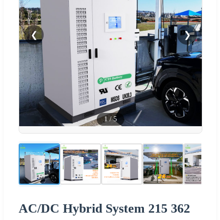
❮
❯
1
/
5
AC/DC Hybrid System 215 362