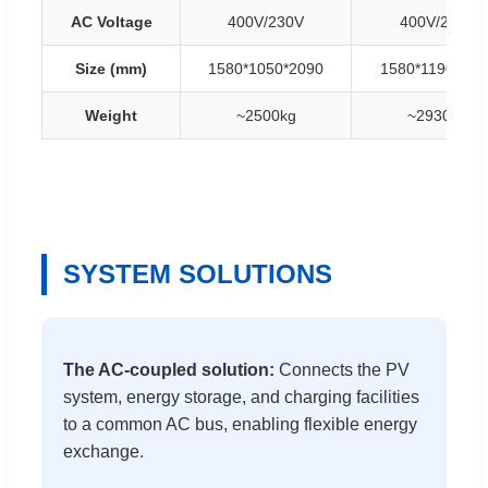
AC Voltage
400V/230V
400V/230V
Size (mm)
1580*1050*2090
1580*1190*235
Weight
~2500kg
~2930kg
SYSTEM SOLUTIONS
The AC-coupled solution:
Connects the PV
system, energy storage, and charging facilities
to a common AC bus, enabling flexible energy
exchange.