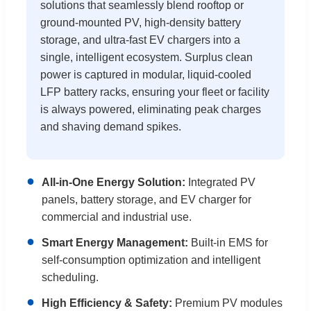
solutions that seamlessly blend rooftop or
ground-mounted PV, high-density battery
storage, and ultra-fast EV chargers into a
single, intelligent ecosystem. Surplus clean
power is captured in modular, liquid-cooled
LFP battery racks, ensuring your fleet or facility
is always powered, eliminating peak charges
and shaving demand spikes.
●
All-in-One Energy Solution:
Integrated PV
panels, battery storage, and EV charger for
commercial and industrial use.
●
Smart Energy Management:
Built-in EMS for
self-consumption optimization and intelligent
scheduling.
●
High Efficiency & Safety:
Premium PV modules