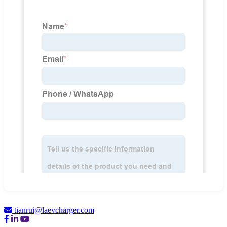
tianrui@laevcharger.com