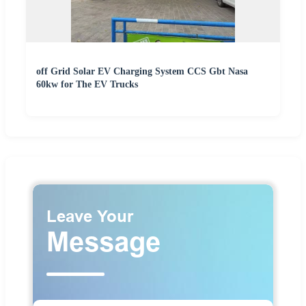
off Grid Solar EV Charging System CCS Gbt Nasa
60kw for The EV Trucks