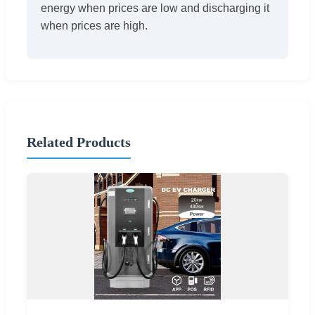
energy when prices are low and discharging it
when prices are high.
Related Products