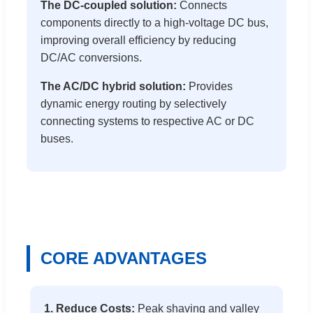
The DC-coupled solution:
Connects
components directly to a high-voltage DC bus,
improving overall efficiency by reducing
DC/AC conversions.
The AC/DC hybrid solution:
Provides
dynamic energy routing by selectively
connecting systems to respective AC or DC
buses.
CORE ADVANTAGES
1. Reduce Costs:
Peak shaving and valley