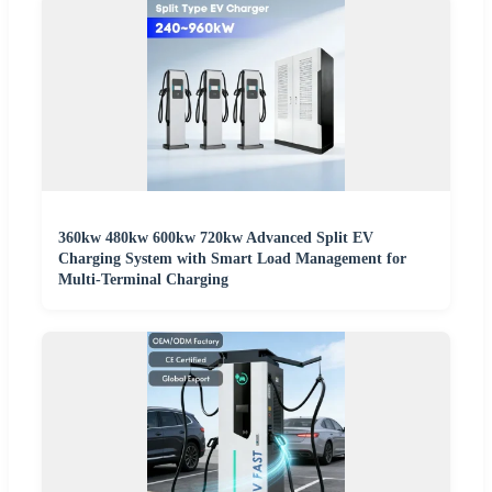
360kw 480kw 600kw 720kw Advanced Split EV
Charging System with Smart Load Management for
Multi-Terminal Charging