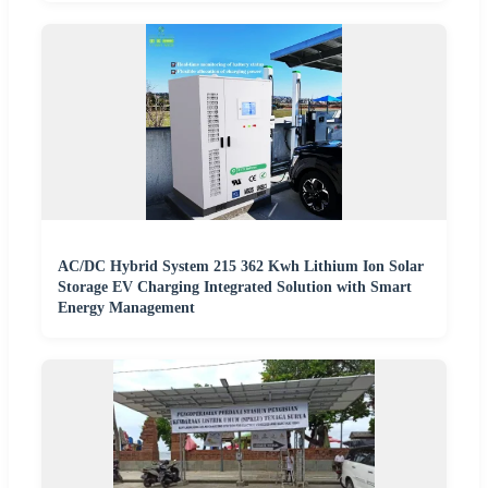
AC/DC Hybrid System 215 362 Kwh Lithium Ion Solar
Storage EV Charging Integrated Solution with Smart
Energy Management