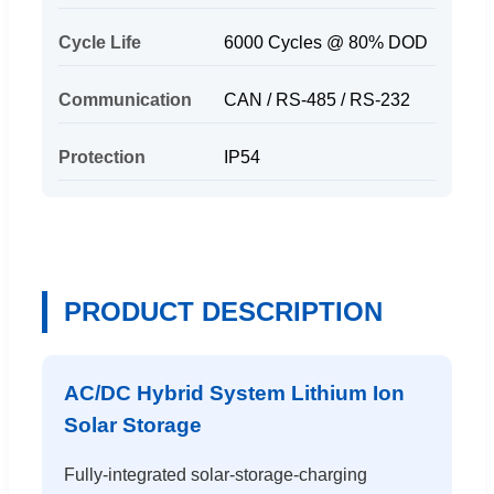
Cycle Life
6000 Cycles @ 80% DOD
Communication
CAN / RS-485 / RS-232
Protection
IP54
PRODUCT DESCRIPTION
AC/DC Hybrid System Lithium Ion
Solar Storage
Fully-integrated solar-storage-charging