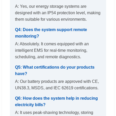
A: Yes, our energy storage systems are
designed with an IP54 protection level, making
them suitable for various environments.
Q4: Does the system support remote
monitoring?
A: Absolutely. It comes equipped with an
intelligent EMS for real-time monitoring,
scheduling, and remote diagnostics.
Q5: What certifications do your products
have?
A: Our battery products are approved with CE,
UN38.3, MSDS, and IEC 62619 certifications.
Q6: How does the system help in reducing
electricity bills?
A: It uses peak-shaving technology, storing