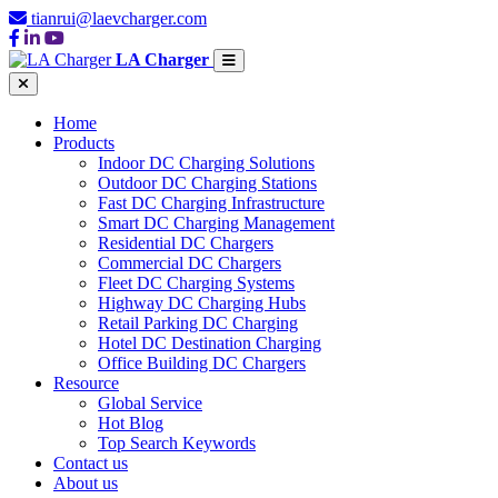
tianrui@laevcharger.com
LA Charger
Home
Products
Indoor DC Charging Solutions
Outdoor DC Charging Stations
Fast DC Charging Infrastructure
Smart DC Charging Management
Residential DC Chargers
Commercial DC Chargers
Fleet DC Charging Systems
Highway DC Charging Hubs
Retail Parking DC Charging
Hotel DC Destination Charging
Office Building DC Chargers
Resource
Global Service
Hot Blog
Top Search Keywords
Contact us
About us