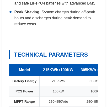
and safe LiFePO4 batteries with advanced BMS.
●
Peak Shaving:
System charges during off-peak
hours and discharges during peak demand to
reduce costs.
TECHNICAL PARAMETERS
Model
215KWh+100KW
305KWh+100
Battery Energy
215KWh
305KWh
PCS Power
100KW
100KW
MPPT Range
250~850Vdc
250~850Vdc