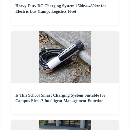
Heavy Duty DC Charging System 150kw-480kw for
Electric Bus &amp; Logistics Fleet
Is This School Smart Charging System Suitable for
Campus Fleets? Intelligent Management Function.