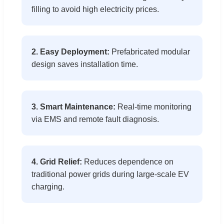
filling to avoid high electricity prices.
2. Easy Deployment:
Prefabricated modular
design saves installation time.
3. Smart Maintenance:
Real-time monitoring
via EMS and remote fault diagnosis.
4. Grid Relief:
Reduces dependence on
traditional power grids during large-scale EV
charging.