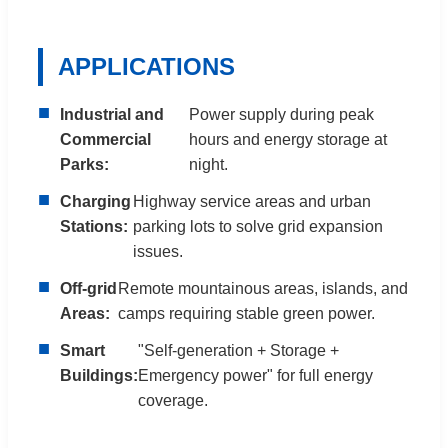
APPLICATIONS
■
Industrial and
Power supply during peak
Commercial
hours and energy storage at
Parks:
night.
■
Charging
Highway service areas and urban
Stations:
parking lots to solve grid expansion
issues.
■
Off-grid
Remote mountainous areas, islands, and
Areas:
camps requiring stable green power.
■
Smart
"Self-generation + Storage +
Buildings:
Emergency power" for full energy
coverage.