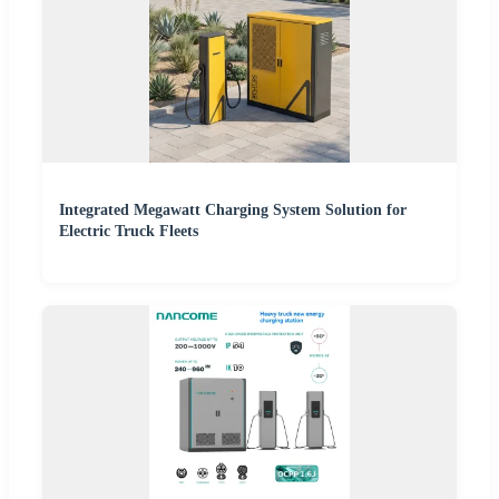
Integrated Megawatt Charging System Solution for
Electric Truck Fleets