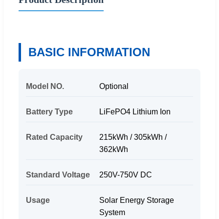
BASIC INFORMATION
Model NO.
Optional
Battery Type
LiFePO4 Lithium Ion
Rated Capacity
215kWh / 305kWh /
362kWh
Standard Voltage
250V-750V DC
Usage
Solar Energy Storage
System