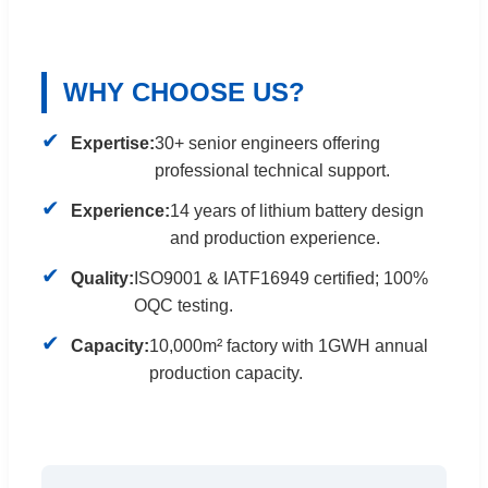
WHY CHOOSE US?
✔
Expertise:
30+ senior engineers offering
professional technical support.
✔
Experience:
14 years of lithium battery design
and production experience.
✔
Quality:
ISO9001 & IATF16949 certified; 100%
OQC testing.
✔
Capacity:
10,000m² factory with 1GWH annual
production capacity.