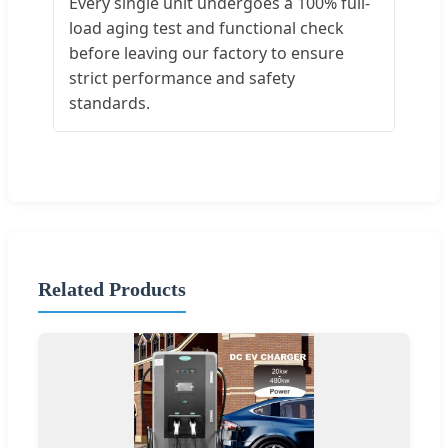
Every single unit undergoes a 100% full-
load aging test and functional check
before leaving our factory to ensure
strict performance and safety
standards.
Related Products