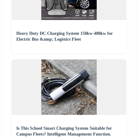
Heavy Duty DC Charging System 150kw-480kw for
Electric Bus &amp; Logistics Fleet
Is This School Smart Charging System Suitable for
Campus Fleets? Intelligent Management Function.