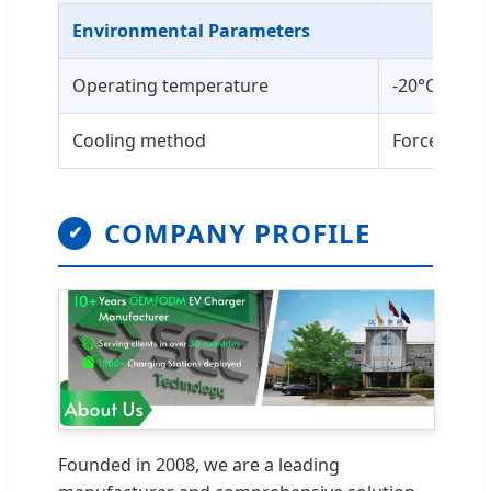
Environmental Parameters
Operating temperature
-20°C to +5
Cooling method
Forced air 
COMPANY PROFILE
✔
Founded in 2008, we are a leading