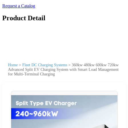
Request a Catalog
Product Detail
Home
>
Fleet DC Charging Systems
>
360kw 480kw 600kw 720kw
Advanced Split EV Charging System with Smart Load Management
for Multi-Terminal Charging