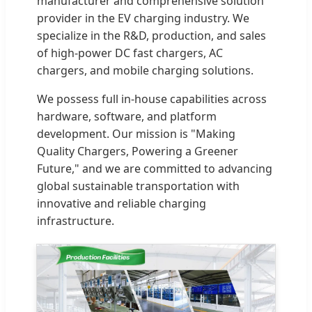
manufacturer and comprehensive solution
provider in the EV charging industry. We
specialize in the R&D, production, and sales
of high-power DC fast chargers, AC
chargers, and mobile charging solutions.
We possess full in-house capabilities across
hardware, software, and platform
development. Our mission is "Making
Quality Chargers, Powering a Greener
Future," and we are committed to advancing
global sustainable transportation with
innovative and reliable charging
infrastructure.