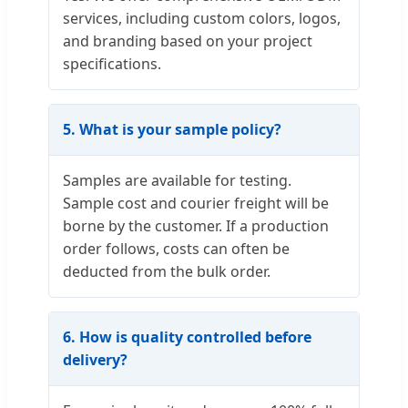
services, including custom colors, logos,
and branding based on your project
specifications.
5. What is your sample policy?
Samples are available for testing.
Sample cost and courier freight will be
borne by the customer. If a production
order follows, costs can often be
deducted from the bulk order.
6. How is quality controlled before
delivery?