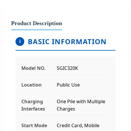
Product Description
BASIC INFORMATION
i
Model NO.
SGIC320K
Location
Public Use
Charging
One Pile with Multiple
Interfaces
Charges
Start Mode
Credit Card, Mobile