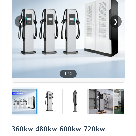
❮
❯
1
/
5
360kw 480kw 600kw 720kw