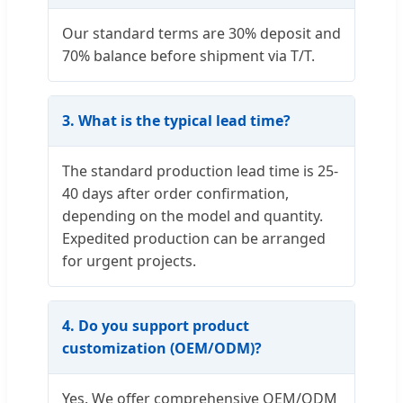
Our standard terms are 30% deposit and
70% balance before shipment via T/T.
3. What is the typical lead time?
The standard production lead time is 25-
40 days after order confirmation,
depending on the model and quantity.
Expedited production can be arranged
for urgent projects.
4. Do you support product
customization (OEM/ODM)?
Yes. We offer comprehensive OEM/ODM