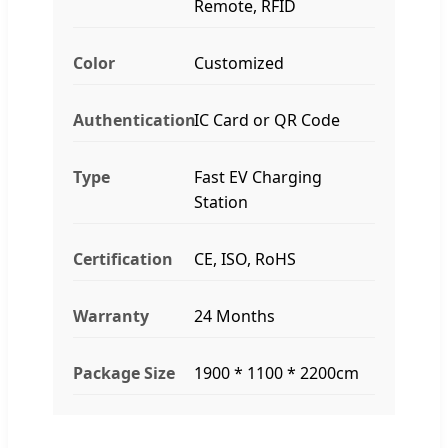
Remote, RFID
Color
Customized
Authentication
IC Card or QR Code
Type
Fast EV Charging
Station
Certification
CE, ISO, RoHS
Warranty
24 Months
Package Size
1900 * 1100 * 2200cm