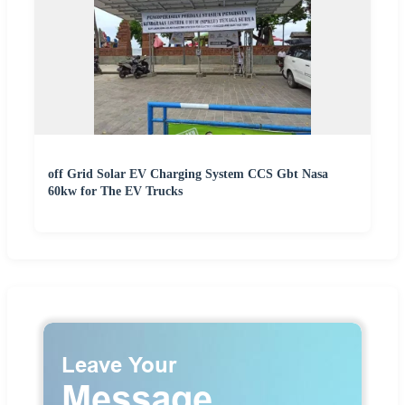
off Grid Solar EV Charging System CCS Gbt Nasa
60kw for The EV Trucks