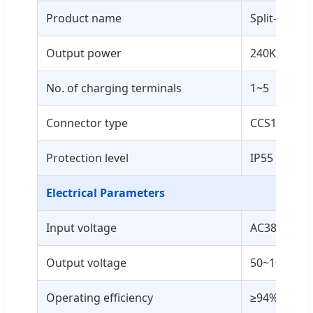
Product name
Split-type 
Output power
240KW - 96
No. of charging terminals
1~5
Connector type
CCS1/CCS2
Protection level
IP55 / IK10
Electrical Parameters
Input voltage
AC380V±15
Output voltage
50~1000VD
Operating efficiency
≥94%