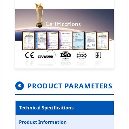
PRODUCT PARAMETERS
⚙
Technical Specifications
Product Information