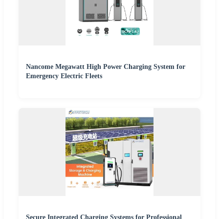
Nancome Megawatt High Power Charging System for
Emergency Electric Fleets
Secure Integrated Charging Systems for Professional