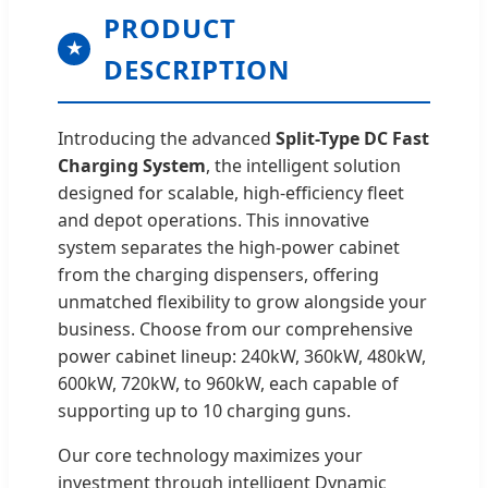
PRODUCT
★
DESCRIPTION
Introducing the advanced
Split-Type DC Fast
Charging System
, the intelligent solution
designed for scalable, high-efficiency fleet
and depot operations. This innovative
system separates the high-power cabinet
from the charging dispensers, offering
unmatched flexibility to grow alongside your
business. Choose from our comprehensive
power cabinet lineup: 240kW, 360kW, 480kW,
600kW, 720kW, to 960kW, each capable of
supporting up to 10 charging guns.
Our core technology maximizes your
investment through intelligent Dynamic