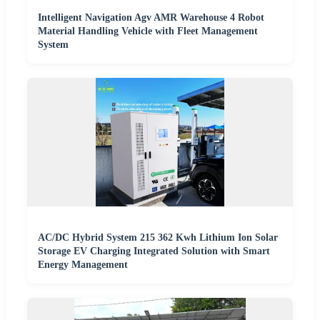
Intelligent Navigation Agv AMR Warehouse 4 Robot
Material Handling Vehicle with Fleet Management
System
AC/DC Hybrid System 215 362 Kwh Lithium Ion Solar
Storage EV Charging Integrated Solution with Smart
Energy Management