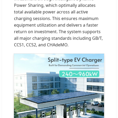
Power Sharing, which optimally allocates
total available power across all active
charging sessions. This ensures maximum
equipment utilization and delivers a faster
return on investment. The system supports
all major charging standards including GB/T,
CCS1, CCS2, and CHAdeMO.