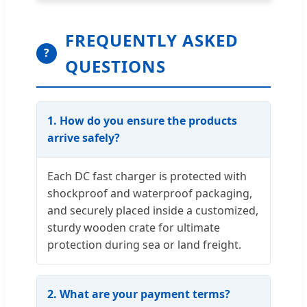
FREQUENTLY ASKED
?
QUESTIONS
1. How do you ensure the products
arrive safely?
Each DC fast charger is protected with
shockproof and waterproof packaging,
and securely placed inside a customized,
sturdy wooden crate for ultimate
protection during sea or land freight.
2. What are your payment terms?