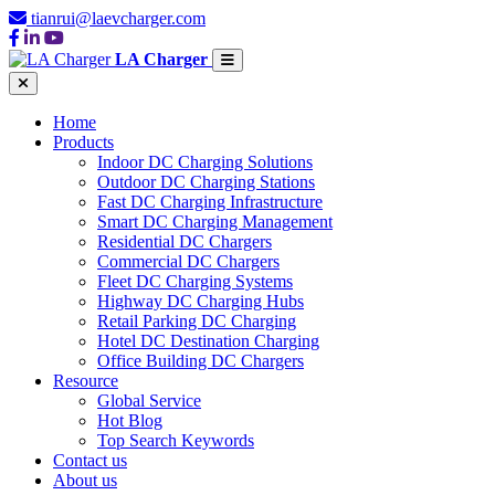
tianrui@laevcharger.com
LA Charger
Home
Products
Indoor DC Charging Solutions
Outdoor DC Charging Stations
Fast DC Charging Infrastructure
Smart DC Charging Management
Residential DC Chargers
Commercial DC Chargers
Fleet DC Charging Systems
Highway DC Charging Hubs
Retail Parking DC Charging
Hotel DC Destination Charging
Office Building DC Chargers
Resource
Global Service
Hot Blog
Top Search Keywords
Contact us
About us