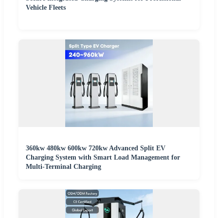
Vehicle Fleets
360kw 480kw 600kw 720kw Advanced Split EV
Charging System with Smart Load Management for
Multi-Terminal Charging