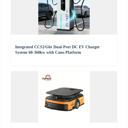
Integrated CCS2/Gbt Dual-Port DC EV Charger
System 60-360kw with Csms Platform