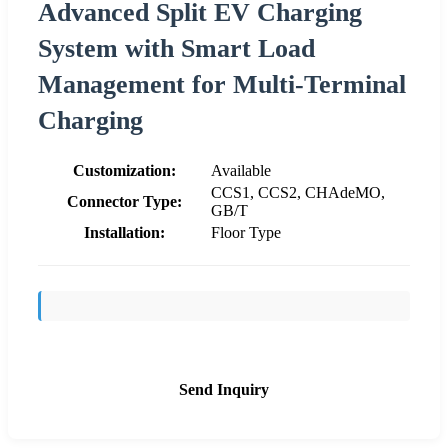
Advanced Split EV Charging
System with Smart Load
Management for Multi-Terminal
Charging
Customization:
Available
CCS1, CCS2, CHAdeMO,
Connector Type:
GB/T
Installation:
Floor Type
Send Inquiry