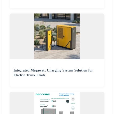
Integrated Megawatt Charging System Solution for
Electric Truck Fleets