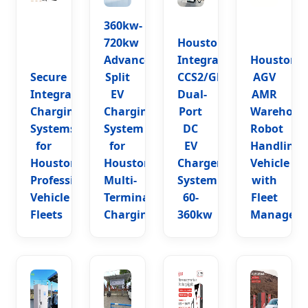
360kw-
720kw
Houston
Advanced
Integrated
Houston
Secure
Split
CCS2/Gbt
AGV
Integrated
EV
Dual-
AMR
Charging
Charging
Port
Warehous
Systems
System
DC
Robot
for
for
EV
Handling
Houston
Houston
Charger
Vehicle
Professional
Multi-
System
with
Vehicle
Terminal
60-
Fleet
Fleets
Charging
360kw
Managem