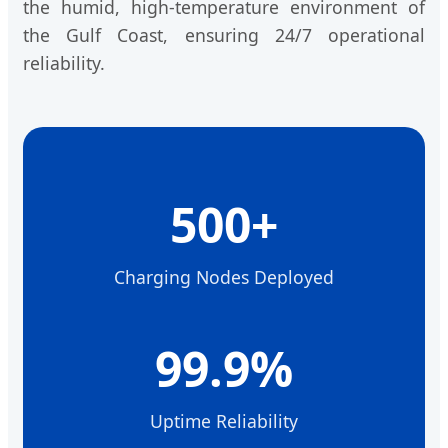
the humid, high-temperature environment of
the Gulf Coast, ensuring 24/7 operational
reliability.
500+
Charging Nodes Deployed
99.9%
Uptime Reliability