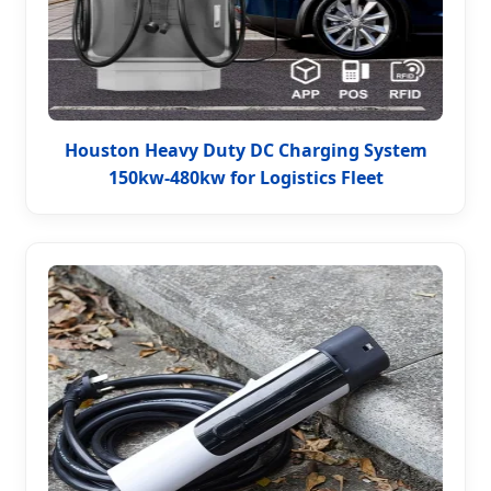
Houston Heavy Duty DC Charging System
150kw-480kw for Logistics Fleet