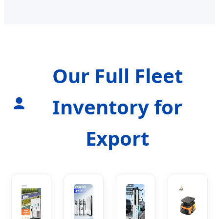
Our Full Fleet
Inventory for
Export