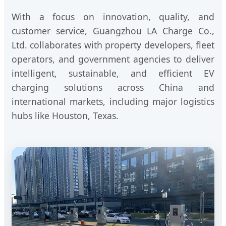
With a focus on innovation, quality, and
customer service, Guangzhou LA Charge Co.,
Ltd. collaborates with property developers, fleet
operators, and government agencies to deliver
intelligent, sustainable, and efficient EV
charging solutions across China and
international markets, including major logistics
hubs like Houston, Texas.