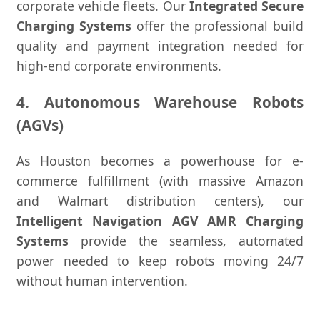
corporate vehicle fleets. Our
Integrated Secure
Charging Systems
offer the professional build
quality and payment integration needed for
high-end corporate environments.
4. Autonomous Warehouse Robots
(AGVs)
As Houston becomes a powerhouse for e-
commerce fulfillment (with massive Amazon
and Walmart distribution centers), our
Intelligent Navigation AGV AMR Charging
Systems
provide the seamless, automated
power needed to keep robots moving 24/7
without human intervention.