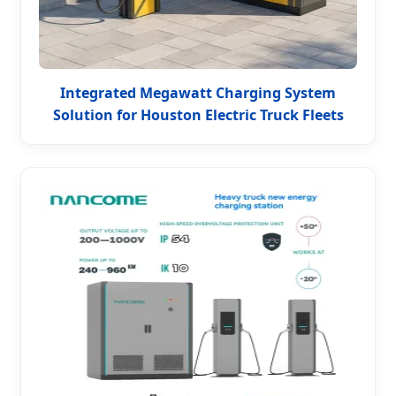
Integrated Megawatt Charging System
Solution for Houston Electric Truck Fleets