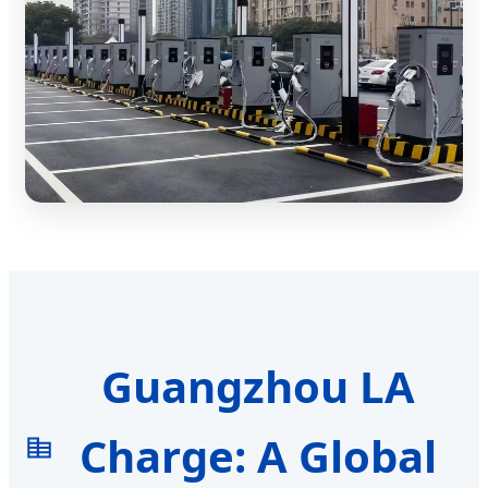
Guangzhou LA
Charge: A Global