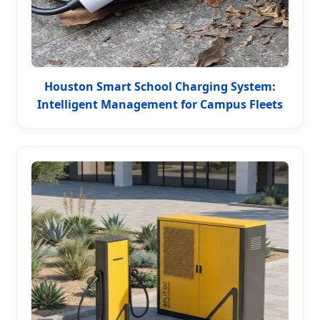
Houston Smart School Charging System:
Intelligent Management for Campus Fleets