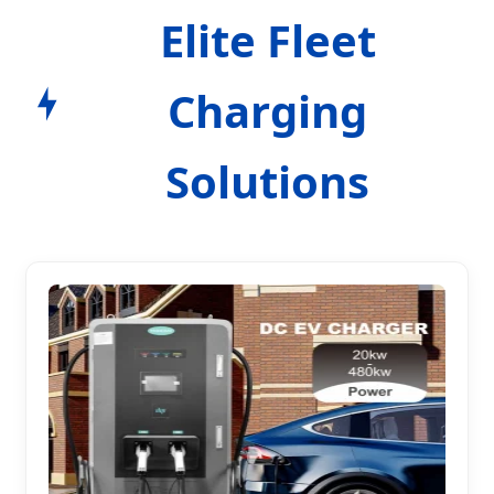
Elite Fleet
Charging
Solutions