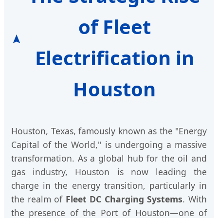
of Fleet
Electrification in
Houston
Houston, Texas, famously known as the "Energy
Capital of the World," is undergoing a massive
transformation. As a global hub for the oil and
gas industry, Houston is now leading the
charge in the energy transition, particularly in
the realm of
Fleet DC Charging Systems
. With
the presence of the Port of Houston—one of