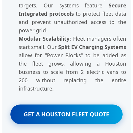
targets. Our systems feature
Secure
Integrated protocols
to protect fleet data
and prevent unauthorized access to the
power grid.
Modular Scalability:
Fleet managers often
start small. Our
Split EV Charging Systems
allow for "Power Blocks" to be added as
the fleet grows, allowing a Houston
business to scale from 2 electric vans to
200 without replacing the entire
infrastructure.
GET A HOUSTON FLEET QUOTE