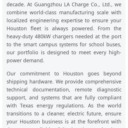
decade. At Guangzhou LA Charge Co., Ltd., we
combine world-class manufacturing scale with
localized engineering expertise to ensure your
Houston fleet is always powered. From the
heavy-duty 480kW chargers needed at the port
to the smart campus systems for school buses,
our portfolio is designed to meet every high-
power demand.
Our commitment to Houston goes beyond
shipping hardware. We provide comprehensive
technical documentation, remote diagnostic
support, and systems that are fully compliant
with Texas energy regulations. As the world
transitions to a cleaner, electric future, ensure
your Houston business is at the forefront with