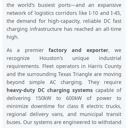
the world's busiest ports—and an expansive
network of logistics corridors like I-10 and I-45,
the demand for high-capacity, reliable DC fast
charging infrastructure has reached an all-time
high.
As a premier
factory and exporter
, we
recognize Houston's unique industrial
requirements. Fleet operators in Harris County
and the surrounding Texas Triangle are moving
beyond simple AC charging. They require
heavy-duty DC charging systems
capable of
delivering 150kW to 600kW of power to
minimize downtime for class 8 electric trucks,
regional delivery vans, and municipal transit
buses. Our systems are engineered to withstand