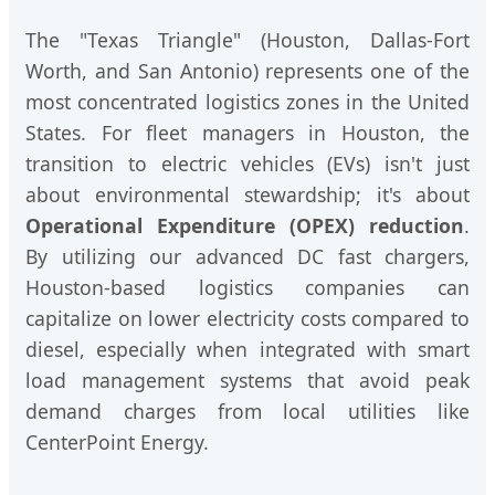
The "Texas Triangle" (Houston, Dallas-Fort
Worth, and San Antonio) represents one of the
most concentrated logistics zones in the United
States. For fleet managers in Houston, the
transition to electric vehicles (EVs) isn't just
about environmental stewardship; it's about
Operational Expenditure (OPEX) reduction
.
By utilizing our advanced DC fast chargers,
Houston-based logistics companies can
capitalize on lower electricity costs compared to
diesel, especially when integrated with smart
load management systems that avoid peak
demand charges from local utilities like
CenterPoint Energy.