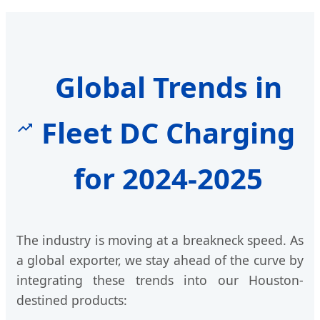
Global Trends in
Fleet DC Charging
for 2024-2025
The industry is moving at a breakneck speed. As
a global exporter, we stay ahead of the curve by
integrating these trends into our Houston-
destined products: