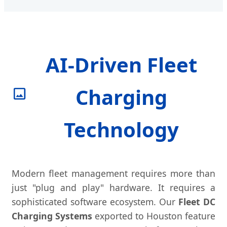
AI-Driven Fleet
Charging
Technology
Modern fleet management requires more than
just "plug and play" hardware. It requires a
sophisticated software ecosystem. Our
Fleet DC
Charging Systems
exported to Houston feature