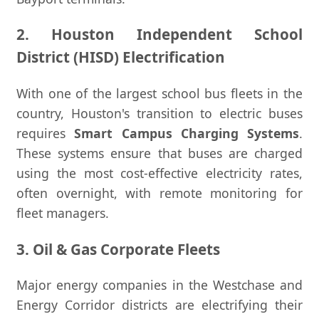
2. Houston Independent School
District (HISD) Electrification
With one of the largest school bus fleets in the
country, Houston's transition to electric buses
requires
Smart Campus Charging Systems
.
These systems ensure that buses are charged
using the most cost-effective electricity rates,
often overnight, with remote monitoring for
fleet managers.
3. Oil & Gas Corporate Fleets
Major energy companies in the Westchase and
Energy Corridor districts are electrifying their