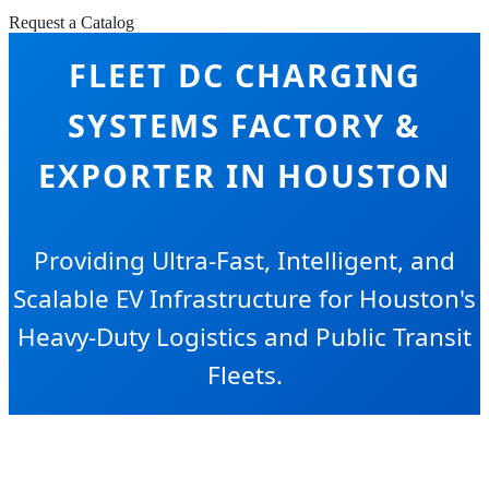
Request a Catalog
FLEET DC CHARGING
SYSTEMS FACTORY &
EXPORTER IN HOUSTON
Providing Ultra-Fast, Intelligent, and
Scalable EV Infrastructure for Houston's
Heavy-Duty Logistics and Public Transit
Fleets.