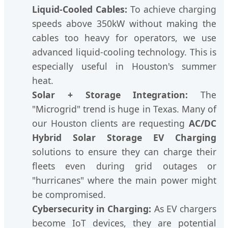
Liquid-Cooled Cables:
To achieve charging
speeds above 350kW without making the
cables too heavy for operators, we use
advanced liquid-cooling technology. This is
especially useful in Houston's summer
heat.
Solar + Storage Integration:
The
"Microgrid" trend is huge in Texas. Many of
our Houston clients are requesting
AC/DC
Hybrid Solar Storage EV Charging
solutions to ensure they can charge their
fleets even during grid outages or
"hurricanes" where the main power might
be compromised.
Cybersecurity in Charging:
As EV chargers
become IoT devices, they are potential