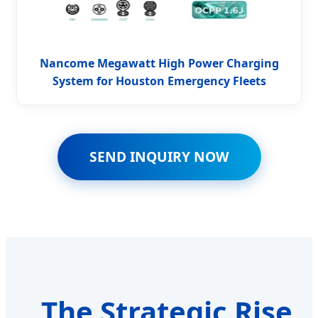
Nancome Megawatt High Power Charging
System for Houston Emergency Fleets
SEND INQUIRY NOW
The Strategic Rise