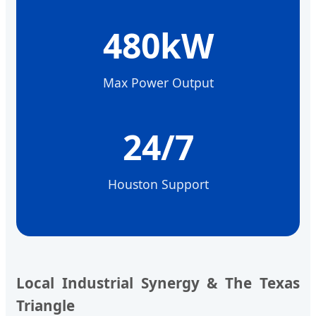
480kW
Max Power Output
24/7
Houston Support
Local Industrial Synergy & The Texas
Triangle