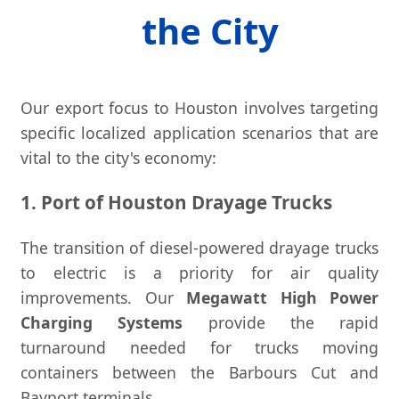
the City
Our export focus to Houston involves targeting
specific localized application scenarios that are
vital to the city's economy:
1. Port of Houston Drayage Trucks
The transition of diesel-powered drayage trucks
to electric is a priority for air quality
improvements. Our
Megawatt High Power
Charging Systems
provide the rapid
turnaround needed for trucks moving
containers between the Barbours Cut and
Bayport terminals.