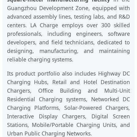
Guangzhou Development Zone, equipped with
advanced assembly lines, testing labs, and R&D
centers. LA Charge employs over 300 skilled
professionals, including engineers, software
developers, and field technicians, dedicated to
designing, manufacturing, and maintaining
reliable charging systems.
Its product portfolio also includes Highway DC
Charging Hubs, Retail and Hotel Destination
Chargers, Office Building and Multi-Unit
Residential Charging systems, Networked DC
Charging Platforms, Solar-Powered Chargers,
Interactive Display Chargers, Digital Screen
Stations, Mobile/Portable Charging Units, and
Urban Public Charging Networks.