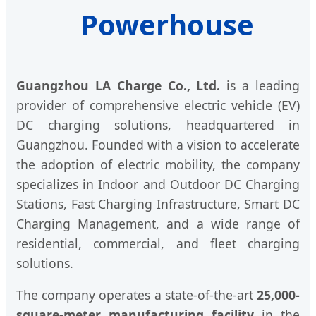
Powerhouse
Guangzhou LA Charge Co., Ltd.
is a leading
provider of comprehensive electric vehicle (EV)
DC charging solutions, headquartered in
Guangzhou. Founded with a vision to accelerate
the adoption of electric mobility, the company
specializes in Indoor and Outdoor DC Charging
Stations, Fast Charging Infrastructure, Smart DC
Charging Management, and a wide range of
residential, commercial, and fleet charging
solutions.
The company operates a state-of-the-art
25,000-
square-meter manufacturing facility
in the