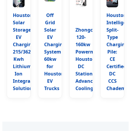
Houston
Off
Houston
Solar
Grid
Intelligen
Storage
Solar
Zhongchongfu
Split-
EV
EV
120-
Type
Charging:
Charging
160kw
Charging
215/362
System
Powermax
Pile:
Kwh
60kw
Houston
CE
Lithium
for
DC
Certified
Ion
Houston
Station:
DC
Integrated
EV
Advanced
CCS
Solution
Trucks
Cooling
Chademo