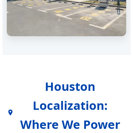
Houston
Localization:
Where We Power