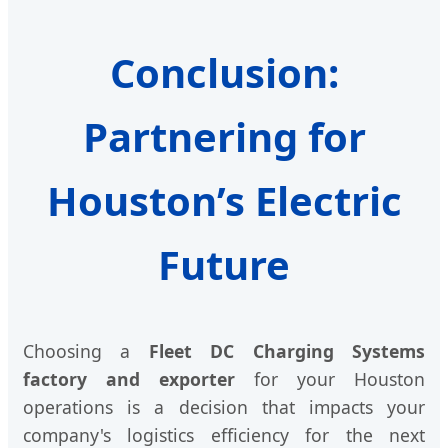
Conclusion:
Partnering for
Houston’s Electric
Future
Choosing a
Fleet DC Charging Systems
factory and exporter
for your Houston
operations is a decision that impacts your
company's logistics efficiency for the next