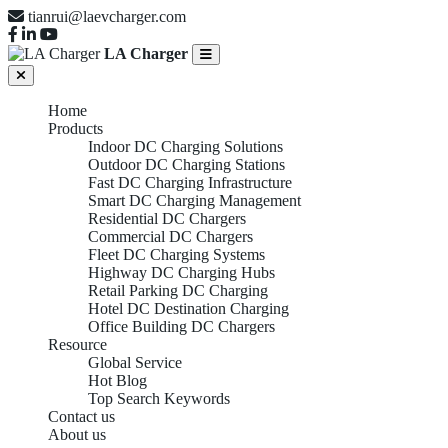
tianrui@laevcharger.com
LA Charger
Home
Products
Indoor DC Charging Solutions
Outdoor DC Charging Stations
Fast DC Charging Infrastructure
Smart DC Charging Management
Residential DC Chargers
Commercial DC Chargers
Fleet DC Charging Systems
Highway DC Charging Hubs
Retail Parking DC Charging
Hotel DC Destination Charging
Office Building DC Chargers
Resource
Global Service
Hot Blog
Top Search Keywords
Contact us
About us