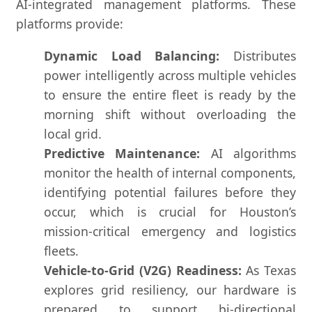
AI-integrated management platforms. These
platforms provide:
Dynamic Load Balancing:
Distributes
power intelligently across multiple vehicles
to ensure the entire fleet is ready by the
morning shift without overloading the
local grid.
Predictive Maintenance:
AI algorithms
monitor the health of internal components,
identifying potential failures before they
occur, which is crucial for Houston’s
mission-critical emergency and logistics
fleets.
Vehicle-to-Grid (V2G) Readiness:
As Texas
explores grid resiliency, our hardware is
prepared to support bi-directional