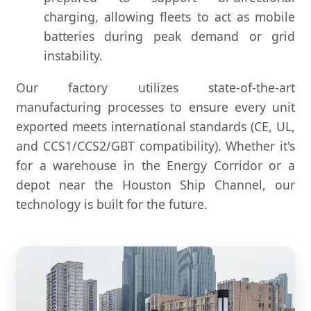
charging, allowing fleets to act as mobile
batteries during peak demand or grid
instability.
Our factory utilizes state-of-the-art
manufacturing processes to ensure every unit
exported meets international standards (CE, UL,
and CCS1/CCS2/GBT compatibility). Whether it's
for a warehouse in the Energy Corridor or a
depot near the Houston Ship Channel, our
technology is built for the future.