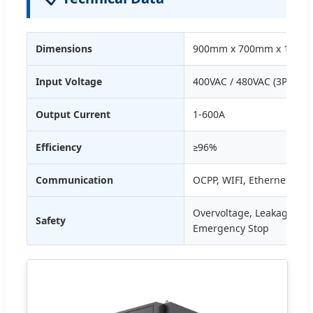
Dimensions
900mm x 700mm x 1900
Input Voltage
400VAC / 480VAC (3P+N+P
Output Current
1-600A
Efficiency
≥96%
Communication
OCPP, WIFI, Ethernet, 4G
Overvoltage, Leakage, Lig
Safety
Emergency Stop