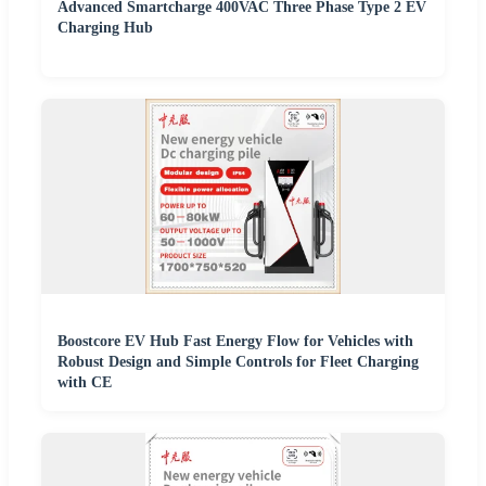
Advanced Smartcharge 400VAC Three Phase Type 2 EV
Charging Hub
Boostcore EV Hub Fast Energy Flow for Vehicles with
Robust Design and Simple Controls for Fleet Charging
with CE