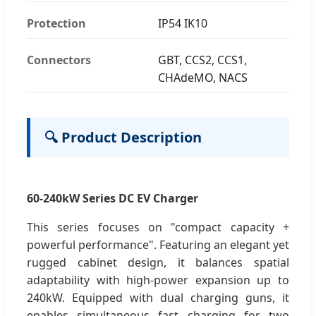
Protection
IP54 IK10
Connectors
GBT, CCS2, CCS1,
CHAdeMO, NACS
🔍 Product Description
60-240kW Series DC EV Charger
This series focuses on "compact capacity +
powerful performance". Featuring an elegant yet
rugged cabinet design, it balances spatial
adaptability with high-power expansion up to
240kW. Equipped with dual charging guns, it
enables simultaneous fast charging for two