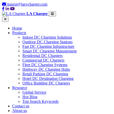
tianrui@laevcharger.com
LA Charger
Home
Products
Indoor DC Charging Solutions
Outdoor DC Charging Stations
Fast DC Charging Infrastructure
Smart DC Charging Management
Residential DC Chargers
Commercial DC Chargers
Fleet DC Charging Systems
Highway DC Charging Hubs
Retail Parking DC Charging
Hotel DC Destination Charging
Office Building DC Chargers
Resource
Global Service
Hot Blog
Top Search Keywords
Contact us
About us