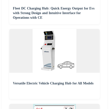
Fleet DC Charging Hub: Quick Energy Output for Evs
with Strong Design and Intuitive Interface for
Operations with CE
Versatile Electric Vehicle Charging Hub for All Models