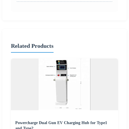
Related Products
Powercharge Dual Gun EV Charging Hub for Type1
and Type2