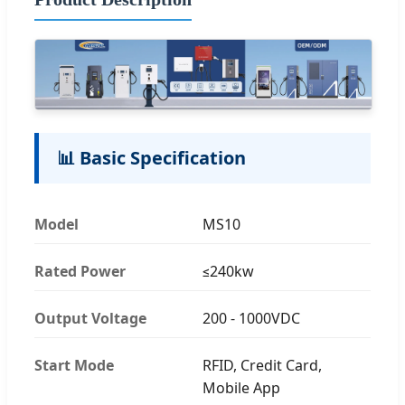
📊 Basic Specification
Model
MS10
Rated Power
≤240kw
Output Voltage
200 - 1000VDC
Start Mode
RFID, Credit Card,
Mobile App