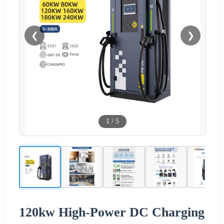
❮
❯
1
/
5
120kw High-Power DC Charging