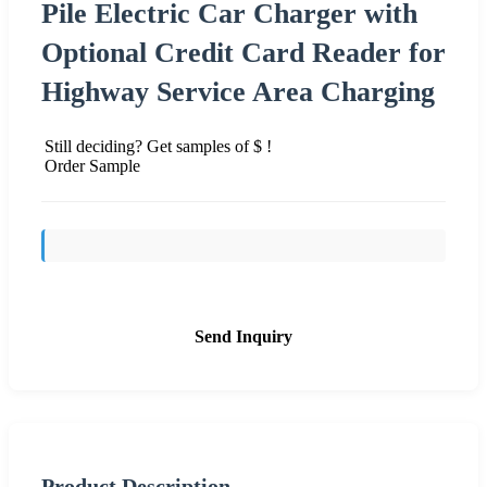
Pile Electric Car Charger with
Optional Credit Card Reader for
Highway Service Area Charging
Still deciding? Get samples of $ !
Order Sample
Send Inquiry
Product Description