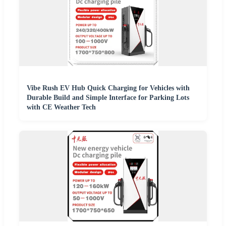
Vibe Rush EV Hub Quick Charging for Vehicles with
Durable Build and Simple Interface for Parking Lots
with CE Weather Tech