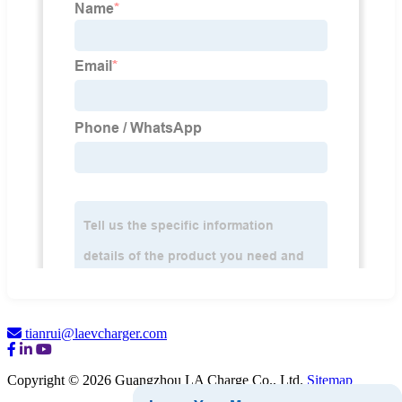
tianrui@laevcharger.com
Copyright © 2026 Guangzhou LA Charge Co., Ltd.
Sitemap