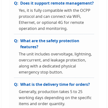
Does it support remote management?
Yes, it is fully compatible with the OCPP
protocol and can connect via WiFi,
Ethernet, or optional 4G for remote
operation and monitoring.
What are the safety protection
features?
The unit includes overvoltage, lightning,
overcurrent, and leakage protection,
along with a dedicated physical
emergency stop button.
What is the delivery time for orders?
Generally, production takes 5 to 25
working days depending on the specific
items and order quantity.