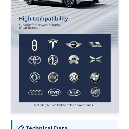
📋 Technical Data