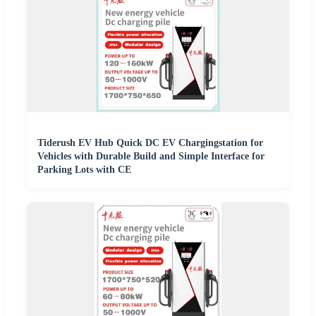
Tiderush EV Hub Quick DC EV Chargingstation for
Vehicles with Durable Build and Simple Interface for
Parking Lots with CE