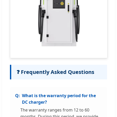
❓ Frequently Asked Questions
What is the warranty period for the
DC charger?
The warranty ranges from 12 to 60
months. During this period, we provide