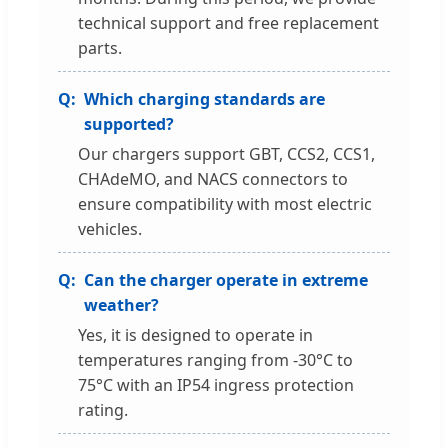
technical support and free replacement
parts.
Which charging standards are
supported?
Our chargers support GBT, CCS2, CCS1,
CHAdeMO, and NACS connectors to
ensure compatibility with most electric
vehicles.
Can the charger operate in extreme
weather?
Yes, it is designed to operate in
temperatures ranging from -30°C to
75°C with an IP54 ingress protection
rating.