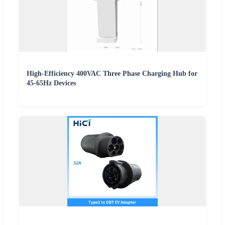
High-Efficiency 400VAC Three Phase Charging Hub for
45-65Hz Devices