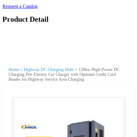
Request a Catalog
Product Detail
Home
>
Highway DC Charging Hubs
>
120kw High-Power DC
Charging Pile Electric Car Charger with Optional Credit Card
Reader for Highway Service Area Charging