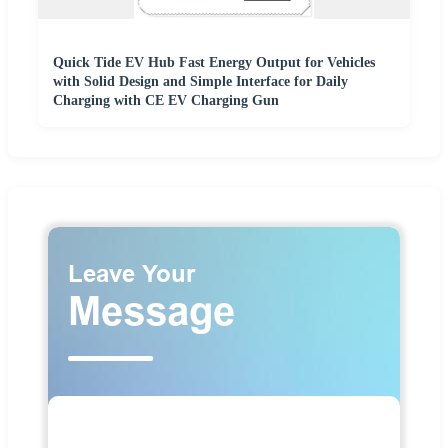
Quick Tide EV Hub Fast Energy Output for Vehicles
with Solid Design and Simple Interface for Daily
Charging with CE EV Charging Gun