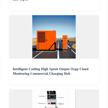
Intelligent Cooling High Speed Output Ocpp Cloud
Monitoring Commercial Charging Hub