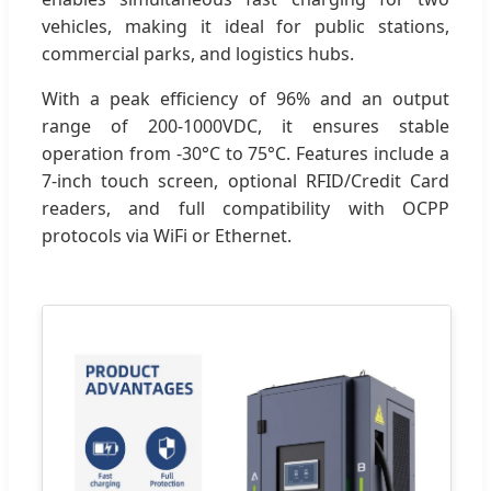
vehicles, making it ideal for public stations,
commercial parks, and logistics hubs.
With a peak efficiency of 96% and an output
range of 200-1000VDC, it ensures stable
operation from -30°C to 75°C. Features include a
7-inch touch screen, optional RFID/Credit Card
readers, and full compatibility with OCPP
protocols via WiFi or Ethernet.