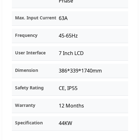
Phase
Max. Input Current
63A
Frequency
45-65Hz
User Interface
7 Inch LCD
Dimension
386*339*1740mm
Safety Rating
CE, IP55
Warranty
12 Months
Specification
44KW