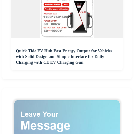
Quick Tide EV Hub Fast Energy Output for Vehicles
with Solid Design and Simple Interface for Daily
Charging with CE EV Charging Gun