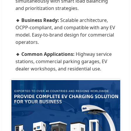
simultaneously with smart load balancing
and prioritization strategies.
🔹 Business Ready:
Scalable architecture,
OCPP-compliant, and compatible with any EV
model. Easy-to-brand design for commercial
operators.
🔹 Common Applications:
Highway service
stations, commercial parking garages, EV
dealer workshops, and residential use.