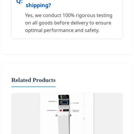
shipping?
Yes, we conduct 100% rigorous testing
on all goods before delivery to ensure
optimal performance and safety.
Related Products