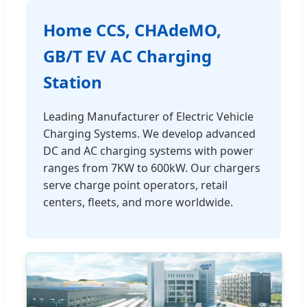
Home CCS, CHAdeMO,
GB/T EV AC Charging
Station
Leading Manufacturer of Electric Vehicle
Charging Systems. We develop advanced
DC and AC charging systems with power
ranges from 7KW to 600kW. Our chargers
serve charge point operators, retail
centers, fleets, and more worldwide.