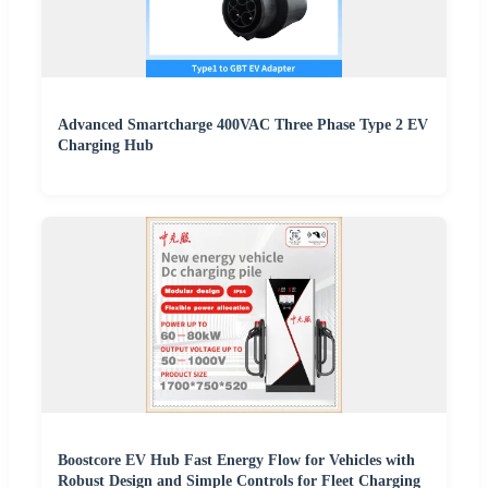
Advanced Smartcharge 400VAC Three Phase Type 2 EV
Charging Hub
Boostcore EV Hub Fast Energy Flow for Vehicles with
Robust Design and Simple Controls for Fleet Charging