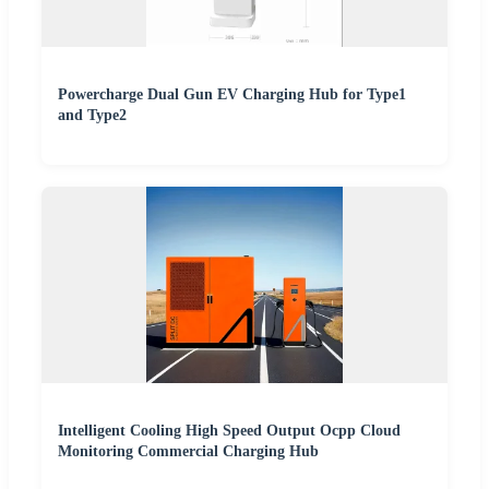
Powercharge Dual Gun EV Charging Hub for Type1
and Type2
Intelligent Cooling High Speed Output Ocpp Cloud
Monitoring Commercial Charging Hub