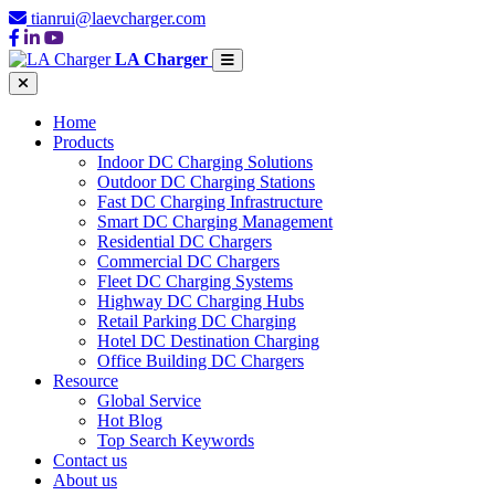
tianrui@laevcharger.com
LA Charger
Home
Products
Indoor DC Charging Solutions
Outdoor DC Charging Stations
Fast DC Charging Infrastructure
Smart DC Charging Management
Residential DC Chargers
Commercial DC Chargers
Fleet DC Charging Systems
Highway DC Charging Hubs
Retail Parking DC Charging
Hotel DC Destination Charging
Office Building DC Chargers
Resource
Global Service
Hot Blog
Top Search Keywords
Contact us
About us