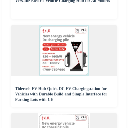
Versatile Electric Vehicle Charging Hub for All Models
Tiderush EV Hub Quick DC EV Chargingstation for
Vehicles with Durable Build and Simple Interface for
Parking Lots with CE