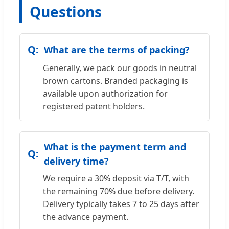
Questions
What are the terms of packing?
Generally, we pack our goods in neutral
brown cartons. Branded packaging is
available upon authorization for
registered patent holders.
What is the payment term and
delivery time?
We require a 30% deposit via T/T, with
the remaining 70% due before delivery.
Delivery typically takes 7 to 25 days after
the advance payment.