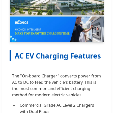
AC EV Charging Features
The "On-board Charger" converts power from
AC to DC to feed the vehicle's battery. This is
the most common and efficient charging
method for modern electric vehicles.
Commercial Grade AC Level 2 Chargers
with Dual Plugs