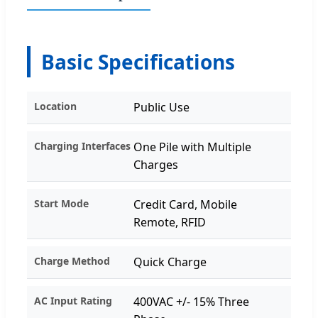
Basic Specifications
Location
Public Use
Charging Interfaces
One Pile with Multiple
Charges
Start Mode
Credit Card, Mobile
Remote, RFID
Charge Method
Quick Charge
AC Input Rating
400VAC +/- 15% Three