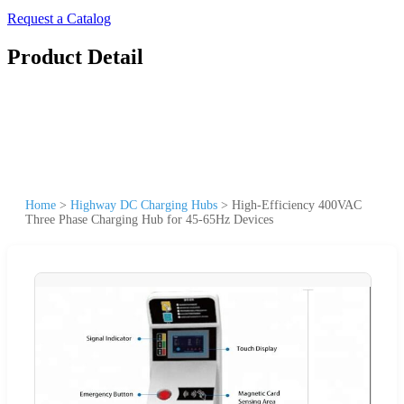
Request a Catalog
Product Detail
Home
>
Highway DC Charging Hubs
>
High-Efficiency 400VAC
Three Phase Charging Hub for 45-65Hz Devices