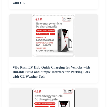
with CE
Vibe Rush EV Hub Quick Charging for Vehicles with
Durable Build and Simple Interface for Parking Lots
with CE Weather Tech