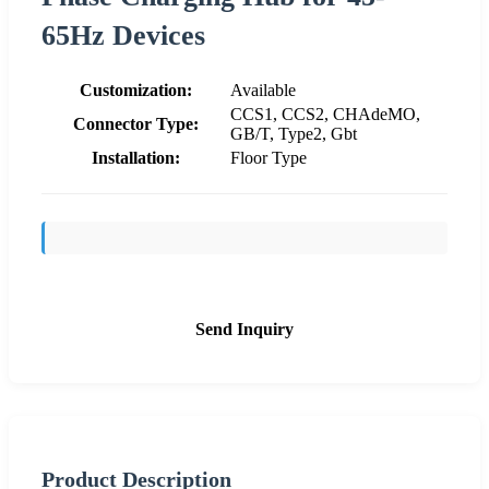
65Hz Devices
Customization:
Available
CCS1, CCS2, CHAdeMO,
Connector Type:
GB/T, Type2, Gbt
Installation:
Floor Type
Send Inquiry
Product Description