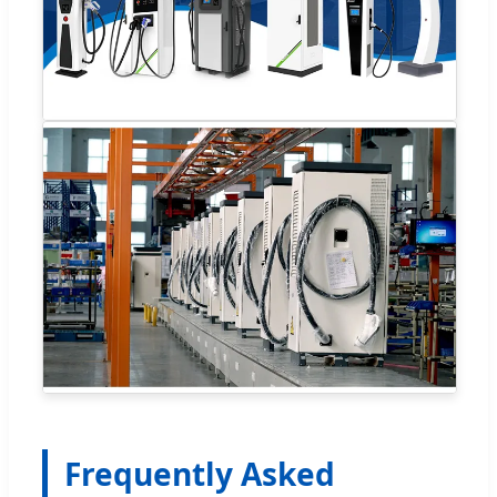
Frequently Asked