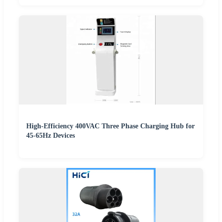
High-Efficiency 400VAC Three Phase Charging Hub for
45-65Hz Devices