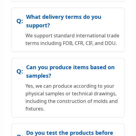
What delivery terms do you
support?
We support standard international trade
terms including FOB, CFR, CIF, and DDU.
Can you produce items based on
samples?
Yes, we can produce according to your
physical samples or technical drawings,
including the construction of molds and
fixtures.
Do you test the products before