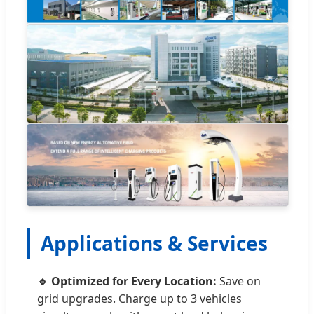
Applications & Services
🔹 Optimized for Every Location:
Save on
grid upgrades. Charge up to 3 vehicles