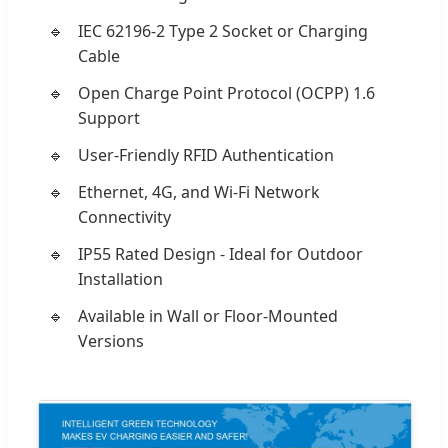
IEC 62196-2 Type 2 Socket or Charging
Cable
Open Charge Point Protocol (OCPP) 1.6
Support
User-Friendly RFID Authentication
Ethernet, 4G, and Wi-Fi Network
Connectivity
IP55 Rated Design - Ideal for Outdoor
Installation
Available in Wall or Floor-Mounted
Versions