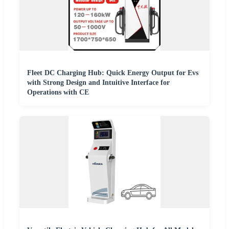
Fleet DC Charging Hub: Quick Energy Output for Evs
with Strong Design and Intuitive Interface for
Operations with CE