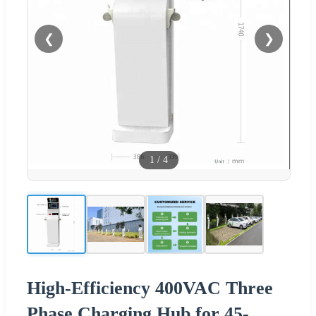
❮
❯
1
/
4
High-Efficiency 400VAC Three
Phase Charging Hub for 45-