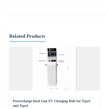
Related Products
Powercharge Dual Gun EV Charging Hub for Type1
and Type2