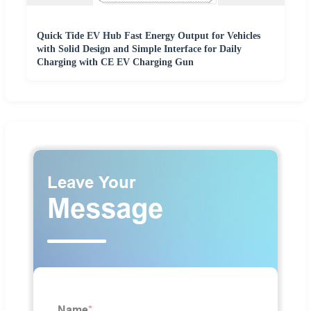
Quick Tide EV Hub Fast Energy Output for Vehicles
with Solid Design and Simple Interface for Daily
Charging with CE EV Charging Gun