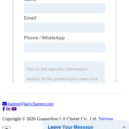
tianrui@laevcharger.com
Copyright © 2026 Guangzhou LA Charge Co., Ltd.
Sitemap