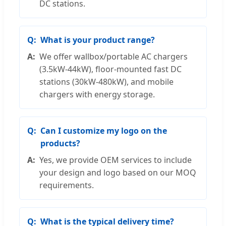
DC stations.
What is your product range?
We offer wallbox/portable AC chargers
(3.5kW-44kW), floor-mounted fast DC
stations (30kW-480kW), and mobile
chargers with energy storage.
Can I customize my logo on the
products?
Yes, we provide OEM services to include
your design and logo based on our MOQ
requirements.
What is the typical delivery time?