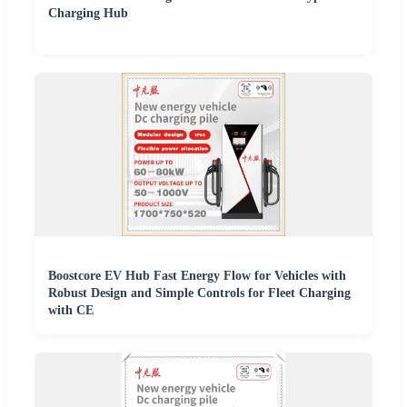
Charging Hub
Boostcore EV Hub Fast Energy Flow for Vehicles with
Robust Design and Simple Controls for Fleet Charging
with CE