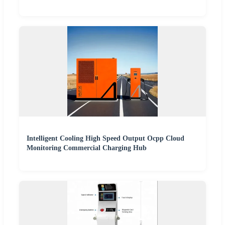
Intelligent Cooling High Speed Output Ocpp Cloud
Monitoring Commercial Charging Hub