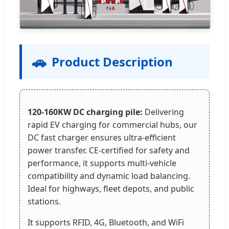
🚗
Product Description
120-160KW DC charging pile:
Delivering
rapid EV charging for commercial hubs, our
DC fast charger ensures ultra-efficient
power transfer. CE-certified for safety and
performance, it supports multi-vehicle
compatibility and dynamic load balancing.
Ideal for highways, fleet depots, and public
stations.
It supports RFID, 4G, Bluetooth, and WiFi