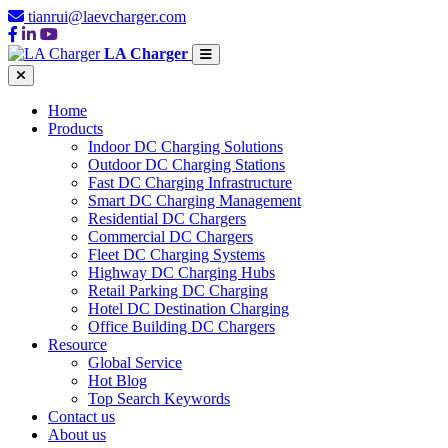
tianrui@laevcharger.com
LA Charger
Home
Products
Indoor DC Charging Solutions
Outdoor DC Charging Stations
Fast DC Charging Infrastructure
Smart DC Charging Management
Residential DC Chargers
Commercial DC Chargers
Fleet DC Charging Systems
Highway DC Charging Hubs
Retail Parking DC Charging
Hotel DC Destination Charging
Office Building DC Chargers
Resource
Global Service
Hot Blog
Top Search Keywords
Contact us
About us