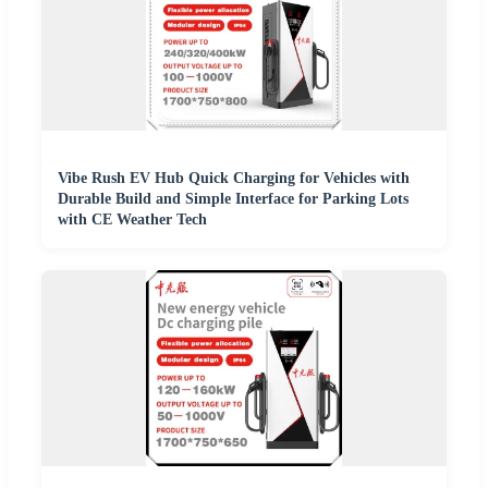
Vibe Rush EV Hub Quick Charging for Vehicles with
Durable Build and Simple Interface for Parking Lots
with CE Weather Tech