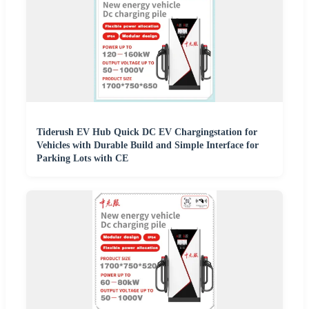
Tiderush EV Hub Quick DC EV Chargingstation for
Vehicles with Durable Build and Simple Interface for
Parking Lots with CE