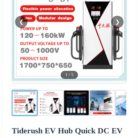
❮
❯
1
/
5
Tiderush EV Hub Quick DC EV