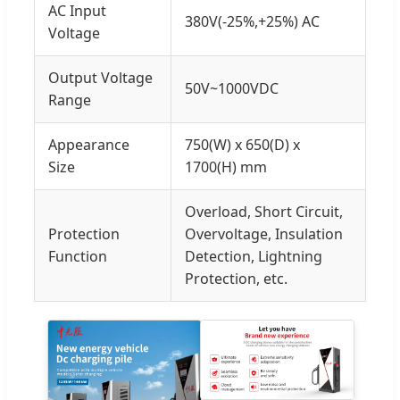
AC Input
380V(-25%,+25%) AC
Voltage
Output Voltage
50V~1000VDC
Range
Appearance
750(W) x 650(D) x
Size
1700(H) mm
Overload, Short Circuit,
Protection
Overvoltage, Insulation
Function
Detection, Lightning
Protection, etc.