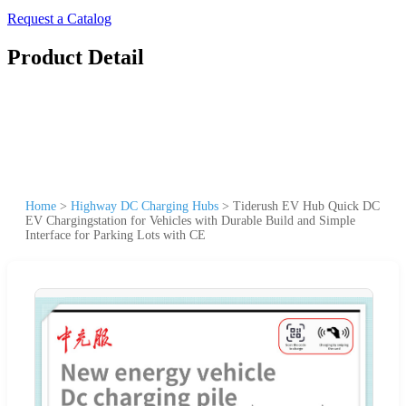
Request a Catalog
Product Detail
Home
>
Highway DC Charging Hubs
>
Tiderush EV Hub Quick DC
EV Chargingstation for Vehicles with Durable Build and Simple
Interface for Parking Lots with CE