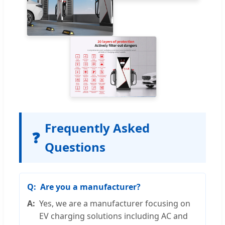
Frequently Asked
❓
Questions
Are you a manufacturer?
Yes, we are a manufacturer focusing on
EV charging solutions including AC and