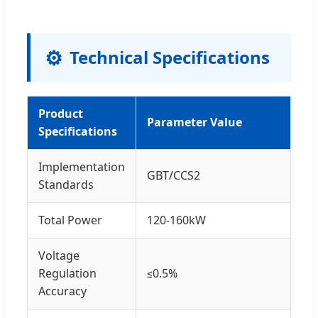
⚙
Technical Specifications
Product
Parameter Value
Specifications
Implementation
GBT/CCS2
Standards
Total Power
120-160kW
Voltage
Regulation
≤0.5%
Accuracy