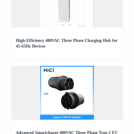
High-Efficiency 400VAC Three Phase Charging Hub for
45-65Hz Devices
Advanced Smartcharge 400VAC Three Phase Type 2 EV