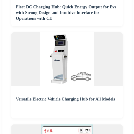
Fleet DC Charging Hub: Quick Energy Output for Evs
with Strong Design and Intuitive Interface for
Operations with CE
Versatile Electric Vehicle Charging Hub for All Models