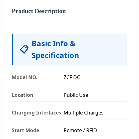
Product Description
Basic Info &
📋
Specification
Model NO.
ZCF DC
Location
Public Use
Charging Interfaces
Multiple Charges
Start Mode
Remote / RFID