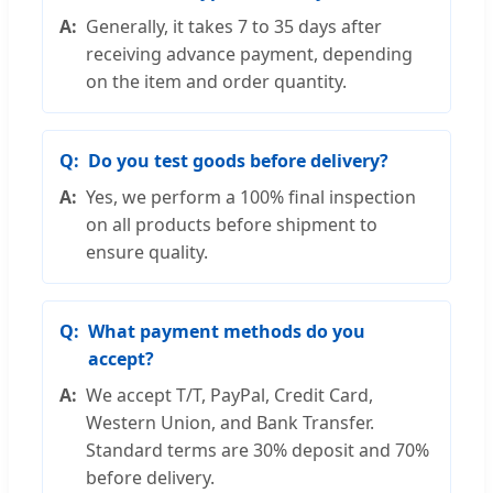
Generally, it takes 7 to 35 days after
receiving advance payment, depending
on the item and order quantity.
Do you test goods before delivery?
Yes, we perform a 100% final inspection
on all products before shipment to
ensure quality.
What payment methods do you
accept?
We accept T/T, PayPal, Credit Card,
Western Union, and Bank Transfer.
Standard terms are 30% deposit and 70%
before delivery.