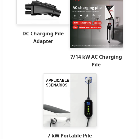
DC Charging Pile
Adapter
7/14 kW AC Charging
Pile
7 kW Portable Pile