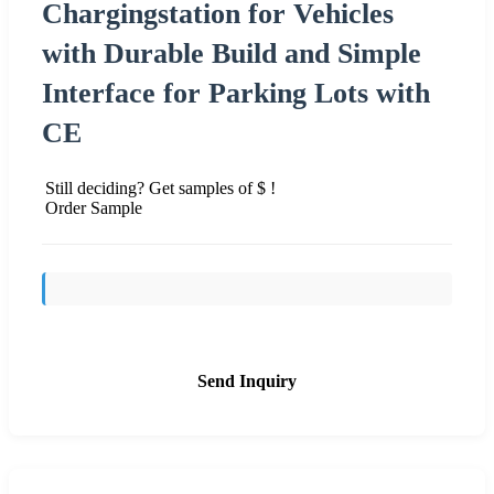
Chargingstation for Vehicles
with Durable Build and Simple
Interface for Parking Lots with
CE
Still deciding? Get samples of $ !
Order Sample
Send Inquiry