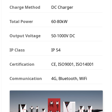
Charge Method
DC Charger
Total Power
60-80kW
Output Voltage
50-1000V DC
IP Class
IP 54
Certification
CE, ISO9001, ISO14001
Communication
4G, Bluetooth, WiFi