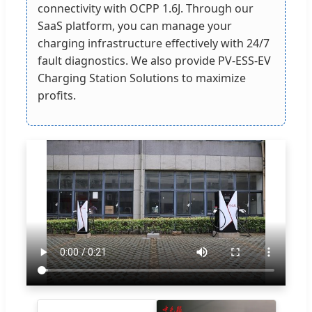
connectivity with OCPP 1.6J. Through our
SaaS platform, you can manage your
charging infrastructure effectively with 24/7
fault diagnostics. We also provide PV-ESS-EV
Charging Station Solutions to maximize
profits.