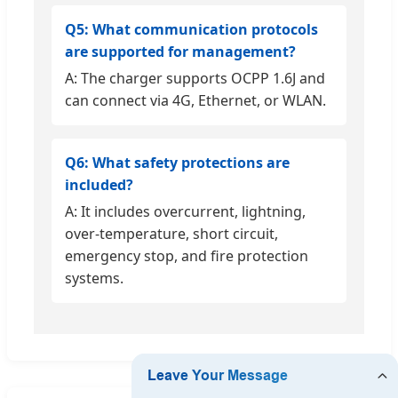
Q5: What communication protocols
are supported for management?
A: The charger supports OCPP 1.6J and
can connect via 4G, Ethernet, or WLAN.
Q6: What safety protections are
included?
A: It includes overcurrent, lightning,
over-temperature, short circuit,
emergency stop, and fire protection
systems.