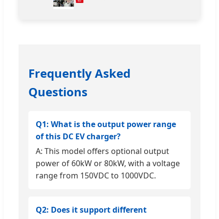
Frequently Asked
Questions
Q1: What is the output power range
of this DC EV charger?
A: This model offers optional output
power of 60kW or 80kW, with a voltage
range from 150VDC to 1000VDC.
Q2: Does it support different