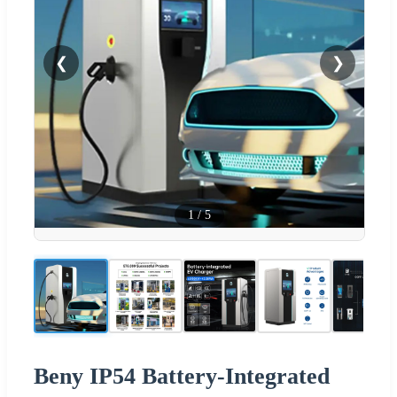
❮
❯
1
/
5
Beny IP54 Battery-Integrated