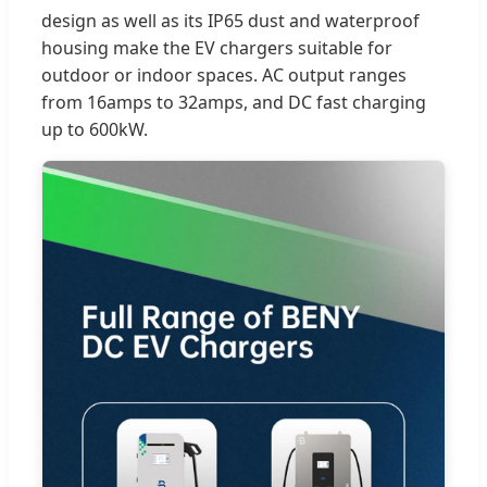
design as well as its IP65 dust and waterproof
housing make the EV chargers suitable for
outdoor or indoor spaces. AC output ranges
from 16amps to 32amps, and DC fast charging
up to 600kW.