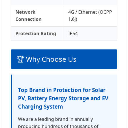
Network
4G / Ethernet (OCPP
Connection
1.6j)
Protection Rating
IP54
🏆 Why Choose Us
Top Brand in Protection for Solar
PV, Battery Energy Storage and EV
Charging System
We are a leading brand in annually
producing hundreds of thousands of