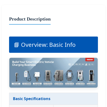
Product Description
📘 Overview: Basic Info
Basic Specifications