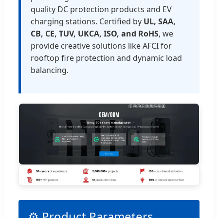
quality DC protection products and EV
charging stations. Certified by
UL, SAA,
CB, CE, TUV, UKCA, ISO, and RoHS
, we
provide creative solutions like AFCI for
rooftop fire protection and dynamic load
balancing.
⚙️ Product Parameters