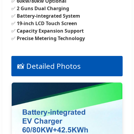
✅
60kw/80kw Optional
✅
2 Guns Dual Charging
✅
Battery-integrated System
✅
19-inch LCD Touch Screen
✅
Capacity Expansion Support
✅
Precise Metering Technology
📸 Detailed Photos