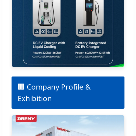
🏢 Company Profile &
Exhibition