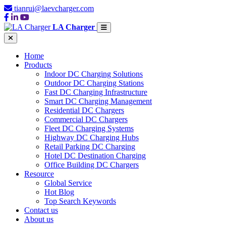
tianrui@laevcharger.com
LA Charger
Home
Products
Indoor DC Charging Solutions
Outdoor DC Charging Stations
Fast DC Charging Infrastructure
Smart DC Charging Management
Residential DC Chargers
Commercial DC Chargers
Fleet DC Charging Systems
Highway DC Charging Hubs
Retail Parking DC Charging
Hotel DC Destination Charging
Office Building DC Chargers
Resource
Global Service
Hot Blog
Top Search Keywords
Contact us
About us