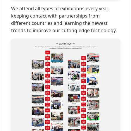
We attend all types of exhibitions every year,
keeping contact with partnerships from
different countries and learning the newest
trends to improve our cutting-edge technology.