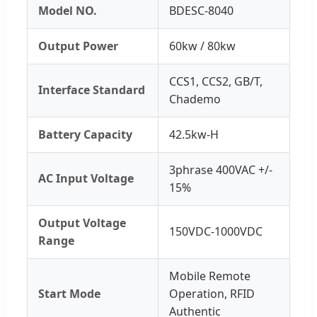
Model NO.
BDESC-8040
Output Power
60kw / 80kw
CCS1, CCS2, GB/T,
Interface Standard
Chademo
Battery Capacity
42.5kw-H
3phrase 400VAC +/-
AC Input Voltage
15%
Output Voltage
150VDC-1000VDC
Range
Mobile Remote
Start Mode
Operation, RFID
Authentic