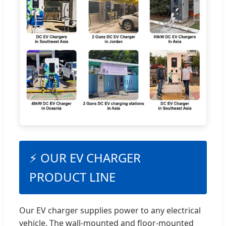
⚡ OUR EV CHARGER
PRODUCT LINE
Our EV charger supplies power to any electrical
vehicle. The wall-mounted and floor-mounted