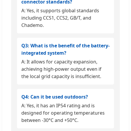
connector standards?
A: Yes, it supports global standards
including CCS1, CCS2, GB/T, and
Chademo.
Q3: What is the benefit of the battery-
integrated system?
A: It allows for capacity expansion,
achieving high-power output even if
the local grid capacity is insufficient.
Q4: Can it be used outdoors?
A: Yes, it has an IP54 rating and is
designed for operating temperatures
between -30°C and +50°C.