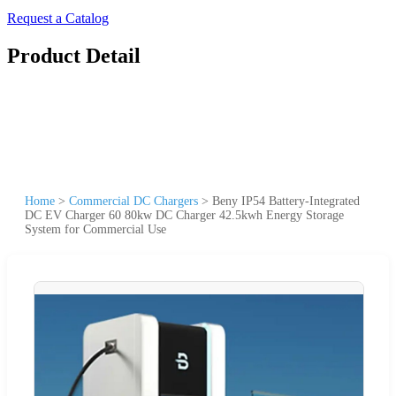
Request a Catalog
Product Detail
Home
>
Commercial DC Chargers
>
Beny IP54 Battery-Integrated
DC EV Charger 60 80kw DC Charger 42.5kwh Energy Storage
System for Commercial Use