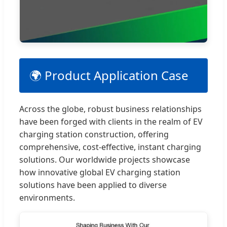
🌍 Product Application Case
Across the globe, robust business relationships
have been forged with clients in the realm of EV
charging station construction, offering
comprehensive, cost-effective, instant charging
solutions. Our worldwide projects showcase
how innovative global EV charging station
solutions have been applied to diverse
environments.