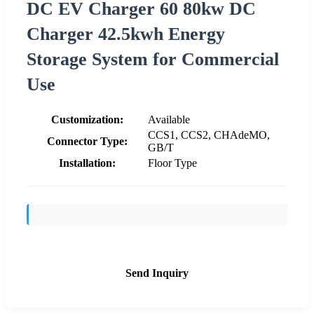
DC EV Charger 60 80kw DC
Charger 42.5kwh Energy
Storage System for Commercial
Use
Customization:
Available
CCS1, CCS2, CHAdeMO,
Connector Type:
GB/T
Installation:
Floor Type
Send Inquiry