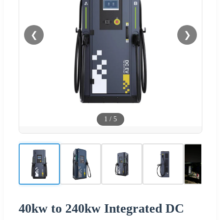
❮
❯
1
/
5
40kw to 240kw Integrated DC