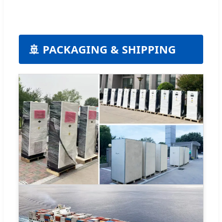
🚢 PACKAGING & SHIPPING