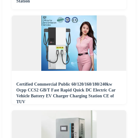
Station
Certified Commercial Public 60/120/160/180/240kw
Ocpp CCS2 GB/T Fast Rapid Quick DC Electric Car
Vehicle Battery EV Charger Charging Station CE of
TUV