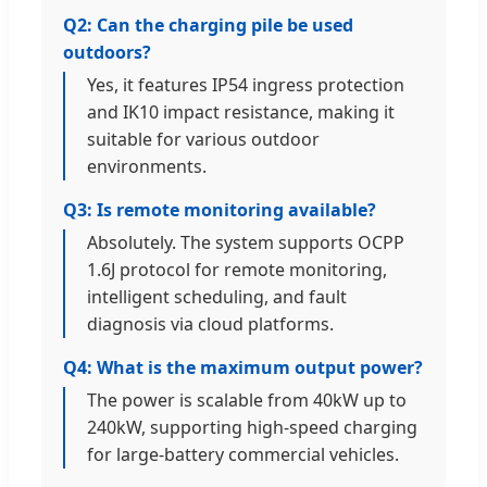
Q2: Can the charging pile be used
outdoors?
Yes, it features IP54 ingress protection
and IK10 impact resistance, making it
suitable for various outdoor
environments.
Q3: Is remote monitoring available?
Absolutely. The system supports OCPP
1.6J protocol for remote monitoring,
intelligent scheduling, and fault
diagnosis via cloud platforms.
Q4: What is the maximum output power?
The power is scalable from 40kW up to
240kW, supporting high-speed charging
for large-battery commercial vehicles.