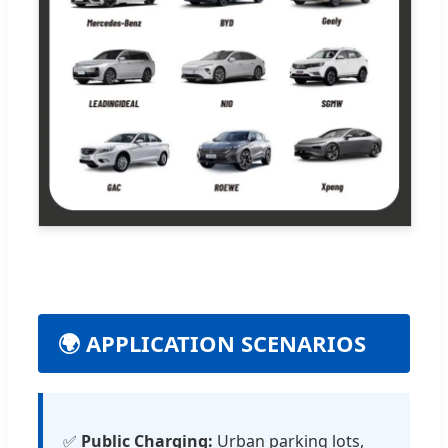
🌍 APPLICATION SCENARIOS
✅
Public Charging:
Urban parking lots,