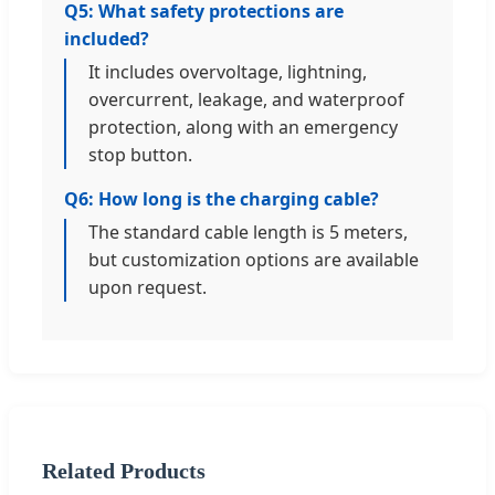
Q5: What safety protections are
included?
It includes overvoltage, lightning,
overcurrent, leakage, and waterproof
protection, along with an emergency
stop button.
Q6: How long is the charging cable?
The standard cable length is 5 meters,
but customization options are available
upon request.
Related Products