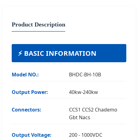
Product Description
⚡ BASIC INFORMATION
Model NO.:
BHDC-BH-10B
Output Power:
40kw-240kw
Connectors:
CCS1 CCS2 Chademo
Gbt Nacs
Output Voltage:
200 - 1000VDC