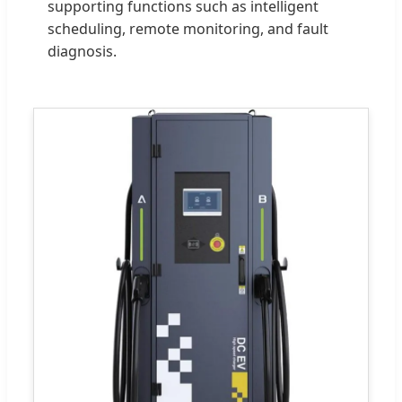
supporting functions such as intelligent
scheduling, remote monitoring, and fault
diagnosis.