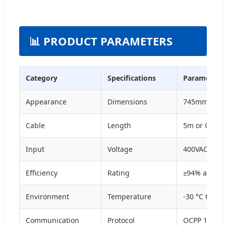
📊 PRODUCT PARAMETERS
Category
Specifications
Parameters
Appearance
Dimensions
745mm x 6
Cable
Length
5m or Custo
Input
Voltage
400VAC / 48
Efficiency
Rating
≥94% at nom
Environment
Temperature
-30 °C to 55
Communication
Protocol
OCPP 1.6J