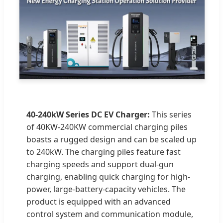
40-240kW Series DC EV Charger:
This series
of 40KW-240KW commercial charging piles
boasts a rugged design and can be scaled up
to 240kW. The charging piles feature fast
charging speeds and support dual-gun
charging, enabling quick charging for high-
power, large-battery-capacity vehicles. The
product is equipped with an advanced
control system and communication module,