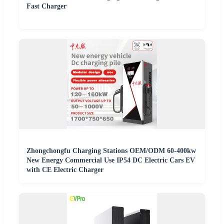
Fast Charger
Zhongchongfu Charging Stations OEM/ODM 60-400kw
New Energy Commercial Use IP54 DC Electric Cars EV
with CE Electric Charger