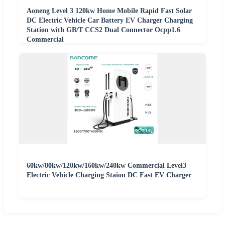
Aoneng Level 3 120kw Home Mobile Rapid Fast Solar
DC Electric Vehicle Car Battery EV Charger Charging
Station with GB/T CCS2 Dual Connector Ocpp1.6
Commercial
60kw/80kw/120kw/160kw/240kw Commercial Level3
Electric Vehicle Charging Staion DC Fast EV Charger