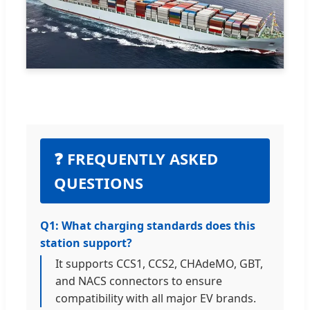
❓ FREQUENTLY ASKED
QUESTIONS
Q1: What charging standards does this
station support?
It supports CCS1, CCS2, CHAdeMO, GBT,
and NACS connectors to ensure
compatibility with all major EV brands.