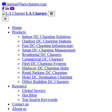
tianrui@laevcharger.com
LA Charger
Home
Products
Indoor DC Charging Solutions
Outdoor DC Charging Stations
Fast DC Charging Infrastructure
Smart DC Charging Management
Residential DC Chargers
Commercial DC Chargers
Fleet DC Charging Systems
Highway DC Charging Hubs
Retail Parking DC Charging
Hotel DC Destination Charging
Office Building DC Chargers
Resource
Global Service
Hot Blog
Top Search Keywords
Contact us
About us