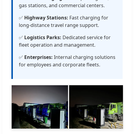
gas stations, and commercial centers.
✅
Highway Stations:
Fast charging for
long-distance travel range support.
✅
Logistics Parks:
Dedicated service for
fleet operation and management.
✅
Enterprises:
Internal charging solutions
for employees and corporate fleets.