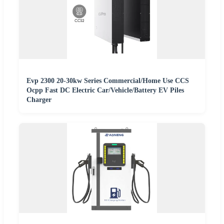
Evp 2300 20-30kw Series Commercial/Home Use CCS
Ocpp Fast DC Electric Car/Vehicle/Battery EV Piles
Charger