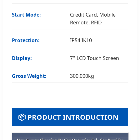
Start Mode:
Credit Card, Mobile
Remote, RFID
Protection:
IP54 IK10
Display:
7'' LCD Touch Screen
Gross Weight:
300.000kg
📦 PRODUCT INTRODUCTION