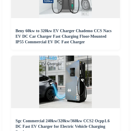
Beny 60kw to 320kw EV Charger Chademo CCS Nacs
EV DC Car Charger Fast Charging Floor-Mounted
IP55 Commercial EV DC Fast Charger
Sgc Commercial 240kw/320kw/360kw CCS2 Ocpp1.6
DC Fast EV Charger for Electric Vehicle Charging