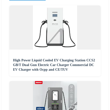
High Power Liquid Cooled EV Charging Station CCS2
GB/T Dual Gun Electric Car Charger Commercial DC
EV Charger with Ocpp and CE/TUV