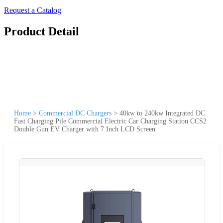
Request a Catalog
Product Detail
Home
>
Commercial DC Chargers
>
40kw to 240kw Integrated DC
Fast Charging Pile Commercial Electric Car Charging Station CCS2
Double Gun EV Charger with 7 Inch LCD Screen