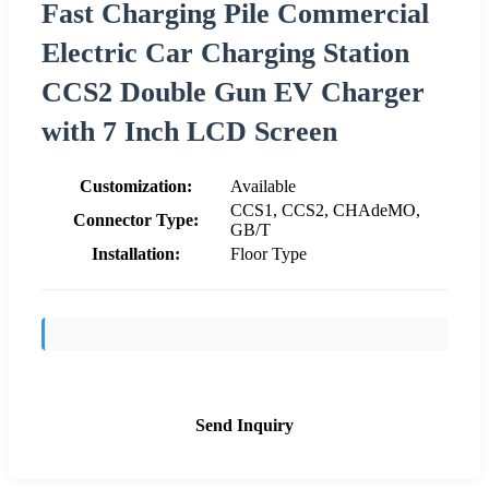
Fast Charging Pile Commercial
Electric Car Charging Station
CCS2 Double Gun EV Charger
with 7 Inch LCD Screen
Customization:
Available
CCS1, CCS2, CHAdeMO,
Connector Type:
GB/T
Installation:
Floor Type
Send Inquiry