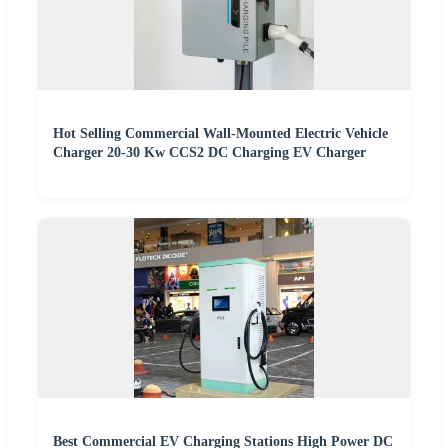
Hot Selling Commercial Wall-Mounted Electric Vehicle
Charger 20-30 Kw CCS2 DC Charging EV Charger
Best Commercial EV Charging Stations High Power DC