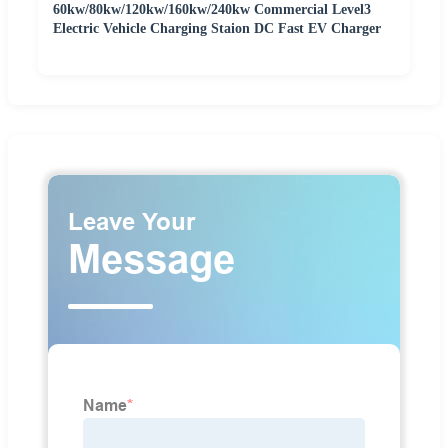
60kw/80kw/120kw/160kw/240kw Commercial Level3
Electric Vehicle Charging Staion DC Fast EV Charger