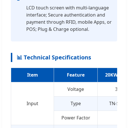
LCD touch screen with multi-language
interface; Secure authentication and
payment through RFID, mobile Apps, or
POS; Plug & Charge optional.
📊 Technical Specifications
Item
Feature
20KW Deta
Voltage
3-pha
Input
Type
TN-S (Th
Power Factor