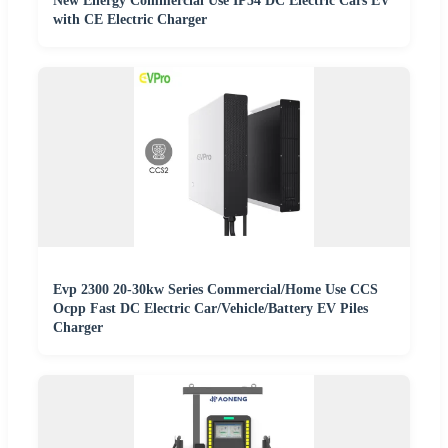
New Energy Commercial Use IP54 DC Electric Cars EV
with CE Electric Charger
Evp 2300 20-30kw Series Commercial/Home Use CCS
Ocpp Fast DC Electric Car/Vehicle/Battery EV Piles
Charger