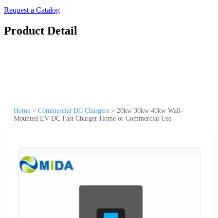
Request a Catalog
Product Detail
Home
>
Commercial DC Chargers
>
20kw 30kw 40kw Wall-
Mounted EV DC Fast Charger Home or Commercial Use