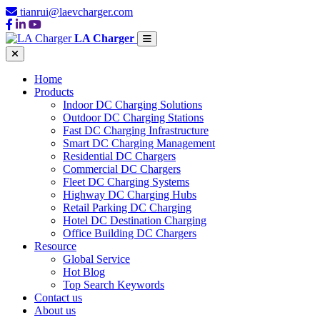
tianrui@laevcharger.com
LA Charger
Home
Products
Indoor DC Charging Solutions
Outdoor DC Charging Stations
Fast DC Charging Infrastructure
Smart DC Charging Management
Residential DC Chargers
Commercial DC Chargers
Fleet DC Charging Systems
Highway DC Charging Hubs
Retail Parking DC Charging
Hotel DC Destination Charging
Office Building DC Chargers
Resource
Global Service
Hot Blog
Top Search Keywords
Contact us
About us