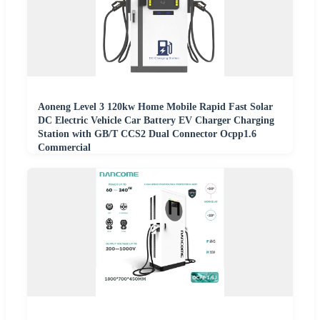
Aoneng Level 3 120kw Home Mobile Rapid Fast Solar
DC Electric Vehicle Car Battery EV Charger Charging
Station with GB/T CCS2 Dual Connector Ocpp1.6
Commercial