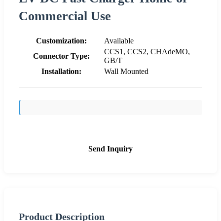
Commercial Use
Customization:
Available
CCS1, CCS2, CHAdeMO,
Connector Type:
GB/T
Installation:
Wall Mounted
Send Inquiry
Product Description