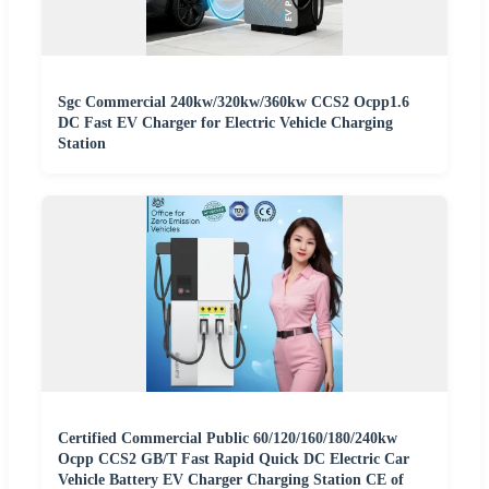
Sgc Commercial 240kw/320kw/360kw CCS2 Ocpp1.6
DC Fast EV Charger for Electric Vehicle Charging
Station
Certified Commercial Public 60/120/160/180/240kw
Ocpp CCS2 GB/T Fast Rapid Quick DC Electric Car
Vehicle Battery EV Charger Charging Station CE of