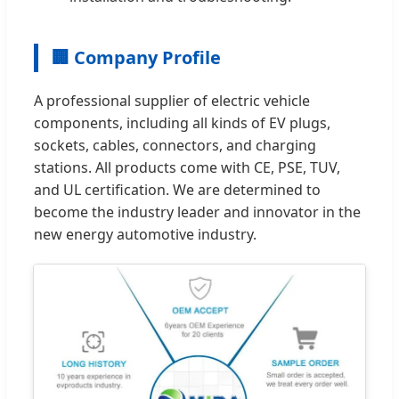
🏢 Company Profile
A professional supplier of electric vehicle
components, including all kinds of EV plugs,
sockets, cables, connectors, and charging
stations. All products come with CE, PSE, TUV,
and UL certification. We are determined to
become the industry leader and innovator in the
new energy automotive industry.