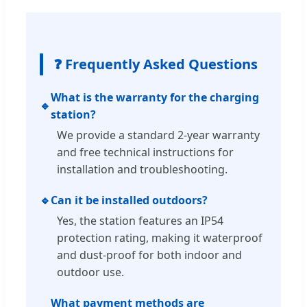
❓ Frequently Asked Questions
What is the warranty for the charging
🔹
station?
We provide a standard 2-year warranty
and free technical instructions for
installation and troubleshooting.
🔹
Can it be installed outdoors?
Yes, the station features an IP54
protection rating, making it waterproof
and dust-proof for both indoor and
outdoor use.
What payment methods are