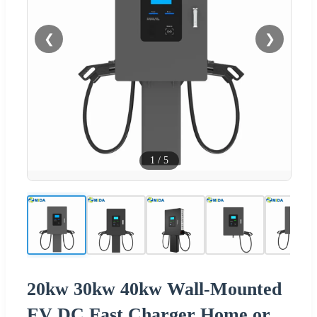
❮
❯
1
/
5
20kw 30kw 40kw Wall-Mounted
EV DC Fast Charger Home or