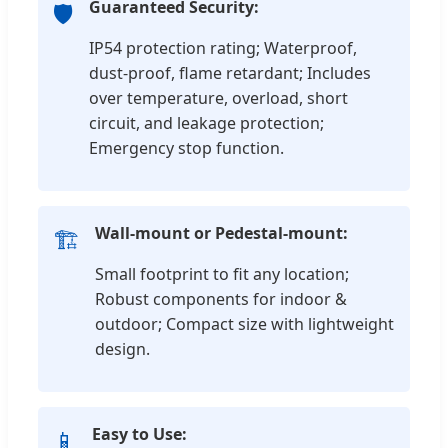
Guaranteed Security:
🛡️
IP54 protection rating; Waterproof,
dust-proof, flame retardant; Includes
over temperature, overload, short
circuit, and leakage protection;
Emergency stop function.
Wall-mount or Pedestal-mount:
🏗️
Small footprint to fit any location;
Robust components for indoor &
outdoor; Compact size with lightweight
design.
Easy to Use:
📱