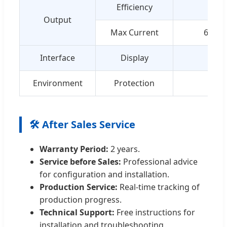
Efficiency
Output
Max Current
66A
Interface
Display
8'' 
Environment
Protection
IP54
🛠️ After Sales Service
Warranty Period:
2 years.
Service before Sales:
Professional advice
for configuration and installation.
Production Service:
Real-time tracking of
production progress.
Technical Support:
Free instructions for
installation and troubleshooting.