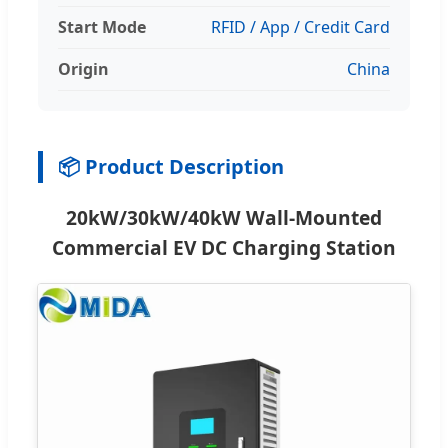
Start Mode
RFID / App / Credit Card
Origin
China
📦 Product Description
20kW/30kW/40kW Wall-Mounted
Commercial EV DC Charging Station