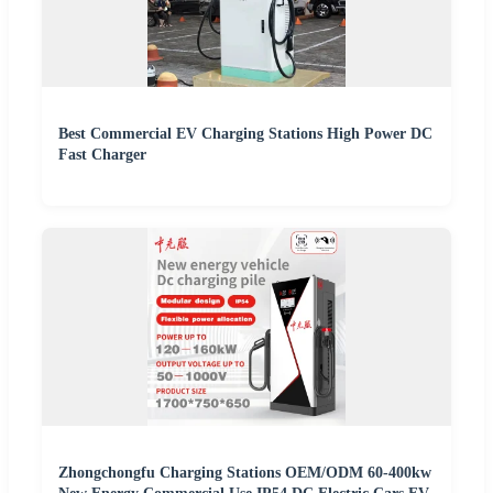
Best Commercial EV Charging Stations High Power DC
Fast Charger
Zhongchongfu Charging Stations OEM/ODM 60-400kw