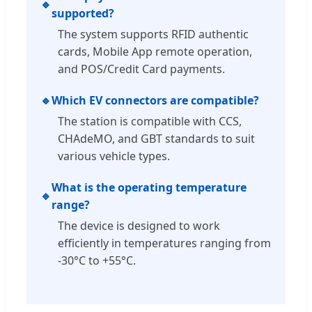
🔹
supported?
The system supports RFID authentic
cards, Mobile App remote operation,
and POS/Credit Card payments.
🔹
Which EV connectors are compatible?
The station is compatible with CCS,
CHAdeMO, and GBT standards to suit
various vehicle types.
What is the operating temperature
🔹
range?
The device is designed to work
efficiently in temperatures ranging from
-30°C to +55°C.