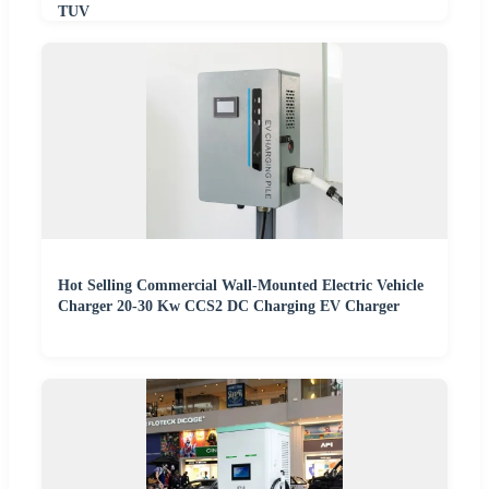
TUV
Hot Selling Commercial Wall-Mounted Electric Vehicle
Charger 20-30 Kw CCS2 DC Charging EV Charger