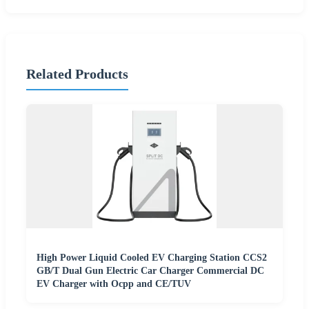
Related Products
High Power Liquid Cooled EV Charging Station CCS2
GB/T Dual Gun Electric Car Charger Commercial DC
EV Charger with Ocpp and CE/TUV