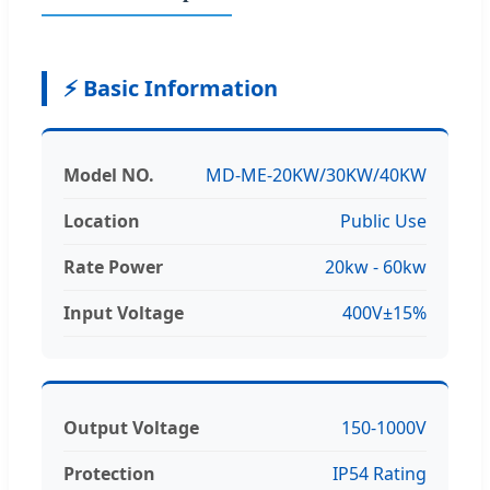
⚡ Basic Information
Model NO.
MD-ME-20KW/30KW/40KW
Location
Public Use
Rate Power
20kw - 60kw
Input Voltage
400V±15%
Output Voltage
150-1000V
Protection
IP54 Rating