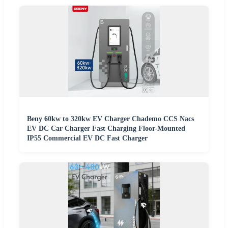
Beny 60kw to 320kw EV Charger Chademo CCS Nacs
EV DC Car Charger Fast Charging Floor-Mounted
IP55 Commercial EV DC Fast Charger