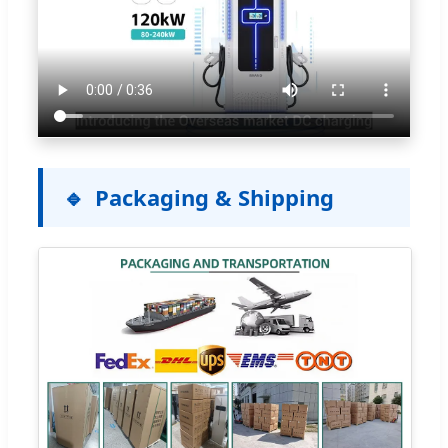
Packaging & Shipping