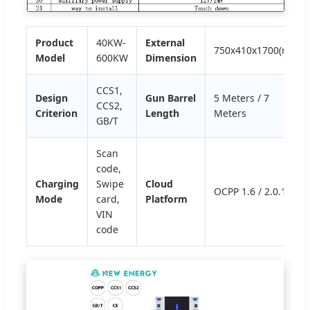
Product
40KW-
External
750x410x1700(mm)
Model
600KW
Dimension
CCS1,
Design
Gun Barrel
5 Meters / 7
CCS2,
Criterion
Length
Meters
GB/T
Scan
code,
Charging
Swipe
Cloud
OCPP 1.6 / 2.0.1
Mode
card,
Platform
VIN
code