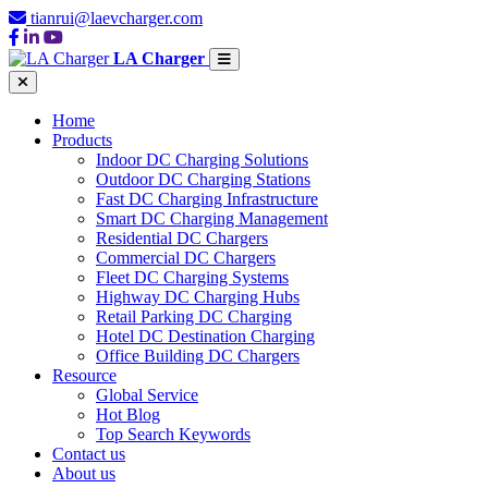
tianrui@laevcharger.com
LA Charger
Home
Products
Indoor DC Charging Solutions
Outdoor DC Charging Stations
Fast DC Charging Infrastructure
Smart DC Charging Management
Residential DC Chargers
Commercial DC Chargers
Fleet DC Charging Systems
Highway DC Charging Hubs
Retail Parking DC Charging
Hotel DC Destination Charging
Office Building DC Chargers
Resource
Global Service
Hot Blog
Top Search Keywords
Contact us
About us