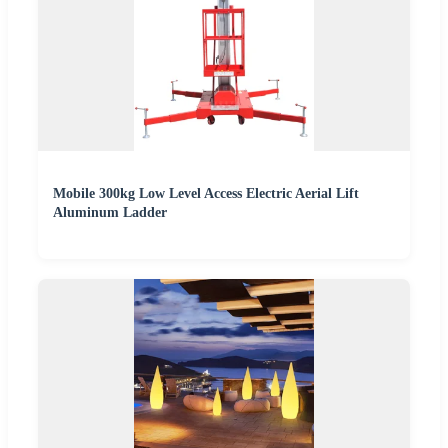
Mobile 300kg Low Level Access Electric Aerial Lift
Aluminum Ladder