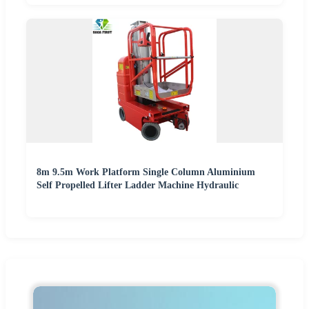
8m 9.5m Work Platform Single Column Aluminium
Self Propelled Lifter Ladder Machine Hydraulic