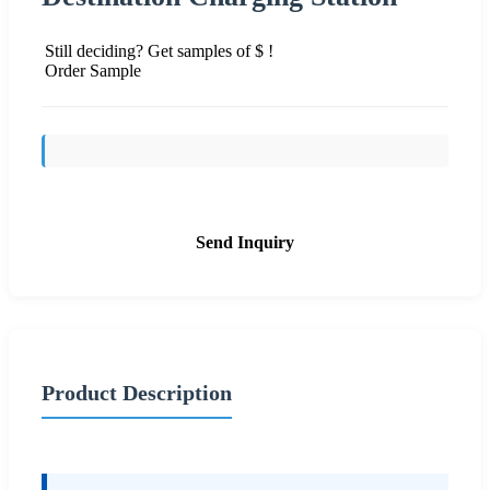
Still deciding? Get samples of $ !
Order Sample
Send Inquiry
Product Description