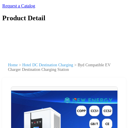
Request a Catalog
Product Detail
Home
>
Hotel DC Destination Charging
>
Byd Compatible EV
Charger Destination Charging Station