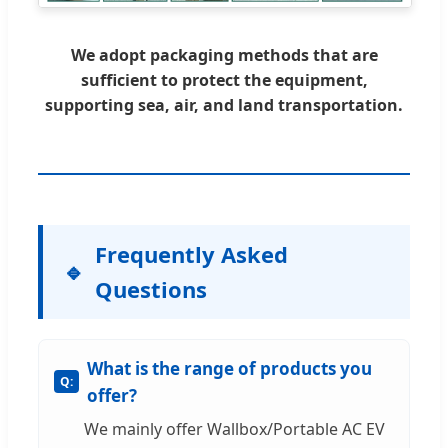
We adopt packaging methods that are
sufficient to protect the equipment,
supporting sea, air, and land transportation.
Frequently Asked
Questions
What is the range of products you
offer?
We mainly offer Wallbox/Portable AC EV