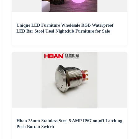
Unique LED Furniture Wholesale RGB Waterproof
LED Bar Stool Used Nightclub Furniture for Sale
Hban 25mm Stainless Steel 5 AMP IP67 on-off Latching
Push Button Switch