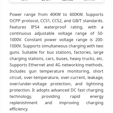
Power range from 40KW to 600KW. Supports
OCPP protocol, CCS1, CCS2, and GB/T standards.
Features IP54 waterproof rating, with a
continuous adjustable voltage range of 50-
1000V. Constant power voltage range is 200-
1000V. Supports simultaneous charging with two
guns. Suitable for bus stations, factories, large
charging stations, cars, buses, heavy trucks, etc.
Supports Ethernet and 4G networking methods.
Includes gun temperature monitoring, short
circuit, over-temperature, over-current, leakage,
over/under-voltage protection, and lightning
protection. It adopts advanced DC fast charging
technology, providing rapid energy
replenishment and improving charging
efficiency.