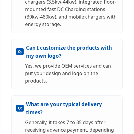
chargers (3.5kw-44kw), integrated floor-
mounted fast DC Charging stations
(30kw-480kw), and mobile chargers with
energy storage.
Can I customize the products with
my own logo?
Yes, we provide OEM services and can
put your design and logo on the
products.
What are your typical delivery
times?
Generally, it takes 7 to 35 days after
receiving advance payment, depending