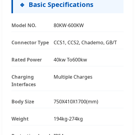
Basic Specifications
Model NO.
80KW-600KW
Connector Type
CCS1, CCS2, Chademo, GB/T
Rated Power
40kw To600kw
Charging
Multiple Charges
Interfaces
Body Size
750X410X1700(mm)
Weight
194kg-274kg