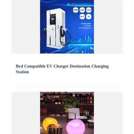
Byd Compatible EV Charger Destination Charging
Station