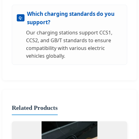
Which charging standards do you
support?
Our charging stations support CCS1,
CCS2, and GB/T standards to ensure
compatibility with various electric
vehicles globally.
Related Products