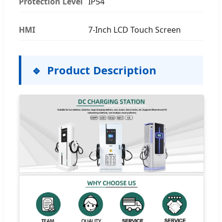
Protection Level
IP54
HMI
7-Inch LCD Touch Screen
Product Description