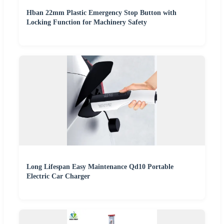
Hban 22mm Plastic Emergency Stop Button with
Locking Function for Machinery Safety
Long Lifespan Easy Maintenance Qd10 Portable
Electric Car Charger