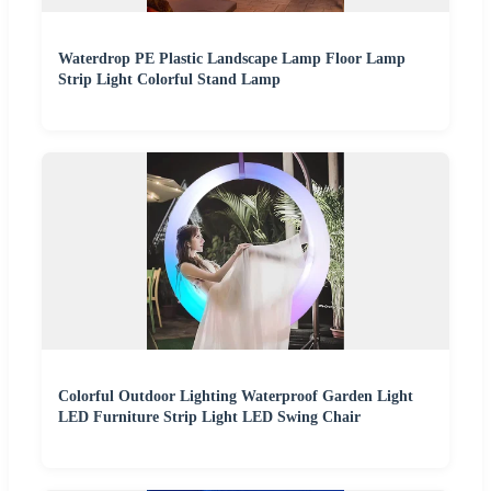
Waterdrop PE Plastic Landscape Lamp Floor Lamp
Strip Light Colorful Stand Lamp
Colorful Outdoor Lighting Waterproof Garden Light
LED Furniture Strip Light LED Swing Chair