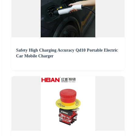
Safety High Charging Accuracy Qd10 Portable Electric
Car Mobile Charger