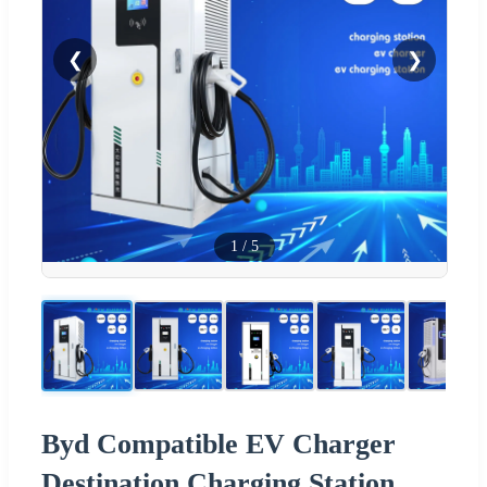
❮
❯
1
/
5
Byd Compatible EV Charger
Destination Charging Station