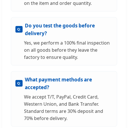
on the item and order quantity.
Do you test the goods before
delivery?
Yes, we perform a 100% final inspection
on all goods before they leave the
factory to ensure quality.
What payment methods are
accepted?
We accept T/T, PayPal, Credit Card,
Western Union, and Bank Transfer.
Standard terms are 30% deposit and
70% before delivery.