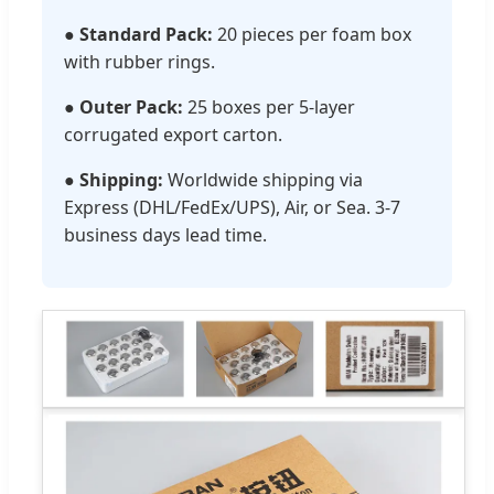
●
Standard Pack:
20 pieces per foam box
with rubber rings.
●
Outer Pack:
25 boxes per 5-layer
corrugated export carton.
●
Shipping:
Worldwide shipping via
Express (DHL/FedEx/UPS), Air, or Sea. 3-7
business days lead time.