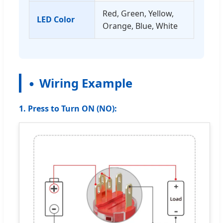
Red, Green, Yellow,
LED Color
Orange, Blue, White
Wiring Example
1. Press to Turn ON (NO):