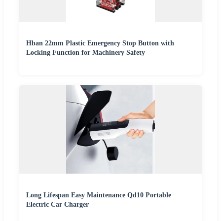
Hban 22mm Plastic Emergency Stop Button with
Locking Function for Machinery Safety
Long Lifespan Easy Maintenance Qd10 Portable
Electric Car Charger