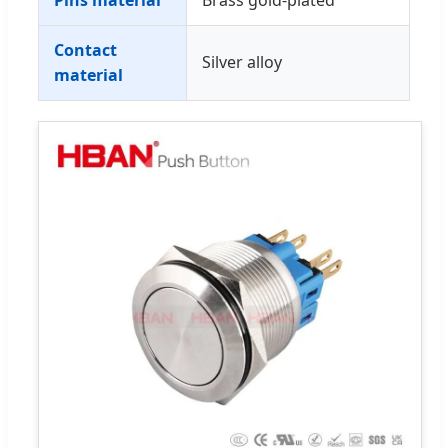
Contact
Silver alloy
material