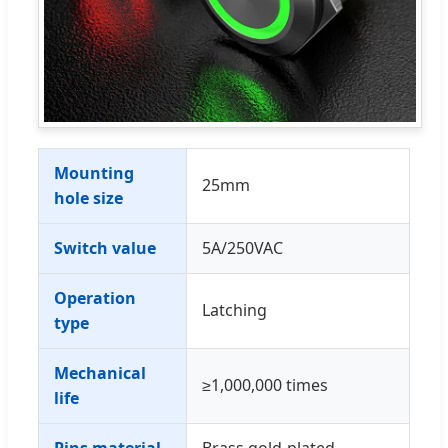
Mounting
25mm
hole size
Switch value
5A/250VAC
Operation
Latching
type
Mechanical
≥1,000,000 times
life
Pins material
Brass gold-plated