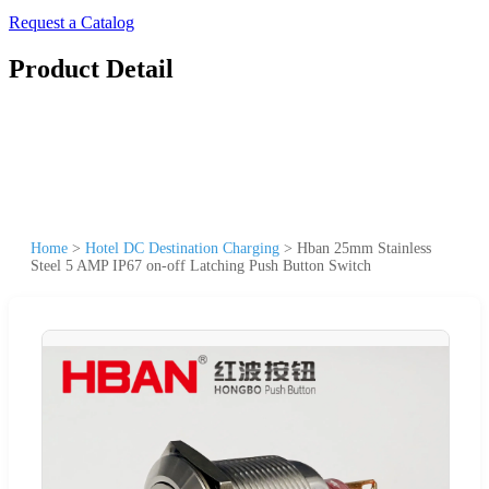
Request a Catalog
Product Detail
Home
>
Hotel DC Destination Charging
>
Hban 25mm Stainless
Steel 5 AMP IP67 on-off Latching Push Button Switch