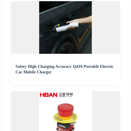
Safety High Charging Accuracy Qd10 Portable Electric
Car Mobile Charger