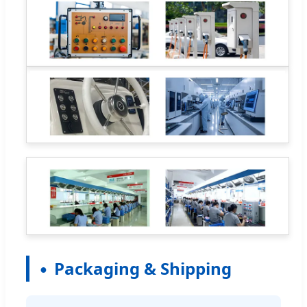
Packaging & Shipping