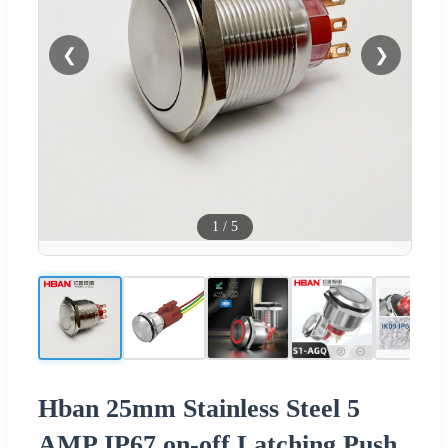
❮
❯
1
/
5
Hban 25mm Stainless Steel 5
AMP IP67 on-off Latching Push