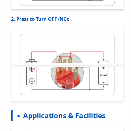
2. Press to Turn OFF (NC):
Applications & Facilities