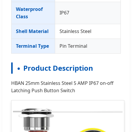
Waterproof
IP67
Class
Shell Material
Stainless Steel
Terminal Type
Pin Terminal
Product Description
HBAN 25mm Stainless Steel 5 AMP IP67 on-off
Latching Push Button Switch