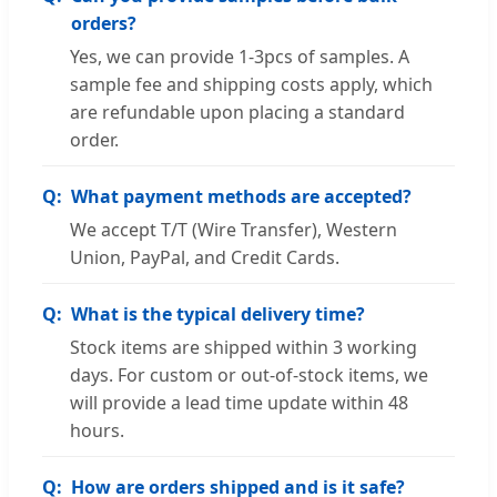
orders?
Yes, we can provide 1-3pcs of samples. A
sample fee and shipping costs apply, which
are refundable upon placing a standard
order.
What payment methods are accepted?
We accept T/T (Wire Transfer), Western
Union, PayPal, and Credit Cards.
What is the typical delivery time?
Stock items are shipped within 3 working
days. For custom or out-of-stock items, we
will provide a lead time update within 48
hours.
How are orders shipped and is it safe?