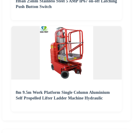
Hban 25mm Stainless Steel 5 AMP IP67 on-off Latching
Push Button Switch
8m 9.5m Work Platform Single Column Aluminium
Self Propelled Lifter Ladder Machine Hydraulic