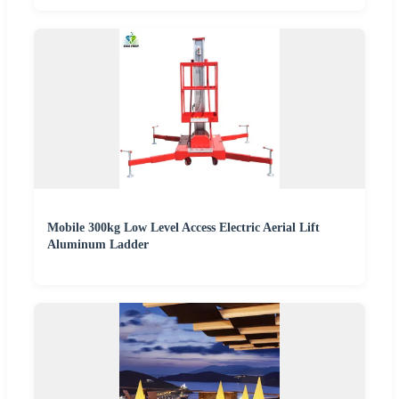
Mobile 300kg Low Level Access Electric Aerial Lift
Aluminum Ladder