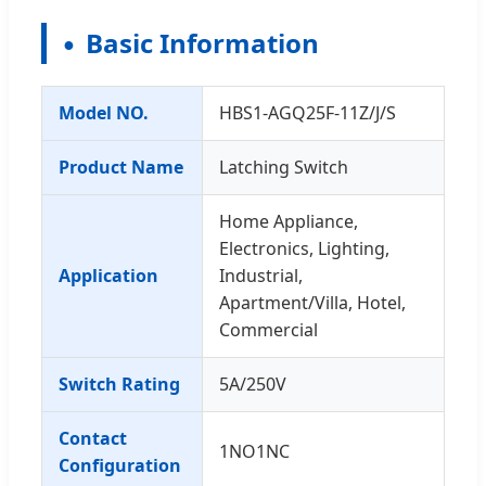
Basic Information
Model NO.
HBS1-AGQ25F-11Z/J/S
Product Name
Latching Switch
Home Appliance,
Electronics, Lighting,
Application
Industrial,
Apartment/Villa, Hotel,
Commercial
Switch Rating
5A/250V
Contact
1NO1NC
Configuration