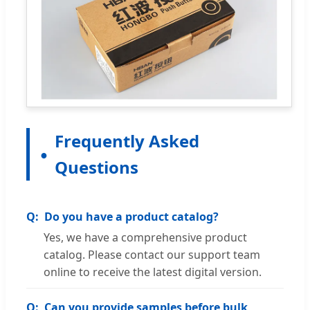
Frequently Asked
Questions
Do you have a product catalog?
Yes, we have a comprehensive product
catalog. Please contact our support team
online to receive the latest digital version.
Can you provide samples before bulk