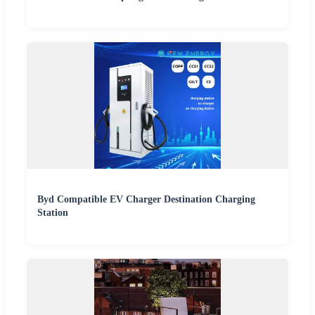
Byd Compatible EV Charger Destination Charging
Station