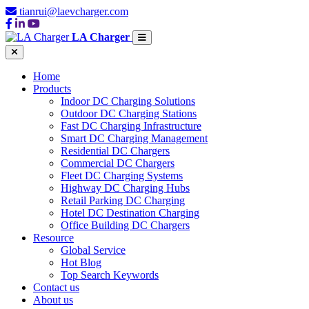
tianrui@laevcharger.com
LA Charger
Home
Products
Indoor DC Charging Solutions
Outdoor DC Charging Stations
Fast DC Charging Infrastructure
Smart DC Charging Management
Residential DC Chargers
Commercial DC Chargers
Fleet DC Charging Systems
Highway DC Charging Hubs
Retail Parking DC Charging
Hotel DC Destination Charging
Office Building DC Chargers
Resource
Global Service
Hot Blog
Top Search Keywords
Contact us
About us