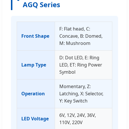
AGQ Series
F: Flat head, C:
Front Shape
Concave, B: Domed,
M: Mushroom
D: Dot LED, E: Ring
Lamp Type
LED, ET: Ring Power
Symbol
Momentary, Z:
Operation
Latching, X: Selector,
Y: Key Switch
6V, 12V, 24V, 36V,
LED Voltage
110V, 220V