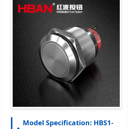
Model Specification: HBS1-