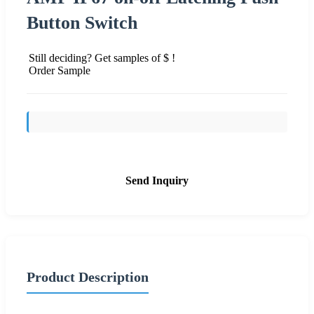
Button Switch
Still deciding? Get samples of $ !
Order Sample
Send Inquiry
Product Description