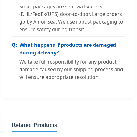
Small packages are sent via Express
(DHL/FedEx/UPS) door-to-door. Large orders
go by Air or Sea. We use robust packaging to
ensure safety during transit.
What happens if products are damaged
during delivery?
We take full responsibility for any product
damage caused by our shipping process and
will ensure appropriate resolution.
Related Products