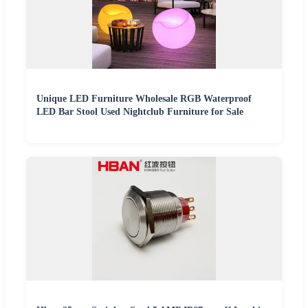
Unique LED Furniture Wholesale RGB Waterproof
LED Bar Stool Used Nightclub Furniture for Sale