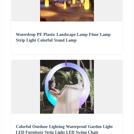
Waterdrop PE Plastic Landscape Lamp Floor Lamp
Strip Light Colorful Stand Lamp
Colorful Outdoor Lighting Waterproof Garden Light
LED Furniture Strip Light LED Swing Chair