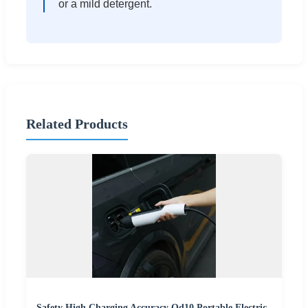
or a mild detergent.
Related Products
Safety High Charging Accuracy Qd10 Portable Electric