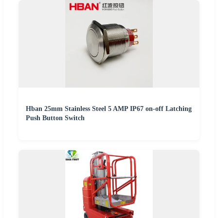
Hban 25mm Stainless Steel 5 AMP IP67 on-off Latching
Push Button Switch