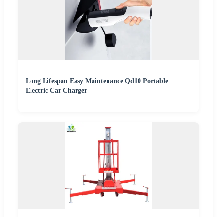
Long Lifespan Easy Maintenance Qd10 Portable
Electric Car Charger