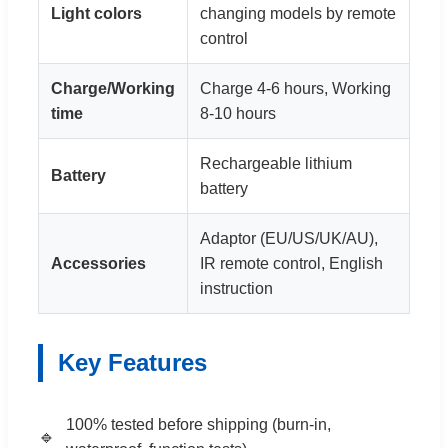
Light colors
changing models by remote
control
Charge/Working
Charge 4-6 hours, Working
time
8-10 hours
Rechargeable lithium
Battery
battery
Adaptor (EU/US/UK/AU),
Accessories
IR remote control, English
instruction
Key Features
100% tested before shipping (burn-in,