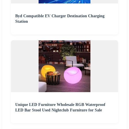
Byd Compatible EV Charger Destination Charging
Station
Unique LED Furniture Wholesale RGB Waterproof
LED Bar Stool Used Nightclub Furniture for Sale