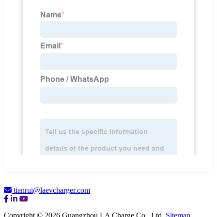
tianrui@laevcharger.com
Copyright © 2026 Guangzhou LA Charge Co., Ltd.
Sitemap