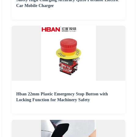
Car Mobile Charger
Hban 22mm Plastic Emergency Stop Button with
Locking Function for Machinery Safety