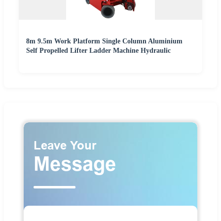
8m 9.5m Work Platform Single Column Aluminium
Self Propelled Lifter Ladder Machine Hydraulic