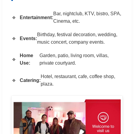
Bar, nightclub, KTV, bistro, SPA,
Entertainment:
Cinema, etc.
Birthday, festival decoration, wedding,
Events:
music concert, company events.
Home
Garden, patio, living room, villas,
Use:
private courtyard.
Hotel, restaurant, cafe, coffee shop,
Catering:
plaza.