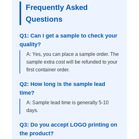
Frequently Asked
Questions
Q1: Can I get a sample to check your
quality?
A: Yes, you can place a sample order. The
sample extra cost will be refunded to your
first container order.
Q2: How long is the sample lead
time?
A: Sample lead time is generally 5-10
days.
Q3: Do you accept LOGO printing on
the product?