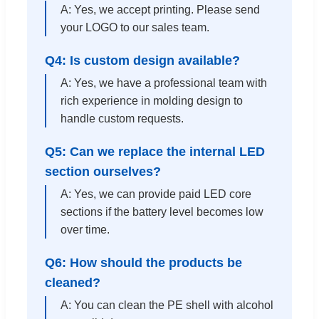
A: Yes, we accept printing. Please send
your LOGO to our sales team.
Q4: Is custom design available?
A: Yes, we have a professional team with
rich experience in molding design to
handle custom requests.
Q5: Can we replace the internal LED
section ourselves?
A: Yes, we can provide paid LED core
sections if the battery level becomes low
over time.
Q6: How should the products be
cleaned?
A: You can clean the PE shell with alcohol