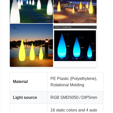
PE Plastic (Polyethylene),
Material
Rotational Molding
Light source
RGB SMD5050 / DIP5mm
16 static colors and 4 auto