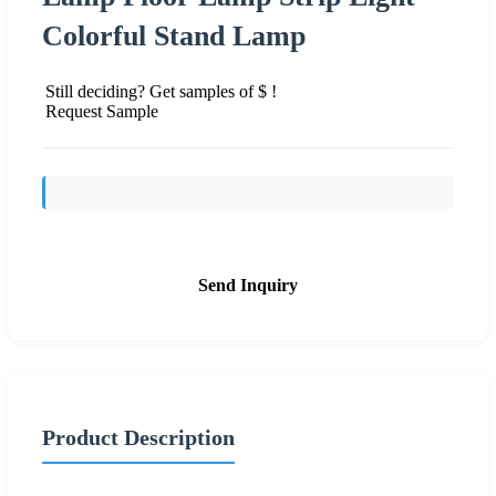
Colorful Stand Lamp
Still deciding? Get samples of $ !
Request Sample
Send Inquiry
Product Description