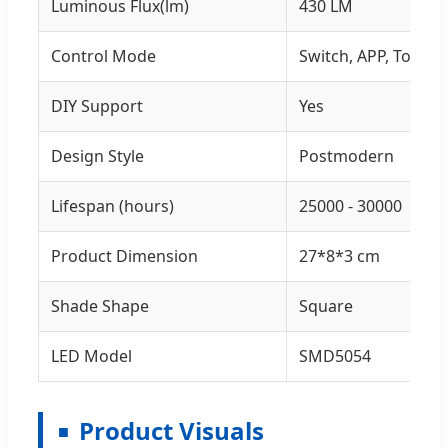
Luminous Flux(lm)
430 LM
Control Mode
Switch, APP, Touch
DIY Support
Yes
Design Style
Postmodern
Lifespan (hours)
25000 - 30000
Product Dimension
27*8*3 cm
Shade Shape
Square
LED Model
SMD5054
Product Visuals