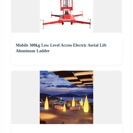
Mobile 300kg Low Level Access Electric Aerial Lift
Aluminum Ladder