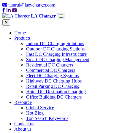
tianrui@laevcharger.com
LA Charger
Home
Products
Indoor DC Charging Solutions
Outdoor DC Charging Stations
Fast DC Charging Infrastructure
Smart DC Charging Management
Residential DC Chargers
Commercial DC Chargers
Fleet DC Charging Systems
Highway DC Charging Hubs
Retail Parking DC Charging
Hotel DC Destination Charging
Office Building DC Chargers
Resource
Global Service
Hot Blog
Top Search Keywords
Contact us
About us