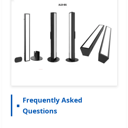
Frequently Asked
Questions