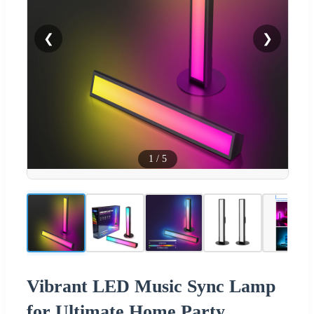
❮
❯
1
/
5
Vibrant LED Music Sync Lamp
for Ultimate Home Party