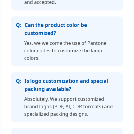
and accepted.
Can the product color be
customized?
Yes, we welcome the use of Pantone
color codes to customize the lamp
colors.
Is logo customization and special
packing available?
Absolutely. We support customized
brand logos (PDF, AI, CDR formats) and
specialized packing designs.