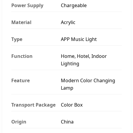
Power Supply
Chargeable
Material
Acrylic
Type
APP Music Light
Function
Home, Hotel, Indoor
Lighting
Feature
Modern Color Changing
Lamp
Transport Package
Color Box
Origin
China