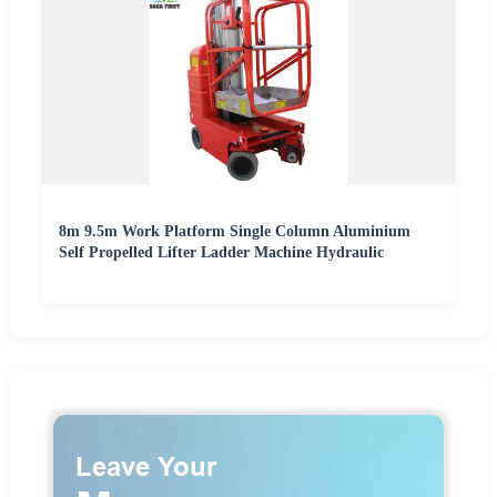
8m 9.5m Work Platform Single Column Aluminium
Self Propelled Lifter Ladder Machine Hydraulic