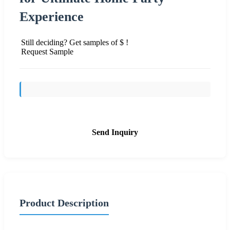
Experience
Still deciding? Get samples of $ !
Request Sample
Send Inquiry
Product Description