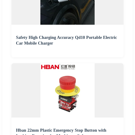
Safety High Charging Accuracy Qd10 Portable Electric
Car Mobile Charger
Hban 22mm Plastic Emergency Stop Button with