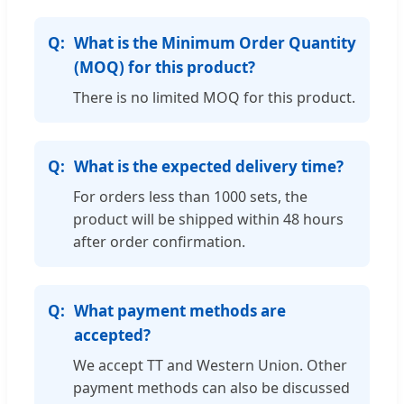
What is the Minimum Order Quantity
(MOQ) for this product?
There is no limited MOQ for this product.
What is the expected delivery time?
For orders less than 1000 sets, the
product will be shipped within 48 hours
after order confirmation.
What payment methods are
accepted?
We accept TT and Western Union. Other
payment methods can also be discussed