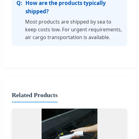
How are the products typically
shipped?
Most products are shipped by sea to
keep costs low. For urgent requirements,
air cargo transportation is available.
Related Products