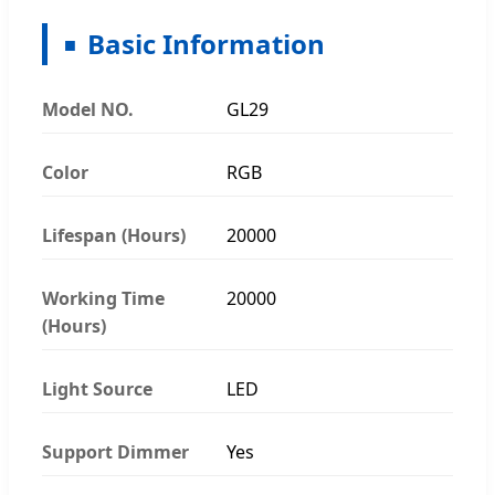
Basic Information
Model NO.
GL29
Color
RGB
Lifespan (Hours)
20000
Working Time
20000
(Hours)
Light Source
LED
Support Dimmer
Yes