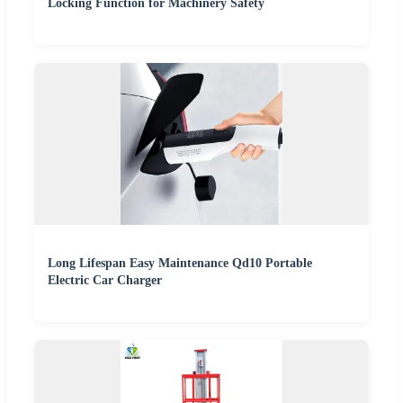
Locking Function for Machinery Safety
Long Lifespan Easy Maintenance Qd10 Portable
Electric Car Charger