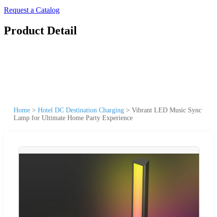
Request a Catalog
Product Detail
Home
>
Hotel DC Destination Charging
>
Vibrant LED Music Sync
Lamp for Ultimate Home Party Experience