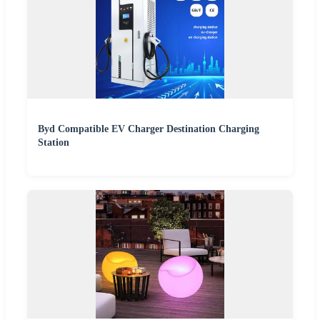
Byd Compatible EV Charger Destination Charging
Station