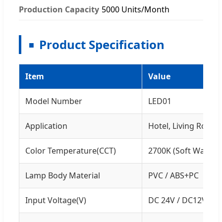
Production Capacity
5000 Units/Month
Product Specification
Item
Value
Model Number
LED01
Application
Hotel, Living Room
Color Temperature(CCT)
2700K (Soft Warm W
Lamp Body Material
PVC / ABS+PC
Input Voltage(V)
DC 24V / DC12V