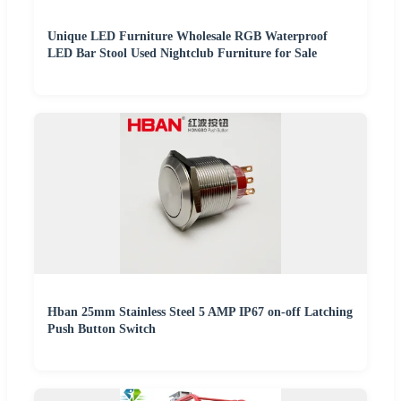
Unique LED Furniture Wholesale RGB Waterproof
LED Bar Stool Used Nightclub Furniture for Sale
Hban 25mm Stainless Steel 5 AMP IP67 on-off Latching
Push Button Switch