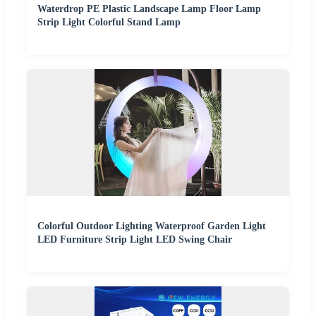
Waterdrop PE Plastic Landscape Lamp Floor Lamp
Strip Light Colorful Stand Lamp
Colorful Outdoor Lighting Waterproof Garden Light
LED Furniture Strip Light LED Swing Chair