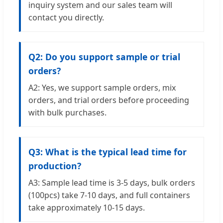
inquiry system and our sales team will
contact you directly.
Q2: Do you support sample or trial
orders?
A2: Yes, we support sample orders, mix
orders, and trial orders before proceeding
with bulk purchases.
Q3: What is the typical lead time for
production?
A3: Sample lead time is 3-5 days, bulk orders
(100pcs) take 7-10 days, and full containers
take approximately 10-15 days.