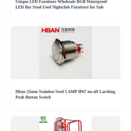
Unique LED Furniture Wholesale RGB Waterproof
LED Bar Stool Used Nightclub Furniture for Sale
Hban 25mm Stainless Steel 5 AMP IP67 on-off Latching
Push Button Switch