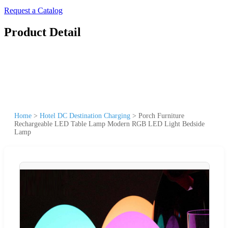
Request a Catalog
Product Detail
Home
>
Hotel DC Destination Charging
>
Porch Furniture
Rechargeable LED Table Lamp Modern RGB LED Light Bedside
Lamp