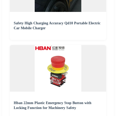
Safety High Charging Accuracy Qd10 Portable Electric
Car Mobile Charger
Hban 22mm Plastic Emergency Stop Button with
Locking Function for Machinery Safety