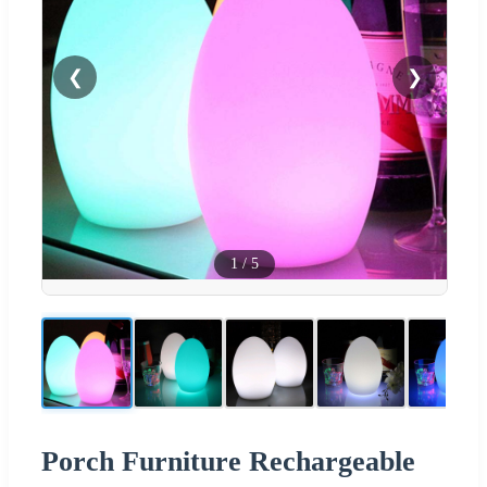
❮
❯
1
/
5
Porch Furniture Rechargeable