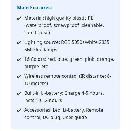
Main Features:
Material: high quality plastic PE
(waterproof, screwproof, cleanable,
safe to use)
Lighting source: RGB 5050+White 2835
SMD led lamps
16 Colors: red, blue, green, pink, orange,
purple, etc.
Wireless remote control (IR distance: 8-
10 meters)
Built-in Li-battery: Charge 4-5 hours,
lasts 10-12 hours
Accessories: Led, Li-battery, Remote
control, DC plug, User guide