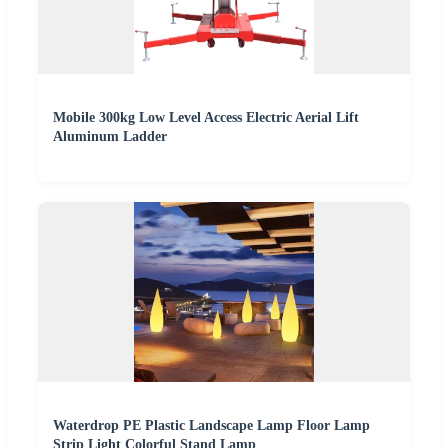
Mobile 300kg Low Level Access Electric Aerial Lift
Aluminum Ladder
Waterdrop PE Plastic Landscape Lamp Floor Lamp
Strip Light Colorful Stand Lamp