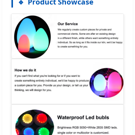
Product Showcase