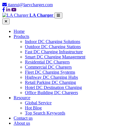
tianrui@laevcharger.com
LA Charger
Home
Products
Indoor DC Charging Solutions
Outdoor DC Charging Stations
Fast DC Charging Infrastructure
Smart DC Charging Management
Residential DC Chargers
Commercial DC Chargers
Fleet DC Charging Systems
Highway DC Charging Hubs
Retail Parking DC Charging
Hotel DC Destination Charging
Office Building DC Chargers
Resource
Global Service
Hot Blog
Top Search Keywords
Contact us
About us