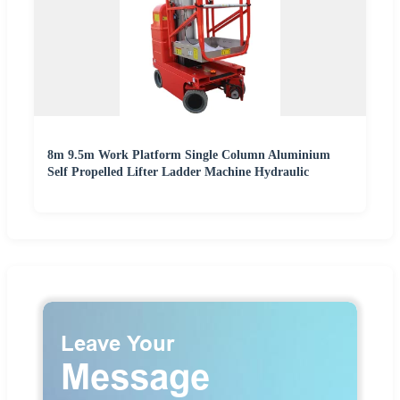
8m 9.5m Work Platform Single Column Aluminium
Self Propelled Lifter Ladder Machine Hydraulic