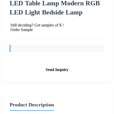
LED Table Lamp Modern RGB
LED Light Bedside Lamp
Still deciding? Get samples of $ !
Order Sample
Send Inquiry
Product Description