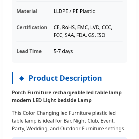
Material
LLDPE / PE Plastic
Certification
CE, RoHS, EMC, LVD, CCC,
FCC, SAA, FDA, GS, ISO
Lead Time
5-7 days
Product Description
Porch Furniture rechargeable led table lamp
modern LED Light bedside Lamp
This Color Changing led Furniture plastic led
table lamp is ideal for Bar, Night Club, Event,
Party, Wedding, and Outdoor Furniture settings.