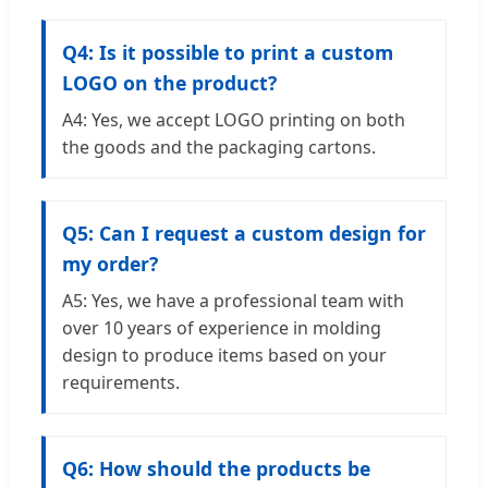
Q4: Is it possible to print a custom
LOGO on the product?
A4: Yes, we accept LOGO printing on both
the goods and the packaging cartons.
Q5: Can I request a custom design for
my order?
A5: Yes, we have a professional team with
over 10 years of experience in molding
design to produce items based on your
requirements.
Q6: How should the products be