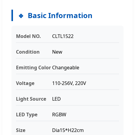
Basic Information
Model NO.
CLTL1522
Condition
New
Emitting Color
Changeable
Voltage
110-256V, 220V
Light Source
LED
LED Type
RGBW
Size
Dia15*H22cm