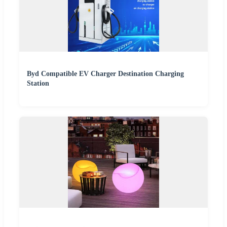
Byd Compatible EV Charger Destination Charging
Station