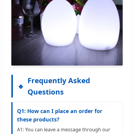
Frequently Asked
Questions
Q1: How can I place an order for
these products?
A1: You can leave a message through our