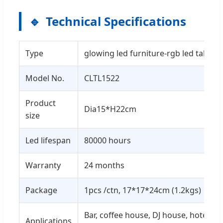
Technical Specifications
Type
glowing led furniture-rgb led table 
Model No.
CLTL1522
Product
Dia15*H22cm
size
Led lifespan
80000 hours
Warranty
24 months
Package
1pcs /ctn, 17*17*24cm (1.2kgs)
Bar, coffee house, DJ house, hotel, ev
Applications