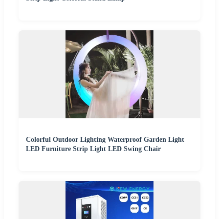
Colorful Outdoor Lighting Waterproof Garden Light
LED Furniture Strip Light LED Swing Chair