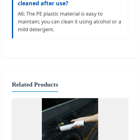
cleaned after use?
A6: The PE plastic material is easy to
maintain; you can clean it using alcohol or a
mild detergent.
Related Products