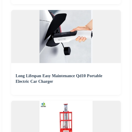
Long Lifespan Easy Maintenance Qd10 Portable
Electric Car Charger