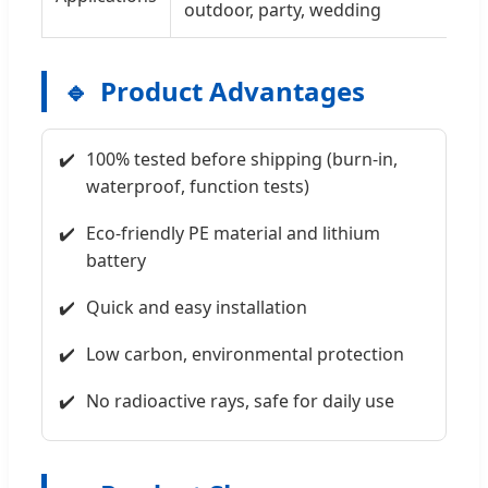
outdoor, party, wedding
Product Advantages
100% tested before shipping (burn-in,
waterproof, function tests)
Eco-friendly PE material and lithium
battery
Quick and easy installation
Low carbon, environmental protection
No radioactive rays, safe for daily use