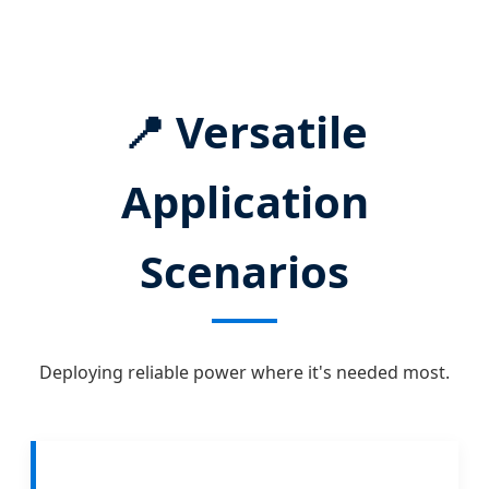
📍 Versatile
Application
Scenarios
Deploying reliable power where it's needed most.