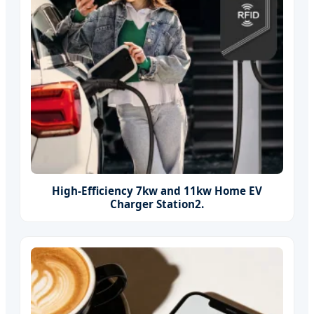
High-Efficiency 7kw and 11kw Home EV
Charger Station2.