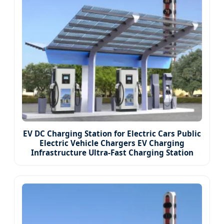
EV DC Charging Station for Electric Cars Public
Electric Vehicle Chargers EV Charging
Infrastructure Ultra-Fast Charging Station