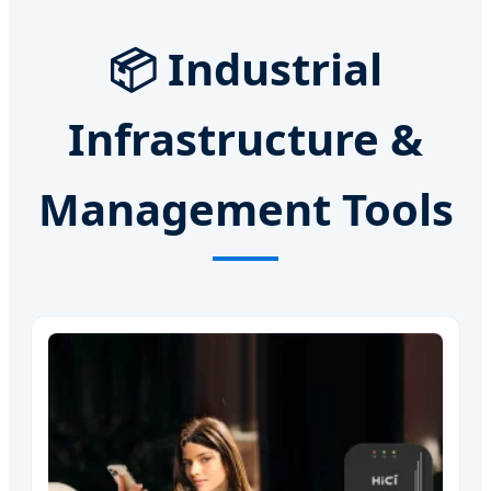
📦 Industrial
Infrastructure &
Management Tools