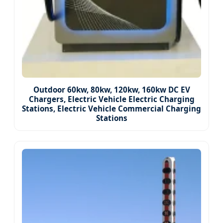
Outdoor 60kw, 80kw, 120kw, 160kw DC EV
Chargers, Electric Vehicle Electric Charging
Stations, Electric Vehicle Commercial Charging
Stations