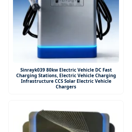
Sinrayk039 80kw Electric Vehicle DC Fast
Charging Stations, Electric Vehicle Charging
Infrastructure CCS Solar Electric Vehicle
Chargers