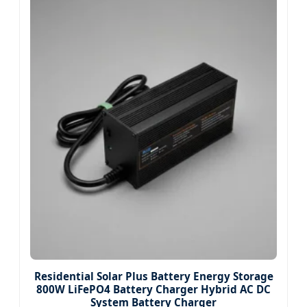
Residential Solar Plus Battery Energy Storage
800W LiFePO4 Battery Charger Hybrid AC DC
System Battery Charger