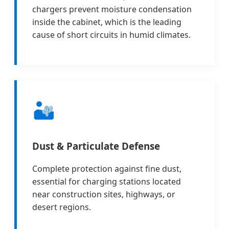
chargers prevent moisture condensation
inside the cabinet, which is the leading
cause of short circuits in humid climates.
🏜️
Dust & Particulate Defense
Complete protection against fine dust,
essential for charging stations located
near construction sites, highways, or
desert regions.