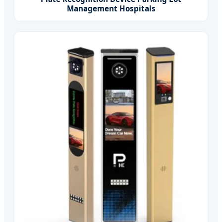
Management Hospitals