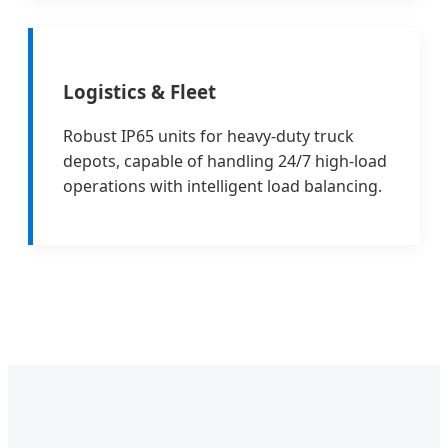
Logistics & Fleet
Robust IP65 units for heavy-duty truck
depots, capable of handling 24/7 high-load
operations with intelligent load balancing.