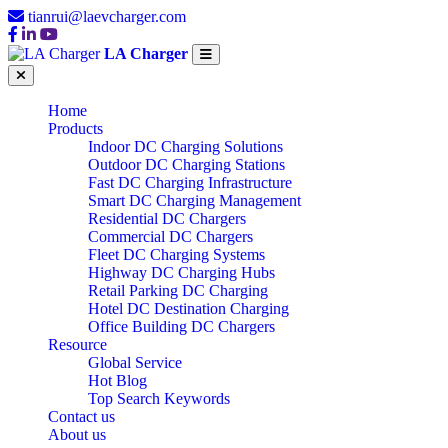
tianrui@laevcharger.com
LA Charger
Home
Products
Indoor DC Charging Solutions
Outdoor DC Charging Stations
Fast DC Charging Infrastructure
Smart DC Charging Management
Residential DC Chargers
Commercial DC Chargers
Fleet DC Charging Systems
Highway DC Charging Hubs
Retail Parking DC Charging
Hotel DC Destination Charging
Office Building DC Chargers
Resource
Global Service
Hot Blog
Top Search Keywords
Contact us
About us