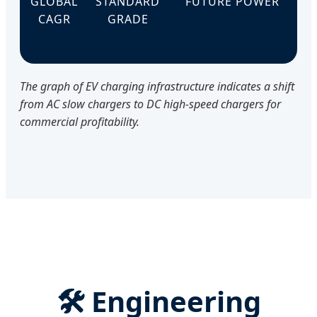
GLOBAL
STANDARD
FUTURE POWER
CAGR
GRADE
The graph of EV charging infrastructure indicates a shift
from AC slow chargers to DC high-speed chargers for
commercial profitability.
🛠️ Engineering