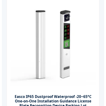
Easco IP65 Dustproof Waterproof -20~65°C
One-on-One Installation Guidance License
Plate Recognition Device Parking Lot