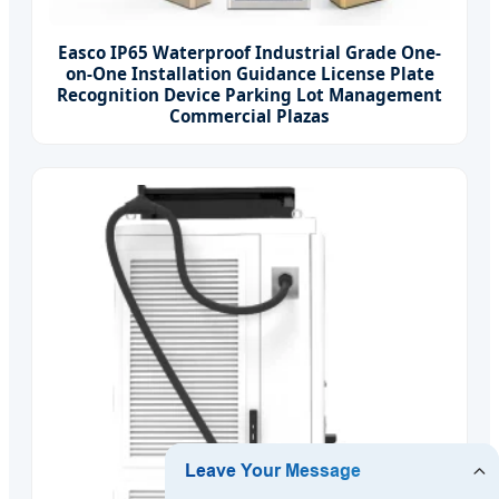
Easco IP65 Waterproof Industrial Grade One-
on-One Installation Guidance License Plate
Recognition Device Parking Lot Management
Commercial Plazas