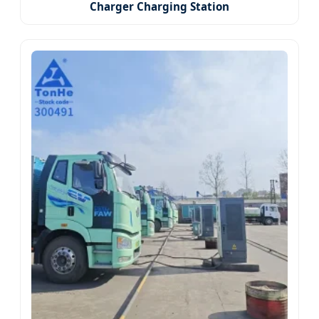
Charger Charging Station