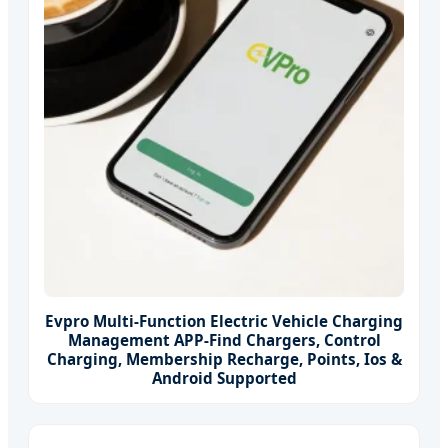
Evpro Multi-Function Electric Vehicle Charging
Management APP-Find Chargers, Control
Charging, Membership Recharge, Points, Ios &
Android Supported