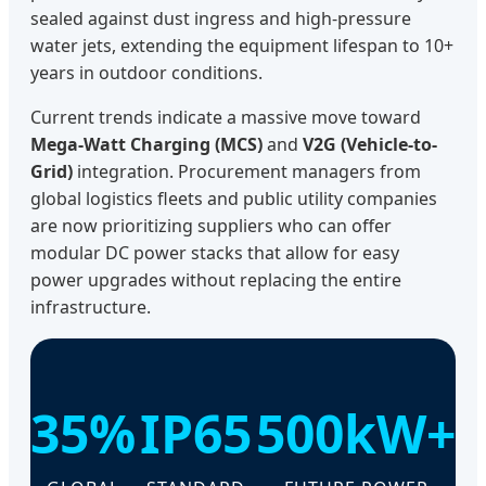
sealed against dust ingress and high-pressure
water jets, extending the equipment lifespan to 10+
years in outdoor conditions.
Current trends indicate a massive move toward
Mega-Watt Charging (MCS)
and
V2G (Vehicle-to-
Grid)
integration. Procurement managers from
global logistics fleets and public utility companies
are now prioritizing suppliers who can offer
modular DC power stacks that allow for easy
power upgrades without replacing the entire
infrastructure.
35%
IP65
500kW+