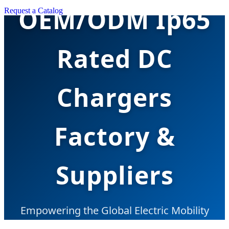
OEM/ODM Ip65
Request a Catalog
Rated DC
Chargers
Factory &
Suppliers
Empowering the Global Electric Mobility
Transition with Robust, Industrial-Grade