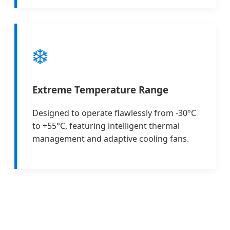
❄️
Extreme Temperature Range
Designed to operate flawlessly from -30°C
to +55°C, featuring intelligent thermal
management and adaptive cooling fans.