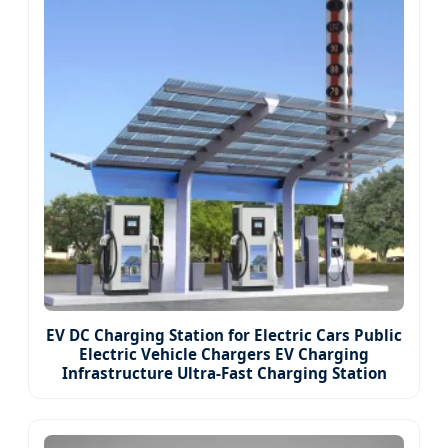
EV DC Charging Station for Electric Cars Public
Electric Vehicle Chargers EV Charging
Infrastructure Ultra-Fast Charging Station