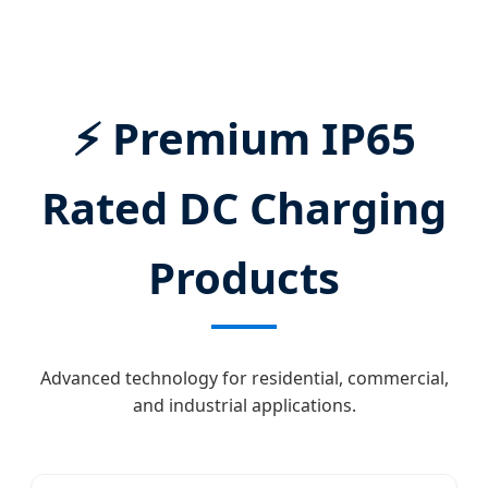
DC Fast Charging Infrastructure Solutions.
⚡ Premium IP65
Rated DC Charging
Products
Advanced technology for residential, commercial,
and industrial applications.