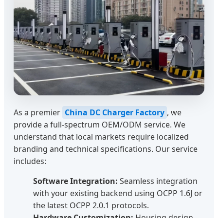
As a premier
China DC Charger Factory
, we
provide a full-spectrum OEM/ODM service. We
understand that local markets require localized
branding and technical specifications. Our service
includes:
Software Integration:
Seamless integration
with your existing backend using OCPP 1.6J or
the latest OCPP 2.0.1 protocols.
Hardware Customization:
Housing design,