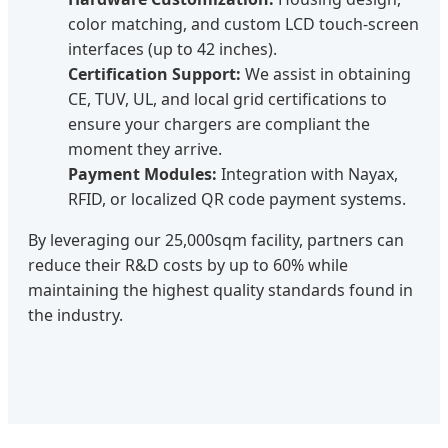
color matching, and custom LCD touch-screen
interfaces (up to 42 inches).
Certification Support:
We assist in obtaining
CE, TUV, UL, and local grid certifications to
ensure your chargers are compliant the
moment they arrive.
Payment Modules:
Integration with Nayax,
RFID, or localized QR code payment systems.
By leveraging our 25,000sqm facility, partners can
reduce their R&D costs by up to 60% while
maintaining the highest quality standards found in
the industry.