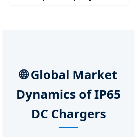
🌐 Global Market
Dynamics of IP65
DC Chargers