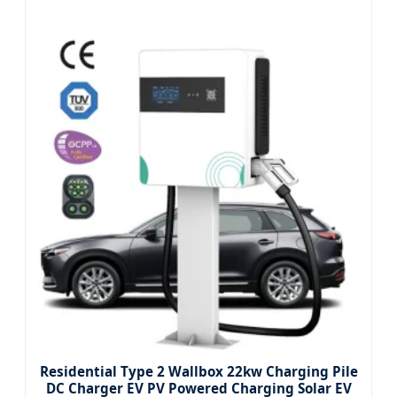
Residential Type 2 Wallbox 22kw Charging Pile
DC Charger EV PV Powered Charging Solar EV