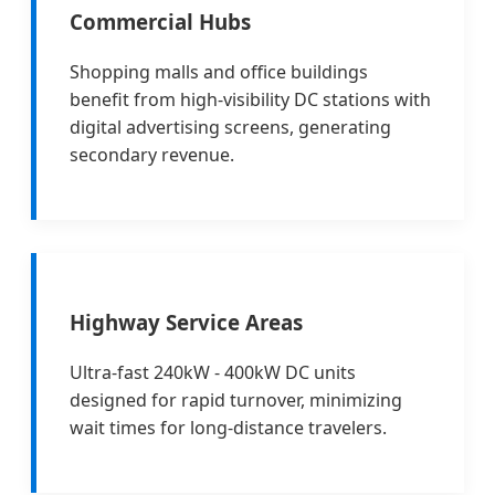
Commercial Hubs
Shopping malls and office buildings
benefit from high-visibility DC stations with
digital advertising screens, generating
secondary revenue.
Highway Service Areas
Ultra-fast 240kW - 400kW DC units
designed for rapid turnover, minimizing
wait times for long-distance travelers.