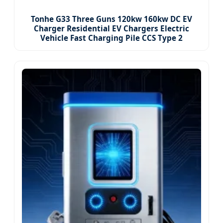
Tonhe G33 Three Guns 120kw 160kw DC EV
Charger Residential EV Chargers Electric
Vehicle Fast Charging Pile CCS Type 2