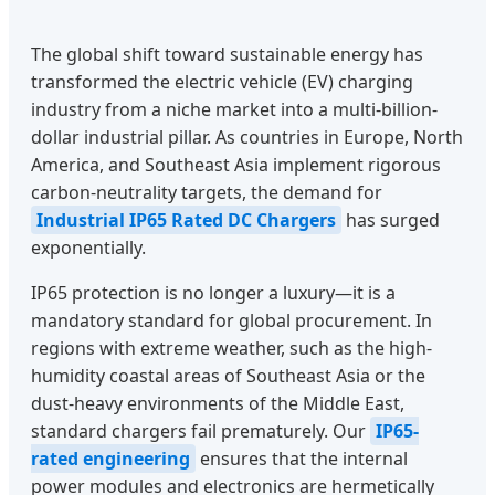
The global shift toward sustainable energy has
transformed the electric vehicle (EV) charging
industry from a niche market into a multi-billion-
dollar industrial pillar. As countries in Europe, North
America, and Southeast Asia implement rigorous
carbon-neutrality targets, the demand for
Industrial IP65 Rated DC Chargers
has surged
exponentially.
IP65 protection is no longer a luxury—it is a
mandatory standard for global procurement. In
regions with extreme weather, such as the high-
humidity coastal areas of Southeast Asia or the
dust-heavy environments of the Middle East,
standard chargers fail prematurely. Our
IP65-
rated engineering
ensures that the internal
power modules and electronics are hermetically