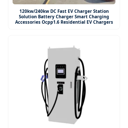
120kw/240kw DC Fast EV Charger Station
Solution Battery Charger Smart Charging
Accessories Ocpp1.6 Residential EV Chargers