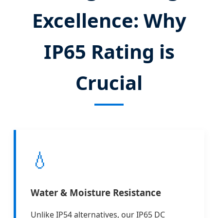
Excellence: Why
IP65 Rating is
Crucial
💧
Water & Moisture Resistance
Unlike IP54 alternatives, our IP65 DC