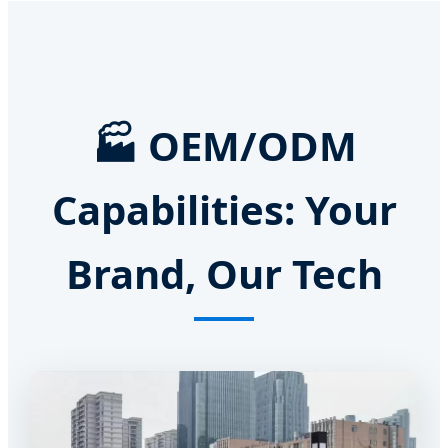
🏭 OEM/ODM
Capabilities: Your
Brand, Our Tech